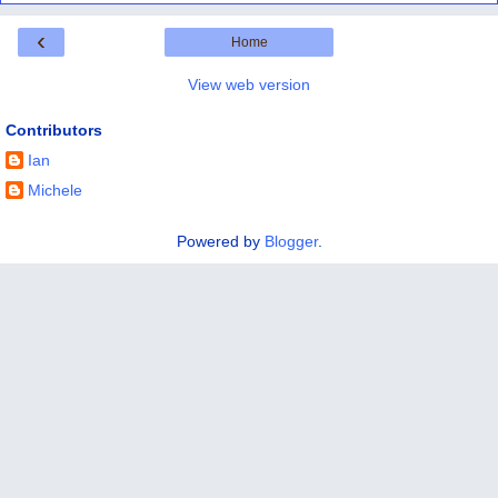
‹
Home
View web version
Contributors
Ian
Michele
Powered by
Blogger
.