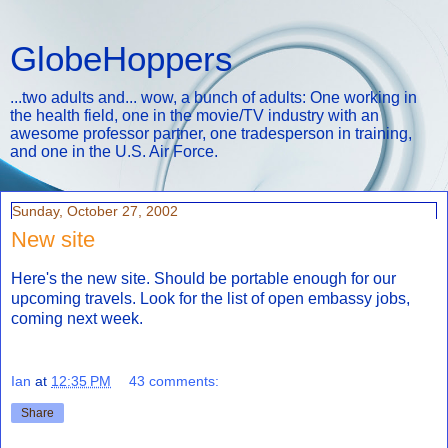
GlobeHoppers
...two adults and... wow, a bunch of adults: One working in
the health field, one in the movie/TV industry with an
awesome professor partner, one tradesperson in training,
and one in the U.S. Air Force.
Sunday, October 27, 2002
New site
Here's the new site. Should be portable enough for our
upcoming travels. Look for the list of open embassy jobs,
coming next week.
Ian
at
12:35 PM
43 comments:
Share