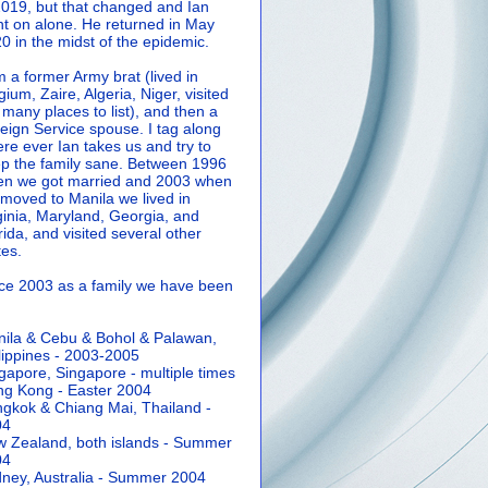
2019, but that changed and Ian
t on alone. He returned in May
0 in the midst of the epidemic.
m a former Army brat (lived in
gium, Zaire, Algeria, Niger, visited
 many places to list), and then a
eign Service spouse. I tag along
re ever Ian takes us and try to
p the family sane.
Between 1996
n we got married and 2003 when
moved to Manila we lived in
ginia, Maryland, Georgia, and
rida, and visited several other
tes.
ce 2003 as a family we have been
ila & Cebu & Bohol & Palawan,
lippines - 2003-2005
gapore, Singapore - multiple times
g Kong - Easter 2004
gkok & Chiang Mai, Thailand -
04
 Zealand, both islands - Summer
04
ney, Australia - Summer 2004