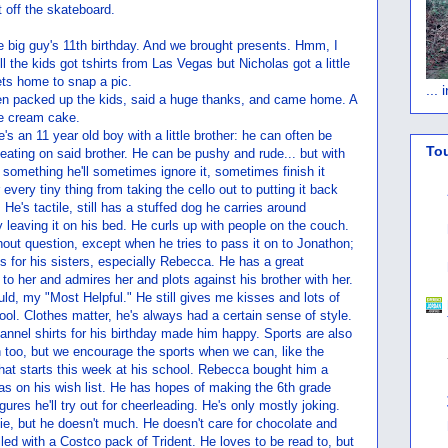
t off the skateboard.
e big guy's 11th birthday. And we brought presents. Hmm, I
l the kids got tshirts from Las Vegas but Nicholas got a little
gets home to snap a pic.
...
en packed up the kids, said a huge thanks, and came home. A
ce cream cake.
's an 11 year old boy with a little brother: he can often be
To
 beating on said brother. He can be pushy and rude... but with
 something he'll sometimes ignore it, sometimes finish it
 every tiny thing from taking the cello out to putting it back
He's tactile, still has a stuffed dog he carries around
 leaving it on his bed. He curls up with people on the couch.
hout question, except when he tries to pass it on to Jonathon;
s for his sisters, especially Rebecca. He has a great
to her and admires her and plots against his brother with her.
uld, my "Most Helpful." He still gives me kisses and lots of
ool. Clothes matter, he's always had a certain sense of style.
lannel shirts for his birthday made him happy. Sports are also
 too, but we encourage the sports when we can, like the
that starts this week at his school. Rebecca bought him a
 was on his wish list. He has hopes of making the 6th grade
igures he'll try out for cheerleading. He's only mostly joking.
ie, but he doesn't much. He doesn't care for chocolate and
led with a Costco pack of Trident. He loves to be read to, but