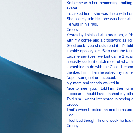
Katherine with her meandering, halting e
skater.
He asked her if she was there with her
She politely told him she was here with
He was in his 40s.
Creepy.
Yesterday I visited with my mom, a frie
with my coffee and a crossword as I'd
Good book, you should read it. It's told
zombie apocalypse. Skip over the fou
Caps jersey (yes, we lost game 1 agains
honestly couldn't catch most of what he
something to do with the Caps. I respon
thanked him. Then he asked my name, I
Nope, sorry, not on facebook.
My mom and friends walked in.
Nice to meet you, I told him, then turn
suppose I should have flashed my othe
Told him I wasn't interested in seein
Creepy.
That's when I texted Ian and he asked
Hee.
I feel bad though. In one week he had 
Creepy.