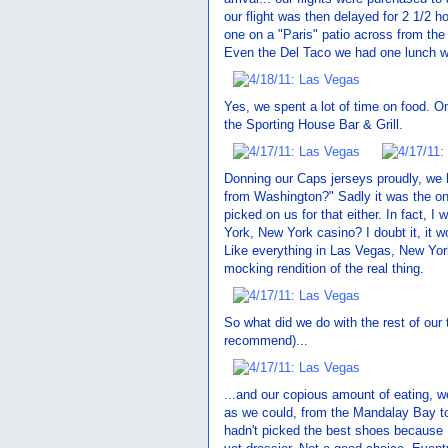
our flight was then delayed for 2 1/2 h
one on a "Paris" patio across from the 
Even the Del Taco we had one lunch wa
Yes, we spent a lot of time on food. 
the Sporting House Bar & Grill.
Donning our Caps jerseys proudly, we
from Washington?" Sadly it was the on
picked on us for that either. In fact, 
York, New York casino? I doubt it, it wou
Like everything in Las Vegas, New Yo
mocking rendition of the real thing.
So what did we do with the rest of ou
recommend)...
...and our copious amount of eating, 
as we could, from the Mandalay Bay to 
hadn't picked the best shoes because I