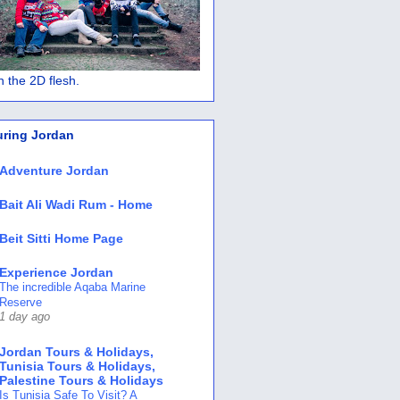
 in the 2D flesh.
uring Jordan
Adventure Jordan
Bait Ali Wadi Rum - Home
Beit Sitti Home Page
Experience Jordan
The incredible Aqaba Marine
Reserve
1 day ago
Jordan Tours & Holidays,
Tunisia Tours & Holidays,
Palestine Tours & Holidays
Is Tunisia Safe To Visit? A