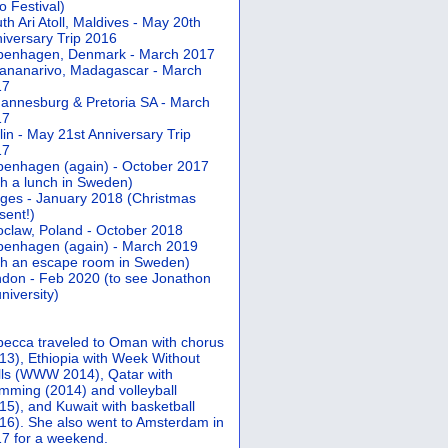
 Festival)
th Ari Atoll, Maldives - May 20th
iversary Trip 2016
penhagen, Denmark - March 2017
ananarivo, Madagascar - March
17
annesburg & Pretoria SA - March
17
lin - May 21st Anniversary Trip
17
enhagen (again) - October 2017
th a lunch in Sweden)
ges - January 2018 (Christmas
sent!)
claw, Poland - October 2018
enhagen (again) - March 2019
th an escape room in Sweden)
don - Feb 2020 (to see Jonathon
university)
ecca traveled to Oman with chorus
13), Ethiopia with Week Without
ls (WWW 2014), Qatar with
mming (2014) and volleyball
15), and Kuwait with basketball
16). She also went to Amsterdam in
7 for a weekend.