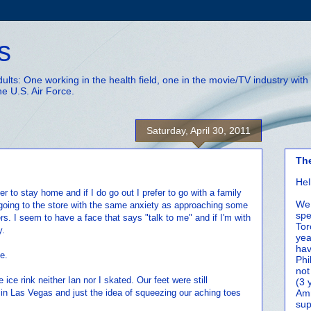
s
adults: One working in the health field, one in the movie/TV industry wi
he U.S. Air Force.
Saturday, April 30, 2011
Th
Hel
er to stay home and if I do go out I prefer to go with a family
We 
oing to the store with the same anxiety as approaching some
spe
rs. I seem to have a face that says "talk to me" and if I'm with
Tor
y.
yea
hav
e.
Phi
not
ice rink neither Ian nor I skated. Our feet were still
(3 
 in Las Vegas and just the idea of squeezing our aching toes
Amm
sup