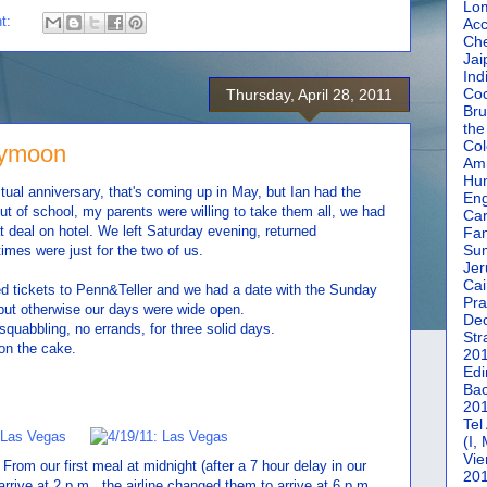
Lom
t:
Acc
Che
Jai
Ind
Coc
Thursday, April 28, 2011
Bru
the
Col
eymoon
Amm
Hun
ctual anniversary, that's coming up in May, but Ian had the
En
ut of school, my parents were willing to take them all, we had
Car
at deal on hotel. We left Saturday evening, returned
Fan
Su
es were just for the two of us.
Jer
Cai
d tickets to Penn&Teller and we had a date with the Sunday
Pra
but otherwise our days were wide open.
De
squabbling, no errands, for three solid days.
Str
on the cake.
20
Edi
Bac
20
Tel
(I,
Vie
om our first meal at midnight (after a 7 hour delay in our
20
 arrive at 2 p.m., the airline changed them to arrive at 6 p.m.,