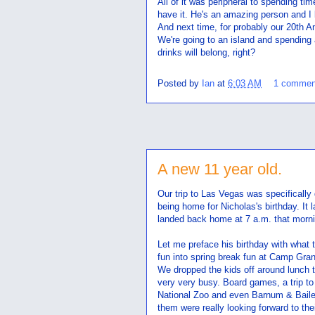
All of it was peripheral to spending ti
have it. He's an amazing person and I 
And next time, for probably our 20th An
We're going to an island and spending a
drinks will belong, right?
Posted by
Ian
at
6:03 AM
1 commen
A new 11 year old.
Our trip to Las Vegas was specifically 
being home for Nicholas's birthday. I
landed back home at 7 a.m. that morni
Let me preface his birthday with what t
fun into spring break fun at Camp Gra
We dropped the kids off around lunch t
very very busy. Board games, a trip to 
National Zoo and even Barnum & Bailey
them were really looking forward to thei