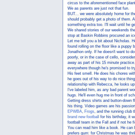
circus to the aforementioned face plan
We as parents are just not that fun.
BUT... we were absolutely home for th
should probably get a photo of them. Al
something extra too. I'll wait until he 
We shared stories of our weekends th
stop at Baskin Robbins procured an i
Let me tell you a bit about Nicholas. He
found rolling on the floor like a puppy
Jonathon only. If he doesn't want to do
poorly, or in the case of cello, consider
away as part of his 15 minute practice. 
everywhere though he's promised to try
His feet smell. He does his chores wit
he goes out of his way to do nice thing
relationship with Rebecca, he looks up 
I've labeled him, as any bad parent wo
hugs. He'll even hug me in front of sch
Getting dress shirts and button-down f
his thing. Video games are his passion
EPWBA
,
Frogs
, and the running club 
brand new football
for his birthday, it
football team in the Fall and if not he f
You can read him like a book. He can l
prefers gum: for Christmas he was thril