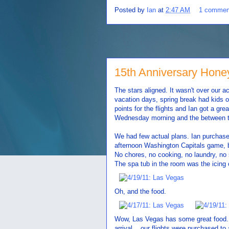
Posted by
Ian
at
2:47 AM
1 commen
15th Anniversary Hon
The stars aligned. It wasn't over our a
vacation days, spring break had kids o
points for the flights and Ian got a gre
Wednesday morning and the between tim
We had few actual plans. Ian purchase
afternoon Washington Capitals game, 
No chores, no cooking, no laundry, no 
The spa tub in the room was the icing 
Oh, and the food.
Wow, Las Vegas has some great food. Fr
arrival... our flights were purchased to