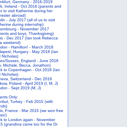
nkfurt, Germany - 2016-2019
k, Ireland - Oct 2016 (parents and
s to visit Katherine during her
ester abroad)
lin - July 2017 (all of us to visit
herine during internship)
xembourg - November 2017
rents and boys, Thanksgiving)
is - Dec 2017 (Ian took Rebecca
 a weekend)
don - Hamilton! - March 2018
apest, Hungary - May 2018 (Ian
 Nicholas)
ex/Sussex, England - June 2018
n, Michele, Becca, Jonathon)
k to Copenhagen - Oct 2018 (Ian
 Nicholas)
eva, Switzerland - Dec 2018
kow, Poland - April 2019 (I, M, J)
don - Sept 2019 (M, J)
ents Only:
anbul, Turkey - Feb 2015 (with
ends)
is, France - Mar 2015 (we won free
hts!)
k to London again - November
5 (grandma came too for the Dr.