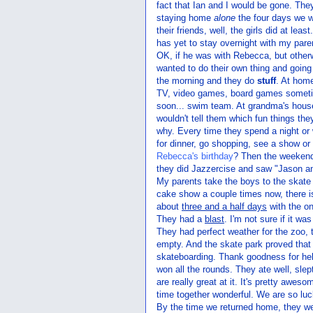
fact that Ian and I would be gone. Th
staying home
alone
the four days we w
their friends, well, the girls did at le
has yet to stay overnight with my pare
OK, if he was with Rebecca, but othe
wanted to do their own thing and going
the morning and they do
stuff
. At hom
TV, video games, board games sometim
soon... swim team. At grandma's house
wouldn't tell them which fun things the
why. Every time they spend a night or
for dinner, go shopping, see a show o
Rebecca's birthday
? Then the weekend
they did Jazzercise and saw "Jason an
My parents take the boys to the skate
cake show a couple times now, there is
about
three and a half days
with the on
They had a
blast
. I'm not sure if it w
They had perfect weather for the zoo, 
empty. And the skate park proved that 
skateboarding. Thank goodness for he
won all the rounds. They ate well, slep
are really great at it. It's pretty aweso
time together wonderful. We are so luc
By the time we returned home, they we