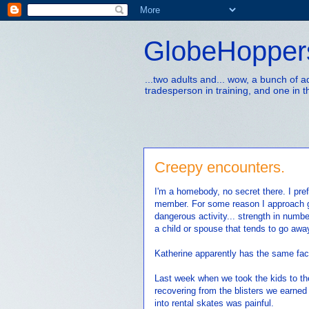
GlobeHopper
...two adults and... wow, a bunch of 
tradesperson in training, and one in t
Creepy encounters.
I'm a homebody, no secret there. I pref
member. For some reason I approach g
dangerous activity... strength in numbe
a child or spouse that tends to go awa
Katherine apparently has the same fac
Last week when we took the kids to the 
recovering from the blisters we earned
into rental skates was painful.