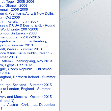
e', Togo - 2005-2006
ra, Ghana - 2006
nnai - 2006-2009
pur & Pushkar & Agra & New Delhi,
ia - Oct 2006
hin, Kerala, India - 2007
ssels & USA & Beijing & KL - Round
 World winter 2007-2008
ombo, Sri Lanka - 2008
an, Jordan - 2012-2016
gerford & London & Reading,
gland - Summer 2013
diff, Wales - Summer 2013
ore & Inis Oirr & Dublin, Ireland -
mmer 2013
usalem - Thanksgiving, Nov 2013
ro, Egypt - Dec 2013
gue, Czech Republic - Christmas,
c 2014
angford, Northern Ireland - Summer
15
nburgh, Scotland - Summer 2015
k to London, England - Summer
15
 Aviv and Moscow - October 2015
 M, and N)
nna, Austria - Christmas, December
15