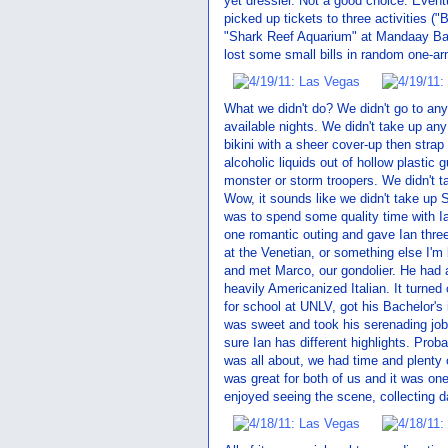
yet dressier. Not a good choice. Event
picked up tickets to three activities 
"Shark Reef Aquarium" at Mandaay Bay
lost some small bills in random one-a
What we didn't do? We didn't go to an
available nights. We didn't take up any 
bikini with a sheer cover-up then strap
alcoholic liquids out of hollow plastic
monster or storm troopers. We didn't t
Wow, it sounds like we didn't take up Si
was to spend some quality time with Ia
one romantic outing and gave Ian thre
at the Venetian, or something else I'm
and met Marco, our gondolier. He had a d
heavily Americanized Italian. It turned
for school at UNLV, got his Bachelor's
was sweet and took his serenading job v
sure Ian has different highlights. Proba
was all about, we had time and plenty 
was great for both of us and it was on
enjoyed seeing the scene, collecting d