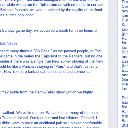
Fra
ours while we sat on the Dulles tarmac with no food), to our last
Cor
Bellagio fountain, we were surprised by the quality of the food.
boy
s surprisingly good.
sem
Dub
Kat
Lu
On Sunday game day, we occupied a booth for three hours at
(pa
Par
for
Lon
 heard many times a "Go Caps!" as we passed people, or "You
Bud
e game in the series the Caps lost to the Rangers, but no one
and
Ess
I wonder if there was a single true New Yorker staying at the New
(Ia
ld be like a Parisian staying in "Paris" and that's just silly.
Bac
rk, New York is a fantastical, condensed and somewhat
and
Gen
Kra
Lon
r time? Aside from the Penn&Teller show (which we highly
Par
Ist
fri
Par
we walked. We walked a ton. We visited as many of the hotels
flig
Treasure Island. Our feet hurt and had blisters. Granted, I
Bac
 didn't want to pack an additional pair so I picked comfortable
201