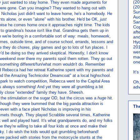
(20
ey just wanted to stay home. They even made arguments for
(20
ere gone. Can you imagine? They wanted to hang out with
Sur
ast. Nicholas just didn't want to leave home, he's a homebody. He
Auc
nts alone, or even "alone" with his brother. He'd be OK,
just
San
rwise he comes home once it approaches night time. The kids
Co
 to grandma's house isn't like that. Grandma gets them up in
aft
e we're boring in a comfortable sort of way: meals, homework,
and
es, outside time, and of course school, errands, lessons and
Hyd
201
 they do chores, play games and go to lots of fun places. I
wer
y'd be doing so they arrived skeptical. Honestly, I don't know
mad
 weekend over there my parents spoil them rotten. They go out
one
r something different/fun/what mom wouldn't do. Remember
 Rebecca had her retreat Katherine spent with my parents and
It'
d the Amazing Technicolor Dreamcoat" at a local highschool.
 park to watch competition, Rebecca went to the Capital Area
Oh,
 always something! And yet they were all grumbling a bit
adv
ly close "extended" family they have. Sheesh.
as the stimulation or the sugar OD, but the circus was a
huge
hit.
though they were bummed that the big panda attraction is
Th
even with a face plant Nicholas is improving in his
lmets though. They played Scrabble several times, Katherine
t well and played hard. It's what grandparents do, and my folks
me they're willing to take all four kids at once and make their
ky. I do wish the kids would quit grumbling beforehand!
re packed with stories from the motorcycle stunts at the