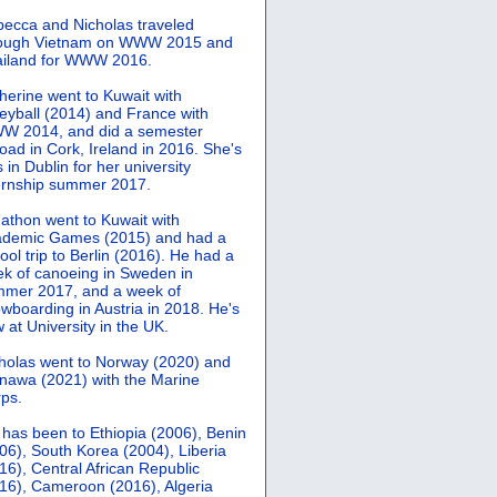
ecca and Nicholas traveled
rough Vietnam on WWW 2015 and
iland for WWW 2016.
herine went to Kuwait with
leyball (2014) and France with
 2014, and did a semester
oad in Cork, Ireland in 2016. She's
 in Dublin for her university
ernship summer 2017.
athon went to Kuwait with
demic Games (2015) and had a
ool trip to Berlin (2016). He had a
k of canoeing in Sweden in
mer 2017, and a week of
wboarding in Austria in 2018. He's
 at University in the UK.
holas went to Norway (2020) and
nawa (2021) with the Marine
ps.
 has been to Ethiopia (2006), Benin
06), South Korea (2004), Liberia
16), Central African Republic
16), Cameroon (2016), Algeria