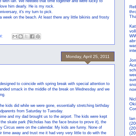
me with Ian. We needed that time together and were lucky to
love him dearly. He is my rock.
Reb
th
niversary, it's my turn to pick.
Tha
 week on the beach. At least there any little bikinis and frosty
Kat
vol
WWW
t:
abr
was
int
Monday, April 25, 2011
Jon
Aca
sch
wee
sum
designed to coincide with spring break with special attention to
sno
t landed smack in the middle of the break on Wednesday and we
now
ng.
Nic
Oki
he kids did while we were gone, essentially stretching birthday
Cor
ndparents from Saturday to Tuesday.
ime and my dad brought us to the airport. The kids were kept
Ian
the skate park (Nicholas has the face bruise to prove it), the
(20
 Circus were on the calendar. My kids are funny. None of
(20
r time away and trust me it had very very little to do with the
(20