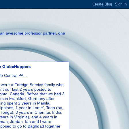
th an awesome professor partner, one
e GlobeHoppers
lo Central PA...
were a Foreign Service family who
nt our last 2 years posted to
onto, Canada. Before that we had 3
rs in Frankfurt, Germany after
ing spent 2 years in Manila,
lippines, 1 year in Lome', Togo (no,
 Tonga), 3 years in Chennai, India,
years in Virginia), and 4 years in
an, Jordan. Ian and I were
posed to go to Baghdad together