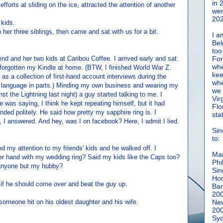
in 
fforts at sliding on the ice, attracted the attention of another
wen
202
 kids.
 her three siblings, then came and sat with us for a bit.
I a
Bel
too
nd and her two kids at Caribou Coffee. I arrived early and sat
For
whe
 forgotten my Kindle at home. (BTW, I finished World War Z.
kee
 as a collection of first-hand account interviews during the
whe
l language in parts.) Minding my own business and wearing my
we 
t the Lightning last night) a guy started talking to me. I
Vir
 was saying, I think he kept repeating himself, but it had
Flo
ded politely. He said how pretty my sapphire ring is. I
sta
 answered. And hey, was I on facebook? Here, I admit I lied.
Sin
to:
ed my attention to my friends' kids and he walked off. I
Man
r hand with my wedding ring? Said my kids like the Caps too?
Phi
g anyone but my hubby?
Sin
Hon
 if he should come over and beat the guy up.
Ban
20
someone hit on his oldest daughter and his wife.
New
20
Syd