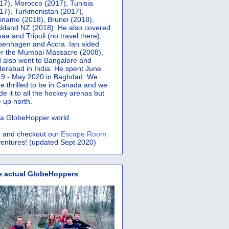
17), Morocco (2017), Tunisia
17), Turkmenistan (2017),
iname (2018), Brunei (2018),
kland NZ (2018). He also covered
aa and Tripoli (no travel there),
penhagen and Accra.
Ian aided
er the Mumbai Massacre (2008),
 also went to Bangalore and
erabad in India. He spent June
9 - May 2020 in Baghdad. We
e thrilled to be in Canada and we
e it to all the hockey arenas but
 up north.
s a GlobeHopper world.
 and checkout our
Escape Room
entures! (updated Sept 2020)
e actual GlobeHoppers