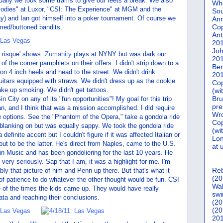
ually we took some trams to give our feets a break. We also
Who
("Bodies" at Luxor, "CSI: The Experience" at MGM and the
Sou
) and Ian got himself into a poker tournament. Of course we
Ann
Co
rmed/buttoned bandits.
Ant
20
Joh
y risque' shows.
Zumanity
plays at NYNY but was dark our
20
of the corner pamphlets on their offers. I didn't strip down to a
Ber
 on 4 inch heels and head to the street. We didn't drink
20
 guitars equipped with straws. We didn't dress up as the cookie
Cop
ake up smoking. We didn't get tattoos.
(wi
Bru
n City on any of its "fun opportunities"! My goal for this trip
pre
n, and I think that was a mission accomplished. I did require
Wro
e options. See the "Phantom of the Opera," take a gondola ride
Cop
 blanking on but was equally sappy. We took the gondola ride
(wi
efinite accent but I couldn't figure if it was affected Italian or
Lon
 out to be the latter. He's direct from Naples, came to the U.S.
at 
 in Music and has been gondoliering for the last 10 years. He
ery seriously. Sap that I am, it was a highlight for me. I'm
Reb
bly that picture of him and Penn up there. But that's what it
(20
of patience to do whatever the other thought would be fun. CSI
Wal
e of the times the kids came up. They would have really
swi
ata and reaching their conclusions.
(20
(20
201