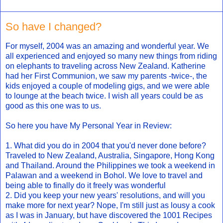
So have I changed?
For myself, 2004 was an amazing and wonderful year. We
all experienced and enjoyed so many new things from riding
on elephants to traveling across New Zealand. Katherine
had her First Communion, we saw my parents -twice-, the
kids enjoyed a couple of modeling gigs, and we were able
to lounge at the beach twice. I wish all years could be as
good as this one was to us.
So here you have My Personal Year in Review:
1. What did you do in 2004 that you'd never done before?
Traveled to New Zealand, Australia, Singapore, Hong Kong
and Thailand. Around the Philippines we took a weekend in
Palawan and a weekend in Bohol. We love to travel and
being able to finally do it freely was wonderful
2. Did you keep your new years' resolutions, and will you
make more for next year? Nope, I'm still just as lousy a cook
as I was in January, but have discovered the 1001 Recipes