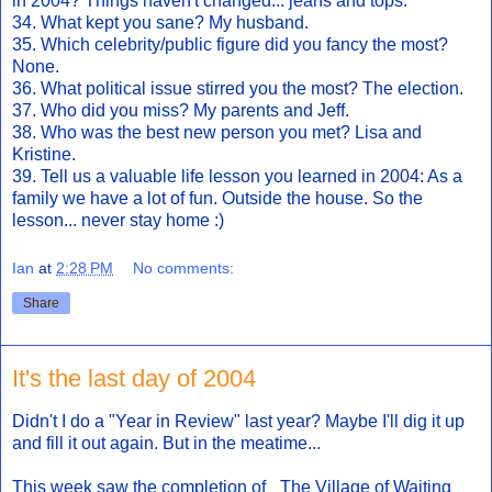
in 2004? Things haven't changed... jeans and tops.
34. What kept you sane? My husband.
35. Which celebrity/public figure did you fancy the most?
None.
36. What political issue stirred you the most? The election.
37. Who did you miss? My parents and Jeff.
38. Who was the best new person you met? Lisa and
Kristine.
39. Tell us a valuable life lesson you learned in 2004: As a
family we have a lot of fun. Outside the house. So the
lesson... never stay home :)
Ian
at
2:28 PM
No comments:
Share
It's the last day of 2004
Didn't I do a "Year in Review" last year? Maybe I'll dig it up
and fill it out again. But in the meatime...
This week saw the completion of _The Village of Waiting_