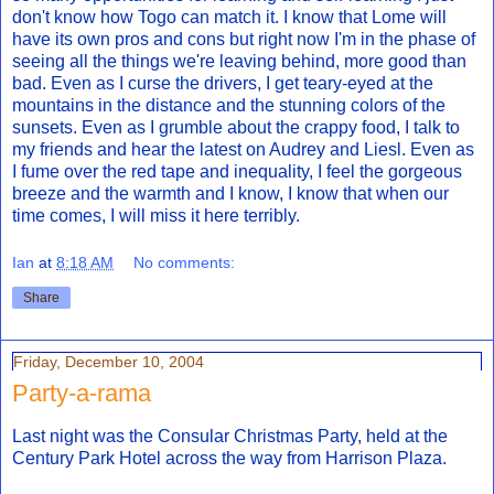
don't know how Togo can match it. I know that Lome will
have its own pros and cons but right now I'm in the phase of
seeing all the things we're leaving behind, more good than
bad. Even as I curse the drivers, I get teary-eyed at the
mountains in the distance and the stunning colors of the
sunsets. Even as I grumble about the crappy food, I talk to
my friends and hear the latest on Audrey and Liesl. Even as
I fume over the red tape and inequality, I feel the gorgeous
breeze and the warmth and I know, I know that when our
time comes, I will miss it here terribly.
Ian
at
8:18 AM
No comments:
Share
Friday, December 10, 2004
Party-a-rama
Last night was the Consular Christmas Party, held at the
Century Park Hotel across the way from Harrison Plaza.