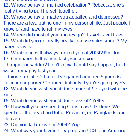
12. Whose behavior merited celebration? Rebecca, she's
really trying to pull herself together.
13. Whose behavior made you appalled and depressed?
There are a few, but no one in my personal life. Just people I
know of and have to roll my eyes.
14. Where did most of your money go? Travel travel travel.
15. What did you get really, really, really excited about? My
parents visits.
16. What song will always remind you of 2004? No clue.
17. Compared to this time last year, are you:
i. happier or sadder? Don't know. I could say happier, but I
wasn't unhappy last year.
ii. thinner or fatter? Fatter. I've gained another! 5 pounds.
iii. richer or poorer? "Poorer" but only if you're going by $$.
18. What do you wish you'd done more of? Played with the
kids
19. What do you wish you'd done less of? Yelled.
20. How will you be spending Christmas? It's done. We
spent it at the beach in Bohol Province, on Panglao Island.
Heaven.
22. Did you fall in love in 2004? Yup.
24. What was your favorite TV program? CSI and Amazing