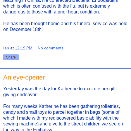
teaching in China. He contracted Bacterial Endocarditis
which is often confused with the flu, but is extremely
dangerous to those with a prior heart condition.
He has been brought home and his funeral service was held
on December 18th.
Ian
at
12:19 PM
No comments:
Share
An eye-opener
Yesterday was the day for Katherine to execute her gift-
giving endeavor.
For many weeks Katherine has been gathering toiletries,
candy and small toys to parcel together in bags (some of
which I made with my rediscovered basic ability with the
sewing machine) and give to the street children we see on
the way to the Embassy.