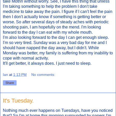
take Motrin without worry. See, I have this thing that unless
I'm taking something to help the problem I don't take
medicine to take away the pain. I figure if I can't feel the pain
then I don't actually know if something is getting better or
worse. So after several days of steady aches with periodic
shooting pain, I am hopefully on the mend. I'm looking
forward to the day I can eat with my whole mouth.
I'm also looking forward to the day I can get enough sleep.
I'm so very tired. Sunday was a very bad day for me and I
should have napped the day away, but I didn't. While
Monday was better, my family is suffering from my inability to
cope with normal activity.
It'll get better, it always does. I just need to sleep.
Ian
at
1:13 PM
No comments:
Share
It's Tuesday.
Nothing much ever happens on Tuesdays, have you noticed
that? So I'm at home this morning surrounded by papers I'm