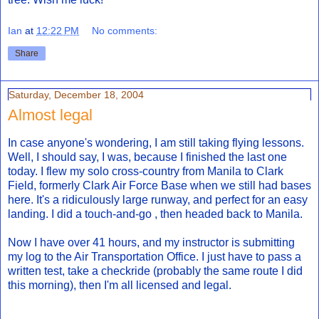
Ian
at
12:22 PM
No comments:
Share
Saturday, December 18, 2004
Almost legal
In case anyone's wondering, I am still taking flying lessons.
Well, I should say, I was, because I finished the last one
today. I flew my solo cross-country from Manila to Clark
Field, formerly Clark Air Force Base when we still had bases
here. It's a ridiculously large runway, and perfect for an easy
landing. I did a touch-and-go , then headed back to Manila.
Now I have over 41 hours, and my instructor is submitting
my log to the Air Transportation Office. I just have to pass a
written test, take a checkride (probably the same route I did
this morning), then I'm all licensed and legal.