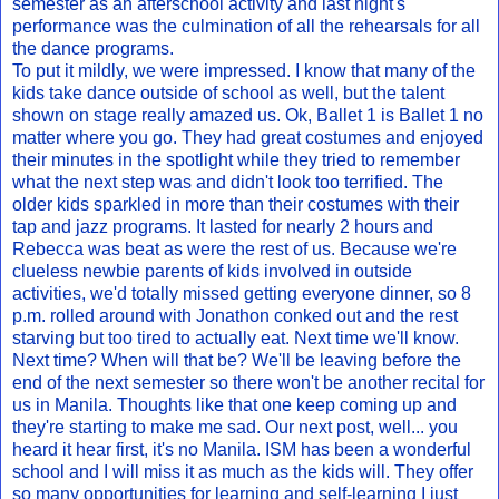
semester as an afterschool activity and last night's
performance was the culmination of all the rehearsals for all
the dance programs.
To put it mildly, we were impressed. I know that many of the
kids take dance outside of school as well, but the talent
shown on stage really amazed us. Ok, Ballet 1 is Ballet 1 no
matter where you go. They had great costumes and enjoyed
their minutes in the spotlight while they tried to remember
what the next step was and didn't look too terrified. The
older kids sparkled in more than their costumes with their
tap and jazz programs. It lasted for nearly 2 hours and
Rebecca was beat as were the rest of us. Because we're
clueless newbie parents of kids involved in outside
activities, we'd totally missed getting everyone dinner, so 8
p.m. rolled around with Jonathon conked out and the rest
starving but too tired to actually eat. Next time we'll know.
Next time? When will that be? We'll be leaving before the
end of the next semester so there won't be another recital for
us in Manila. Thoughts like that one keep coming up and
they're starting to make me sad. Our next post, well... you
heard it hear first, it's no Manila. ISM has been a wonderful
school and I will miss it as much as the kids will. They offer
so many opportunities for learning and self-learning I just