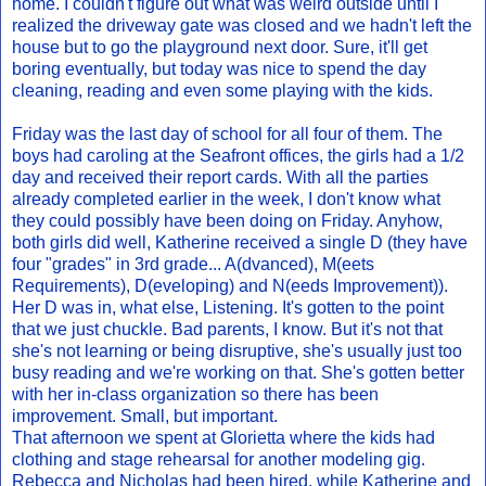
home. I couldn't figure out what was weird outside until I
realized the driveway gate was closed and we hadn't left the
house but to go the playground next door. Sure, it'll get
boring eventually, but today was nice to spend the day
cleaning, reading and even some playing with the kids.
Friday was the last day of school for all four of them. The
boys had caroling at the Seafront offices, the girls had a 1/2
day and received their report cards. With all the parties
already completed earlier in the week, I don't know what
they could possibly have been doing on Friday. Anyhow,
both girls did well, Katherine received a single D (they have
four "grades" in 3rd grade... A(dvanced), M(eets
Requirements), D(eveloping) and N(eeds Improvement)).
Her D was in, what else, Listening. It's gotten to the point
that we just chuckle. Bad parents, I know. But it's not that
she's not learning or being disruptive, she's usually just too
busy reading and we're working on that. She's gotten better
with her in-class organization so there has been
improvement. Small, but important.
That afternoon we spent at Glorietta where the kids had
clothing and stage rehearsal for another modeling gig.
Rebecca and Nicholas had been hired, while Katherine and