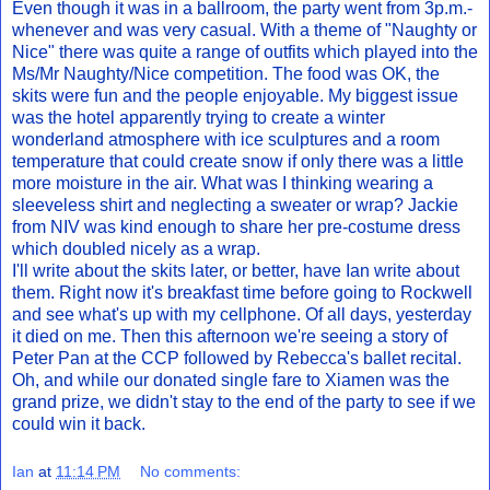
Even though it was in a ballroom, the party went from 3p.m.-
whenever and was very casual. With a theme of "Naughty or
Nice" there was quite a range of outfits which played into the
Ms/Mr Naughty/Nice competition. The food was OK, the
skits were fun and the people enjoyable. My biggest issue
was the hotel apparently trying to create a winter
wonderland atmosphere with ice sculptures and a room
temperature that could create snow if only there was a little
more moisture in the air. What was I thinking wearing a
sleeveless shirt and neglecting a sweater or wrap? Jackie
from NIV was kind enough to share her pre-costume dress
which doubled nicely as a wrap.
I'll write about the skits later, or better, have Ian write about
them. Right now it's breakfast time before going to Rockwell
and see what's up with my cellphone. Of all days, yesterday
it died on me. Then this afternoon we're seeing a story of
Peter Pan at the CCP followed by Rebecca's ballet recital.
Oh, and while our donated single fare to Xiamen was the
grand prize, we didn't stay to the end of the party to see if we
could win it back.
Ian
at
11:14 PM
No comments: