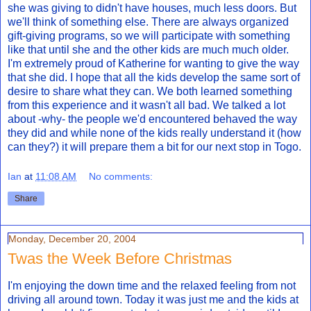
she was giving to didn't have houses, much less doors. But
we'll think of something else. There are always organized
gift-giving programs, so we will participate with something
like that until she and the other kids are much much older.
I'm extremely proud of Katherine for wanting to give the way
that she did. I hope that all the kids develop the same sort of
desire to share what they can. We both learned something
from this experience and it wasn't all bad. We talked a lot
about -why- the people we'd encountered behaved the way
they did and while none of the kids really understand it (how
can they?) it will prepare them a bit for our next stop in Togo.
Ian
at
11:08 AM
No comments:
Share
Monday, December 20, 2004
Twas the Week Before Christmas
I'm enjoying the down time and the relaxed feeling from not
driving all around town. Today it was just me and the kids at