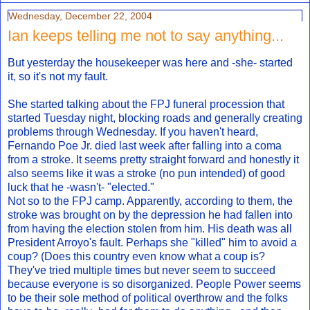
Wednesday, December 22, 2004
Ian keeps telling me not to say anything...
But yesterday the housekeeper was here and -she- started
it, so it's not my fault.
She started talking about the FPJ funeral procession that
started Tuesday night, blocking roads and generally creating
problems through Wednesday. If you haven't heard,
Fernando Poe Jr. died last week after falling into a coma
from a stroke. It seems pretty straight forward and honestly it
also seems like it was a stroke (no pun intended) of good
luck that he -wasn't- "elected."
Not so to the FPJ camp. Apparently, according to them, the
stroke was brought on by the depression he had fallen into
from having the election stolen from him. His death was all
President Arroyo's fault. Perhaps she "killed" him to avoid a
coup? (Does this country even know what a coup is?
They've tried multiple times but never seem to succeed
because everyone is so disorganized. People Power seems
to be their sole method of political overthrow and the folks