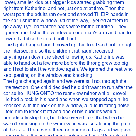
lower, smaller kids but bigger kids started grabbing them
right from Katherine, and not just one at at time. Then the
worst part, the adults ran over and shoved THEIR hands in
the car. I shut the window 3/4 of the way, I yelled at them to
go away, I yelled that the bags were for the children. They
ignored me. I shut the window on one man's arm and had to
lower it a bit so he could pull it out.
The light changed and I moved up, but like I said not through
the intersection, so the children that hadn't received
anything ran down the street following us. Katherine was
able to hand out a few more before the throng grew too big
and I had to shut the window again. We ignored the rest who
kept panting on the window and knocking.
The light changed again and we were still not through the
intersection. One child decided he didn't want to run after the
car so he HUNG ONTO the rear view mirror while I drove!
He had a rock in his hand and when we stopped again, he
knocked with the rock on the window, a loud irritating noise.
I told him to knock it off and one of his buddies would
periodically stop him, but I discovered later that when he
wasn't knocking on the window he was -scratching the paint
of the car-. There were three or four more bags and we gave
them only to the young ladies holding infants. We realized