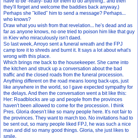
have to be -really- bad for them to do anything.. and then
they'll forget and welcome the baddies back anyway.)
Perhaps she "killed" him to send a message? Perhaps...
who knows?
Draw what you wish from that revelation... he's dead and as
far as anyone knows, no one tried to poison him like that guy
in Kiev who miraculously isn't daed.
So last week, Arroyo sent a funeral wreath and the FPJ
camp tore it to shreds and burnt it. It says a lot about what's
wrong with this place.
Which brings me back to the housekeeper. She came into
the kitchen and struck up a conversation about the bad
traffic and the closed roads from the funeral procession.
Anything different on the road means loong back-ups, just
like anywhere in the world, so I gave expected sympathy for
the delays. And then the conversation went a bit like this:
Her: Roadblocks are up and people from the provinces
haven't been allowed to come for the procession. I think
Pres. Gloria doesn't like so many people here. It's not fair to
the provinces. They want to march too. No invitations had to
be sent out, so many people liked FPJ, he was such a nice
man and did so many good things. Gloria, she just likes to
smile.