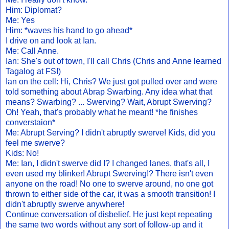
Him: Diplomat?
Me: Yes
Him: *waves his hand to go ahead*
I drive on and look at Ian.
Me: Call Anne.
Ian: She's out of town, I'll call Chris (Chris and Anne learned
Tagalog at FSI)
Ian on the cell: Hi, Chris? We just got pulled over and were
told something about Abrap Swarbing. Any idea what that
means? Swarbing? ... Swerving? Wait, Abrupt Swerving?
Oh! Yeah, that's probably what he meant! *he finishes
converstaion*
Me: Abrupt Serving? I didn't abruptly swerve! Kids, did you
feel me swerve?
Kids: No!
Me: Ian, I didn't swerve did I? I changed lanes, that's all, I
even used my blinker! Abrupt Swerving!? There isn't even
anyone on the road! No one to swerve around, no one got
thrown to either side of the car, it was a smooth transition! I
didn't abruptly swerve anywhere!
Continue conversation of disbelief. He just kept repeating
the same two words without any sort of follow-up and it