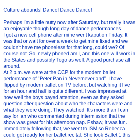
Culture abounds! Dance! Dance Dance!
Perhaps I'm a little nutty now after Saturday, but really it was
an enjoyable though long day of dance performances.
I got a new cell phone after mine went kaput on Friday. It
was that or wait for over a week to get mine fixed and we
couldn't have me phoneless for that long, could we? Of
course not. So, newly phoned am I, and this one will work in
the States and possibly Togo as well. A good purchase all
around.
At 2 p.m. we were at the CCP for the modern ballet
performance of "Peter Pan in Neverneverland". I have
flipped by modern ballet on TV before, but watching it live
for an hour and half is quite different. I was impressed at
how well the boys payed attention, even as they asked
question after question about who the characters were and
what they were doing. They watched! It's more than I can
say for Ian who commented during intermission that the
show was great for his afternoon nap. Pshaw, it was fun.
Immediately following that, we went to ISM so Rebecca
could get ready for her ballet recital. She took Ballet 1 this