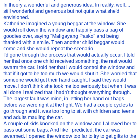
In theory a wonderful and generous idea. In reality, well....
still wonderful and generous but not quite what she'd
envisioned.
Katherine imagined a young beggar at the window. She
would roll down the window and happily pass a bag of
goodies over, saying "Maligayang Pasko" and being
thanked with a smile. Then another child beggar would
come and she would repeat the scenario.
I'd gone through the process that would actually occur. I told
her that once one child received something, the rest would
swarm the car. I told her that I would control the window and
that if it got to be too much we would shut it. She worried that
someone would get their hand caught, I said they would
move. I don't think she took me too seriously but when it was
all done I realized that I hadn't thought everything through.
The largest fault was mine, in letting her hand out bags
before we were right at the light. We had a couple cycles to
go through and it was too long to sit with children and teens
and adults mauling the car.
A couple of kids knocked on the window and I allowed her to
pass out some bags. And like I predicted, the car was
swarmed. I opened the window too far to try to get gifts to the