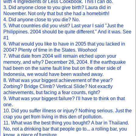
with 4 Ingredients or Less Cookbook. This I can do.
3. Did anyone close to you give birth? Laura did in
November. Not only that but she had a homebirth!
4. Did anyone close to you die? No.
5. What countries did you visit? Last year I said "Just the
Philippines. 2004 should be quite different." And it was. See
#1
6. What would you like to have in 2005 that you lacked in
2004? Plenty of time in the States. Woohoo!
7. What date from 2004 will remain etched upon your
memory, and why? December 26, 2004. If the earthquake
had been on the same fault line but on the other side of
Indonesia, we would have been washed away.
8. What was your biggest achievement of the year?
Zorbing? Bridge Climb? Vertical Slide? Not exactly
achievements, but facing a fear counts, right?
9. What was your biggest failure? I'll have to think on that
one.
10. Did you suffer illness or injury? Nothing serious. Just the
crap you get from living in this den of pollution.
11. What was the best thing you bought? A bar in Thailand.
No, not a drinking bar that people go to... a rolling bar, you
know, a piece of furniture.