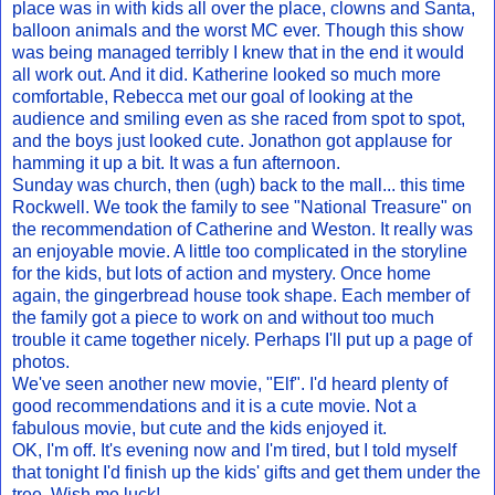
place was in with kids all over the place, clowns and Santa,
balloon animals and the worst MC ever. Though this show
was being managed terribly I knew that in the end it would
all work out. And it did. Katherine looked so much more
comfortable, Rebecca met our goal of looking at the
audience and smiling even as she raced from spot to spot,
and the boys just looked cute. Jonathon got applause for
hamming it up a bit. It was a fun afternoon.
Sunday was church, then (ugh) back to the mall... this time
Rockwell. We took the family to see "National Treasure" on
the recommendation of Catherine and Weston. It really was
an enjoyable movie. A little too complicated in the storyline
for the kids, but lots of action and mystery. Once home
again, the gingerbread house took shape. Each member of
the family got a piece to work on and without too much
trouble it came together nicely. Perhaps I'll put up a page of
photos.
We've seen another new movie, "Elf". I'd heard plenty of
good recommendations and it is a cute movie. Not a
fabulous movie, but cute and the kids enjoyed it.
OK, I'm off. It's evening now and I'm tired, but I told myself
that tonight I'd finish up the kids' gifts and get them under the
tree. Wish me luck!