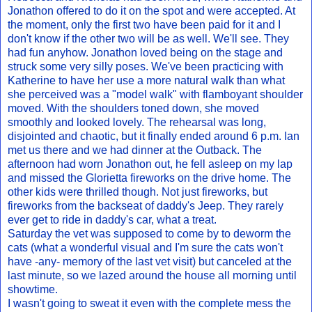
Jonathon offered to do it on the spot and were accepted. At
the moment, only the first two have been paid for it and I
don't know if the other two will be as well. We'll see. They
had fun anyhow. Jonathon loved being on the stage and
struck some very silly poses. We've been practicing with
Katherine to have her use a more natural walk than what
she perceived was a "model walk" with flamboyant shoulder
moved. With the shoulders toned down, she moved
smoothly and looked lovely. The rehearsal was long,
disjointed and chaotic, but it finally ended around 6 p.m. Ian
met us there and we had dinner at the Outback. The
afternoon had worn Jonathon out, he fell asleep on my lap
and missed the Glorietta fireworks on the drive home. The
other kids were thrilled though. Not just fireworks, but
fireworks from the backseat of daddy's Jeep. They rarely
ever get to ride in daddy's car, what a treat.
Saturday the vet was supposed to come by to deworm the
cats (what a wonderful visual and I'm sure the cats won't
have -any- memory of the last vet visit) but canceled at the
last minute, so we lazed around the house all morning until
showtime.
I wasn't going to sweat it even with the complete mess the