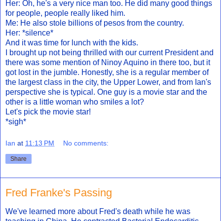
Her: Oh, he's a very nice man too. He did many good things
for people, people really liked him.
Me: He also stole billions of pesos from the country.
Her: *silence*
And it was time for lunch with the kids.
I brought up not being thrilled with our current President and
there was some mention of Ninoy Aquino in there too, but it
got lost in the jumble. Honestly, she is a regular member of
the largest class in the city, the Upper Lower, and from Ian's
perspective she is typical. One guy is a movie star and the
other is a little woman who smiles a lot?
Let's pick the movie star!
*sigh*
Ian
at
11:13 PM
No comments:
Share
Fred Franke's Passing
We've learned more about Fred's death while he was