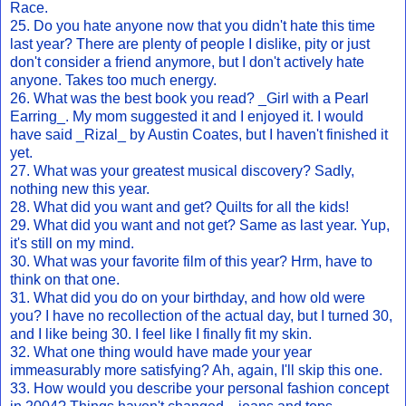
Race.
25. Do you hate anyone now that you didn't hate this time
last year? There are plenty of people I dislike, pity or just
don't consider a friend anymore, but I don't actively hate
anyone. Takes too much energy.
26. What was the best book you read? _Girl with a Pearl
Earring_. My mom suggested it and I enjoyed it. I would
have said _Rizal_ by Austin Coates, but I haven't finished it
yet.
27. What was your greatest musical discovery? Sadly,
nothing new this year.
28. What did you want and get? Quilts for all the kids!
29. What did you want and not get? Same as last year. Yup,
it's still on my mind.
30. What was your favorite film of this year? Hrm, have to
think on that one.
31. What did you do on your birthday, and how old were
you? I have no recollection of the actual day, but I turned 30,
and I like being 30. I feel like I finally fit my skin.
32. What one thing would have made your year
immeasurably more satisfying? Ah, again, I'll skip this one.
33. How would you describe your personal fashion concept