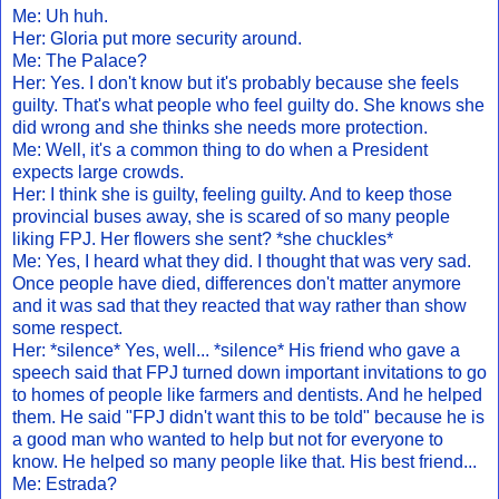
Me: Uh huh.
Her: Gloria put more security around.
Me: The Palace?
Her: Yes. I don't know but it's probably because she feels
guilty. That's what people who feel guilty do. She knows she
did wrong and she thinks she needs more protection.
Me: Well, it's a common thing to do when a President
expects large crowds.
Her: I think she is guilty, feeling guilty. And to keep those
provincial buses away, she is scared of so many people
liking FPJ. Her flowers she sent? *she chuckles*
Me: Yes, I heard what they did. I thought that was very sad.
Once people have died, differences don't matter anymore
and it was sad that they reacted that way rather than show
some respect.
Her: *silence* Yes, well... *silence* His friend who gave a
speech said that FPJ turned down important invitations to go
to homes of people like farmers and dentists. And he helped
them. He said "FPJ didn't want this to be told" because he is
a good man who wanted to help but not for everyone to
know. He helped so many people like that. His best friend...
Me: Estrada?