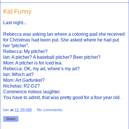
Kid Funny
Last night...
Rebecca was asking Ian where a coloring pad she received
for Christmas had been put. She asked where he had put
her “pitcher”.
Rebecca: My pitcher?
Ian: A pitcher? A baseball pitcher? Beer pitcher?
Mom: A pitcher is for iced tea.
Rebecca: OK, my art, where’s my art?
Ian: Which art?
Mom: Art Garfunkel?
Nicholas: R2-D2?
Commence riotous laughter.
You have to admit, that was pretty good for a four year old.
Ian
at
11:39 AM
No comments:
Share