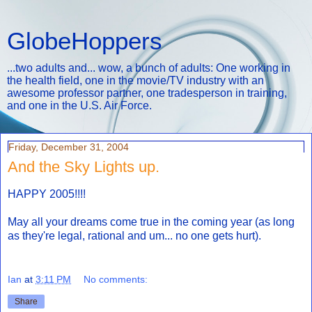
GlobeHoppers
...two adults and... wow, a bunch of adults: One working in
the health field, one in the movie/TV industry with an
awesome professor partner, one tradesperson in training,
and one in the U.S. Air Force.
Friday, December 31, 2004
And the Sky Lights up.
HAPPY 2005!!!!
May all your dreams come true in the coming year (as long
as they're legal, rational and um... no one gets hurt).
Ian
at
3:11 PM
No comments:
Share