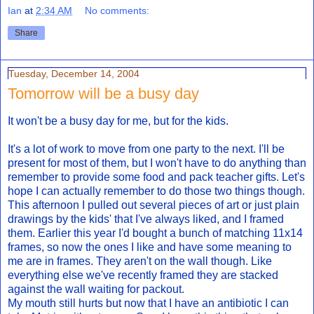
Ian
at
2:34 AM
No comments:
Share
Tuesday, December 14, 2004
Tomorrow will be a busy day
It won't be a busy day for me, but for the kids.
It's a lot of work to move from one party to the next. I'll be
present for most of them, but I won't have to do anything than
remember to provide some food and pack teacher gifts. Let's
hope I can actually remember to do those two things though.
This afternoon I pulled out several pieces of art or just plain
drawings by the kids' that I've always liked, and I framed
them. Earlier this year I'd bought a bunch of matching 11x14
frames, so now the ones I like and have some meaning to
me are in frames. They aren't on the wall though. Like
everything else we've recently framed they are stacked
against the wall waiting for packout.
My mouth still hurts but now that I have an antibiotic I can