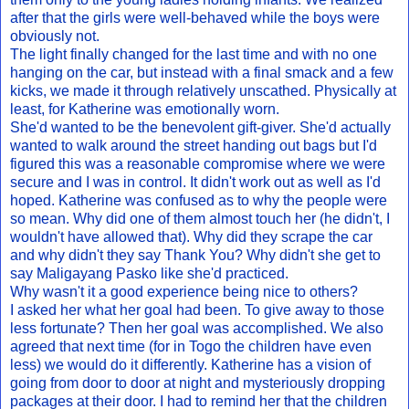
after that the girls were well-behaved while the boys were
obviously not.
The light finally changed for the last time and with no one
hanging on the car, but instead with a final smack and a few
kicks, we made it through relatively unscathed. Physically at
least, for Katherine was emotionally worn.
She'd wanted to be the benevolent gift-giver. She'd actually
wanted to walk around the street handing out bags but I'd
figured this was a reasonable compromise where we were
secure and I was in control. It didn't work out as well as I'd
hoped. Katherine was confused as to why the people were
so mean. Why did one of them almost touch her (he didn't, I
wouldn't have allowed that). Why did they scrape the car
and why didn't they say Thank You? Why didn't she get to
say Maligayang Pasko like she'd practiced.
Why wasn't it a good experience being nice to others?
I asked her what her goal had been. To give away to those
less fortunate? Then her goal was accomplished. We also
agreed that next time (for in Togo the children have even
less) we would do it differently. Katherine has a vision of
going from door to door at night and mysteriously dropping
packages at their door. I had to remind her that the children