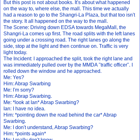
But this post is not about books. It's about what happened
on the way to, where else, the mall. This time we actually
had a reason to go to the Shangri-La Plaza, but that too isn't
the story. It all happened on the way to the mall.
The Scene: Driving down EDSA towards MegaMall, the
Shangri-La comes up first. The road splits with the left lanes
going under a crossing road. The right lanes go along the
side, stop at the light and then continue on. Traffic is very
light today.
The Incident: I approached the split, took the right lane and
was immediately pulled over by the MMDA "traffic officer". I
rolled down the window and he approached.
Me: Yes?
Him: Abrap Swarbing
Me: I'm sorry?
Him: Abrap Swarbing.
Me: *look at Ian* Abrap Swarbing?
Ian: I have no idea.
Him: *pointing down the road behind the car* Abrap
Swarbing.
Me: I don't understand, Abrap Swarbing?
Him: *points again*
Me: I really don't know.