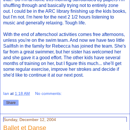
shuffling through and basically trying not to entirely zone
out. I could be in the ARC library finishing up the kids books,
but I'm not. I'm here for the next 2 1/2 hours listening to
music and generally relaxing. Tough life.
With the end of afterschool activities comes free afternoons,
unless you're on the swim team. And now we have two little
Sailfish in the family for Rebecca has joined the team. She's
far from a great swimmer, but her sister has welcomed her
and she gave it a good effort. The other kids have several
months of training on her, but I figure this much... she'll get
some regular exercise, improve her strokes and decide if
she'd like to continue it at our next post.
Ian
at
1:18 AM
No comments:
Share
Sunday, December 12, 2004
Ballet et Danse