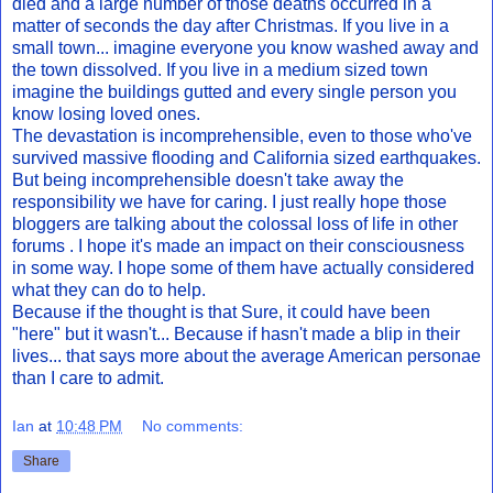
died and a large number of those deaths occurred in a
matter of seconds the day after Christmas. If you live in a
small town... imagine everyone you know washed away and
the town dissolved. If you live in a medium sized town
imagine the buildings gutted and every single person you
know losing loved ones.
The devastation is incomprehensible, even to those who've
survived massive flooding and California sized earthquakes.
But being incomprehensible doesn't take away the
responsibility we have for caring. I just really hope those
bloggers are talking about the colossal loss of life in other
forums . I hope it's made an impact on their consciousness
in some way. I hope some of them have actually considered
what they can do to help.
Because if the thought is that Sure, it could have been
"here" but it wasn't... Because if hasn't made a blip in their
lives... that says more about the average American personae
than I care to admit.
Ian
at
10:48 PM
No comments:
Share