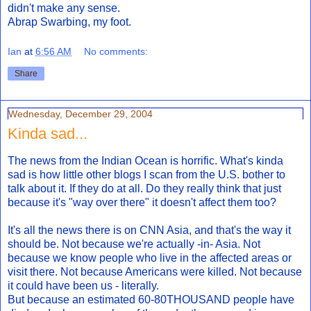
didn't make any sense.
Abrap Swarbing, my foot.
Ian
at
6:56 AM
No comments:
Share
Wednesday, December 29, 2004
Kinda sad...
The news from the Indian Ocean is horrific. What's kinda
sad is how little other blogs I scan from the U.S. bother to
talk about it. If they do at all. Do they really think that just
because it's "way over there" it doesn't affect them too?
It's all the news there is on CNN Asia, and that's the way it
should be. Not because we're actually -in- Asia. Not
because we know people who live in the affected areas or
visit there. Not because Americans were killed. Not because
it could have been us - literally.
But because an estimated 60-80THOUSAND people have