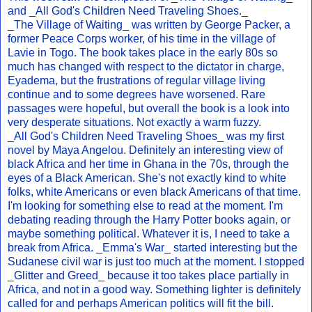
and _All God's Children Need Traveling Shoes._
_The Village of Waiting_ was written by George Packer, a
former Peace Corps worker, of his time in the village of
Lavie in Togo. The book takes place in the early 80s so
much has changed with respect to the dictator in charge,
Eyadema, but the frustrations of regular village living
continue and to some degrees have worsened. Rare
passages were hopeful, but overall the book is a look into
very desperate situations. Not exactly a warm fuzzy.
_All God's Children Need Traveling Shoes_ was my first
novel by Maya Angelou. Definitely an interesting view of
black Africa and her time in Ghana in the 70s, through the
eyes of a Black American. She's not exactly kind to white
folks, white Americans or even black Americans of that time.
I'm looking for something else to read at the moment. I'm
debating reading through the Harry Potter books again, or
maybe something political. Whatever it is, I need to take a
break from Africa. _Emma's War_ started interesting but the
Sudanese civil war is just too much at the moment. I stopped
_Glitter and Greed_ because it too takes place partially in
Africa, and not in a good way. Something lighter is definitely
called for and perhaps American politics will fit the bill.