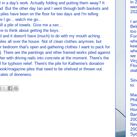
in 
all in a day's work. Actually folding and putting them away? It
wen
bad. But the other day Ian and I went through both baskets and
202
 piles have been on the floor for two days and I'm telling
e I go... watch me go...
I a
till a pile of towels. Give me a sec...
Bel
e to think about getting the boys.
too
d and it doesn't have (much) to do with my mouth aching.
For
whe
piles all over the house. Not of clean clothes anymore, but
kee
ur bedroom that's open and gathering clothes I want to pack for
whe
). There are the paintings and other framed works piled against
we 
er with driving nails into concrete at the moment. There's the
Vir
l for typhoon relief. There's the pile for Katherine's donation
Flo
/book/magazine piles that need to be shelved or thrown out.
sta
states of doneness.
Sin
to:
Man
Phi
Sin
Hon
Ban
20
New
20
Syd