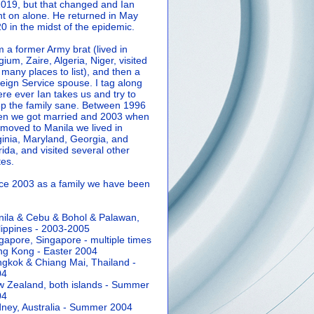
2019, but that changed and Ian
t on alone. He returned in May
0 in the midst of the epidemic.
m a former Army brat (lived in
gium, Zaire, Algeria, Niger, visited
 many places to list), and then a
eign Service spouse. I tag along
re ever Ian takes us and try to
p the family sane.
Between 1996
n we got married and 2003 when
moved to Manila we lived in
ginia, Maryland, Georgia, and
rida, and visited several other
tes.
ce 2003 as a family we have been
ila & Cebu & Bohol & Palawan,
lippines - 2003-2005
gapore, Singapore - multiple times
g Kong - Easter 2004
gkok & Chiang Mai, Thailand -
04
 Zealand, both islands - Summer
04
ney, Australia - Summer 2004