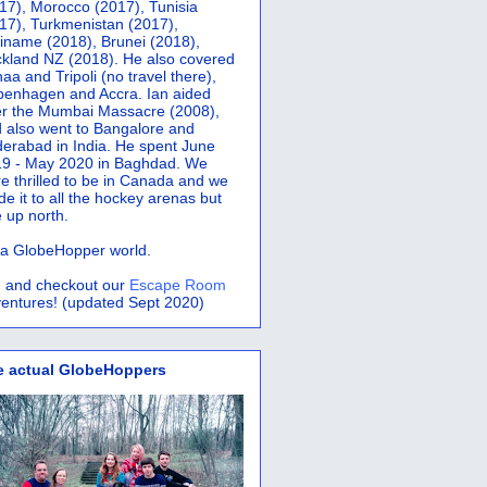
17), Morocco (2017), Tunisia
17), Turkmenistan (2017),
iname (2018), Brunei (2018),
kland NZ (2018). He also covered
aa and Tripoli (no travel there),
penhagen and Accra.
Ian aided
er the Mumbai Massacre (2008),
 also went to Bangalore and
erabad in India. He spent June
9 - May 2020 in Baghdad. We
e thrilled to be in Canada and we
e it to all the hockey arenas but
 up north.
s a GlobeHopper world.
 and checkout our
Escape Room
entures! (updated Sept 2020)
e actual GlobeHoppers