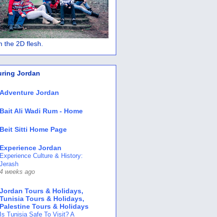
 in the 2D flesh.
uring Jordan
Adventure Jordan
Bait Ali Wadi Rum - Home
Beit Sitti Home Page
Experience Jordan
Experience Culture & History:
Jerash
4 weeks ago
Jordan Tours & Holidays,
Tunisia Tours & Holidays,
Palestine Tours & Holidays
Is Tunisia Safe To Visit? A