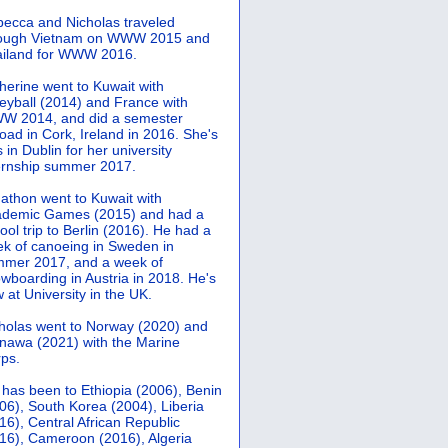
ecca and Nicholas traveled
rough Vietnam on WWW 2015 and
iland for WWW 2016.
herine went to Kuwait with
leyball (2014) and France with
 2014, and did a semester
oad in Cork, Ireland in 2016. She's
 in Dublin for her university
ernship summer 2017.
athon went to Kuwait with
demic Games (2015) and had a
ool trip to Berlin (2016). He had a
k of canoeing in Sweden in
mer 2017, and a week of
wboarding in Austria in 2018. He's
 at University in the UK.
holas went to Norway (2020) and
nawa (2021) with the Marine
ps.
 has been to Ethiopia (2006), Benin
06), South Korea (2004), Liberia
16), Central African Republic
16), Cameroon (2016), Algeria