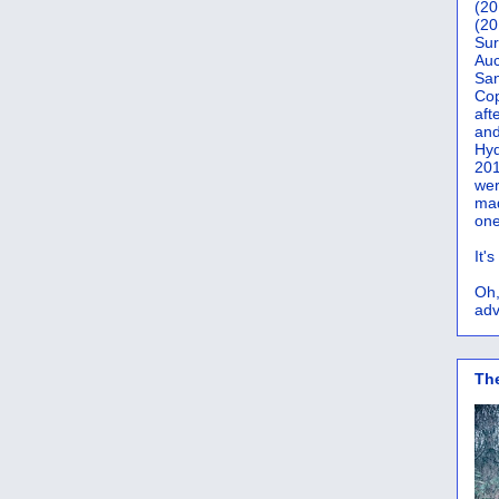
(20
(20
Sur
Auc
San
Co
aft
and
Hyd
201
wer
mad
one
It'
Oh,
adv
Th