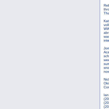
Reb
th
Tha
Kat
vol
WWW
abr
was
int
Jon
Aca
sch
wee
sum
sno
now
Nic
Oki
Cor
Ian
(20
(20
(20