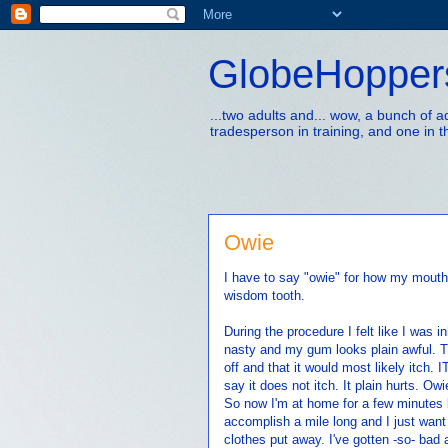
GlobeHopper
...two adults and... wow, a bunch of 
tradesperson in training, and one in t
Owie
I have to say "owie" for how my mouth
wisdom tooth.
During the procedure I felt like I was i
nasty and my gum looks plain awful. Th
off and that it would most likely itch. 
say it does not itch. It plain hurts. Owi
So now I'm at home for a few minutes be
accomplish a mile long and I just want t
clothes put away. I've gotten -so- bad 