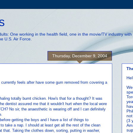
s
adults: One working in the health field, one in the movie/TV industry wi
he U.S. Air Force.
Thursday, December 9, 2004
Th
Hel
 currently feels after have some gum removed from covering a
We 
spe
Tor
nhaling totally burnt chicken. How's that for a thought? It was
yea
e dentist assured me that it wouldn't hurt when the local wore
hav
ITCH? No sir, the anaesthetic is wearing off and I can definitely
Phi
e.
not
fore getting the boys and I have a list of things to
(3 
o take a nap. I should at least get all the rest of the clean
Amm
sup
at that. Taking the clothes down, sorting, putting in washer,