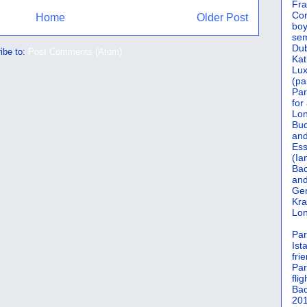
Fra
Cor
Home
Older Post
boy
sem
Dub
ibe to:
Post Comments (Atom)
Kat
Lu
(pa
Par
for
Lon
Bud
and
Ess
(Ia
Bac
and
Gen
Kra
Lon
Par
Ist
fri
Par
flig
Bac
201