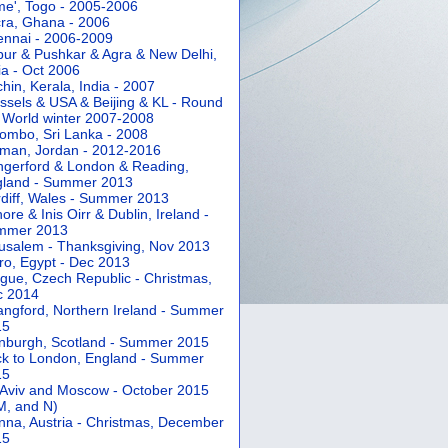
e', Togo - 2005-2006
ra, Ghana - 2006
nnai - 2006-2009
pur & Pushkar & Agra & New Delhi,
ia - Oct 2006
hin, Kerala, India - 2007
ssels & USA & Beijing & KL - Round
 World winter 2007-2008
ombo, Sri Lanka - 2008
an, Jordan - 2012-2016
gerford & London & Reading,
gland - Summer 2013
diff, Wales - Summer 2013
ore & Inis Oirr & Dublin, Ireland -
mmer 2013
usalem - Thanksgiving, Nov 2013
ro, Egypt - Dec 2013
gue, Czech Republic - Christmas,
c 2014
angford, Northern Ireland - Summer
15
nburgh, Scotland - Summer 2015
k to London, England - Summer
15
 Aviv and Moscow - October 2015
 M, and N)
nna, Austria - Christmas, December
15