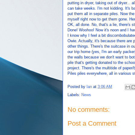
putting in dryer, taking out of dryer... 
can take weeks. I'm not kidding. It's 
put them all in separate piles. Now the
myself right now to get them gone. Her
OK, all done. No, that's a lie, there's s
Done! Woohoo! Now it's noon and I hav
I know why I feel a bit discombobulate
Owie. Actually, it's because there are 
other things. There's the suitcase in o
our trip home (yes, I'm an early packer
the walls because we don't want to both
pile that's getting donated to the schoo
project. There's the multitide of paper
Piles piles everywhere, all in various 
Posted by
Ian
at
3:06 AM
Labels:
News
No comments:
Post a Comment