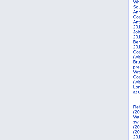
Who
Sou
Ann
Co
Ant
20
Joh
20
Ber
20
Cop
(wi
Bru
pre
Wro
Cop
(wi
Lon
at 
Reb
(20
Wal
swi
(20
(20
201