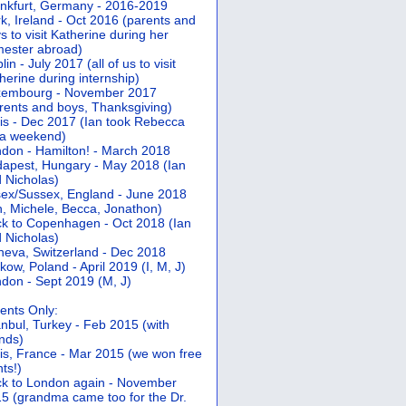
nkfurt, Germany - 2016-2019
k, Ireland - Oct 2016 (parents and
s to visit Katherine during her
ester abroad)
lin - July 2017 (all of us to visit
herine during internship)
xembourg - November 2017
rents and boys, Thanksgiving)
is - Dec 2017 (Ian took Rebecca
 a weekend)
don - Hamilton! - March 2018
apest, Hungary - May 2018 (Ian
 Nicholas)
ex/Sussex, England - June 2018
n, Michele, Becca, Jonathon)
k to Copenhagen - Oct 2018 (Ian
 Nicholas)
eva, Switzerland - Dec 2018
kow, Poland - April 2019 (I, M, J)
don - Sept 2019 (M, J)
ents Only:
anbul, Turkey - Feb 2015 (with
ends)
is, France - Mar 2015 (we won free
hts!)
k to London again - November
5 (grandma came too for the Dr.