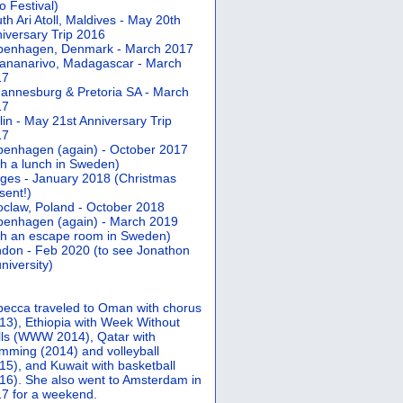
 Festival)
th Ari Atoll, Maldives - May 20th
iversary Trip 2016
penhagen, Denmark - March 2017
ananarivo, Madagascar - March
17
annesburg & Pretoria SA - March
17
lin - May 21st Anniversary Trip
17
enhagen (again) - October 2017
th a lunch in Sweden)
ges - January 2018 (Christmas
sent!)
claw, Poland - October 2018
enhagen (again) - March 2019
th an escape room in Sweden)
don - Feb 2020 (to see Jonathon
university)
ecca traveled to Oman with chorus
13), Ethiopia with Week Without
ls (WWW 2014), Qatar with
mming (2014) and volleyball
15), and Kuwait with basketball
16). She also went to Amsterdam in
7 for a weekend.