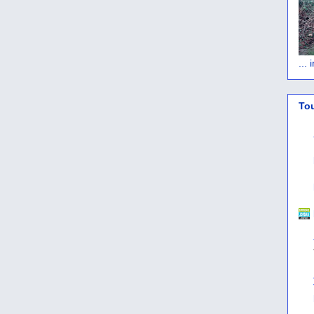
...
To