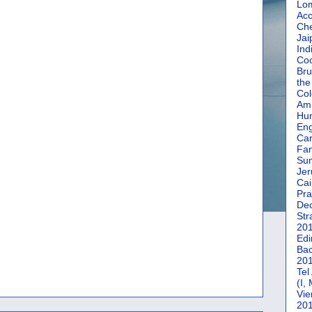
Lom
Acc
Che
Jai
Ind
Coc
Bru
the
Col
Amm
Hun
En
Car
Fan
Su
Jer
Cai
Pra
De
Str
20
Edi
Bac
20
Tel
(I,
Vie
20