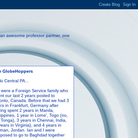
th an awesome professor partner, one
e GlobeHoppers
lo Central PA...
were a Foreign Service family who
nt our last 2 years posted to
onto, Canada. Before that we had 3
rs in Frankfurt, Germany after
ing spent 2 years in Manila,
lippines, 1 year in Lome', Togo (no,
 Tonga), 3 years in Chennai, India,
years in Virginia), and 4 years in
an, Jordan. Ian and I were
posed to go to Baghdad together