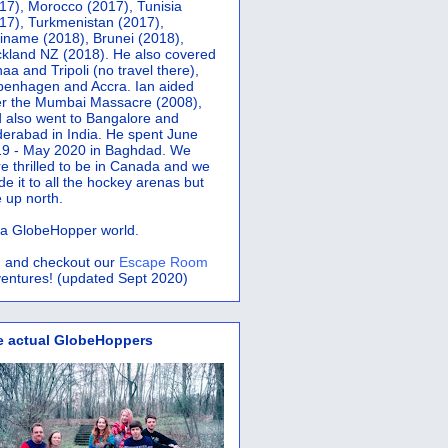
17), Morocco (2017), Tunisia
17), Turkmenistan (2017),
iname (2018), Brunei (2018),
kland NZ (2018). He also covered
aa and Tripoli (no travel there),
penhagen and Accra.
Ian aided
er the Mumbai Massacre (2008),
 also went to Bangalore and
erabad in India. He spent June
9 - May 2020 in Baghdad. We
e thrilled to be in Canada and we
e it to all the hockey arenas but
 up north.
s a GlobeHopper world.
 and checkout our
Escape Room
entures! (updated Sept 2020)
e actual GlobeHoppers