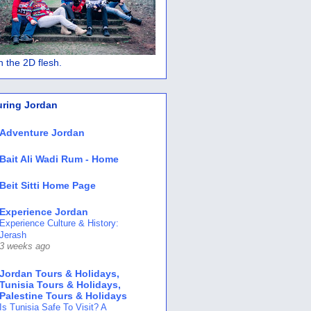
 in the 2D flesh.
uring Jordan
Adventure Jordan
Bait Ali Wadi Rum - Home
Beit Sitti Home Page
Experience Jordan
Experience Culture & History:
Jerash
3 weeks ago
Jordan Tours & Holidays,
Tunisia Tours & Holidays,
Palestine Tours & Holidays
Is Tunisia Safe To Visit? A