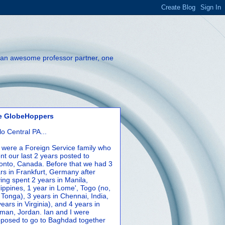
th an awesome professor partner, one
e GlobeHoppers
lo Central PA...
were a Foreign Service family who
nt our last 2 years posted to
onto, Canada. Before that we had 3
rs in Frankfurt, Germany after
ing spent 2 years in Manila,
lippines, 1 year in Lome', Togo (no,
 Tonga), 3 years in Chennai, India,
years in Virginia), and 4 years in
an, Jordan. Ian and I were
posed to go to Baghdad together