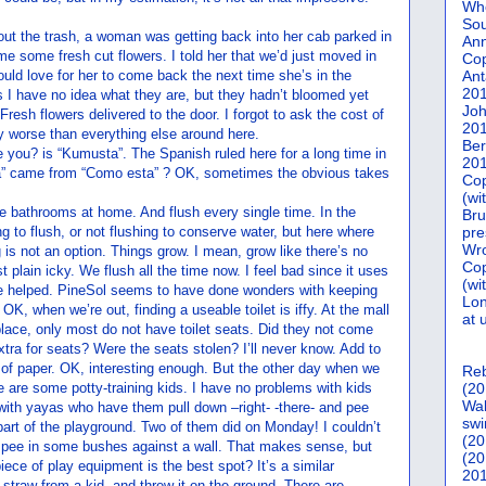
Who
Sou
out the trash, a woman was getting back into her cab parked in
Ann
 me some fresh cut flowers. I told her that we’d just moved in
Co
ould love for her to come back the next time she’s in the
Ant
20
 I have no idea what they are, but they hadn’t bloomed yet
Joh
Fresh flowers delivered to the door. I forgot to ask the cost of
20
ny worse than everything else around here.
Ber
e you? is “Kumusta”. The Spanish ruled here for a long time in
20
” came from “Como esta” ? OK, sometimes the obvious takes
Cop
(wi
the bathrooms at home. And flush every single time. In the
Bru
g to flush, or not flushing to conserve water, but here where
pre
Wro
g is not an option. Things grow. I mean, grow like there’s no
Cop
 plain icky. We flush all the time now. I feel bad since it uses
(wi
 be helped. PineSol seems to have done wonders with keeping
Lon
 OK, when we’re out, finding a useable toilet is iffy. At the mall
at 
 place, only most do not have toilet seats. Did they not come
xtra for seats? Were the seats stolen? I’ll never know. Add to
 of paper. OK, interesting enough. But the other day when we
Reb
e are some potty-training kids. I have no problems with kids
(20
Wal
with yayas who have them pull down –right- -there- and pee
swi
 part of the playground. Two of them did on Monday! I couldn’t
(20
y go pee in some bushes against a wall. That makes sense, but
(20
piece of play equipment is the best spot? It’s a similar
201
y straw from a kid, and threw it on the ground. There are