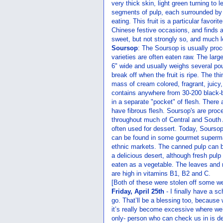
very thick skin, light green turning to l
segments of pulp, each surrounded b
eating. This fruit is a particular favor
Chinese festive occasions, and finds a
sweet, but not strongly so, and much les
Soursop
: The Soursop is usually proc
varieties are often eaten raw. The larg
6" wide and usually weighs several pou
break off when the fruit is ripe. The thi
mass of cream colored, fragrant, juicy
contains anywhere from 30-200 black-
in a separate "pocket" of flesh. There 
have fibrous flesh. Soursop's are pro
throughout much of Central and South A
often used for dessert. Today, Sours
can be found in some gourmet superma
ethnic markets. The canned pulp can b
a delicious desert, although fresh pul
eaten as a vegetable. The leaves and r
are high in vitamins B1, B2 and C.
[Both of these were stolen off some we
Friday, April 25th
- I finally have a s
go. That’ll be a blessing too, because w
it’s really become excessive where we’r
only- person who can check us in is de