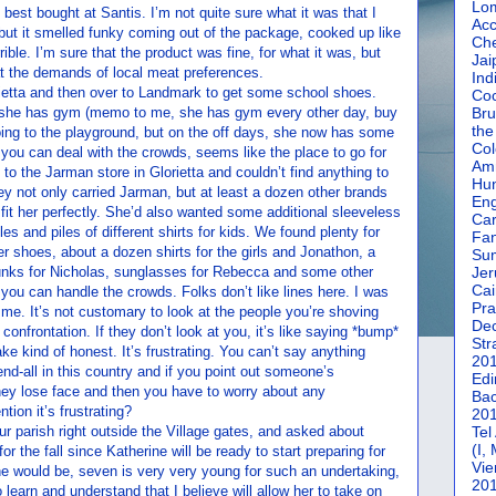
Lom
 best bought at Santis. I’m not quite sure what it was that I
Acc
but it smelled funky coming out of the package, cooked up like
Che
rible. I’m sure that the product was fine, for what it was, but
Jai
at the demands of local meat preferences.
Ind
rietta and then over to Landmark to get some school shoes.
Coc
ys she has gym (memo to me, she has gym every other day, buy
Bru
the
oing to the playground, but on the off days, she now has some
Col
you can deal with the crowds, seems like the place to go for
Amm
to the Jarman store in Glorietta and couldn’t find anything to
Hun
hey not only carried Jarman, but at least a dozen other brands
En
it her perfectly. She’d also wanted some additional sleeveless
Car
les and piles of different shirts for kids. We found plenty for
Fan
r shoes, about a dozen shirts for the girls and Jonathon, a
Su
runks for Nicholas, sunglasses for Rebecca and some other
Jer
Cai
f you can handle the crowds. Folks don’t like lines here. I was
Pra
of me. It’s not customary to look at the people you’re shoving
De
 confrontation. If they don’t look at you, it’s like saying *bump*
Str
ke kind of honest. It’s frustrating. You can’t say anything
20
nd-all in this country and if you point out someone’s
Edi
hey lose face and then you have to worry about any
Bac
tion it’s frustrating?
20
r parish right outside the Village gates, and asked about
Tel
(I,
or the fall since Katherine will be ready to start preparing for
Vie
he would be, seven is very very young for such an undertaking,
20
learn and understand that I believe will allow her to take on