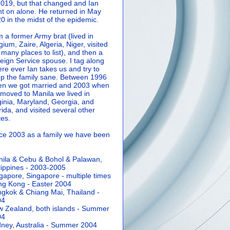
2019, but that changed and Ian
t on alone. He returned in May
0 in the midst of the epidemic.
m a former Army brat (lived in
gium, Zaire, Algeria, Niger, visited
 many places to list), and then a
eign Service spouse. I tag along
re ever Ian takes us and try to
p the family sane.
Between 1996
n we got married and 2003 when
moved to Manila we lived in
ginia, Maryland, Georgia, and
rida, and visited several other
tes.
ce 2003 as a family we have been
ila & Cebu & Bohol & Palawan,
lippines - 2003-2005
gapore, Singapore - multiple times
g Kong - Easter 2004
gkok & Chiang Mai, Thailand -
04
 Zealand, both islands - Summer
04
ney, Australia - Summer 2004