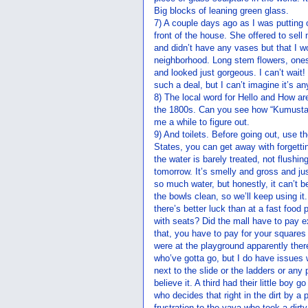
Big blocks of leaning green glass.
7) A couple days ago as I was putting 
front of the house. She offered to sell
and didn’t have any vases but that I w
neighborhood. Long stem flowers, ones
and looked just gorgeous. I can’t wait! 
such a deal, but I can’t imagine it’s a
8) The local word for Hello and How ar
the 1800s. Can you see how “Kumusta
me a while to figure out.
9) And toilets. Before going out, use 
States, you can get away with forgettin
the water is barely treated, not flushin
tomorrow. It’s smelly and gross and just
so much water, but honestly, it can’t
the bowls clean, so we’ll keep using it.
there’s better luck than at a fast food
with seats? Did the mall have to pay e
that, you have to pay for your squares
were at the playground apparently ther
who’ve gotta go, but I do have issues 
next to the slide or the ladders or any
believe it. A third had their little bo
who decides that right in the dirt by a 
frustration to the yaya who took a dirt