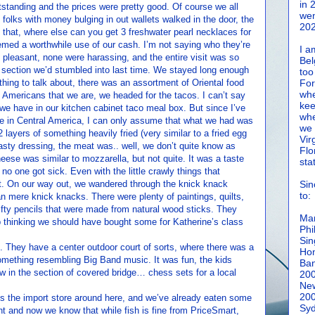
in 
standing and the prices were pretty good. Of course we all
wen
folks with money bulging in out wallets walked in the door, the
202
h that, where else can you get 3 freshwater pearl necklaces for
eemed a worthwhile use of our cash. I’m not saying who they’re
I a
e pleasant, none were harassing, and the entire visit was so
Bel
ection we’d stumbled into last time. We stayed long enough
too
thing to talk about, there was an assortment of Oriental food
For
whe
 Americans that we are, we headed for the tacos. I can’t say
kee
 we have in our kitchen cabinet taco meal box. But since I’ve
whe
e in Central America, I can only assume that what we had was
we 
2 layers of something heavily fried (very similar to a fried egg
Vir
tasty dressing, the meat was.. well, we don’t quite know as
Flo
eese was similar to mozzarella, but not quite. It was a taste
sta
no one got sick. Even with the little crawly things that
at. On our way out, we wandered through the knick knack
Sin
to:
n mere knick knacks. There were plenty of paintings, quilts,
fty pencils that were made from natural wood sticks. They
Man
p thinking we should have bought some for Katherine’s class
Phi
Sin
s. They have a center outdoor court of sorts, where there was a
Hon
omething resembling Big Band music. It was fun, the kids
Ban
in the section of covered bridge… chess sets for a local
20
New
20
is the import store around here, and we’ve already eaten some
Syd
nt and now we know that while fish is fine from PriceSmart,