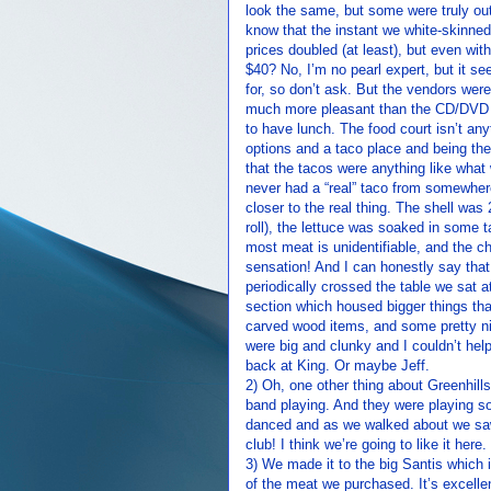
look the same, but some were truly out
know that the instant we white-skinned 
prices doubled (at least), but even wit
$40? No, I’m no pearl expert, but it s
for, so don’t ask. But the vendors wer
much more pleasant than the CD/DVD s
to have lunch. The food court isn’t any
options and a taco place and being the
that the tacos were anything like what
never had a “real” taco from somewher
closer to the real thing. The shell was 
roll), the lettuce was soaked in some 
most meat is unidentifiable, and the ch
sensation! And I can honestly say that 
periodically crossed the table we sat 
section which housed bigger things tha
carved wood items, and some pretty ni
were big and clunky and I couldn’t hel
back at King. Or maybe Jeff.
2) Oh, one other thing about Greenhill
band playing. And they were playing s
danced and as we walked about we saw 
club! I think we’re going to like it here.
3) We made it to the big Santis which 
of the meat we purchased. It’s excelle