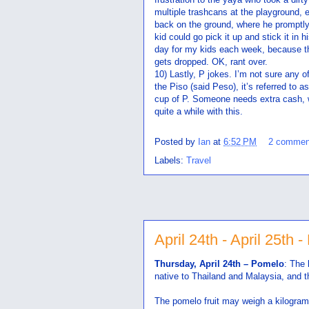
multiple trashcans at the playground,
back on the ground, where he promptly 
kid could go pick it up and stick it in 
day for my kids each week, because the
gets dropped. OK, rant over.
10) Lastly, P jokes. I’m not sure any o
the Piso (said Peso), it’s referred to 
cup of P. Someone needs extra cash, 
quite a while with this.
Posted by
Ian
at
6:52 PM
2 commen
Labels:
Travel
April 24th - April 25th -
Thursday, April 24th – Pomelo
: The 
native to Thailand and Malaysia, and th
The pomelo fruit may weigh a kilogram 