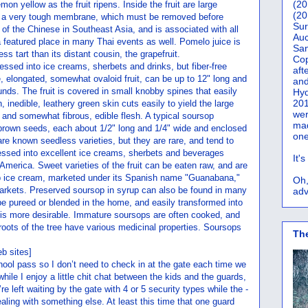
(20
emon yellow as the fruit ripens. Inside the fruit are large
(20
y a very tough membrane, which must be removed before
Sur
ite of the Chinese in Southeast Asia, and is associated with all
Auc
 featured place in many Thai events as well. Pomelo juice is
San
s tart than its distant cousin, the grapefruit.
Co
essed into ice creams, sherbets and drinks, but fiber-free
aft
e, elongated, somewhat ovaloid fruit, can be up to 12" long and
and
nds. The fruit is covered in small knobby spines that easily
Hyd
201
n, inedible, leathery green skin cuts easily to yield the large
wer
, and somewhat fibrous, edible flesh. A typical soursop
mad
brown seeds, each about 1/2" long and 1/4" wide and enclosed
one
are known seedless varieties, but they are rare, and tend to
cessed into excellent ice creams, sherbets and beverages
It'
merica. Sweet varieties of the fruit can be eaten raw, and are
op ice cream, marketed under its Spanish name "Guanabana,"
Oh,
rkets. Preserved soursop in syrup can also be found in many
adv
e pureed or blended in the home, and easily transformed into
p is more desirable. Immature soursops are often cooked, and
oots of the tree have various medicinal properties. Soursops
Th
b sites]
chool pass so I don’t need to check in at the gate each time we
hile I enjoy a little chit chat between the kids and the guards,
e left waiting by the gate with 4 or 5 security types while the -
aling with something else. At least this time that one guard