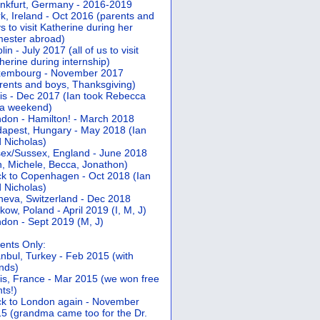
nkfurt, Germany - 2016-2019
k, Ireland - Oct 2016 (parents and
s to visit Katherine during her
ester abroad)
lin - July 2017 (all of us to visit
herine during internship)
xembourg - November 2017
rents and boys, Thanksgiving)
is - Dec 2017 (Ian took Rebecca
 a weekend)
don - Hamilton! - March 2018
apest, Hungary - May 2018 (Ian
 Nicholas)
ex/Sussex, England - June 2018
n, Michele, Becca, Jonathon)
k to Copenhagen - Oct 2018 (Ian
 Nicholas)
eva, Switzerland - Dec 2018
kow, Poland - April 2019 (I, M, J)
don - Sept 2019 (M, J)
ents Only:
anbul, Turkey - Feb 2015 (with
ends)
is, France - Mar 2015 (we won free
hts!)
k to London again - November
5 (grandma came too for the Dr.