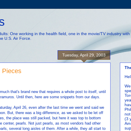
s
adults: One working in the health field, one in the movie/TV industry wi
he U.S. Air Force.
Tuesday, April 29, 2003
Th
d Pieces
Hel
We 
spe
t much that's brand new that requires a whole post to itself, until
Tor
tramuros. Until then, here are some snippets from our days.
yea
hav
turday, April 26, even after the last time we went and said we
Phi
on. But, there was a big difference, as we asked to be let off
not
es, the place was still packed, but here it was top to bottom
(3 
e center, pearls. Not just pearls, as most vendors had other
Amm
sup
rls, several long aisles of them. After a while, they all start to