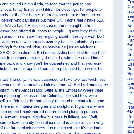
Fra
 and picked up a bulletin, to read that the parish has
Cor
 priests to lay hands on children for blessings, for people to
boy
hands for the Our Father, or for anyone to take Communion
sem
rst person who can figure out why! OK, I don’t really have $10,
Dub
t. We’ve had 4 Philippine cases, three brought in from
Kat
Lu
hood has offered flu shots to people. I guess they think it’ll
(pa
hysteria, I’m not sure they’re going about it the right way. Do I
Par
n’t walk around with a mask over my face like plenty of people
for
oing it for the pollution, so maybe it’s just an additional
Lon
 SARS, 2 teachers at Katherine’s school decided to take their
Bud
put in quarantine, but my thought is, who takes that kind of
and
come back and know you’ll be quarantined and that you work
Ess
tickets months ago and had this trip planned for a while, but
(Ia
Bac
and
tion last Thursday. He was supposed to have two last week, but
Gen
accounts of the arrival of kidney stone #4. But by Thursday he
Kra
program in the Ambassador Suite at the Embassy where there
Lon
epresenting the loss of the Columbia. He said they were
tself just felt long. He had plenty to chit chat about with some
Par
s there is an interior designer and sculpture. Right near where
Ist
 area as the PriceSmart) there are grand plans to put up a
fri
Par
s, artwork, shops, highrise business buildings, etc. Well,
flig
eem to have already been placed as this sculptor has a very
Bac
f the future block corners. Ian mentioned that it’s the large
201
t could be, but in my estimation, it’s not all that impressive.