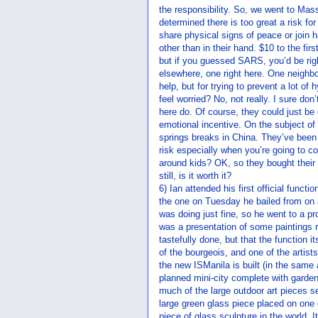
the responsibility. So, we went to Mass
determined there is too great a risk for
share physical signs of peace or join 
other than in their hand. $10 to the fi
but if you guessed SARS, you’d be righ
elsewhere, one right here. One neighbor
help, but for trying to prevent a lot of 
feel worried? No, not really. I sure do
here do. Of course, they could just be d
emotional incentive. On the subject of
springs breaks in China. They’ve been 
risk especially when you’re going to 
around kids? OK, so they bought their 
still, is it worth it?
6) Ian attended his first official func
the one on Tuesday he bailed from on 
was doing just fine, so he went to a 
was a presentation of some paintings r
tastefully done, but that the function i
of the bourgeois, and one of the artist
the new ISManila is built (in the same
planned mini-city complete with garden
much of the large outdoor art pieces s
large green glass piece placed on one o
piece of glass sculpture in the world. I