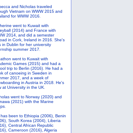
ecca and Nicholas traveled
rough Vietnam on WWW 2015 and
iland for WWW 2016.
herine went to Kuwait with
leyball (2014) and France with
 2014, and did a semester
oad in Cork, Ireland in 2016. She's
 in Dublin for her university
ernship summer 2017.
athon went to Kuwait with
demic Games (2015) and had a
ool trip to Berlin (2016). He had a
k of canoeing in Sweden in
mer 2017, and a week of
wboarding in Austria in 2018. He's
 at University in the UK.
holas went to Norway (2020) and
nawa (2021) with the Marine
ps.
 has been to Ethiopia (2006), Benin
06), South Korea (2004), Liberia
16), Central African Republic
16), Cameroon (2016), Algeria