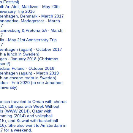
 Festival)
th Ari Atoll, Maldives - May 20th
iversary Trip 2016
penhagen, Denmark - March 2017
ananarivo, Madagascar - March
17
annesburg & Pretoria SA - March
17
lin - May 21st Anniversary Trip
17
enhagen (again) - October 2017
th a lunch in Sweden)
ges - January 2018 (Christmas
sent!)
claw, Poland - October 2018
enhagen (again) - March 2019
th an escape room in Sweden)
don - Feb 2020 (to see Jonathon
university)
ecca traveled to Oman with chorus
13), Ethiopia with Week Without
ls (WWW 2014), Qatar with
mming (2014) and volleyball
15), and Kuwait with basketball
16). She also went to Amsterdam in
7 for a weekend.