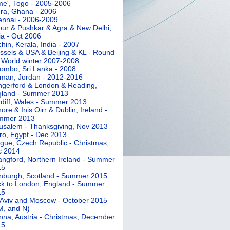
e', Togo - 2005-2006
ra, Ghana - 2006
nnai - 2006-2009
pur & Pushkar & Agra & New Delhi,
ia - Oct 2006
hin, Kerala, India - 2007
ssels & USA & Beijing & KL - Round
 World winter 2007-2008
ombo, Sri Lanka - 2008
an, Jordan - 2012-2016
gerford & London & Reading,
gland - Summer 2013
diff, Wales - Summer 2013
ore & Inis Oirr & Dublin, Ireland -
mmer 2013
usalem - Thanksgiving, Nov 2013
ro, Egypt - Dec 2013
gue, Czech Republic - Christmas,
c 2014
angford, Northern Ireland - Summer
15
nburgh, Scotland - Summer 2015
k to London, England - Summer
15
 Aviv and Moscow - October 2015
 M, and N)
nna, Austria - Christmas, December
15