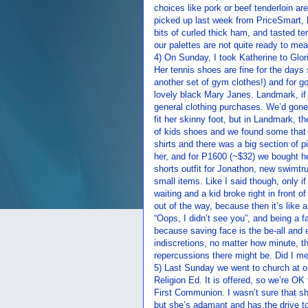
choices like pork or beef tenderloin are
picked up last week from PriceSmart, 
bits of curled thick ham, and tasted ter
our palettes are not quite ready to me
4) On Sunday, I took Katherine to Glo
Her tennis shoes are fine for the da
another set of gym clothes!) and for g
lovely black Mary Janes. Landmark, if 
general clothing purchases. We’d gone 
fit her skinny foot, but in Landmark, t
of kids shoes and we found some that f
shirts and there was a big section of pi
her, and for P1600 (~$32) we bought he
shorts outfit for Jonathon, new swimt
small items. Like I said though, only i
waiting and a kid broke right in front 
out of the way, because then it’s like a
“Oops, I didn’t see you”, and being a fa
because saving face is the be-all and e
indiscretions, no matter how minute, t
repercussions there might be. Did I men
5) Last Sunday we went to church at ou
Religion Ed. It is offered, so we’re OK f
First Communion. I wasn’t sure that s
but she’s adamant and has the drive to 