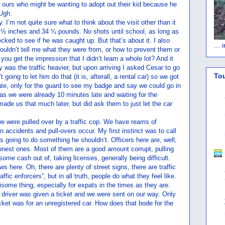
f ours who might be wanting to adopt out their kid because he
 Ugh.
I’m not quite sure what to think about the visit other than it
7 ½ inches and 34 ¼ pounds. No shots until school, as long as
ecked to see if he was caught up. But that’s about it. I also
...
uldn’t tell me what they were from, or how to prevent them or
you get the impression that I didn’t learn a whole lot? And it
y was the traffic heavier, but upon arriving I asked Cesar to go
To
going to let him do that (it is, afterall, a rental car) so we got
gate, only for the guard to see my badge and say we could go in
, as we were already 10 minutes late and waiting for the
ade us that much later, but did ask them to just let the car
e were pulled over by a traffic cop. We have reams of
n accidents and pull-overs occur. My first instinct was to call
as going to do something he shouldn’t. Officers here are, well,
honest ones. Most of them are a good amount corrupt, pulling
ome cash out of, taking licenses, generally being difficult.
aws here. Oh, there are plenty of street signs, there are traffic
affic enforcers”, but in all truth, people do what they feel like.
isome thing, especially for expats in the times as they are.
e driver was given a ticket and we were sent on our way. Only
icket was for an unregistered car. How does that bode for the