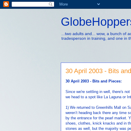
GlobeHopper
...two adults and... wow, a bunch of 
tradesperson in training, and one in t
30 April 2003 - Bits an
30 April 2003 - Bits and Pieces:
Since we're settling in well, there's no
we head to a spot like La Laguna or In
1) We returned to Greenhills Mall on Sa
weren’t heading back there any time so
by the entrance for the pearl market. Y
shoes, clothes, knick knacks and in th
stones as well, but the majority was pea