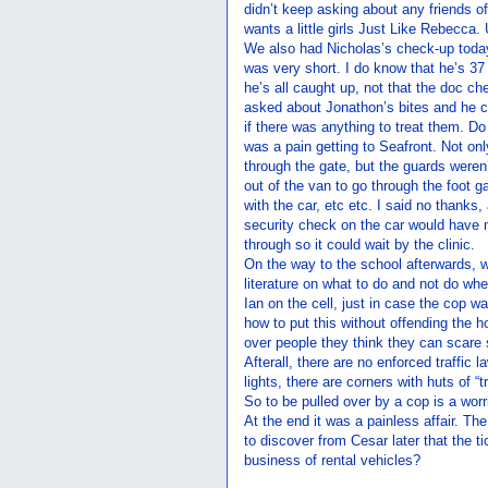
didn’t keep asking about any friends o
wants a little girls Just Like Rebecca.
We also had Nicholas’s check-up today. 
was very short. I do know that he’s 3
he’s all caught up, not that the doc ch
asked about Jonathon’s bites and he co
if there was anything to treat them. Do 
was a pain getting to Seafront. Not onl
through the gate, but the guards weren’t 
out of the van to go through the foot 
with the car, etc etc. I said no thanks
security check on the car would have m
through so it could wait by the clinic.
On the way to the school afterwards, w
literature on what to do and not do whe
Ian on the cell, just in case the cop w
how to put this without offending the 
over people they think they can scare s
Afterall, there are no enforced traffic l
lights, there are corners with huts of “tr
So to be pulled over by a cop is a worr
At the end it was a painless affair. Th
to discover from Cesar later that the t
business of rental vehicles?