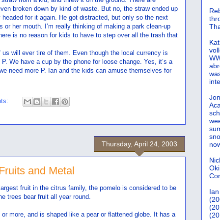
 even broken down by kind of waste. But no, the straw ended up
Reb
headed for it again. He got distracted, but only so the next
th
his or her mouth. I’m really thinking of making a park clean-up
Tha
re is no reason for kids to have to step over all the trash that
Kat
vol
f us will ever tire of them. Even though the local currency is
WWW
as P. We have a cup by the phone for loose change. Yes, it’s a
abr
we need more P. Ian and the kids can amuse themselves for
was
int
Jon
ts:
Aca
sch
wee
sum
sno
Thursday, April 24, 2003
now
Nic
Oki
 Fruits and Metal
Cor
largest fruit in the citrus family, the pomelo is considered to be
Ian
e trees bear fruit all year round.
(20
(20
or more, and is shaped like a pear or flattened globe. It has a
(20