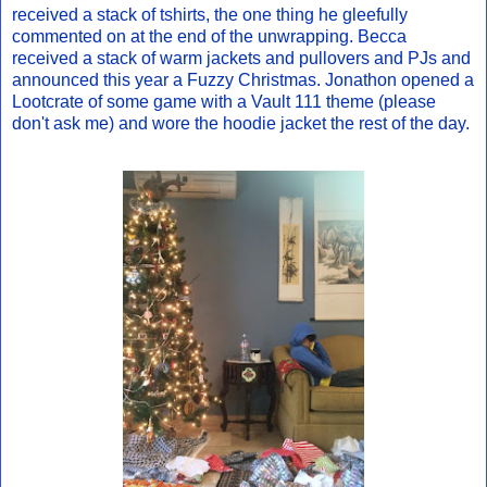
received a stack of tshirts, the one thing he gleefully
commented on at the end of the unwrapping. Becca
received a stack of warm jackets and pullovers and PJs and
announced this year a Fuzzy Christmas. Jonathon opened a
Lootcrate of some game with a Vault 111 theme (please
don't ask me) and wore the hoodie jacket the rest of the day.