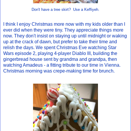
Don't have a tree skirt? Use a Keffiyeh.
I think I enjoy Christmas more now with my kids older than I
ever did when they were tiny. They appreciate things more
now. They don't insist on staying up until midnight or waking
up at the crack of dawn, but prefer to take their time and
relish the days. We spent Christmas Eve watching Star
Wars episode 2, playing 4-player Diablo III, building the
gingerbread house sent by grandma and grandpa, then
watching Amadeus - a fitting tribute to our time in Vienna.
Christmas morning was crepe-making time for brunch.