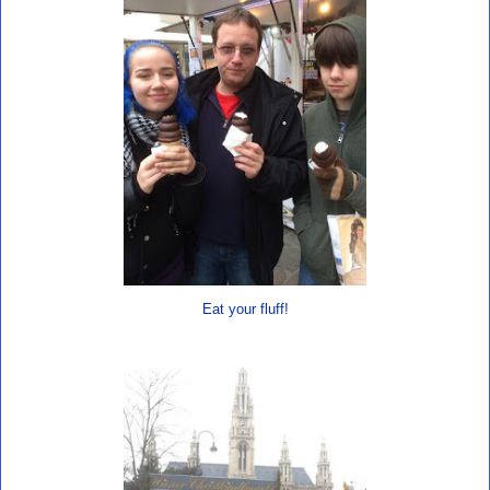
Eat your fluff!