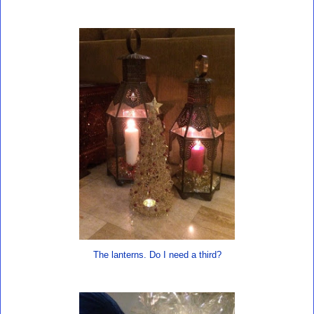
The lanterns. Do I need a third?