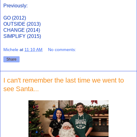
Previously:
GO (2012)
OUTSIDE (2013)
CHANGE (2014)
SIMPLIFY (2015)
Michele
at
11:10 AM
No comments:
Share
I can't remember the last time we went to
see Santa...