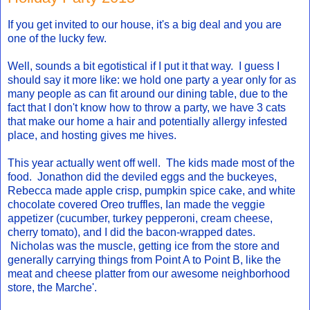
If you get invited to our house, it's a big deal and you are
one of the lucky few.
Well, sounds a bit egotistical if I put it that way. I guess I
should say it more like: we hold one party a year only for as
many people as can fit around our dining table, due to the
fact that I don't know how to throw a party, we have 3 cats
that make our home a hair and potentially allergy infested
place, and hosting gives me hives.
This year actually went off well. The kids made most of the
food. Jonathon did the deviled eggs and the buckeyes,
Rebecca made apple crisp, pumpkin spice cake, and white
chocolate covered Oreo truffles, Ian made the veggie
appetizer (cucumber, turkey pepperoni, cream cheese,
cherry tomato), and I did the bacon-wrapped dates.
Nicholas was the muscle, getting ice from the store and
generally carrying things from Point A to Point B, like the
meat and cheese platter from our awesome neighborhood
store, the Marche'.