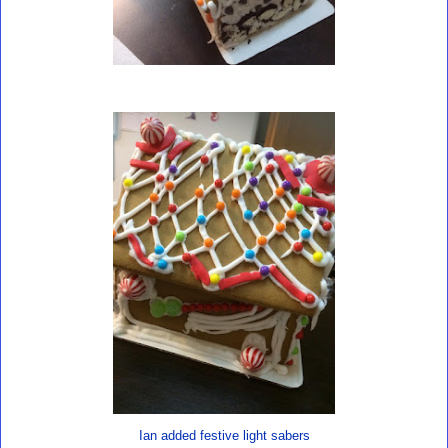
Ian added festive light sabers