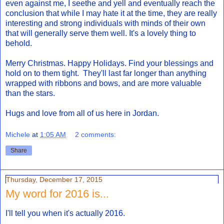
even against me, I seethe and yell and eventually reach the
conclusion that while I may hate it at the time, they are really
interesting and strong individuals with minds of their own
that will generally serve them well. It's a lovely thing to
behold.
Merry Christmas. Happy Holidays. Find your blessings and
hold on to them tight. They'll last far longer than anything
wrapped with ribbons and bows, and are more valuable
than the stars.
Hugs and love from all of us here in Jordan.
Michele
at
1:05 AM
2 comments:
Share
Thursday, December 17, 2015
My word for 2016 is...
I'll tell you when it's actually 2016.