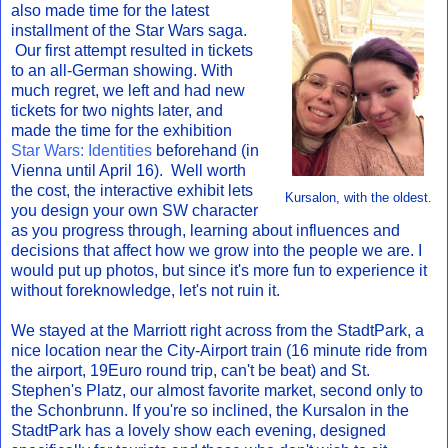
also made time for the latest
installment of the Star Wars saga.
Our first attempt resulted in tickets
to an all-German showing. With
much regret, we left and had new
tickets for two nights later, and
made the time for the exhibition
Star Wars: Identities
beforehand (in
Vienna until April 16). Well worth
the cost, the interactive exhibit lets
Kursalon, with the oldest.
you design your own SW character
as you progress through, learning about influences and
decisions that affect how we grow into the people we are. I
would put up photos, but since it's more fun to experience it
without foreknowledge, let's not ruin it.
We stayed at the Marriott right across from the StadtPark, a
nice location near the City-Airport train (16 minute ride from
the airport, 19Euro round trip, can't be beat) and St.
Stephen's Platz, our almost favorite market, second only to
the Schonbrunn. If you're so inclined, the Kursalon in the
StadtPark has a lovely show each evening, designed