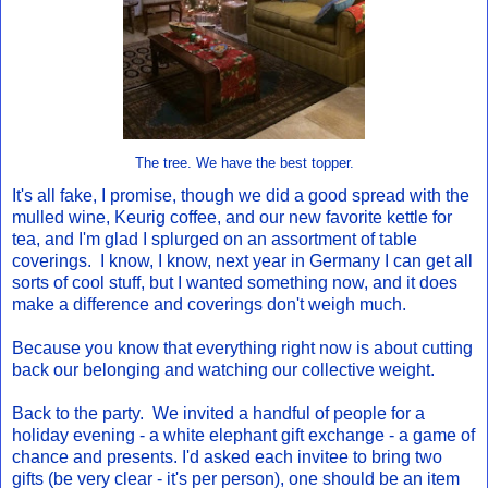
The tree. We have the best topper.
It's all fake, I promise, though we did a good spread with the
mulled wine, Keurig coffee, and our new favorite kettle for
tea, and I'm glad I splurged on an assortment of table
coverings. I know, I know, next year in Germany I can get all
sorts of cool stuff, but I wanted something now, and it does
make a difference and coverings don't weigh much.
Because you know that everything right now is about cutting
back our belonging and watching our collective weight.
Back to the party. We invited a handful of people for a
holiday evening - a white elephant gift exchange - a game of
chance and presents. I'd asked each invitee to bring two
gifts (be very clear - it's per person), one should be an item