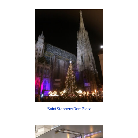
SaintStephensDomPlatz