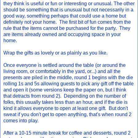
they think is useful or fun or interesting or unusual. The other
should be something that is unusual but not necessarily in a
good way, something perhaps that could use a home but
definitely not your home. The first bit of fun comes from the
rule that the items cannot be purchased for the party. They
are items already owned and occupying space in your
home.
Wrap the gifts as lovely or as plainly as you like.
Once everyone is settled around the table (or around the
living room, or comfortably in the yard, or...) and all the
presents are piled in the middle, round 1 begins with the die
rolling 1s and 5s allowing guests to pick any gift off the table
and open it (some versions keep the paper on, but I think
that detracts from round 2). Depending on the number of
folks, this usually takes less than an hour, and if the die is
kind it allows everyone to open at least one gift. But don't
sweat if you don't get to open anything, that's when round 2
comes into play.
After a 10-15 minute break for coffee and desserts, round 2