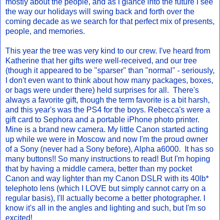
mostly about the people, and as I glance into the future I see
the way our holidays will swing back and forth over the
coming decade as we search for that perfect mix of presents,
people, and memories.
This year the tree was very kind to our crew. I've heard from
Katherine that her gifts were well-received, and our tree
(though it appeared to be "sparser" than "normal" - seriously,
I don't even want to think about how many packages, boxes,
or bags were under there) held surprises for all. There's
always a favorite gift, though the term favorite is a bit harsh,
and this year's was the PS4 for the boys. Rebecca's were a
gift card to Sephora and a portable iPhone photo printer.
Mine is a brand new camera. My little Canon started acting
up while we were in Moscow and now I'm the proud owner
of a Sony (never had a Sony before), Alpha a6000. It has so
many buttons!! So many instructions to read! But I'm hoping
that by having a middle camera, better than my pocket
Canon and way lighter than my Canon DSLR with its 40lb*
telephoto lens (which I LOVE but simply cannot carry on a
regular basis), I'll actually become a better photographer. I
know it's all in the angles and lighting and such, but I'm so
excited!