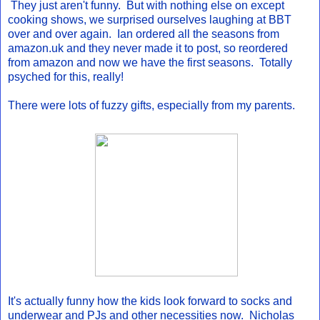
They just aren't funny. But with nothing else on except
cooking shows, we surprised ourselves laughing at BBT
over and over again. Ian ordered all the seasons from
amazon.uk and they never made it to post, so reordered
from amazon and now we have the first seasons. Totally
psyched for this, really!
There were lots of fuzzy gifts, especially from my parents.
It's actually funny how the kids look forward to socks and
underwear and PJs and other necessities now. Nicholas