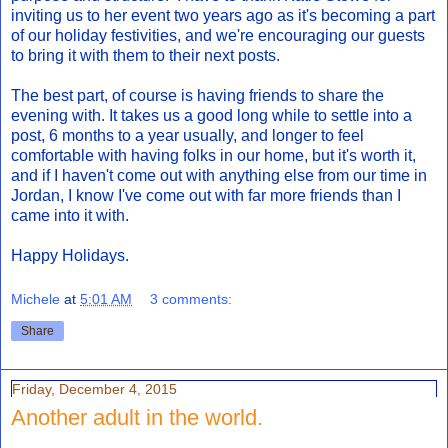
inviting us to her event two years ago as it's becoming a part
of our holiday festivities, and we're encouraging our guests
to bring it with them to their next posts.
The best part, of course is having friends to share the
evening with. It takes us a good long while to settle into a
post, 6 months to a year usually, and longer to feel
comfortable with having folks in our home, but it's worth it,
and if I haven't come out with anything else from our time in
Jordan, I know I've come out with far more friends than I
came into it with.
Happy Holidays.
Michele
at
5:01 AM
3 comments:
Share
Friday, December 4, 2015
Another adult in the world.