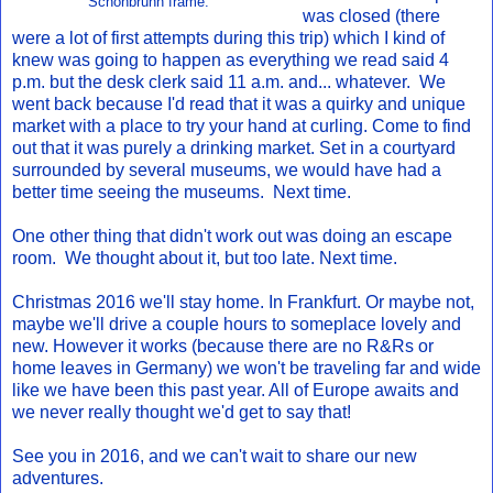
Schonbrunn frame.
was closed (there
were a lot of first attempts during this trip) which I kind of
knew was going to happen as everything we read said 4
p.m. but the desk clerk said 11 a.m. and... whatever. We
went back because I'd read that it was a quirky and unique
market with a place to try your hand at curling. Come to find
out that it was purely a drinking market. Set in a courtyard
surrounded by several museums, we would have had a
better time seeing the museums. Next time.
One other thing that didn't work out was doing an escape
room. We thought about it, but too late. Next time.
Christmas 2016 we'll stay home. In Frankfurt. Or maybe not,
maybe we'll drive a couple hours to someplace lovely and
new. However it works (because there are no R&Rs or
home leaves in Germany) we won't be traveling far and wide
like we have been this past year. All of Europe awaits and
we never really thought we'd get to say that!
See you in 2016, and we can't wait to share our new
adventures.