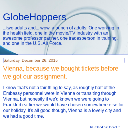
GlobeHoppers
...two adults and... wow, a bunch of adults: One working in
the health field, one in the movie/TV industry with an
awesome professor partner, one tradesperson in training,
and one in the U.S. Air Force.
Saturday, December 26, 2015
Vienna, because we bought tickets before
we got our assignment.
I know that's not a fair thing to say, as roughly half of the
Embassy personnel were in Vienna or transiting through
Vienna, but honestly if we'd known we were going to
Frankfurt earlier we would have chosen somewhere else for
our holiday. It's all good though, Vienna is a lovely city and
we had a good time.
Nicholas had a