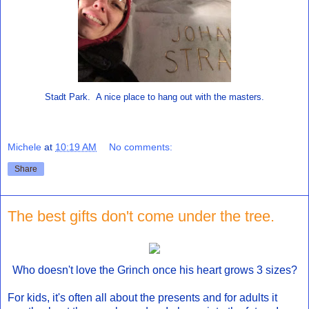
Stadt Park. A nice place to hang out with the masters.
Michele
at
10:19 AM
No comments:
Share
The best gifts don't come under the tree.
Who doesn't love the Grinch once his heart grows 3 sizes?
For kids, it's often all about the presents and for adults it