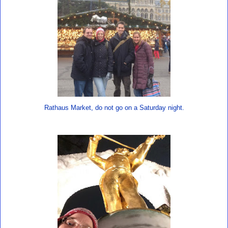
Rathaus Market, do not go on a Saturday night.