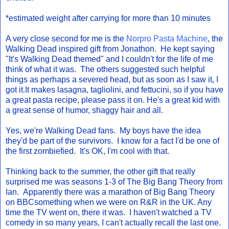
*estimated weight after carrying for more than 10 minutes
A very close second for me is the
Norpro Pasta Machine
, the
Walking Dead inspired gift from Jonathon. He kept saying
"It's Walking Dead themed" and I couldn't for the life of me
think of what it was. The others suggested such helpful
things as perhaps a severed head, but as soon as I saw it, I
got it.It makes lasagna, tagliolini, and fettucini, so if you have
a great pasta recipe, please pass it on. He's a great kid with
a great sense of humor, shaggy hair and all.
Yes, we're Walking Dead fans. My boys have the idea
they'd be part of the survivors. I know for a fact I'd be one of
the first zombiefied. It's OK, I'm cool with that.
Thinking back to the summer, the other gift that really
surprised me was seasons 1-3 of The Big Bang Theory from
Ian. Apparently there was a marathon of Big Bang Theory
on BBCsomething when we were on R&R in the UK. Any
time the TV went on, there it was. I haven't watched a TV
comedy in so many years, I can't actually recall the last one.