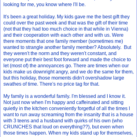
looking for me, you know where I'll be.
It's been a great holiday. My kids gave me the best gift they
could over the past week and that was the gift of their time
(not that they had too much choice in that while in Vienna)
and their cooperation with each other and with us. Were
there moments that one family member (sometimes me)
wanted to strangle another family member? Absolutely. But
they weren't the norm and they weren't constant, and
everyone put their best foot forward and made the choice to
let (most of) the annoyances go. There are times when our
kids make us downright angry, and we do the same for them,
but this holiday, those moments didn't overshadow large
swathes of time. There's no price tag for that.
My family is a wonderful family. I'm blessed and I know it.
Not just now when I'm happy and caffeinated and sitting
quietly in the kitchen conveniently forgetful of all the times I
want to run away screaming from the insanity that is a house
with 3 teens and a husband with quirks of his own (who
CRUNCHES that loud on everything??), but even when
those times happen. When my kids stand up for themselves,