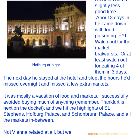
slightly less
good time.
About 3 days in
he came down
with food
poisoning. FYI:
Watch out for the
market
bratwursts. Or at
least watch out
Hofburg at night.
for eating 4 of
them in 3 days.
The next day he stayed at the hotel and slept the hours he'd
missed overnight and missed a few extra markets.
It was mostly a vacation of food and markets. I successfully
avoided buying much of anything (remember, Frankfurt is
next on the docket), and we hit the highlights of St.
Stephens, Hofburg Palace, and Schonbrunn Palace, and all
the markets in-between.
Not Vienna related at all, but we