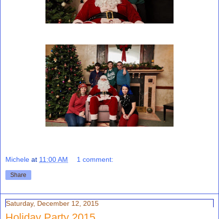
Michele
at
11:00 AM
1 comment:
Share
Saturday, December 12, 2015
Holiday Party 2015