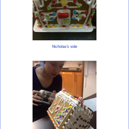
Nicholas's side