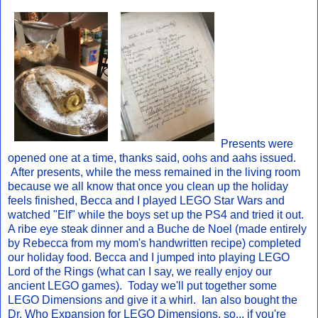
Presents were
opened one at a time, thanks said, oohs and aahs issued.
After presents, while the mess remained in the living room
because we all know that once you clean up the holiday
feels finished, Becca and I played LEGO Star Wars and
watched "Elf" while the boys set up the PS4 and tried it out.
A ribe eye steak dinner and a Buche de Noel (made entirely
by Rebecca from my mom's handwritten recipe) completed
our holiday food. Becca and I jumped into playing LEGO
Lord of the Rings (what can I say, we really enjoy our
ancient LEGO games). Today we'll put together some
LEGO Dimensions and give it a whirl. Ian also bought the
Dr. Who Expansion for LEGO Dimensions, so... if you're