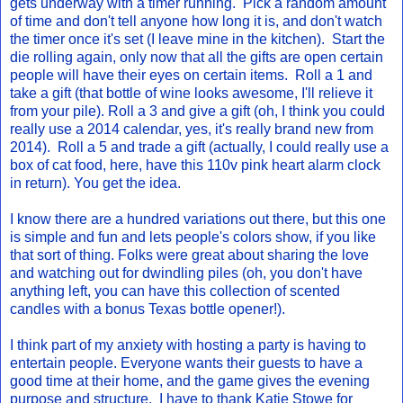
gets underway with a timer running. Pick a random amount
of time and don't tell anyone how long it is, and don't watch
the timer once it's set (I leave mine in the kitchen). Start the
die rolling again, only now that all the gifts are open certain
people will have their eyes on certain items. Roll a 1 and
take a gift (that bottle of wine looks awesome, I'll relieve it
from your pile). Roll a 3 and give a gift (oh, I think you could
really use a 2014 calendar, yes, it's really brand new from
2014). Roll a 5 and trade a gift (actually, I could really use a
box of cat food, here, have this 110v pink heart alarm clock
in return). You get the idea.
I know there are a hundred variations out there, but this one
is simple and fun and lets people's colors show, if you like
that sort of thing. Folks were great about sharing the love
and watching out for dwindling piles (oh, you don't have
anything left, you can have this collection of scented
candles with a bonus Texas bottle opener!).
I think part of my anxiety with hosting a party is having to
entertain people. Everyone wants their guests to have a
good time at their home, and the game gives the evening
purpose and structure. I have to thank Katie Stowe for