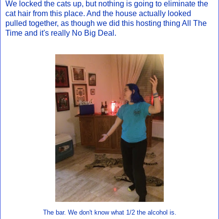
We locked the cats up, but nothing is going to eliminate the
cat hair from this place. And the house actually looked
pulled together, as though we did this hosting thing All The
Time and it's really No Big Deal.
The bar. We don't know what 1/2 the alcohol is.