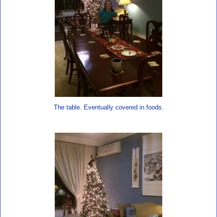
The table. Eventually covered in foods.