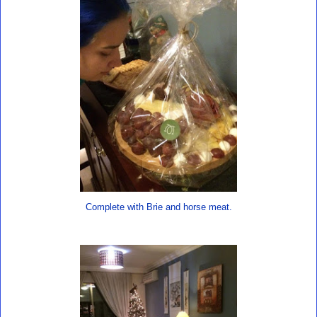
Complete with Brie and horse meat.