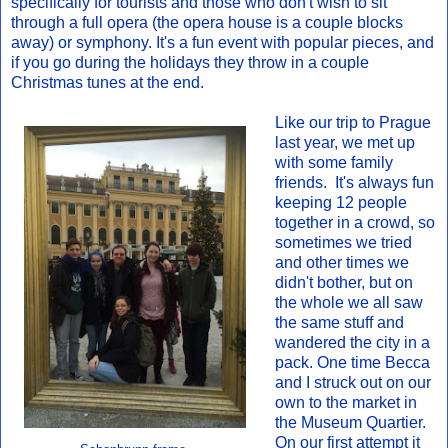
specifically for tourists and those who don't wish to sit
through a full opera (the opera house is a couple blocks
away) or symphony. It's a fun event with popular pieces, and
if you go during the holidays they throw in a couple
Christmas tunes at the end.
Like our trip to Prague
last year, we met up
with some family
friends. It's always fun
keeping 12 people
together in a crowd, so
sometimes we tried
and other times we
didn't bother, but on
the whole we all saw
the same stuff and
wandered the city in a
pack. One time Becca
and I struck out on our
own to the market in
the Museum Quartier.
On our first attempt it