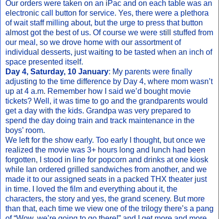
Our orders were taken on an iPac and on each table was an
electronic call button for service. Yes, there were a plethora
of wait staff milling about, but the urge to press that button
almost got the best of us. Of course we were still stuffed from
our meal, so we drove home with our assortment of
individual desserts, just waiting to be tasted when an inch of
space presented itself.
Day 4, Saturday, 10 January
: My parents were finally
adjusting to the time difference by Day 4, where mom wasn’t
up at 4 a.m. Remember how I said we’d bought movie
tickets? Well, it was time to go and the grandparents would
get a day with the kids. Grandpa was very prepared to
spend the day doing train and track maintenance in the
boys’ room.
We left for the show early. Too early I thought, but once we
realized the movie was 3+ hours long and lunch had been
forgotten, I stood in line for popcorn and drinks at one kiosk
while Ian ordered grilled sandwiches from another, and we
made it to our assigned seats in a packed THX theater just
in time. I loved the film and everything about it, the
characters, the story and yes, the grand scenery. But more
than that, each time we view one of the trilogy there’s a pang
of “Wow, we’re going to go there!” and I get more and more