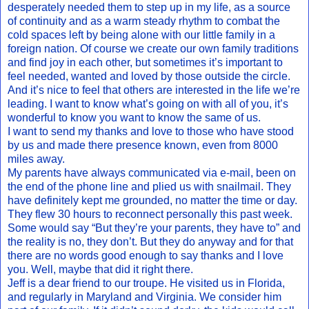
desperately needed them to step up in my life, as a source
of continuity and as a warm steady rhythm to combat the
cold spaces left by being alone with our little family in a
foreign nation. Of course we create our own family traditions
and find joy in each other, but sometimes it’s important to
feel needed, wanted and loved by those outside the circle.
And it’s nice to feel that others are interested in the life we’re
leading. I want to know what’s going on with all of you, it’s
wonderful to know you want to know the same of us.
I want to send my thanks and love to those who have stood
by us and made there presence known, even from 8000
miles away.
My parents have always communicated via e-mail, been on
the end of the phone line and plied us with snailmail. They
have definitely kept me grounded, no matter the time or day.
They flew 30 hours to reconnect personally this past week.
Some would say “But they’re your parents, they have to” and
the reality is no, they don’t. But they do anyway and for that
there are no words good enough to say thanks and I love
you. Well, maybe that did it right there.
Jeff is a dear friend to our troupe. He visited us in Florida,
and regularly in Maryland and Virginia. We consider him