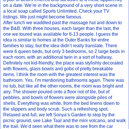
on a date. We’re in the background of a very short scene in
a local soap called Sports Unlimited. Check your TV
listings. We just might become famous.
After lunch we waddled past the massage hut and down to
the B&B. With three houses, each larger than the last, the
one we toured was available for 6-13 people. I guess the
idea is similar to homes at the Outer Banks for entire
families to stay, but the idea didn’t really translate. There
were 6 queen beds, but only 3 bedrooms, so 2 large beds in
each room, with an additional twin in a sort of hallway.
Definitely not kid-friendly, the place was stylishly decorated
with flowers, glass bowls and gobs of pretty breakable
items. I think the room with the greatest interest was the
bathroom. Yes, I’m mentioning bathrooms again. There was
no tub, but like all the other rooms, the room was bright and
airy. The shower poured onto a floor not of tile, but of
pebbles, and bowls of flowers were alongside piles of
shells. Everything was white, from the bed linens down to
the slippers and body scrub. Such a refreshing spot.
Relaxed and full, we left Sonya’s Garden to stop by the
picnic ground, see Lake Taal and the mini volcano, and walk
the trail. We’d seen what there was to see from the car