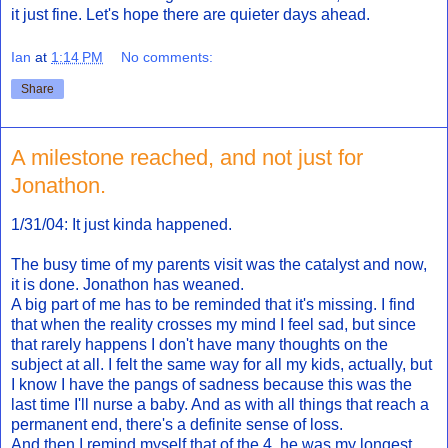
it just fine. Let's hope there are quieter days ahead.
Ian
at
1:14 PM
No comments:
Share
A milestone reached, and not just for
Jonathon.
1/31/04: It just kinda happened.
The busy time of my parents visit was the catalyst and now,
it is done. Jonathon has weaned.
A big part of me has to be reminded that it's missing. I find
that when the reality crosses my mind I feel sad, but since
that rarely happens I don't have many thoughts on the
subject at all. I felt the same way for all my kids, actually, but
I know I have the pangs of sadness because this was the
last time I'll nurse a baby. And as with all things that reach a
permanent end, there's a definite sense of loss.
And then I remind myself that of the 4, he was my longest