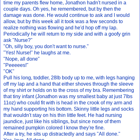
time my parents flew home, Jonathon hadn't nursed in a
couple days. Oh yes, he remembered, but by then the
damage was done. He would continue to ask and I would
allow, but by this week all it took was a few seconds to
realize nothing was flowing and he'd hop off my lap.
Periodically he will return to my side and with a goofy grin
ask "Nurse?"
"Oh, silly boy, you don't want to nurse."
"Yes! Nurse!" he laughs at me.
"Nope, all done"
"Peeeees!"
"OK"
Pull his long, toddler, 28lb body up to me, with legs hanging
off my lap and a hand that either shoves through the sleeve
of my shirt or holds on to the cross of my bra. Remembering
that tiny infant (Jonathon was my smallest baby at just 7lbs
11oz) who could fit with is head in the crook of my arm and
my hand supporting his bottom. Skinny little legs and socks
that wouldn't stay on his thin little feet. He had nursing
jaundice, just like his siblings, but since none of them
remained pumpkin colored I know they're fine.
After a try, he sits up distractedly and says "All done."