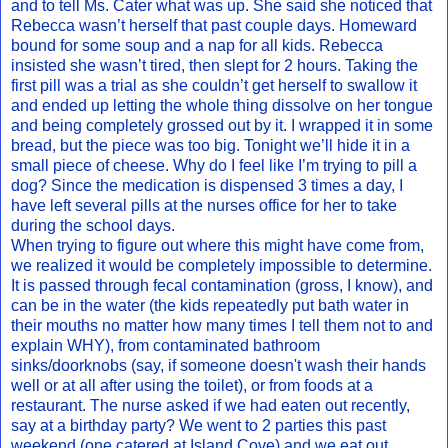
and to tell Ms. Cater what was up. She said she noticed that
Rebecca wasn’t herself that past couple days. Homeward
bound for some soup and a nap for all kids. Rebecca
insisted she wasn’t tired, then slept for 2 hours. Taking the
first pill was a trial as she couldn’t get herself to swallow it
and ended up letting the whole thing dissolve on her tongue
and being completely grossed out by it. I wrapped it in some
bread, but the piece was too big. Tonight we’ll hide it in a
small piece of cheese. Why do I feel like I’m trying to pill a
dog? Since the medication is dispensed 3 times a day, I
have left several pills at the nurses office for her to take
during the school days.
When trying to figure out where this might have come from,
we realized it would be completely impossible to determine.
It is passed through fecal contamination (gross, I know), and
can be in the water (the kids repeatedly put bath water in
their mouths no matter how many times I tell them not to and
explain WHY), from contaminated bathroom
sinks/doorknobs (say, if someone doesn't wash their hands
well or at all after using the toilet), or from foods at a
restaurant. The nurse asked if we had eaten out recently,
say at a birthday party? We went to 2 parties this past
weekend (one catered at Island Cove) and we eat out