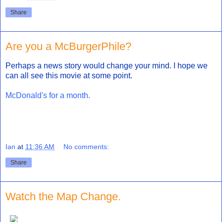
Share
Are you a McBurgerPhile?
Perhaps a news story would change your mind. I hope we
can all see this movie at some point.
McDonald's for a month.
Ian
at
11:36 AM
No comments:
Share
Watch the Map Change.