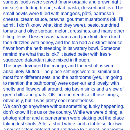
various foods were served (many organic and grown right
on-site) including bread, salad, pasta, dessert and tea. The
small bowls were filled with mangoes, pâté, parmesan
cheese, cream sauce, prawns, gourmet mushrooms (ok, I’ll
admit, I don’t know what kind they were), pesto, sundried
tomato and olive spread, melon, dressings, and many other
filling items. Dessert was banana and jackfruit, deep fried
then drizzled with honey, and the tea had a distinct licorice
flavor from the herb steeping in its watery bowl. Someone
remind me what that is, ok? It tasted better with fresh-
squeezed dalandan juice mixed in though.
The boys devoured the mango, and the rest of us were
absolutely stuffed. The place settings were all similar but
most from different sets, and the bathrooms (yes, I’m going
to mention the bathrooms) were open-air and lovely, with
shells and flowers all around, big basin sinks and a view of
green hills and goats. OK, no one needs all those things,
obviously, but it was pretty cool nonetheless.
We can’t go anywhere without something funky happening. I
don’t know if it’s us or the country. While we were dining, a
photographer and a cameraman were staking out the place
taking test shots. After a short while, and a table set for two,
a pair of actors entered and sat down to a meal, apparently