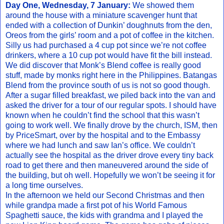
Day One, Wednesday, 7 January:
We showed them
around the house with a miniature scavenger hunt that
ended with a collection of Dunkin’ doughnuts from the den,
Oreos from the girls’ room and a pot of coffee in the kitchen.
Silly us had purchased a 4 cup pot since we’re not coffee
drinkers, where a 10 cup pot would have fit the bill instead.
We did discover that Monk’s Blend coffee is really good
stuff, made by monks right here in the Philippines. Batangas
Blend from the province south of us is not so good though.
After a sugar filled breakfast, we piled back into the van and
asked the driver for a tour of our regular spots. I should have
known when he couldn’t find the school that this wasn’t
going to work well. We finally drove by the church, ISM, then
by PriceSmart, over by the hospital and to the Embassy
where we had lunch and saw Ian’s office. We couldn’t
actually see the hospital as the driver drove every tiny back
road to get there and then maneuvered around the side of
the building, but oh well. Hopefully we won’t be seeing it for
a long time ourselves.
In the afternoon we held our Second Christmas and then
while grandpa made a first pot of his World Famous
Spaghetti sauce, the kids with grandma and I played the