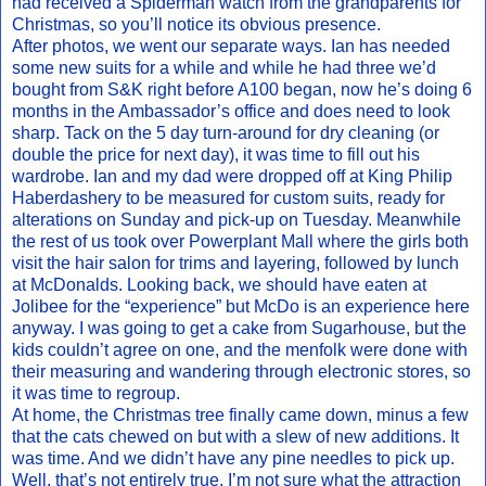
had received a Spiderman watch from the grandparents for
Christmas, so you’ll notice its obvious presence.
After photos, we went our separate ways. Ian has needed
some new suits for a while and while he had three we’d
bought from S&K right before A100 began, now he’s doing 6
months in the Ambassador’s office and does need to look
sharp. Tack on the 5 day turn-around for dry cleaning (or
double the price for next day), it was time to fill out his
wardrobe. Ian and my dad were dropped off at King Philip
Haberdashery to be measured for custom suits, ready for
alterations on Sunday and pick-up on Tuesday. Meanwhile
the rest of us took over Powerplant Mall where the girls both
visit the hair salon for trims and layering, followed by lunch
at McDonalds. Looking back, we should have eaten at
Jolibee for the “experience” but McDo is an experience here
anyway. I was going to get a cake from Sugarhouse, but the
kids couldn’t agree on one, and the menfolk were done with
their measuring and wandering through electronic stores, so
it was time to regroup.
At home, the Christmas tree finally came down, minus a few
that the cats chewed on but with a slew of new additions. It
was time. And we didn’t have any pine needles to pick up.
Well, that’s not entirely true. I’m not sure what the attraction