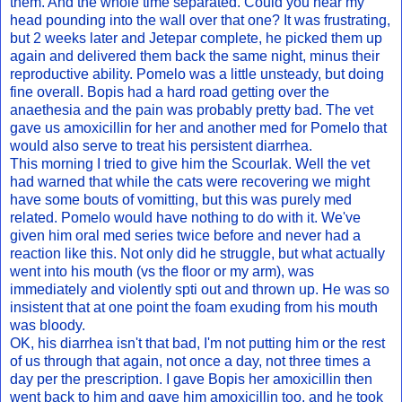
them. And the whole time separated. Could you hear my
head pounding into the wall over that one? It was frustrating,
but 2 weeks later and Jetepar complete, he picked them up
again and delivered them back the same night, minus their
reproductive ability. Pomelo was a little unsteady, but doing
fine overall. Bopis had a hard road getting over the
anaethesia and the pain was probably pretty bad. The vet
gave us amoxicillin for her and another med for Pomelo that
would also serve to treat his persistent diarrhea.
This morning I tried to give him the Scourlak. Well the vet
had warned that while the cats were recovering we might
have some bouts of vomitting, but this was purely med
related. Pomelo would have nothing to do with it. We've
given him oral med series twice before and never had a
reaction like this. Not only did he struggle, but what actually
went into his mouth (vs the floor or my arm), was
immediately and violently spti out and thrown up. He was so
insistent that at one point the foam exuding from his mouth
was bloody.
OK, his diarrhea isn't that bad, I'm not putting him or the rest
of us through that again, not once a day, not three times a
day per the prescription. I gave Bopis her amoxicillin then
went back to him and gave him amoxicillin too, and he took