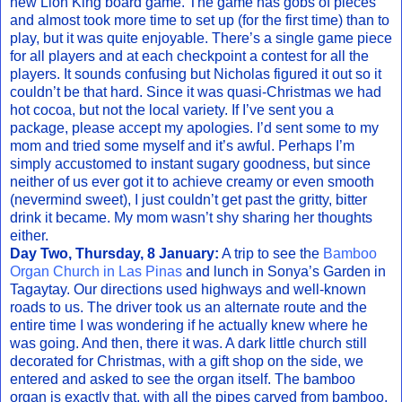
new Lion King board game. The game has gobs of pieces
and almost took more time to set up (for the first time) than to
play, but it was quite enjoyable. There’s a single game piece
for all players and at each checkpoint a contest for all the
players. It sounds confusing but Nicholas figured it out so it
couldn’t be that hard. Since it was quasi-Christmas we had
hot cocoa, but not the local variety. If I’ve sent you a
package, please accept my apologies. I’d sent some to my
mom and tried some myself and it’s awful. Perhaps I’m
simply accustomed to instant sugary goodness, but since
neither of us ever got it to achieve creamy or even smooth
(nevermind sweet), I just couldn’t get past the gritty, bitter
drink it became. My mom wasn’t shy sharing her thoughts
either.
Day Two, Thursday, 8 January:
A trip to see the
Bamboo
Organ Church in Las Pinas
and lunch in Sonya’s Garden in
Tagaytay. Our directions used highways and well-known
roads to us. The driver took us an alternate route and the
entire time I was wondering if he actually knew where he
was going. And then, there it was. A dark little church still
decorated for Christmas, with a gift shop on the side, we
entered and asked to see the organ itself. The bamboo
organ is exactly that, with all the pipes carved from bamboo.