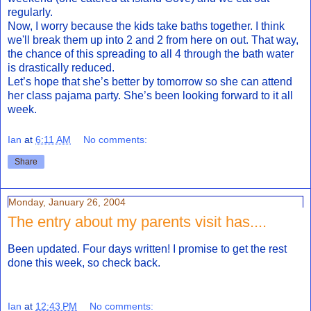
regularly.
Now, I worry because the kids take baths together. I think
we'll break them up into 2 and 2 from here on out. That way,
the chance of this spreading to all 4 through the bath water
is drastically reduced.
Let’s hope that she’s better by tomorrow so she can attend
her class pajama party. She’s been looking forward to it all
week.
Ian
at
6:11 AM
No comments:
Share
Monday, January 26, 2004
The entry about my parents visit has....
Been updated. Four days written! I promise to get the rest
done this week, so check back.
Ian
at
12:43 PM
No comments: