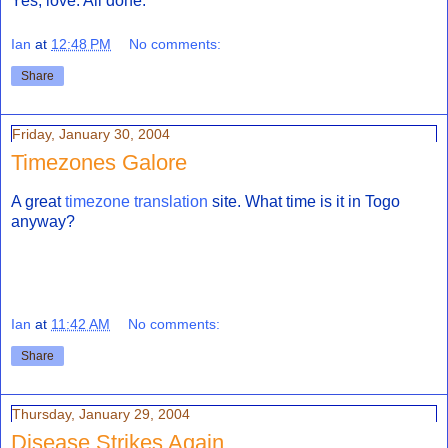
Yes, love. All done.
Ian
at
12:48 PM
No comments:
Share
Friday, January 30, 2004
Timezones Galore
A great
timezone translation
site. What time is it in Togo
anyway?
Ian
at
11:42 AM
No comments:
Share
Thursday, January 29, 2004
Disease Strikes Again