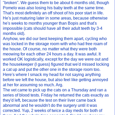
"broken". We guess them to be about 6 months old, though
Pomelo was also losing his baby teeth at the same time.
That's most definitely an off shoot of his poor start in life.
He's just maturing later in some areas, because otherwise
he's weeks to months younger than Bopis and that's
impossible (cats should have all their adult teeth by 3-4
months old).
Anyhow, we did our best keeping them apart, cycling who
was locked in the storage room with who had free roam of
the house. Of course, no matter what they were both
meowing for each other 24 hours a day. It was awful. It
worked OK logistically, except for the day we were out and
the housekeeper (I guess) figured that we'd missed locking
a cat up and put the other one in the storage room too.
Here's where I smack my head for not saying anything
before we left the house, but also feel like getting annoyed
at her for assuming so much. Arg.
The vet came to pick up the cats on a Thursday and ran a
series of blood tests. Friday he returned the cats exactly as
they'd left, because the test on their liver came back
abnormal and he wouldn't do the surgery until it was
corrected. Yup, 2 weeks of twice a day meds for both of