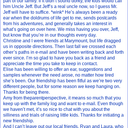
part of our family. If it didn’t sound dorky, the kids would call
him Uncle Jeff. But Jeff’s a real uncle now, so I guess Mr.
Jeff will have to suffice. *wink* He’s always been a ready
ear when the doldrums of life get to me, sends postcards
from his adventures, and generally takes an interest in
what’s going on over here. We miss having you over, Jeff,
but know that you’re in our thoughts every day.
Christine and I were friends at Marymount, but life dragged
us in opposite directions. Then last fall we crossed each
other’s paths in e-mail and have been writing back and forth
ever since. I’m so glad to have you back as a friend and
appreciate the time you take to keep in contact.
Elise has been willing to offer an ear, suggestions and
samples whenever the need arose, no matter how tired
she’s been. Our friendship has been fitful as we’re two very
different people, but for some reason we keep hanging on.
Thanks for being there.
Amy from theparentperspective, it means so much that you
keep up with the family log and want to e-mail. Even though
we haven’t met, it’s so nice to chat with you about the
silliness and trials of raising little kids. Thanks for initiating a
new friendship.
And I can’t leave out our local friends, Ryan and Laura, who