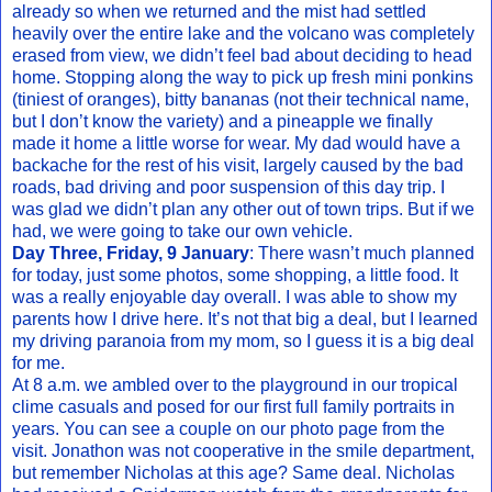
already so when we returned and the mist had settled
heavily over the entire lake and the volcano was completely
erased from view, we didn’t feel bad about deciding to head
home. Stopping along the way to pick up fresh mini ponkins
(tiniest of oranges), bitty bananas (not their technical name,
but I don’t know the variety) and a pineapple we finally
made it home a little worse for wear. My dad would have a
backache for the rest of his visit, largely caused by the bad
roads, bad driving and poor suspension of this day trip. I
was glad we didn’t plan any other out of town trips. But if we
had, we were going to take our own vehicle.
Day Three, Friday, 9 January
: There wasn’t much planned
for today, just some photos, some shopping, a little food. It
was a really enjoyable day overall. I was able to show my
parents how I drive here. It’s not that big a deal, but I learned
my driving paranoia from my mom, so I guess it is a big deal
for me.
At 8 a.m. we ambled over to the playground in our tropical
clime casuals and posed for our first full family portraits in
years. You can see a couple on our photo page from the
visit. Jonathon was not cooperative in the smile department,
but remember Nicholas at this age? Same deal. Nicholas