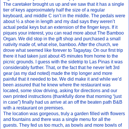
The caretaker brought us up and we saw that it has a single
tier of keys approximately half the size of a regular
keyboard, and middle C isn’t in the middle. The pedals were
about ½ a shoe in length and my dad says they weren’t
actual pedal keys but an extension of the finger keys. If it
piques your interest, you can read more about The Bamboo
Organ. We did stop in the gift shop and purchased a small
nativity made of, what else, bamboo. After the church, we
drove what seemed like forever to Tagaytay. On our first trip
there it had taken just about 45 minutes from home to the
picnic grounds. I guess with the sidetrip to Las Pinas it was
considerably further. That, or the fact that he never left 3rd
gear (as my dad noted) made the trip longer and more
painful that it needed to be. We did make it and while we’d
been assured that he knew where the restaurant was
located, some slow driving, asking for directions and our
own printed instructions (thankfully done that morning “just
in case”) finally had us arrive at an off the beaten path B&B
with a restaurant on premises.
The location was gorgeous, truly a garden filled with flowers
and fountains and there was a single menu for all the
guests. They fed us too much, as bowls and more bowls of