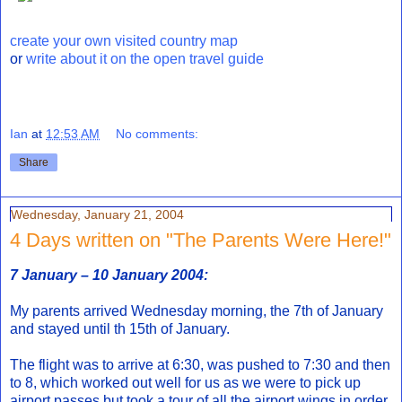
create your own visited country map
or
write about it on the open travel guide
Ian
at
12:53 AM
No comments:
Share
Wednesday, January 21, 2004
4 Days written on "The Parents Were Here!"
7 January – 10 January 2004:
My parents arrived Wednesday morning, the 7th of January
and stayed until th 15th of January.
The flight was to arrive at 6:30, was pushed to 7:30 and then
to 8, which worked out well for us as we were to pick up
airport passes but took a tour of all the airport wings in order