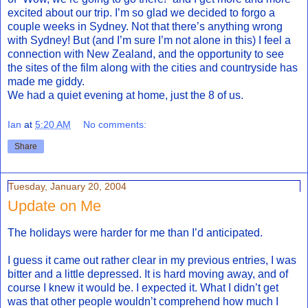
excited about our trip. I’m so glad we decided to forgo a
couple weeks in Sydney. Not that there’s anything wrong
with Sydney! But (and I’m sure I’m not alone in this) I feel a
connection with New Zealand, and the opportunity to see
the sites of the film along with the cities and countryside has
made me giddy.
We had a quiet evening at home, just the 8 of us.
Ian
at
5:20 AM
No comments:
Share
Tuesday, January 20, 2004
Update on Me
The holidays were harder for me than I’d anticipated.
I guess it came out rather clear in my previous entries, I was
bitter and a little depressed. It is hard moving away, and of
course I knew it would be. I expected it. What I didn’t get
was that other people wouldn’t comprehend how much I