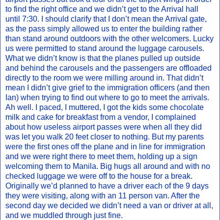
to find the right office and we didn’t get to the Arrival hall
until 7:30. I should clarify that I don’t mean the Arrival gate,
as the pass simply allowed us to enter the building rather
than stand around outdoors with the other welcomers. Lucky
us were permitted to stand around the luggage carousels.
What we didn’t know is that the planes pulled up outside
and behind the carousels and the passengers are offloaded
directly to the room we were milling around in. That didn’t
mean I didn’t give grief to the immigration officers (and then
Ian) when trying to find out where to go to meet the arrivals.
Ah well. I paced, I muttered, I got the kids some chocolate
milk and cake for breakfast from a vendor, I complained
about how useless airport passes were when all they did
was let you walk 20 feet closer to nothing. But my parents
were the first ones off the plane and in line for immigration
and we were right there to meet them, holding up a sign
welcoming them to Manila. Big hugs all around and with no
checked luggage we were off to the house for a break.
Originally we’d planned to have a driver each of the 9 days
they were visiting, along with an 11 person van. After the
second day we decided we didn’t need a van or driver at all,
and we muddled through just fine.