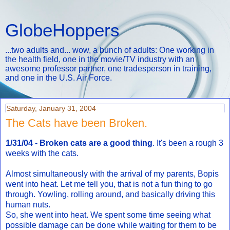
GlobeHoppers
...two adults and... wow, a bunch of adults: One working in
the health field, one in the movie/TV industry with an
awesome professor partner, one tradesperson in training,
and one in the U.S. Air Force.
Saturday, January 31, 2004
The Cats have been Broken.
1/31/04 - Broken cats are a good thing
. It's been a rough 3
weeks with the cats.
Almost simultaneously with the arrival of my parents, Bopis
went into heat. Let me tell you, that is not a fun thing to go
through. Yowling, rolling around, and basically driving this
human nuts.
So, she went into heat. We spent some time seeing what
possible damage can be done while waiting for them to be