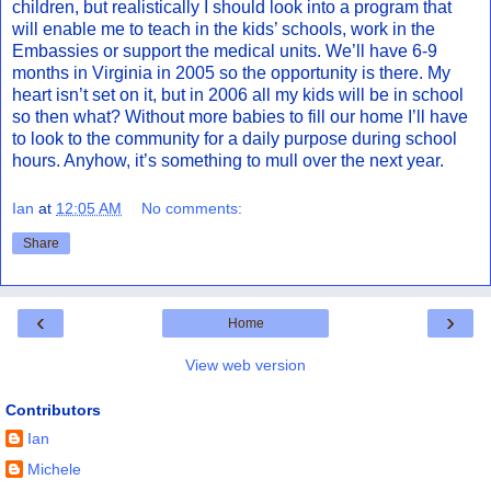
children, but realistically I should look into a program that
will enable me to teach in the kids’ schools, work in the
Embassies or support the medical units. We’ll have 6-9
months in Virginia in 2005 so the opportunity is there. My
heart isn’t set on it, but in 2006 all my kids will be in school
so then what? Without more babies to fill our home I’ll have
to look to the community for a daily purpose during school
hours. Anyhow, it’s something to mull over the next year.
Ian
at
12:05 AM
No comments:
Share
‹
›
Home
View web version
Contributors
Ian
Michele