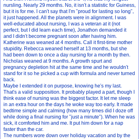
nursling. Nearly 29 months. No, it isn't a statistic for Guiness,
but it is for me. I can't say that I'm "proud for lasting so long",
it just happened. All the planets were in alignment. I was
well-educated about nursing, I was a veteran at it (not
perfect, but I did learn each time), Jonathon demanded it
and I didn't become pregnant soon after having him.
Katherine was weaned at 4 months. Call it first-time mother
stupidity. Rebecca weaned herself at 13 months, but she
had been down to once a day nursing for a month by then.
Nicholas weaned at 9 months. A growth spurt and
pregnancy depletion hit at the same time and he wouldn't
stand for it so he picked a cup with formula and never turned
back.
Maybe I extended it on purpose, knowing he's my last.
That's a valid supposition. It probably played a part, though I
think ease of nursing was the biggest factor. It let me sleep
in an extra hour on the days he woke way too early. It made
bedtime simple and calming (how many times did I doze off
while doing a final nursing for "just a minute"). When he was
sick, it comforted him and me. It put him down for a nap
faster than the car.
The numbers wore down over holiday vacation and by the