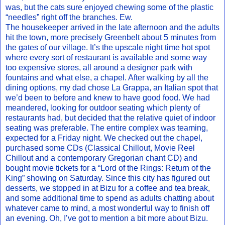
was, but the cats sure enjoyed chewing some of the plastic
“needles” right off the branches. Ew.
The housekeeper arrived in the late afternoon and the adults
hit the town, more precisely Greenbelt about 5 minutes from
the gates of our village. It’s the upscale night time hot spot
where every sort of restaurant is available and some way
too expensive stores, all around a designer park with
fountains and what else, a chapel. After walking by all the
dining options, my dad chose La Grappa, an Italian spot that
we’d been to before and knew to have good food. We had
meandered, looking for outdoor seating which plenty of
restaurants had, but decided that the relative quiet of indoor
seating was preferable. The entire complex was teaming,
expected for a Friday night. We checked out the chapel,
purchased some CDs (Classical Chillout, Movie Reel
Chillout and a contemporary Gregorian chant CD) and
bought movie tickets for a “Lord of the Rings: Return of the
King” showing on Saturday. Since this city has figured out
desserts, we stopped in at Bizu for a coffee and tea break,
and some additional time to spend as adults chatting about
whatever came to mind, a most wonderful way to finish off
an evening. Oh, I’ve got to mention a bit more about Bizu.