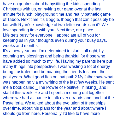
have no qualms about babysitting the kids, spending
Christmas with us, or inviting our gang over at the last
minute for lunch, playground time and really pathetic game
of Taboo. Next time it’s Boggle, though that can’t possibly be
fair with Ryan’s knowledge of two letter words can it? We
love spending time with you. Next time, our place.
Life gets busy for everyone. I appreciate all of you for
keeping us in your thoughts even during your busy days,
weeks and months.
It’s a new year and I’m determined to start it off right, by
counting my blessings and being thankful for those who
have added so much to my life. Having my parents here put
many things into perspective. I was wasting a lot of energy
being frustrated and bemoaning the friends lost over the
past years. What good lies on that path? My father saw what
was happening via my writing of the last few weeks. He sent
me a book called _The Power of Positive Thinking_ and I’ll
start it this week. He and I spent a morning out together
where we had a chance to talk over errands and lunch at the
Pastelleria. We talked about the evolution of friendships
over time, about his plans for the year and about where I
should go from here. Personally I’d like to have more