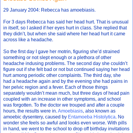
29 January 2004: Rebecca has amoebiasis.
For 3 days Rebecca has said her head hurt. That is unusual
in itself, so I asked if her eyes hurt in class. She replied that
they didn’t, but when she said where her head hurt it came
across like a headache.
So the first day I gave her motrin, figuring she’d strained
something or not slept enough or a plethora of other
headache indusing problems. The second day she couldn’t
figure out if she felt bad or not but continued saying her head
hurt among periodic other complaints. The third day, she
had a headache again and by the evening she had pains in
her pelvic region and a fever. Each of those things
separately wouldn’t mean much, but three days of head pain
coupled with an increase in other symptoms, and school
was forgotten. To the doctor we trouped and after a couple
hours, the results were in.
Amoebiasis
, also known as
amoebic dysentery, caused by
Entamoeba Histolytica
. No
wonder she feels so awful and looks even worse. With pills
in hand, we went to the school to drop off birthday invitations