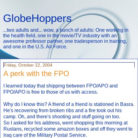
GlobeHoppers
...two adults and... wow, a bunch of adults: One working in
the health field, one in the movie/TV industry with an
awesome professor partner, one tradesperson in training,
and one in the U.S. Air Force.
Friday, October 22, 2004
A perk with the FPO
I learned today that shipping between FPO/APO and
FPO/APO is free to those of us with access.
Why do I know this? A friend of a friend is stationed in Basra.
He's recovering from broken ribs and a fire took out his
camp. Oh, and there's shooting and stuff going on too.
So I asked for his address, went shopping this morning at
Rustans, recycled some amazon boxes and off they went to
Iraq care of the Military Postal Service.