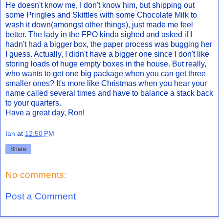
He doesn't know me, I don't know him, but shipping out
some Pringles and Skittles with some Chocolate Milk to
wash it down(amongst other things), just made me feel
better. The lady in the FPO kinda sighed and asked if I
hadn't had a bigger box, the paper process was bugging her
I guess. Actually, I didn't have a bigger one since I don't like
storing loads of huge empty boxes in the house. But really,
who wants to get one big package when you can get three
smaller ones? It's more like Christmas when you hear your
name called several times and have to balance a stack back
to your quarters.
Have a great day, Ron!
Ian
at
12:50 PM
Share
No comments:
Post a Comment