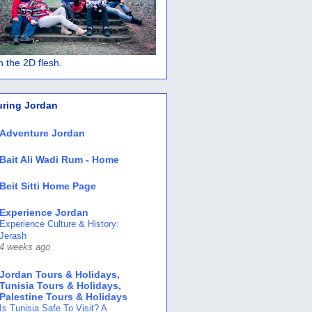
 in the 2D flesh.
uring Jordan
Adventure Jordan
Bait Ali Wadi Rum - Home
Beit Sitti Home Page
Experience Jordan
Experience Culture & History:
Jerash
4 weeks ago
Jordan Tours & Holidays,
Tunisia Tours & Holidays,
Palestine Tours & Holidays
Is Tunisia Safe To Visit? A