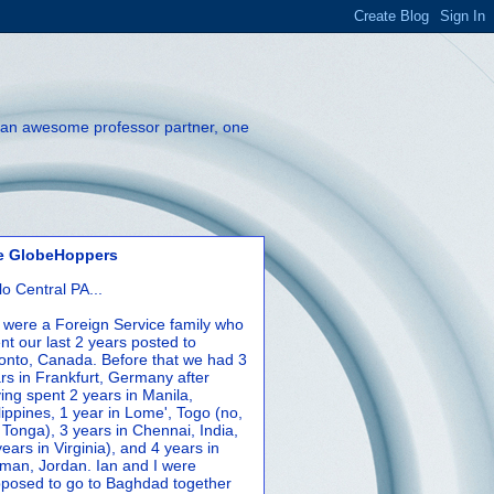
th an awesome professor partner, one
e GlobeHoppers
lo Central PA...
were a Foreign Service family who
nt our last 2 years posted to
onto, Canada. Before that we had 3
rs in Frankfurt, Germany after
ing spent 2 years in Manila,
lippines, 1 year in Lome', Togo (no,
 Tonga), 3 years in Chennai, India,
years in Virginia), and 4 years in
an, Jordan. Ian and I were
posed to go to Baghdad together