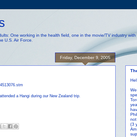
s
adults: One working in the health field, one in the movie/TV industry wi
he U.S. Air Force.
Friday, December 9, 2005
Th
Hel
c/4513076.stm
We 
spe
attended a Hangi during our New Zealand trip.
Tor
yea
hav
Phi
not
(3 
Amm
sup