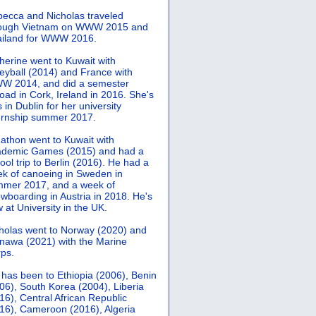
ecca and Nicholas traveled
rough Vietnam on WWW 2015 and
iland for WWW 2016.
herine went to Kuwait with
leyball (2014) and France with
 2014, and did a semester
oad in Cork, Ireland in 2016. She's
 in Dublin for her university
ernship summer 2017.
athon went to Kuwait with
demic Games (2015) and had a
ool trip to Berlin (2016). He had a
k of canoeing in Sweden in
mer 2017, and a week of
wboarding in Austria in 2018. He's
 at University in the UK.
holas went to Norway (2020) and
nawa (2021) with the Marine
ps.
 has been to Ethiopia (2006), Benin
06), South Korea (2004), Liberia
16), Central African Republic
16), Cameroon (2016), Algeria