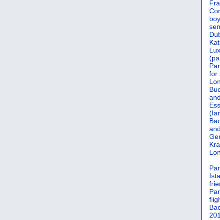
Fra
Cor
boy
sem
Dub
Kat
Lu
(pa
Par
for
Lon
Bud
and
Ess
(Ia
Bac
and
Gen
Kra
Lon
Par
Ist
fri
Par
flig
Bac
201