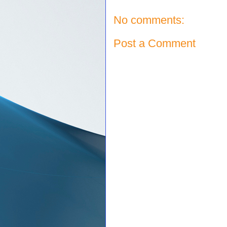
No comments:
Post a Comment