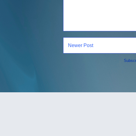
Newer Post
Subscr