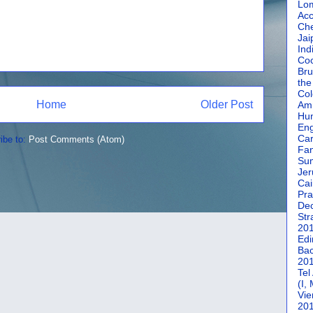
Lom
Acc
Che
Jai
Ind
Coc
Bru
the
Col
Home
Older Post
Amm
Hun
En
Car
ibe to:
Post Comments (Atom)
Fan
Su
Jer
Cai
Pra
De
Str
20
Edi
Bac
20
Tel
(I,
Vie
20