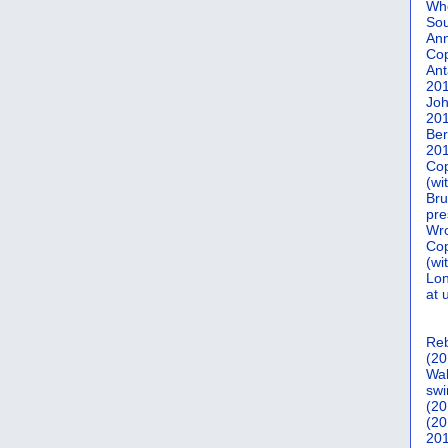
Who
Sou
Ann
Co
Ant
20
Joh
20
Ber
20
Cop
(wi
Bru
pre
Wro
Cop
(wi
Lon
at 
Reb
(20
Wal
swi
(20
(20
201