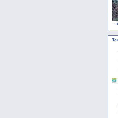
...
To