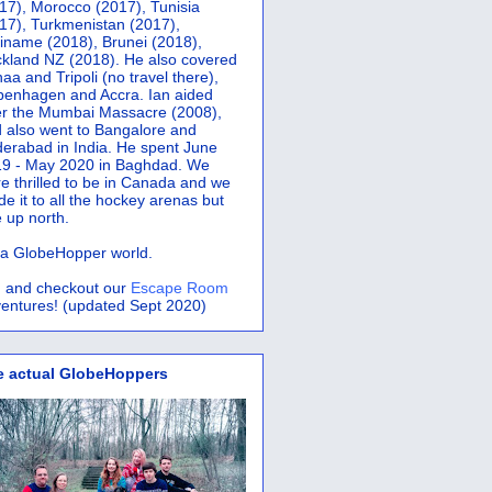
17), Morocco (2017), Tunisia
17), Turkmenistan (2017),
iname (2018), Brunei (2018),
kland NZ (2018). He also covered
aa and Tripoli (no travel there),
penhagen and Accra.
Ian aided
er the Mumbai Massacre (2008),
 also went to Bangalore and
erabad in India. He spent June
9 - May 2020 in Baghdad. We
e thrilled to be in Canada and we
e it to all the hockey arenas but
 up north.
s a GlobeHopper world.
 and checkout our
Escape Room
entures! (updated Sept 2020)
e actual GlobeHoppers