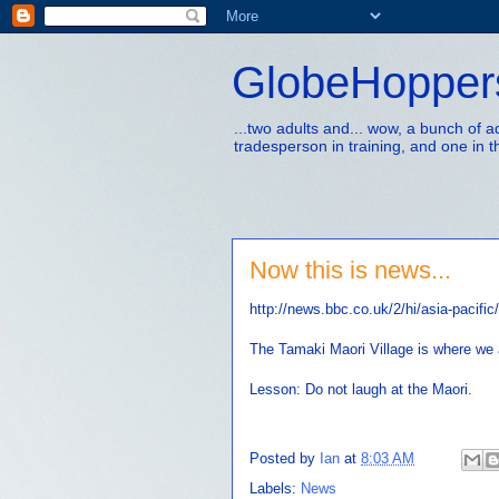
GlobeHopper
...two adults and... wow, a bunch of 
tradesperson in training, and one in t
Now this is news...
http://news.bbc.co.uk/2/hi/asia-pacifi
The Tamaki Maori Village is where we 
Lesson: Do not laugh at the Maori.
Posted by
Ian
at
8:03 AM
Labels:
News