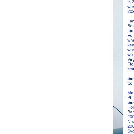
in 
wen
202
I a
Bel
too
For
whe
kee
whe
we 
Vir
Flo
sta
Sin
to:
Man
Phi
Sin
Hon
Ban
20
New
20
Syd