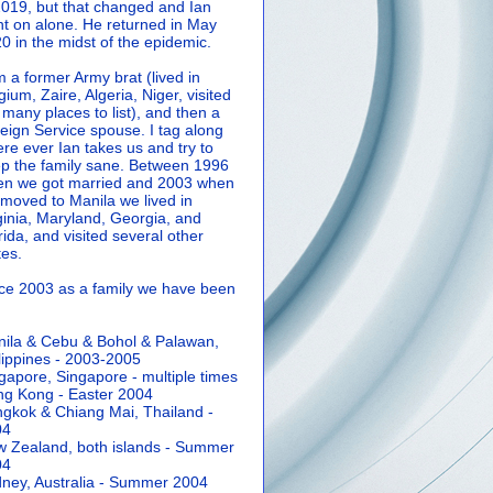
2019, but that changed and Ian
t on alone. He returned in May
0 in the midst of the epidemic.
m a former Army brat (lived in
gium, Zaire, Algeria, Niger, visited
 many places to list), and then a
eign Service spouse. I tag along
re ever Ian takes us and try to
p the family sane.
Between 1996
n we got married and 2003 when
moved to Manila we lived in
ginia, Maryland, Georgia, and
rida, and visited several other
tes.
ce 2003 as a family we have been
ila & Cebu & Bohol & Palawan,
lippines - 2003-2005
gapore, Singapore - multiple times
g Kong - Easter 2004
gkok & Chiang Mai, Thailand -
04
 Zealand, both islands - Summer
04
ney, Australia - Summer 2004