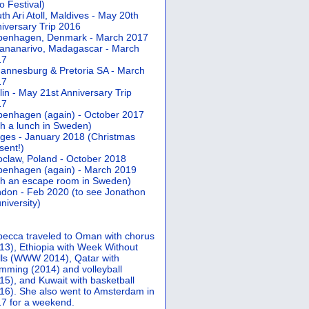
 Festival)
th Ari Atoll, Maldives - May 20th
iversary Trip 2016
penhagen, Denmark - March 2017
ananarivo, Madagascar - March
17
annesburg & Pretoria SA - March
17
lin - May 21st Anniversary Trip
17
enhagen (again) - October 2017
th a lunch in Sweden)
ges - January 2018 (Christmas
sent!)
claw, Poland - October 2018
enhagen (again) - March 2019
th an escape room in Sweden)
don - Feb 2020 (to see Jonathon
university)
ecca traveled to Oman with chorus
13), Ethiopia with Week Without
ls (WWW 2014), Qatar with
mming (2014) and volleyball
15), and Kuwait with basketball
16). She also went to Amsterdam in
7 for a weekend.