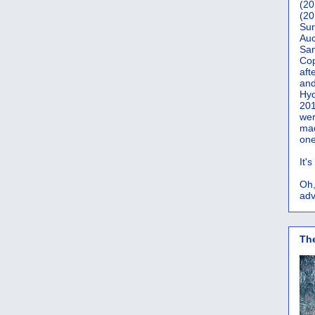
(20
(20
Sur
Auc
San
Co
aft
and
Hyd
201
wer
mad
one
It'
Oh,
adv
Th