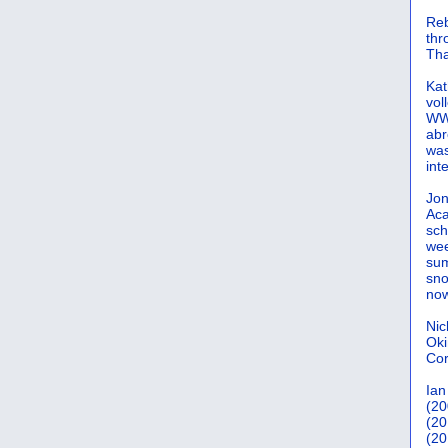
Reb
th
Tha
Kat
vol
WWW
abr
was
int
Jon
Aca
sch
wee
sum
sno
now
Nic
Oki
Cor
Ian
(20
(20
(20