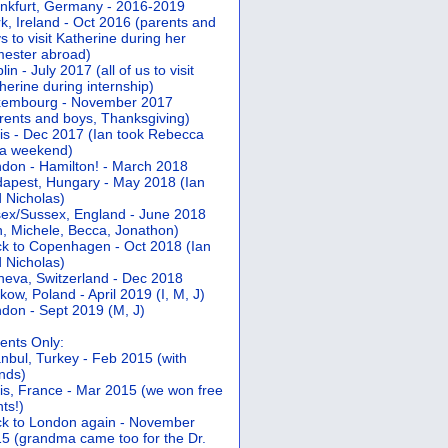
nkfurt, Germany - 2016-2019
k, Ireland - Oct 2016 (parents and
s to visit Katherine during her
ester abroad)
lin - July 2017 (all of us to visit
herine during internship)
xembourg - November 2017
rents and boys, Thanksgiving)
is - Dec 2017 (Ian took Rebecca
 a weekend)
don - Hamilton! - March 2018
apest, Hungary - May 2018 (Ian
 Nicholas)
ex/Sussex, England - June 2018
n, Michele, Becca, Jonathon)
k to Copenhagen - Oct 2018 (Ian
 Nicholas)
eva, Switzerland - Dec 2018
kow, Poland - April 2019 (I, M, J)
don - Sept 2019 (M, J)
ents Only:
anbul, Turkey - Feb 2015 (with
ends)
is, France - Mar 2015 (we won free
hts!)
k to London again - November
5 (grandma came too for the Dr.