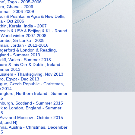
e', Togo - 2005-2006
ra, Ghana - 2006
nnai - 2006-2009
pur & Pushkar & Agra & New Delhi,
ia - Oct 2006
hin, Kerala, India - 2007
ssels & USA & Beijing & KL - Round
 World winter 2007-2008
ombo, Sri Lanka - 2008
an, Jordan - 2012-2016
gerford & London & Reading,
gland - Summer 2013
diff, Wales - Summer 2013
ore & Inis Oirr & Dublin, Ireland -
mmer 2013
usalem - Thanksgiving, Nov 2013
ro, Egypt - Dec 2013
gue, Czech Republic - Christmas,
c 2014
angford, Northern Ireland - Summer
15
nburgh, Scotland - Summer 2015
k to London, England - Summer
15
 Aviv and Moscow - October 2015
 M, and N)
nna, Austria - Christmas, December
15