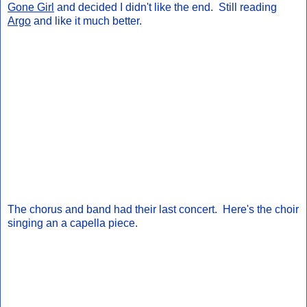
Gone Girl
and decided I didn't like the end. Still reading
Argo
and like it much better.
The chorus and band had their last concert. Here's the choir
singing an a capella piece.