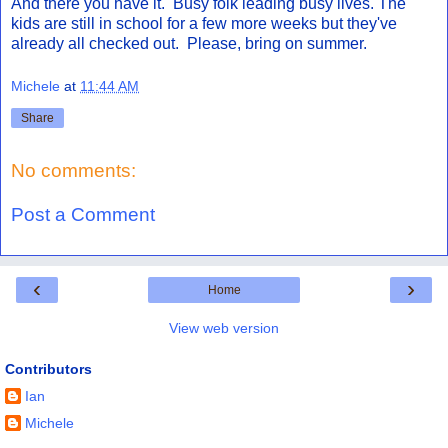
And there you have it. Busy folk leading busy lives. The
kids are still in school for a few more weeks but they've
already all checked out. Please, bring on summer.
Michele
at
11:44 AM
Share
No comments:
Post a Comment
‹
›
Home
View web version
Contributors
Ian
Michele