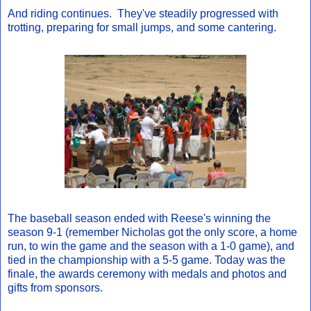
And riding continues. They've steadily progressed with
trotting, preparing for small jumps, and some cantering.
The baseball season ended with Reese's winning the
season 9-1 (remember Nicholas got the only score, a home
run, to win the game and the season with a 1-0 game), and
tied in the championship with a 5-5 game. Today was the
finale, the awards ceremony with medals and photos and
gifts from sponsors.