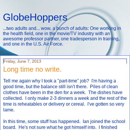
GlobeHoppers
...two adults and... wow, a bunch of adults: One working in
the health field, one in the movie/TV industry with an
awesome professor partner, one tradesperson in training,
and one in the U.S. Air Force.
Friday, June 7, 2013
Long time no write.
Tell me again why I took a "part-time" job? I'm having a
good time, but the balance still isn't there. Piles of clean
clothes have been in the den for a week. The dishes have
collected. I only make 2-3 dinners a week and the rest of the
time is reheatables or delivery or cereal. I've gotten so very
lame.
In this time, some stuff has happened. Ian joined the school
board. He's not sure what he got himself into. I finished