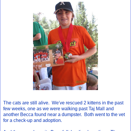
The cats are still alive. We've rescued 2 kittens in the past
few weeks, one as we were walking past Taj Mall and
another Becca found near a dumpster. Both went to the vet
for a check-up and adoption.