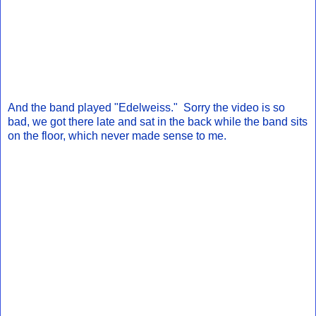
And the band played "Edelweiss." Sorry the video is so
bad, we got there late and sat in the back while the band sits
on the floor, which never made sense to me.