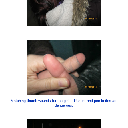
Matching thumb wounds for the girls. Razors and pen knifes are
dangerous.