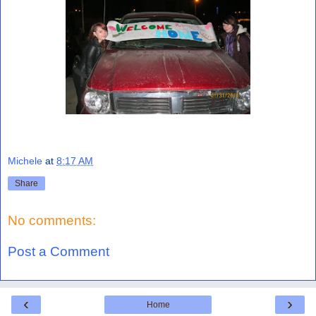
Michele
at
8:17 AM
Share
No comments:
Post a Comment
‹
›
Home