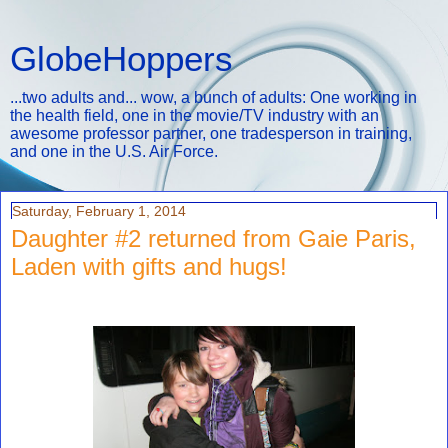
GlobeHoppers
...two adults and... wow, a bunch of adults: One working in
the health field, one in the movie/TV industry with an
awesome professor partner, one tradesperson in training,
and one in the U.S. Air Force.
Saturday, February 1, 2014
Daughter #2 returned from Gaie Paris,
Laden with gifts and hugs!