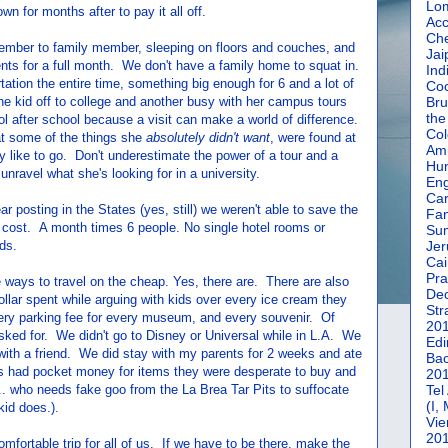
Lom
n for months after to pay it all off.
Acc
Che
ember to family member, sleeping on floors and couches, and
Jai
ts for a full month. We don't have a family home to squat in.
Ind
tion the entire time, something big enough for 6 and a lot of
Coc
e kid off to college and another busy with her campus tours
Bru
the
ol after school because a visit can make a world of difference.
Col
t some of the things she
absolutely didn't want
, were found at
Amm
ly like to go. Don't underestimate the power of a tour and a
Hun
unravel what she's looking for in a university.
En
Car
ear posting in the States (yes, still) we weren't able to save the
Fan
 cost. A month times 6 people. No single hotel rooms or
Su
ds.
Jer
Cai
Pra
e ways to travel on the cheap. Yes, there are. There are also
De
llar spent while arguing with kids over every ice cream they
Str
every parking fee for every museum, and every souvenir. Of
20
sked for. We didn't go to Disney or Universal while in L.A. We
Edi
with a friend. We did stay with my parents for 2 weeks and ate
Bac
 had pocket money for items they were desperate to buy and
20
y.. who needs fake goo from the La Brea Tar Pits to suffocate
Tel
(I,
kid does.).
Vie
20
mfortable trip for all of us. If we have to be there, make the