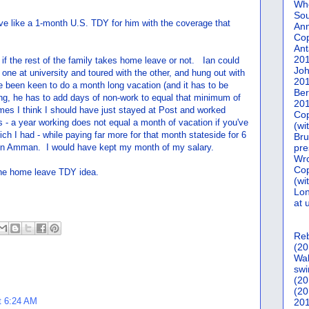
Who
Sou
ve like a 1-month U.S. TDY for him with the coverage that
Ann
Co
Ant
20
 if the rest of the family takes home leave or not. Ian could
Joh
d one at university and toured with the other, and hung out with
20
e been keen to do a month long vacation (and it has to be
Ber
hing, he has to add days of non-work to equal that minimum of
20
mes I think I should have just stayed at Post and worked
Cop
- a year working does not equal a month of vacation if you've
(wi
ich I had - while paying far more for that month stateside for 6
Bru
g in Amman. I would have kept my month of my salary.
pre
Wro
Cop
 the home leave TDY idea.
(wi
Lon
at 
Reb
(20
Wal
swi
(20
(20
t 6:24 AM
201