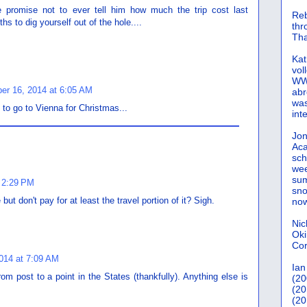
e promise not to ever tell him how much the trip cost last
Reb
s to dig yourself out of the hole....
th
Tha
Kat
vol
WWW
er 16, 2014 at 6:05 AM
abr
was
o go to Vienna for Christmas...
int
Jon
Aca
sch
wee
sum
 2:29 PM
sno
but don't pay for at least the travel portion of it? Sigh.
now
Nic
Oki
Cor
014 at 7:09 AM
Ian
om post to a point in the States (thankfully). Anything else is
(20
(20
(20