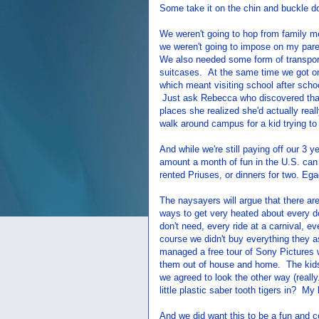
Some take it on the chin and buckle dow
We weren't going to hop from family m
we weren't going to impose on my paren
We also needed some form of transporta
suitcases. At the same time we got on
which meant visiting school after scho
Just ask Rebecca who discovered tha
places she realized she'd actually real
walk around campus for a kid trying to 
And while we're still paying off our 3 y
amount a month of fun in the U.S. can
rented Priuses, or dinners for two. Ega
The naysayers will argue that there ar
ways to get very heated about every do
don't need, every ride at a carnival, 
course we didn't buy everything they a
managed a free tour of Sony Pictures 
them out of house and home. The kids
we agreed to look the other way (reall
little plastic saber tooth tigers in? My 
And we did want this to be a fun and co