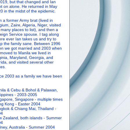
2019, but that changed and Ian
t on alone. He returned in May
0 in the midst of the epidemic.
m a former Army brat (lived in
gium, Zaire, Algeria, Niger, visited
 many places to list), and then a
eign Service spouse. I tag along
re ever Ian takes us and try to
p the family sane.
Between 1996
n we got married and 2003 when
moved to Manila we lived in
ginia, Maryland, Georgia, and
rida, and visited several other
tes.
ce 2003 as a family we have been
ila & Cebu & Bohol & Palawan,
lippines - 2003-2005
gapore, Singapore - multiple times
g Kong - Easter 2004
gkok & Chiang Mai, Thailand -
04
 Zealand, both islands - Summer
04
ney, Australia - Summer 2004