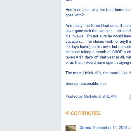
Here's an idea, why not treat home lea
goes with?
And really, the State Dept doesn't care
have gone with the two girls... situate
his in-laws. I'm not sure he would hav
vacation... if he claims work for anyt
20 days leave) on his own, but someti
because taking a month of LWOP hurts 
taken ANY days off that year at all, wh
of us than I would have spent stayin
The more I think of it, the more I like
Sounds reasonable, no?
Posted by
Michele
at
9:41 AM
4 comments:
Donna
September 14, 2014 a