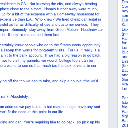
Fra
 residence in CA. Not knowing the city, and always hearing
Cor
h a place close to the airport. Homes further away were much
boy
 up for a bit of the expense with a HomeAway houseboat for
sem
 expensive than L.A. Who knew? We tried cheap car rental in
Dub
wful as far as difficulty of use and customer service. They
Kat
Lu
umper. Seriously, stay away from Green Motion - Heathrow car
(pa
do. If only I'd researched them first.
Par
for
certainly know people who go to the States every opportunity
Lon
 set-up that works for long-term visits. For us, it really is a
Bud
a hit to the bank account. If we had a big reason to go back,
and
 two to visit my parents, we would. College tours can be
Ess
ere wants to see us that much (as the lack of visits to our
(Ia
Bac
and
Gen
ng off the trip we had to take, and skip a couple trips we'd
Kra
Lon
 run? Absolutely.
Par
Ist
t an address we pay taxes to but may no longer have any sort
fri
Par
n't fit the need at this point in our life.
flig
Bac
odging and car. You're requiring him to go back, so pick up his
201