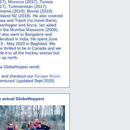
17), Morocco (2017), Tunisia
17), Turkmenistan (2017),
iname (2018), Brunei (2018),
kland NZ (2018). He also covered
aa and Tripoli (no travel there),
penhagen and Accra.
Ian aided
er the Mumbai Massacre (2008),
 also went to Bangalore and
erabad in India. He spent June
9 - May 2020 in Baghdad. We
e thrilled to be in Canada and we
e it to all the hockey arenas but
 up north.
s a GlobeHopper world.
 and checkout our
Escape Room
entures! (updated Sept 2020)
e actual GlobeHoppers