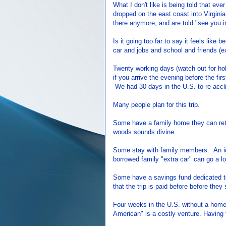
What I don't like is being told that ev
dropped on the east coast into Virgin
there anymore, and are told "see you 
Is it going too far to say it feels like
car and jobs and school and friends 
Twenty working days (watch out for hol
if you arrive the evening before the fi
We had 30 days in the U.S. to re-accl
Many people plan for this trip.
Some have a family home they can retu
woods sounds divine.
Some stay with family members. An in-
borrowed family "extra car" can go a l
Some have a savings fund dedicated to
that the trip is paid before before they
Four weeks in the U.S. without a home,
American" is a costly venture. Having