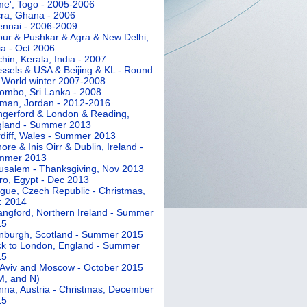
e', Togo - 2005-2006
ra, Ghana - 2006
nnai - 2006-2009
pur & Pushkar & Agra & New Delhi,
ia - Oct 2006
hin, Kerala, India - 2007
ssels & USA & Beijing & KL - Round
 World winter 2007-2008
ombo, Sri Lanka - 2008
an, Jordan - 2012-2016
gerford & London & Reading,
gland - Summer 2013
diff, Wales - Summer 2013
ore & Inis Oirr & Dublin, Ireland -
mmer 2013
usalem - Thanksgiving, Nov 2013
ro, Egypt - Dec 2013
gue, Czech Republic - Christmas,
c 2014
angford, Northern Ireland - Summer
15
nburgh, Scotland - Summer 2015
k to London, England - Summer
15
 Aviv and Moscow - October 2015
 M, and N)
nna, Austria - Christmas, December
15