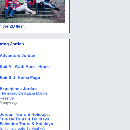
 in the 2D flesh.
uring Jordan
Adventure Jordan
Bait Ali Wadi Rum - Home
Beit Sitti Home Page
Experience Jordan
The incredible Aqaba Marine
Reserve
3 days ago
Jordan Tours & Holidays,
Tunisia Tours & Holidays,
Palestine Tours & Holidays
Is Tunisia Safe To Visit? A