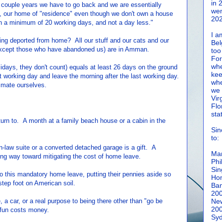
in 
er couple years we have to go back and we are essentially
wen
ia, our home of "residence" even though we don't own a house
202
in a minimum of 20 working days, and not a day less."
I a
 being deported from home? All our stuff and our cats and our
Bel
(except those who have abandoned us) are in Amman.
too
For
whe
idays, they don't count) equals at least 26 days on the ground
kee
rst working day and leave the morning after the last working day.
whe
imate ourselves.
we 
Vir
Flo
sta
rn to. A month at a family beach house or a cabin in the
Sin
to:
law suite or a converted detached garage is a gift. A
Man
ong way toward mitigating the cost of home leave.
Phi
Sin
 this mandatory home leave, putting their pennies aside so
Hon
 step foot on American soil.
Ban
20
 a car, or a real purpose to being there other than "go be
New
20
 fun costs money.
Syd