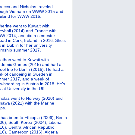
ecca and Nicholas traveled
rough Vietnam on WWW 2015 and
iland for WWW 2016.
herine went to Kuwait with
leyball (2014) and France with
 2014, and did a semester
oad in Cork, Ireland in 2016. She's
 in Dublin for her university
ernship summer 2017.
athon went to Kuwait with
demic Games (2015) and had a
ool trip to Berlin (2016). He had a
k of canoeing in Sweden in
mer 2017, and a week of
wboarding in Austria in 2018. He's
 at University in the UK.
holas went to Norway (2020) and
nawa (2021) with the Marine
ps.
 has been to Ethiopia (2006), Benin
06), South Korea (2004), Liberia
16), Central African Republic
16), Cameroon (2016), Algeria