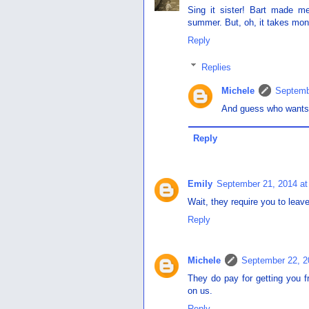
Sing it sister! Bart made m
summer. But, oh, it takes month
Reply
Replies
Michele
Septemb
And guess who wants t
Reply
Emily
September 21, 2014 at
Wait, they require you to leave 
Reply
Michele
September 22, 2
They do pay for getting you fr
on us.
Reply