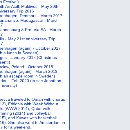
 Festival)
th Ari Atoll, Maldives - May 20th
iversary Trip 2016
penhagen, Denmark - March 2017
ananarivo, Madagascar - March
17
annesburg & Pretoria SA - March
17
lin - May 21st Anniversary Trip
17
enhagen (again) - October 2017
th a lunch in Sweden)
ges - January 2018 (Christmas
sent!)
claw, Poland - October 2018
enhagen (again) - March 2019
th an escape room in Sweden)
don - Feb 2020 (to see Jonathon
university)
ecca traveled to Oman with chorus
13), Ethiopia with Week Without
ls (WWW 2014), Qatar with
mming (2014) and volleyball
15), and Kuwait with basketball
16). She also went to Amsterdam in
7 for a weekend.