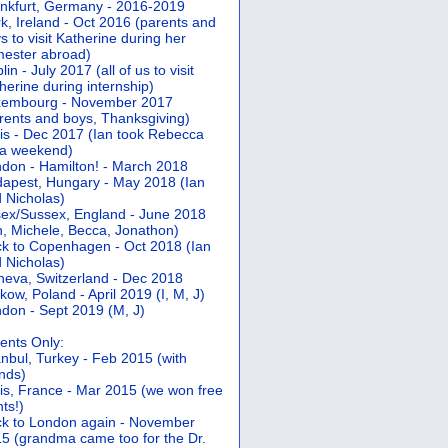
nkfurt, Germany - 2016-2019
k, Ireland - Oct 2016 (parents and
s to visit Katherine during her
ester abroad)
lin - July 2017 (all of us to visit
herine during internship)
xembourg - November 2017
rents and boys, Thanksgiving)
is - Dec 2017 (Ian took Rebecca
 a weekend)
don - Hamilton! - March 2018
apest, Hungary - May 2018 (Ian
 Nicholas)
ex/Sussex, England - June 2018
n, Michele, Becca, Jonathon)
k to Copenhagen - Oct 2018 (Ian
 Nicholas)
eva, Switzerland - Dec 2018
kow, Poland - April 2019 (I, M, J)
don - Sept 2019 (M, J)
ents Only:
anbul, Turkey - Feb 2015 (with
ends)
is, France - Mar 2015 (we won free
hts!)
k to London again - November
5 (grandma came too for the Dr.