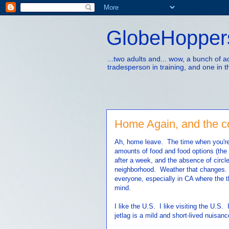
GlobeHopper
...two adults and... wow, a bunch of 
tradesperson in training, and one in t
Home Again, and the cos
Ah, home leave. The time when you're 
amounts of food and food options (the g
after a week, and the absence of circle
neighborhood. Weather that changes. 
everyone, especially in CA where the t
mind.
I like the U.S. I like visiting the U.S.
jetlag is a mild and short-lived nuisanc