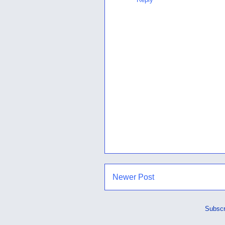
Newer Post
Subscr