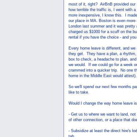
most of it, right? AirBnB provided our
how terrible the traffic is, I went wit
more inexpensive, I know this. I made
our place in MA. Boston is even more
London last summer and it was pretty a
charged us $1000 for a scuff on the b
rental if you have the choice - and you 
Every home leave is different, and we 
they get. They have a plan, a rhythm, a
box to check, a headache to plan, and 
we would. If we could go for a week or
crammed into a quicker trip. No one th
home in the Middle East would attest).
So we'll spend our next few months payi
like to take.
Would I change the way home leave is
- Get us to where we want to land, no
of other connection, or a place that does
- Subsidize at least the direct hire's l
tab.