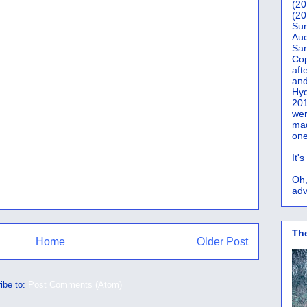
(20
(20
Sur
Auc
San
Co
aft
and
Hyd
201
wer
mad
one
It'
Oh,
adv
Th
Home
Older Post
ibe to:
Post Comments (Atom)