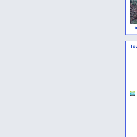
...
To