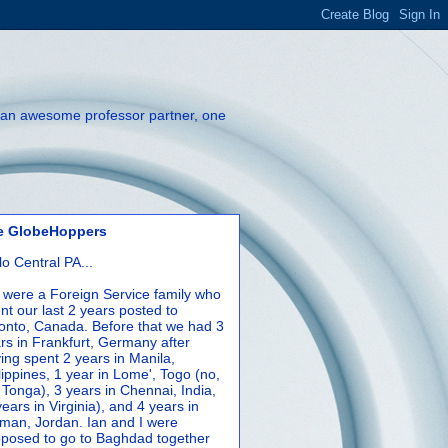
th an awesome professor partner, one
e GlobeHoppers
lo Central PA...
were a Foreign Service family who
nt our last 2 years posted to
onto, Canada. Before that we had 3
rs in Frankfurt, Germany after
ing spent 2 years in Manila,
lippines, 1 year in Lome', Togo (no,
 Tonga), 3 years in Chennai, India,
years in Virginia), and 4 years in
an, Jordan. Ian and I were
posed to go to Baghdad together