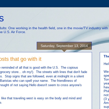
s
adults: One working in the health field, one in the movie/TV industry wi
he U.S. Air Force.
Saturday, September 13, 2014
Th
ts that go with it
Hel
reminded of all that is good with the U.S. The copious
We 
rocery store... oh my!). The streets with lines that don't fade
spe
s. Stop signs that are followed, even at midnight in a silent
Tor
Baristas who can spell your name. The friendliness of
yea
hought of not saying Hello doesn't seem to cross anyone's
hav
Phi
not
 I like that traveling west is easy on the body and mind and
(3 
e.
Amm
sup