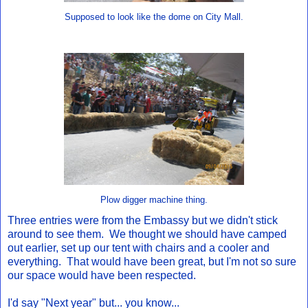
Supposed to look like the dome on City Mall.
Plow digger machine thing.
Three entries were from the Embassy but we didn't stick
around to see them. We thought we should have camped
out earlier, set up our tent with chairs and a cooler and
everything. That would have been great, but I'm not so sure
our space would have been respected.
I'd say "Next year" but... you know...