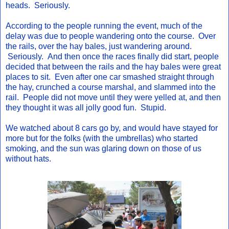
heads. Seriously.
According to the people running the event, much of the
delay was due to people wandering onto the course. Over
the rails, over the hay bales, just wandering around.
Seriously. And then once the races finally did start, people
decided that between the rails and the hay bales were great
places to sit. Even after one car smashed straight through
the hay, crunched a course marshal, and slammed into the
rail. People did not move until they were yelled at, and then
they thought it was all jolly good fun. Stupid.
We watched about 8 cars go by, and would have stayed for
more but for the folks (with the umbrellas) who started
smoking, and the sun was glaring down on those of us
without hats.