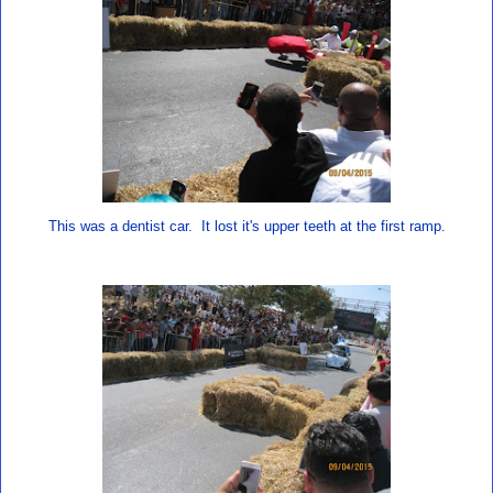
This was a dentist car. It lost it's upper teeth at the first ramp.