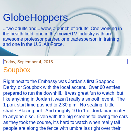
GlobeHoppers
...two adults and... wow, a bunch of adults: One working in
the health field, one in the movie/TV industry with an
awesome professor partner, one tradesperson in training,
and one in the U.S. Air Force.
Friday, September 4, 2015
Soupbox
Right next to the Embassy was Jordan's first Soapbox
Derby, or Soupbox with the local accent. Over 60 entries
prepared to run the downhill. It was great fun to watch, but
like anything in Jordan it wasn't really a smooth event. The
1 p.m. start time pushed to 2:30 p.m. No seating. Little
shade. Blazing hot. And roughly 10 to 1 of Jordanian males
to anyone else. Even with the big screens following the cars
as they took the course, it's hard to watch when really tall
people are along the fence with umbrellas right over their