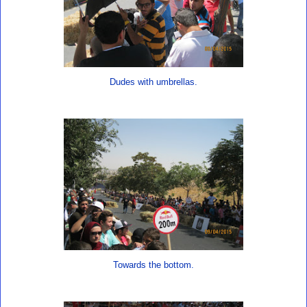
Dudes with umbrellas.
Towards the bottom.