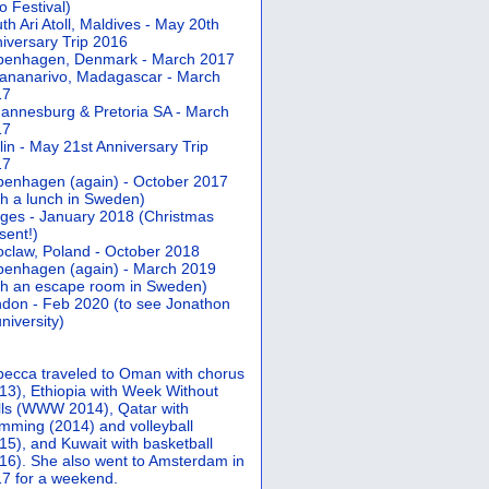
 Festival)
th Ari Atoll, Maldives - May 20th
iversary Trip 2016
penhagen, Denmark - March 2017
ananarivo, Madagascar - March
17
annesburg & Pretoria SA - March
17
lin - May 21st Anniversary Trip
17
enhagen (again) - October 2017
th a lunch in Sweden)
ges - January 2018 (Christmas
sent!)
claw, Poland - October 2018
enhagen (again) - March 2019
th an escape room in Sweden)
don - Feb 2020 (to see Jonathon
university)
ecca traveled to Oman with chorus
13), Ethiopia with Week Without
ls (WWW 2014), Qatar with
mming (2014) and volleyball
15), and Kuwait with basketball
16). She also went to Amsterdam in
7 for a weekend.