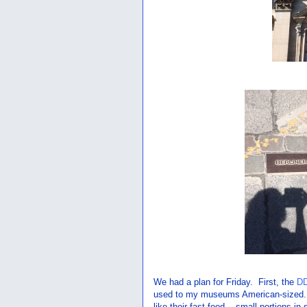
We had a plan for Friday. First, the
D
used to my museums American-sized..
like their fast food... small portions