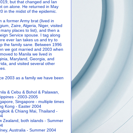
2019, but that changed and Ian
t on alone. He returned in May
0 in the midst of the epidemic.
m a former Army brat (lived in
gium, Zaire, Algeria, Niger, visited
 many places to list), and then a
eign Service spouse. I tag along
re ever Ian takes us and try to
p the family sane.
Between 1996
n we got married and 2003 when
moved to Manila we lived in
ginia, Maryland, Georgia, and
rida, and visited several other
tes.
ce 2003 as a family we have been
ila & Cebu & Bohol & Palawan,
lippines - 2003-2005
gapore, Singapore - multiple times
g Kong - Easter 2004
gkok & Chiang Mai, Thailand -
04
 Zealand, both islands - Summer
04
ney, Australia - Summer 2004