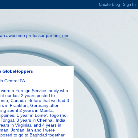
th an awesome professor partner, one
e GlobeHoppers
lo Central PA...
were a Foreign Service family who
nt our last 2 years posted to
onto, Canada. Before that we had 3
rs in Frankfurt, Germany after
ing spent 2 years in Manila,
lippines, 1 year in Lome', Togo (no,
 Tonga), 3 years in Chennai, India,
years in Virginia), and 4 years in
an, Jordan. Ian and I were
posed to go to Baghdad together