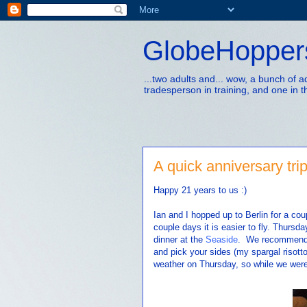
GlobeHopper
...two adults and... wow, a bunch of 
tradesperson in training, and one in t
A quick anniversary trip
Happy 21 years to us :)
Ian and I hopped up to Berlin for a co
couple days it is easier to fly. Thurs
dinner at the
Seaside
. We recommend t
and pick your sides (my spargal risott
weather on Thursday, so while we were 