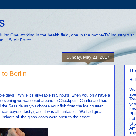
s
adults: One working in the health field, one in the movie/TV industry wi
he U.S. Air Force.
Sunday, May 21, 2017
Th
 to Berlin
Hel
We 
spe
uple days. While it's driveable in 5 hours, when you only have a
Tor
day evening we wandered around to Checkpoint Charlie and had
yea
he Seaside as you choose your fish from the ice counter
hav
o was beyond tasty), and it was all fantastic. We had great
Phi
indoors all the glass doors were open to the street.
not
(3 
Amm
sup