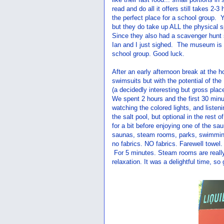
read and do all it offers still takes 2-3
the perfect place for a school group.
but they do take up ALL the physical 
Since they also had a scavenger hunt sh
Ian and I just sighed. The museum is we
school group. Good luck.
After an early afternoon break at the 
swimsuits but with the potential of the
(a decidedly interesting but gross place
We spent 2 hours and the first 30 minut
watching the colored lights, and listen
the salt pool, but optional in the rest 
for a bit before enjoying one of the s
saunas, steam rooms, parks, swimmin
no fabrics. NO fabrics. Farewell towel
For 5 minutes. Steam rooms are really 
relaxation. It was a delightful time, so