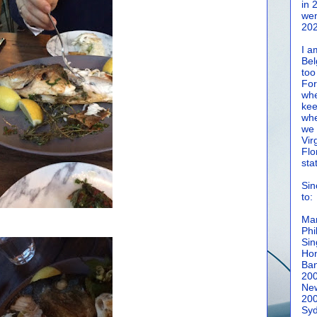
in 
wen
202
I a
Bel
too
For
whe
kee
whe
we 
Vir
Flo
sta
Sin
to:
Man
Phi
Sin
Hon
Ban
20
New
20
Syd