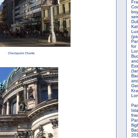
Fra
Cor
boy
sem
Dub
Kat
Lu
(pa
Par
for
Lon
Checkpoint Charlie
Bud
and
Ess
(Ia
Bac
and
Gen
Kra
Lon
Par
Ist
fri
Par
flig
Bac
201