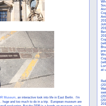
Who
Sou
Ann
Co
Ant
20
Joh
20
Ber
20
Cop
(wi
Bru
pre
Wro
Cop
(wi
Lon
at 
Reb
(20
Wal
swi
(20
DR Museum
, an interactive look into life in East Berlin. I'm
(20
. huge and too much to do in a trip. European museum are
201
 in small packaging. But the DDR is a hands-on museum, so to