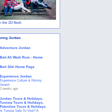
 in the 2D flesh.
uring Jordan
Adventure Jordan
Bait Ali Wadi Rum - Home
Beit Sitti Home Page
Experience Jordan
Experience Culture & History:
Jerash
3 weeks ago
Jordan Tours & Holidays,
Tunisia Tours & Holidays,
Palestine Tours & Holidays
Is Tunisia Safe To Visit? A