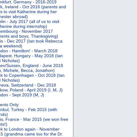
nkfurt, Germany - 2016-2019
k, Ireland - Oct 2016 (parents and
s to visit Katherine during her
ester abroad)
lin - July 2017 (all of us to visit
herine during internship)
xembourg - November 2017
rents and boys, Thanksgiving)
is - Dec 2017 (Ian took Rebecca
 a weekend)
don - Hamilton! - March 2018
apest, Hungary - May 2018 (Ian
 Nicholas)
ex/Sussex, England - June 2018
n, Michele, Becca, Jonathon)
k to Copenhagen - Oct 2018 (Ian
 Nicholas)
eva, Switzerland - Dec 2018
kow, Poland - April 2019 (I, M, J)
don - Sept 2019 (M, J)
ents Only:
anbul, Turkey - Feb 2015 (with
ends)
is, France - Mar 2015 (we won free
hts!)
k to London again - November
5 (grandma came too for the Dr.