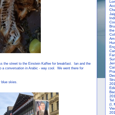
Lom
Acc
Che
Jai
Ind
Coc
Bru
the
Col
Amm
Hun
En
Car
Fan
Su
Jer
the street to the Einstein Kaffee for breakfast. Ian and the
Cai
p a conversation in Arabic - way cool. We went there for
Pra
De
Str
 blue skies.
20
Edi
Bac
20
Tel
(I,
Vie
20