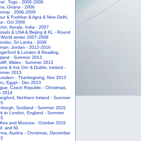
e', Togo - 2005-2006
ra, Ghana - 2006
nnai - 2006-2009
pur & Pushkar & Agra & New Delhi,
ia - Oct 2006
hin, Kerala, India - 2007
ssels & USA & Beijing & KL - Round
 World winter 2007-2008
ombo, Sri Lanka - 2008
an, Jordan - 2012-2016
gerford & London & Reading,
gland - Summer 2013
diff, Wales - Summer 2013
ore & Inis Oirr & Dublin, Ireland -
mmer 2013
usalem - Thanksgiving, Nov 2013
ro, Egypt - Dec 2013
gue, Czech Republic - Christmas,
c 2014
angford, Northern Ireland - Summer
15
nburgh, Scotland - Summer 2015
k to London, England - Summer
15
 Aviv and Moscow - October 2015
 M, and N)
nna, Austria - Christmas, December
15