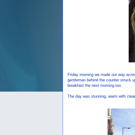
Friday morning we made our way across 
gentleman behind the counter struck u
breakfast the next morning too.
The day was stunning, warm with clear