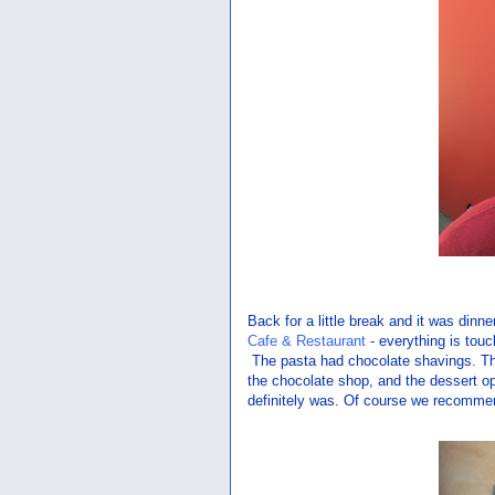
Back for a little break and it was din
Cafe & Restaurant
- everything is tou
The pasta had chocolate shavings. The
the chocolate shop, and the dessert o
definitely was. Of course we recommend 