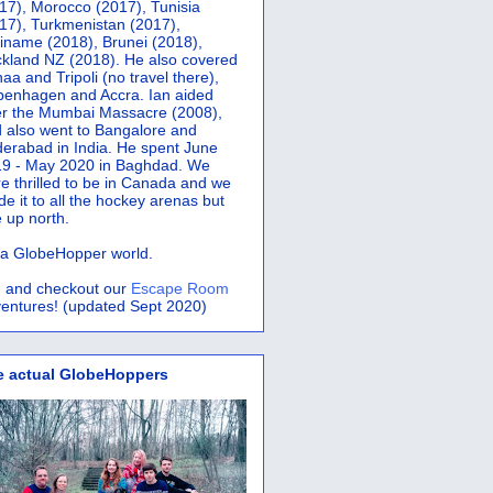
17), Morocco (2017), Tunisia
17), Turkmenistan (2017),
iname (2018), Brunei (2018),
kland NZ (2018). He also covered
aa and Tripoli (no travel there),
penhagen and Accra.
Ian aided
er the Mumbai Massacre (2008),
 also went to Bangalore and
erabad in India. He spent June
9 - May 2020 in Baghdad. We
e thrilled to be in Canada and we
e it to all the hockey arenas but
 up north.
s a GlobeHopper world.
 and checkout our
Escape Room
entures! (updated Sept 2020)
e actual GlobeHoppers