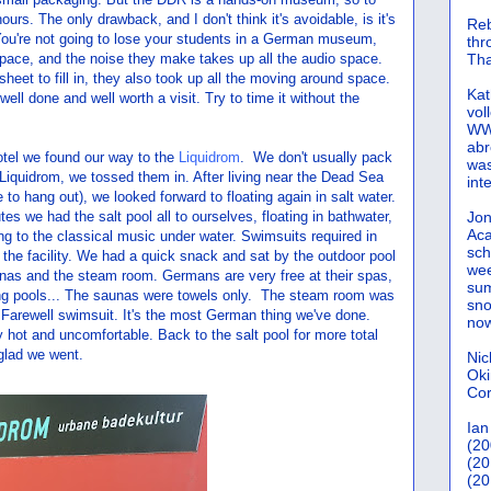
 hours. The only drawback, and I don't think it's avoidable, is it's
Reb
 You're not going to lose your students in a German museum,
th
space, and the noise they make takes up all the audio space.
Tha
eet to fill in, they also took up all the moving around space.
Kat
ll done and well worth a visit. Try to time it without the
vol
WWW
abr
hotel we found our way to the
Liquidrom
. We don't usually pack
was
 Liquidrom, we tossed them in. After living near the Dead Sea
int
 to hang out), we looked forward to floating again in salt water.
es we had the salt pool all to ourselves, floating in bathwater,
Jon
Aca
ing to the classical music under water. Swimsuits required in
sch
of the facility. We had a quick snack and sat by the outdoor pool
wee
aunas and the steam room. Germans are very free at their spas,
sum
g pools... The saunas were towels only. The steam room was
sno
. Farewell swimsuit. It's the most German thing we've done.
now
hot and uncomfortable. Back to the salt pool for more total
 glad we went.
Nic
Oki
Cor
Ian
(20
(20
(20