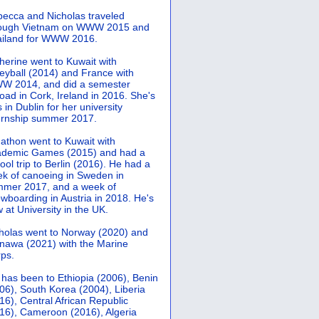
ecca and Nicholas traveled
rough Vietnam on WWW 2015 and
iland for WWW 2016.
herine went to Kuwait with
leyball (2014) and France with
 2014, and did a semester
oad in Cork, Ireland in 2016. She's
 in Dublin for her university
ernship summer 2017.
athon went to Kuwait with
demic Games (2015) and had a
ool trip to Berlin (2016). He had a
k of canoeing in Sweden in
mer 2017, and a week of
wboarding in Austria in 2018. He's
 at University in the UK.
holas went to Norway (2020) and
nawa (2021) with the Marine
ps.
 has been to Ethiopia (2006), Benin
06), South Korea (2004), Liberia
16), Central African Republic
16), Cameroon (2016), Algeria