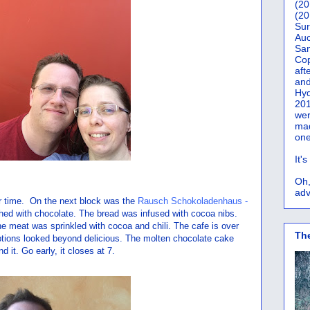
(20
(20
Sur
Auc
San
Co
aft
and
Hyd
201
wer
mad
one
It'
Oh,
adv
ner time. On the next block was the
Rausch Schokoladenhaus -
ched with chocolate. The bread was infused with cocoa nibs.
 meat was sprinkled with cocoa and chili. The cafe is over
Th
ptions looked beyond delicious. The molten chocolate cake
it. Go early, it closes at 7.