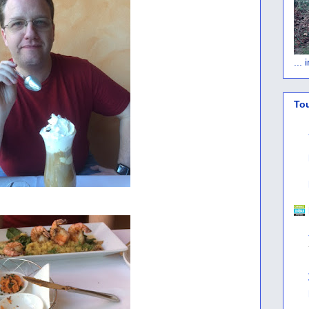
...
To