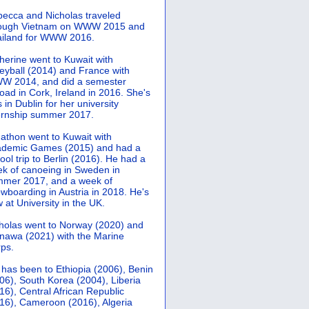
ecca and Nicholas traveled
rough Vietnam on WWW 2015 and
iland for WWW 2016.
herine went to Kuwait with
leyball (2014) and France with
 2014, and did a semester
oad in Cork, Ireland in 2016. She's
 in Dublin for her university
ernship summer 2017.
athon went to Kuwait with
demic Games (2015) and had a
ool trip to Berlin (2016). He had a
k of canoeing in Sweden in
mer 2017, and a week of
wboarding in Austria in 2018. He's
 at University in the UK.
holas went to Norway (2020) and
nawa (2021) with the Marine
ps.
 has been to Ethiopia (2006), Benin
06), South Korea (2004), Liberia
16), Central African Republic
16), Cameroon (2016), Algeria