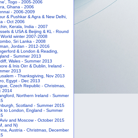
e', Togo - 2005-2006
ra, Ghana - 2006
nnai - 2006-2009
pur & Pushkar & Agra & New Delhi,
ia - Oct 2006
hin, Kerala, India - 2007
ssels & USA & Beijing & KL - Round
 World winter 2007-2008
ombo, Sri Lanka - 2008
an, Jordan - 2012-2016
gerford & London & Reading,
gland - Summer 2013
diff, Wales - Summer 2013
ore & Inis Oirr & Dublin, Ireland -
mmer 2013
usalem - Thanksgiving, Nov 2013
ro, Egypt - Dec 2013
gue, Czech Republic - Christmas,
c 2014
angford, Northern Ireland - Summer
15
nburgh, Scotland - Summer 2015
k to London, England - Summer
15
 Aviv and Moscow - October 2015
 M, and N)
nna, Austria - Christmas, December
15