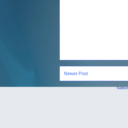
Newer Post
Subscr