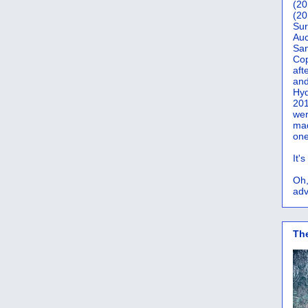
(20
(20
Sur
Auc
San
Co
aft
and
Hyd
201
wer
mad
one
It'
Oh,
adv
Th