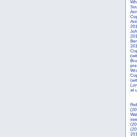
Who
Sou
Ann
Co
Ant
20
Joh
20
Ber
20
Cop
(wi
Bru
pre
Wro
Cop
(wi
Lon
at 
Reb
(20
Wal
swi
(20
(20
201