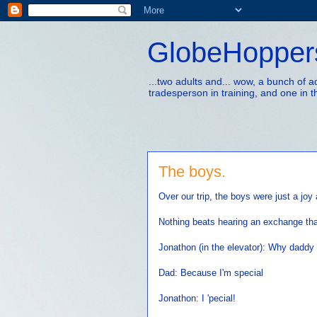
GlobeHopper
...two adults and... wow, a bunch of 
tradesperson in training, and one in t
The boys.
Over our trip, the boys were just a joy
Nothing beats hearing an exchange tha
Jonathon (in the elevator): Why daddy
Dad: Because I'm special
Jonathon: I 'pecial!