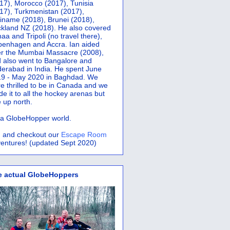
17), Morocco (2017), Tunisia
17), Turkmenistan (2017),
iname (2018), Brunei (2018),
kland NZ (2018). He also covered
aa and Tripoli (no travel there),
penhagen and Accra.
Ian aided
er the Mumbai Massacre (2008),
 also went to Bangalore and
erabad in India. He spent June
9 - May 2020 in Baghdad. We
e thrilled to be in Canada and we
e it to all the hockey arenas but
 up north.
s a GlobeHopper world.
 and checkout our
Escape Room
entures! (updated Sept 2020)
e actual GlobeHoppers