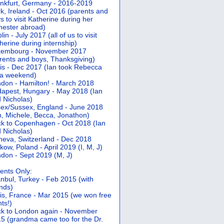
nkfurt, Germany - 2016-2019
k, Ireland - Oct 2016 (parents and
s to visit Katherine during her
ester abroad)
lin - July 2017 (all of us to visit
herine during internship)
xembourg - November 2017
rents and boys, Thanksgiving)
is - Dec 2017 (Ian took Rebecca
 a weekend)
don - Hamilton! - March 2018
apest, Hungary - May 2018 (Ian
 Nicholas)
ex/Sussex, England - June 2018
n, Michele, Becca, Jonathon)
k to Copenhagen - Oct 2018 (Ian
 Nicholas)
eva, Switzerland - Dec 2018
kow, Poland - April 2019 (I, M, J)
don - Sept 2019 (M, J)
ents Only:
anbul, Turkey - Feb 2015 (with
ends)
is, France - Mar 2015 (we won free
hts!)
k to London again - November
5 (grandma came too for the Dr.