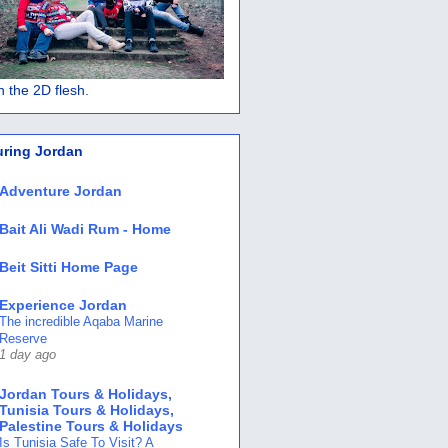
 in the 2D flesh.
uring Jordan
Adventure Jordan
Bait Ali Wadi Rum - Home
Beit Sitti Home Page
Experience Jordan
The incredible Aqaba Marine
Reserve
1 day ago
Jordan Tours & Holidays,
Tunisia Tours & Holidays,
Palestine Tours & Holidays
Is Tunisia Safe To Visit? A