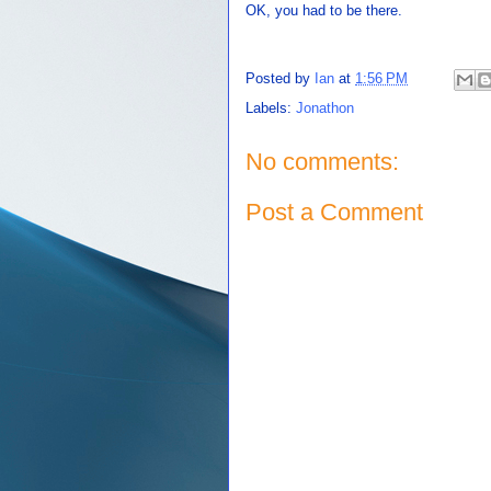
OK, you had to be there.
Posted by
Ian
at
1:56 PM
Labels:
Jonathon
No comments:
Post a Comment