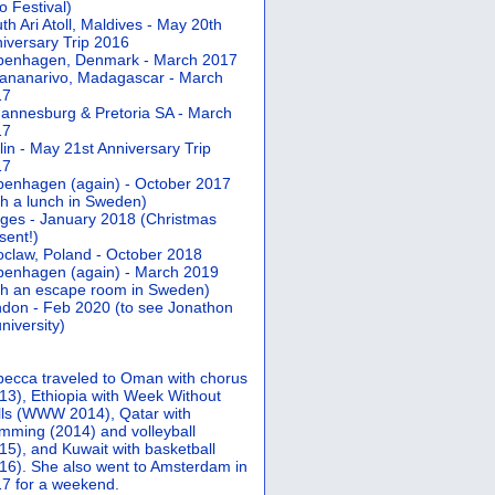
 Festival)
th Ari Atoll, Maldives - May 20th
iversary Trip 2016
penhagen, Denmark - March 2017
ananarivo, Madagascar - March
17
annesburg & Pretoria SA - March
17
lin - May 21st Anniversary Trip
17
enhagen (again) - October 2017
th a lunch in Sweden)
ges - January 2018 (Christmas
sent!)
claw, Poland - October 2018
enhagen (again) - March 2019
th an escape room in Sweden)
don - Feb 2020 (to see Jonathon
university)
ecca traveled to Oman with chorus
13), Ethiopia with Week Without
ls (WWW 2014), Qatar with
mming (2014) and volleyball
15), and Kuwait with basketball
16). She also went to Amsterdam in
7 for a weekend.