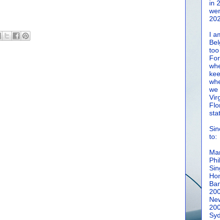
in 
wen
202
I a
Bel
too
For
whe
kee
whe
we 
Vir
Flo
sta
Sin
to:
Man
Phi
Sin
Hon
Ban
20
New
20
Syd