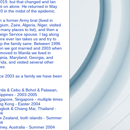
2019, but that changed and Ian
t on alone. He returned in May
0 in the midst of the epidemic.
m a former Army brat (lived in
gium, Zaire, Algeria, Niger, visited
 many places to list), and then a
eign Service spouse. I tag along
re ever Ian takes us and try to
p the family sane.
Between 1996
n we got married and 2003 when
moved to Manila we lived in
ginia, Maryland, Georgia, and
rida, and visited several other
tes.
ce 2003 as a family we have been
ila & Cebu & Bohol & Palawan,
lippines - 2003-2005
gapore, Singapore - multiple times
g Kong - Easter 2004
gkok & Chiang Mai, Thailand -
04
 Zealand, both islands - Summer
04
ney, Australia - Summer 2004