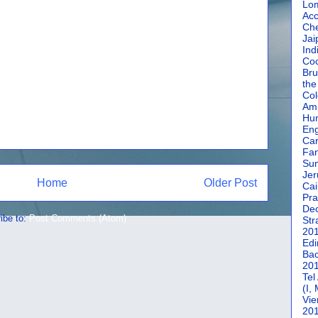
Lom
Acc
Che
Jai
Ind
Coc
Bru
the
Col
Amm
Hun
En
Car
Fan
Su
Jer
Home
Older Post
Cai
Pra
De
ibe to:
Post Comments (Atom)
Str
20
Edi
Bac
20
Tel
(I,
Vie
20