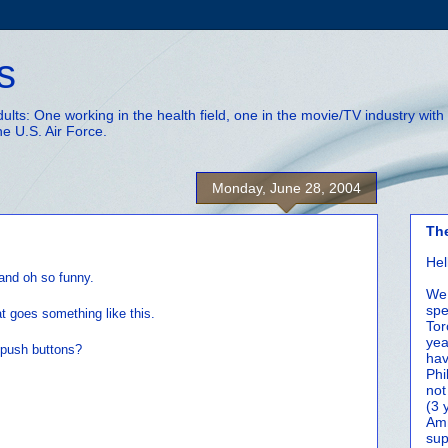
s
adults: One working in the health field, one in the movie/TV industry wi
he U.S. Air Force.
Monday, June 28, 2004
Th
Hel
 and oh so funny.
We 
spe
t goes something like this.
Tor
yea
 push buttons?
hav
Phi
not
(3 
Amm
sup