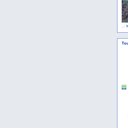
...
To