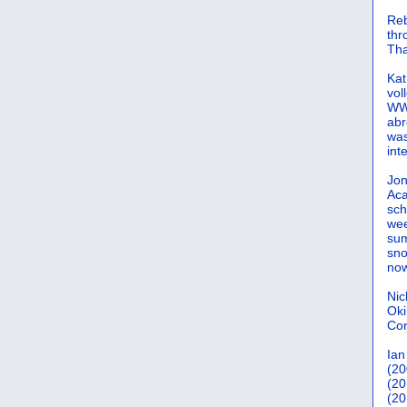
Reb
th
Tha
Kat
vol
WWW
abr
was
int
Jon
Aca
sch
wee
sum
sno
now
Nic
Oki
Cor
Ian
(20
(20
(20