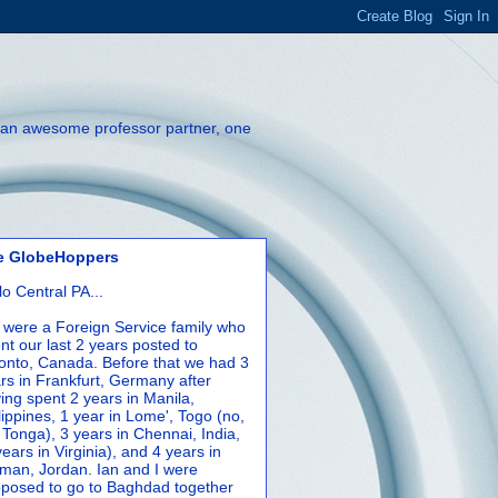
th an awesome professor partner, one
e GlobeHoppers
lo Central PA...
were a Foreign Service family who
nt our last 2 years posted to
onto, Canada. Before that we had 3
rs in Frankfurt, Germany after
ing spent 2 years in Manila,
lippines, 1 year in Lome', Togo (no,
 Tonga), 3 years in Chennai, India,
years in Virginia), and 4 years in
an, Jordan. Ian and I were
posed to go to Baghdad together