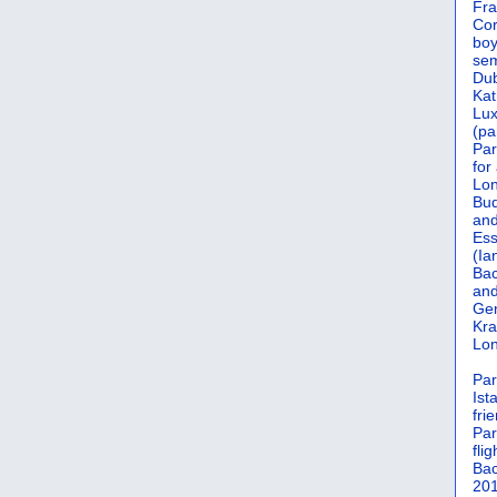
Fra
Cor
boy
sem
Dub
Kat
Lu
(pa
Par
for
Lon
Bud
and
Ess
(Ia
Bac
and
Gen
Kra
Lon
Par
Ist
fri
Par
flig
Bac
201