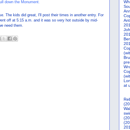
Who
Sou
Ann
 The kids did great, I'll post their times in another entry. For
Co
ent off at 5:15 a.m. and it was so very hot outside by mid-
Ant
20
 we need them.
Joh
20
Ber
20
Cop
(wi
Bru
pre
Wro
Cop
(wi
Lon
at 
Reb
(20
Wal
swi
(20
(20
201