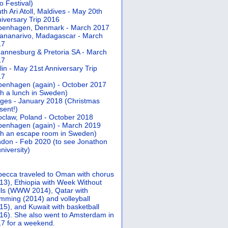
 Festival)
th Ari Atoll, Maldives - May 20th
iversary Trip 2016
penhagen, Denmark - March 2017
ananarivo, Madagascar - March
17
annesburg & Pretoria SA - March
17
lin - May 21st Anniversary Trip
17
enhagen (again) - October 2017
th a lunch in Sweden)
ges - January 2018 (Christmas
sent!)
claw, Poland - October 2018
enhagen (again) - March 2019
th an escape room in Sweden)
don - Feb 2020 (to see Jonathon
university)
ecca traveled to Oman with chorus
13), Ethiopia with Week Without
ls (WWW 2014), Qatar with
mming (2014) and volleyball
15), and Kuwait with basketball
16). She also went to Amsterdam in
7 for a weekend.