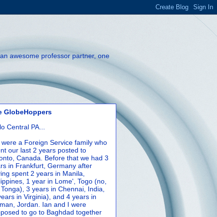
th an awesome professor partner, one
e GlobeHoppers
lo Central PA...
were a Foreign Service family who
nt our last 2 years posted to
onto, Canada. Before that we had 3
rs in Frankfurt, Germany after
ing spent 2 years in Manila,
lippines, 1 year in Lome', Togo (no,
 Tonga), 3 years in Chennai, India,
years in Virginia), and 4 years in
an, Jordan. Ian and I were
posed to go to Baghdad together