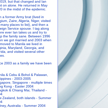
2019, but that changed and Ian
t on alone. He returned in May
0 in the midst of the epidemic.
m a former Army brat (lived in
gium, Zaire, Algeria, Niger, visited
 many places to list), and then a
eign Service spouse. I tag along
re ever Ian takes us and try to
p the family sane.
Between 1996
n we got married and 2003 when
moved to Manila we lived in
ginia, Maryland, Georgia, and
rida, and visited several other
tes.
ce 2003 as a family we have been
ila & Cebu & Bohol & Palawan,
lippines - 2003-2005
gapore, Singapore - multiple times
g Kong - Easter 2004
gkok & Chiang Mai, Thailand -
04
 Zealand, both islands - Summer
04
ney, Australia - Summer 2004