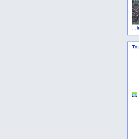
...
To