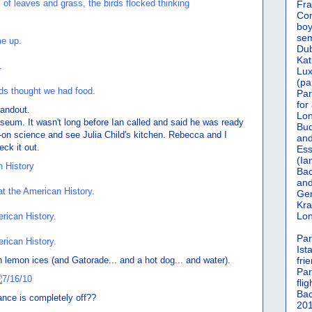
Fra
Cor
boy
sem
Dub
Kat
Lu
(pa
Par
for
handout.
Lon
useum. It wasn't long before Ian called and said he was ready
Bud
s-on science and see Julia Child's kitchen. Rebecca and I
and
eck it out.
Ess
(Ia
Bac
and
Gen
Kra
Lon
Par
Ist
 lemon ices (and Gatorade... and a hot dog... and water).
fri
Par
flig
Bac
ance is completely off??
201