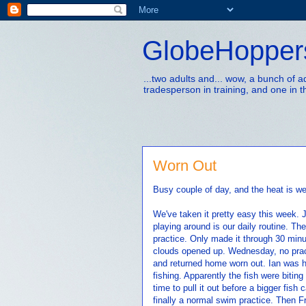
GlobeHopper
...two adults and... wow, a bunch of 
tradesperson in training, and one in t
Worn Out
Busy couple of day, and the heat is w
We've taken it pretty easy this week.
playing around is our daily routine. 
practice. Only made it through 30 minu
clouds opened up. Wednesday, no pract
and returned home worn out. Ian was 
fishing. Apparently the fish were bitin
time to pull it out before a bigger fis
finally a normal swim practice. Then 