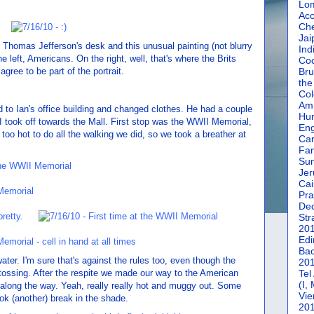
Lom
Acc
Che
Jai
 Thomas Jefferson's desk and this unusual painting (not blurry
Ind
the left, Americans. On the right, well, that's where the Brits
Coc
gree to be part of the portrait.
Bru
the
Col
Amm
d to Ian's office building and changed clothes. He had a couple
Hun
I took off towards the Mall. First stop was the WWII Memorial,
En
ar too hot to do all the walking we did, so we took a breather at
Car
Fan
Su
Jer
Cai
Pra
De
Str
20
Edi
Bac
ater. I'm sure that's against the rules too, even though the
20
tossing. After the respite we made our way to the American
Tel
(I,
 along the way. Yeah, really really hot and muggy out. Some
Vie
ook (another) break in the shade.
20