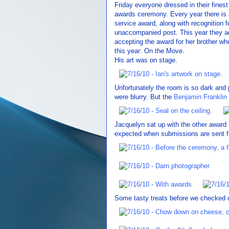
Friday everyone dressed in their fines
awards ceremony. Every year there is 
service award, along with recognition f
unaccompanied post. This year they a
accepting the award for her brother who
this year: On the Move.
His art was on stage.
Unfortunately the room is so dark and po
were blurry. But the
Benjamin Franklin
Jacquelyn sat up with the other award 
expected when submissions are sent fr
Some tasty treats before we checked ou