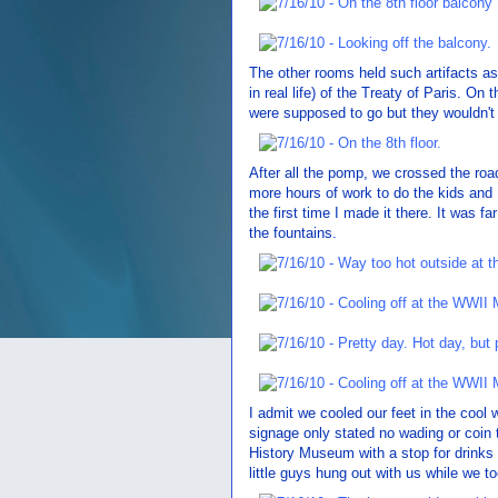
The other rooms held such artifacts as
in real life) of the Treaty of Paris. On 
were supposed to go but they wouldn't a
After all the pomp, we crossed the roa
more hours of work to do the kids and 
the first time I made it there. It was f
the fountains.
I admit we cooled our feet in the cool w
signage only stated no wading or coin 
History Museum with a stop for drinks
little guys hung out with us while we t