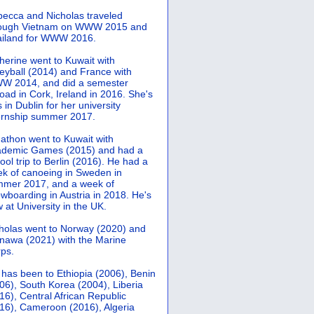
ecca and Nicholas traveled
rough Vietnam on WWW 2015 and
iland for WWW 2016.
herine went to Kuwait with
leyball (2014) and France with
 2014, and did a semester
oad in Cork, Ireland in 2016. She's
 in Dublin for her university
ernship summer 2017.
athon went to Kuwait with
demic Games (2015) and had a
ool trip to Berlin (2016). He had a
k of canoeing in Sweden in
mer 2017, and a week of
wboarding in Austria in 2018. He's
 at University in the UK.
holas went to Norway (2020) and
nawa (2021) with the Marine
ps.
 has been to Ethiopia (2006), Benin
06), South Korea (2004), Liberia
16), Central African Republic
16), Cameroon (2016), Algeria