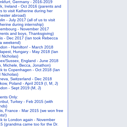
nkfurt, Germany - 2016-2019
k, Ireland - Oct 2016 (parents and
s to visit Katherine during her
ester abroad)
lin - July 2017 (all of us to visit
herine during internship)
xembourg - November 2017
rents and boys, Thanksgiving)
is - Dec 2017 (Ian took Rebecca
 a weekend)
don - Hamilton! - March 2018
apest, Hungary - May 2018 (Ian
 Nicholas)
ex/Sussex, England - June 2018
n, Michele, Becca, Jonathon)
k to Copenhagen - Oct 2018 (Ian
 Nicholas)
eva, Switzerland - Dec 2018
kow, Poland - April 2019 (I, M, J)
don - Sept 2019 (M, J)
ents Only:
anbul, Turkey - Feb 2015 (with
ends)
is, France - Mar 2015 (we won free
hts!)
k to London again - November
5 (grandma came too for the Dr.