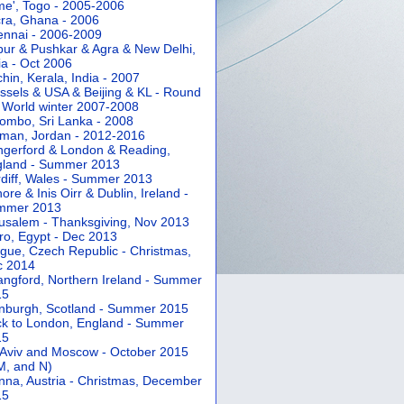
e', Togo - 2005-2006
ra, Ghana - 2006
nnai - 2006-2009
pur & Pushkar & Agra & New Delhi,
ia - Oct 2006
hin, Kerala, India - 2007
ssels & USA & Beijing & KL - Round
 World winter 2007-2008
ombo, Sri Lanka - 2008
an, Jordan - 2012-2016
gerford & London & Reading,
gland - Summer 2013
diff, Wales - Summer 2013
ore & Inis Oirr & Dublin, Ireland -
mmer 2013
usalem - Thanksgiving, Nov 2013
ro, Egypt - Dec 2013
gue, Czech Republic - Christmas,
c 2014
angford, Northern Ireland - Summer
15
nburgh, Scotland - Summer 2015
k to London, England - Summer
15
 Aviv and Moscow - October 2015
 M, and N)
nna, Austria - Christmas, December
15