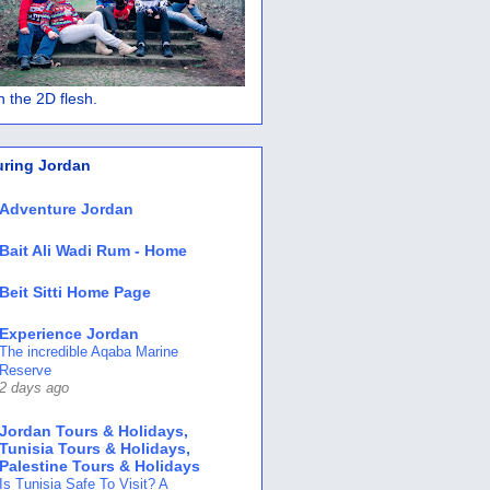
 in the 2D flesh.
uring Jordan
Adventure Jordan
Bait Ali Wadi Rum - Home
Beit Sitti Home Page
Experience Jordan
The incredible Aqaba Marine
Reserve
2 days ago
Jordan Tours & Holidays,
Tunisia Tours & Holidays,
Palestine Tours & Holidays
Is Tunisia Safe To Visit? A