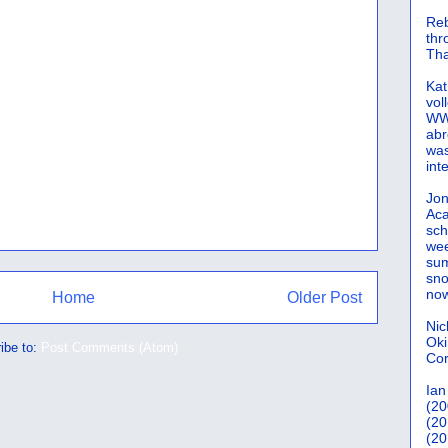
Reb
th
Tha
Kat
vol
WWW
abr
was
int
Jon
Aca
sch
wee
sum
sno
now
Home
Older Post
Nic
Oki
ibe to:
Post Comments (Atom)
Cor
Ian
(20
(20
(20