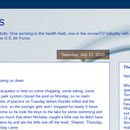
s
adults: One working in the health field, one in the movie/TV industry wi
he U.S. Air Force.
Saturday, July 17, 2010
Th
Hel
earing us down.
We 
spe
 Jacquelyn is here so some shopping, some eating, some
Tor
The park system closed the pool on Monday, so no swim
yea
tes of practice on Tuesday before thunder rolled and the
hav
ice, so the younger girls and I shopped for nearly 5 hours
Phi
home so he took the boys to the lake for some swimming and
not
g so much that when Nicholas caught a little one he didn't have
(3 
h came by and ate the little one off the hook. Sheesh. Thursday,
Amm
sup
Friday came.