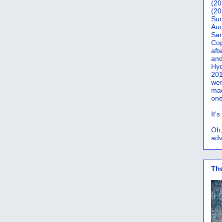
(20
(20
Sur
Auc
San
Co
aft
and
Hyd
201
wer
mad
one
It'
Oh,
adv
Th