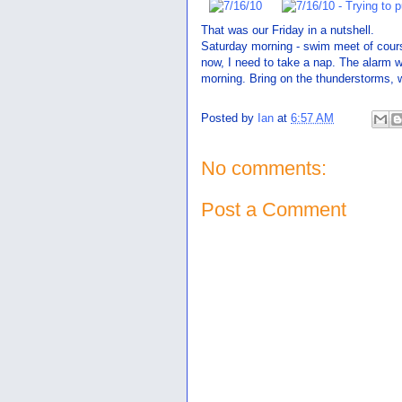
That was our Friday in a nutshell.
Saturday morning - swim meet of course.
now, I need to take a nap. The alarm w
morning. Bring on the thunderstorms,
Posted by
Ian
at
6:57 AM
No comments:
Post a Comment