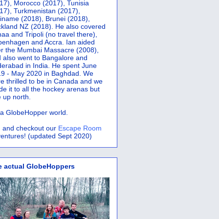
17), Morocco (2017), Tunisia
17), Turkmenistan (2017),
iname (2018), Brunei (2018),
kland NZ (2018). He also covered
aa and Tripoli (no travel there),
penhagen and Accra.
Ian aided
er the Mumbai Massacre (2008),
 also went to Bangalore and
erabad in India. He spent June
9 - May 2020 in Baghdad. We
e thrilled to be in Canada and we
e it to all the hockey arenas but
 up north.
s a GlobeHopper world.
 and checkout our
Escape Room
entures! (updated Sept 2020)
e actual GlobeHoppers