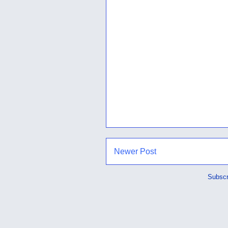
Newer Post
Subscr