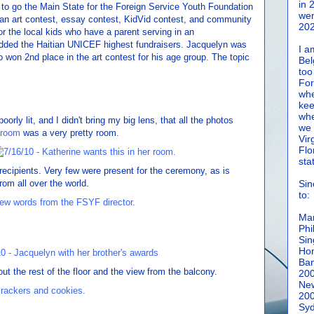
in 
t to go the Main State for the Foreign Service Youth Foundation
wen
an art contest, essay contest, KidVid contest, and community
202
or the local kids who have a parent serving in an
dded the Haitian UNICEF highest fundraisers. Jacquelyn was
I a
 won 2nd place in the art contest for his age group. The topic
Bel
too
For
whe
kee
whe
orly lit, and I didn't bring my big lens, that all the photos
we 
 room
was a very pretty room.
Vir
Flo
sta
recipients. Very few were present for the ceremony, as is
om all over the world.
Sin
to:
Man
Phi
Sin
Hon
Ban
t the rest of the floor and the view from the balcony.
20
New
20
Syd