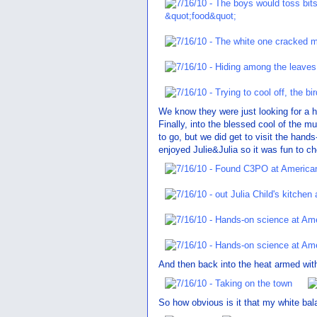
We know they were just looking for a 
Finally, into the blessed cool of the m
to go, but we did get to visit the hand
enjoyed Julie&Julia so it was fun to ch
And then back into the heat armed with
So how obvious is it that my white bal