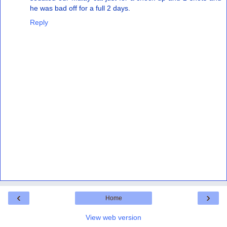
he was bad off for a full 2 days.
Reply
‹
›
Home
View web version