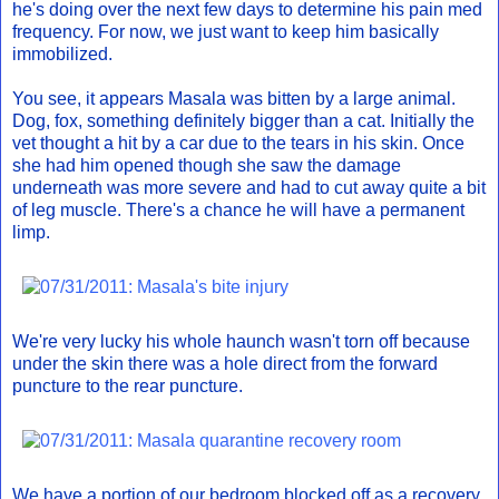
he's doing over the next few days to determine his pain med
frequency. For now, we just want to keep him basically
immobilized.
You see, it appears Masala was bitten by a large animal.
Dog, fox, something definitely bigger than a cat. Initially the
vet thought a hit by a car due to the tears in his skin. Once
she had him opened though she saw the damage
underneath was more severe and had to cut away quite a bit
of leg muscle. There's a chance he will have a permanent
limp.
We're very lucky his whole haunch wasn't torn off because
under the skin there was a hole direct from the forward
puncture to the rear puncture.
We have a portion of our bedroom blocked off as a recovery