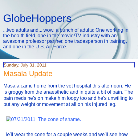
GlobeHoppers
...two adults and... wow, a bunch of adults: One working in
the health field, one in the movie/TV industry with an
awesome professor partner, one tradesperson in training,
and one in the U.S. Air Force.
Sunday, July 31, 2011
Masala Update
Masala came home from the vet hospital this afternoon. He
is groggy from the anaesthetic and in quite a bit of pain. The
pain meds he's on make him loopy too and he's unwilling to
put any weight or movement at all on his injured leg.
He'll wear the cone for a couple weeks and we'll see how