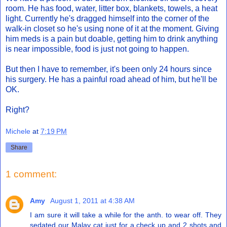
room. He has food, water, litter box, blankets, towels, a heat
light. Currently he's dragged himself into the corner of the
walk-in closet so he's using none of it at the moment. Giving
him meds is a pain but doable, getting him to drink anything
is near impossible, food is just not going to happen.
But then I have to remember, it's been only 24 hours since
his surgery. He has a painful road ahead of him, but he'll be
OK.
Right?
Michele
at
7:19 PM
Share
1 comment:
Amy
August 1, 2011 at 4:38 AM
I am sure it will take a while for the anth. to wear off. They
sedated our Malay cat just for a check up and 2 shots and