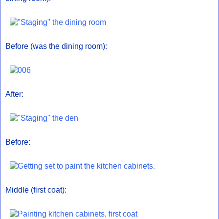
Before (was the dining room):
After:
Before:
Middle (first coat):