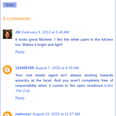
Share
6 comments:
Jill
February 8, 2012 at 5:46 AM
It looks great Michele. I like the white paint in the kitchen
too. Makes it bright and light!
Reply
123456789
August 7, 2020 at 8:35 AM
Your real estate agent isn't always working towards
wizardry at the facet. And you aren't completely free of
responsibility when it comes to the open residence.
הסכם
קבלן שלד
Reply
mahnoor
August 19, 2020 at 11:57 AM