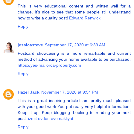
This is very educational content and written well for a
change. It's nice to see that some people still understand
how to write a quality post!
Edward Renwick
Reply
jessicasteve
September 17, 2020 at 6:39 AM
Postcard showcasing is a more remarkable and current
method of advancing your home available to be purchased.
https://yes-mallorca-property.com
Reply
Hazel Jack
November 7, 2020 at 9:54 PM
This is a great inspiring article.I am pretty much pleased
with your good work.You put really very helpful information.
Keep it up. Keep blogging. Looking to reading your next
post.
izmit evden eve nakliyat
Reply