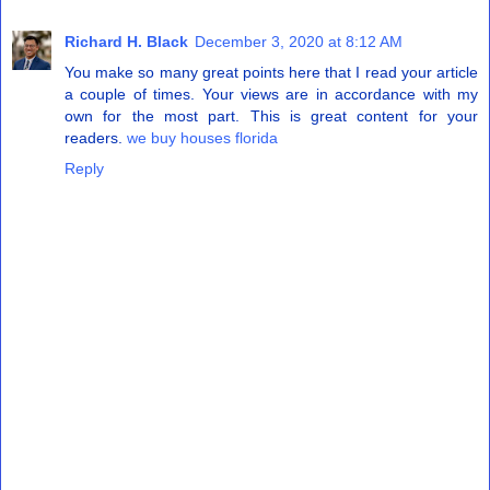
Richard H. Black
December 3, 2020 at 8:12 AM
You make so many great points here that I read your article
a couple of times. Your views are in accordance with my
own for the most part. This is great content for your
readers.
we buy houses florida
Reply