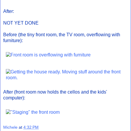
After:
NOT YET DONE
Before (the tiny front room, the TV room, overflowing with
furniture):
After (front room now holds the cellos and the kids'
computer):
Michele
at
4:32 PM