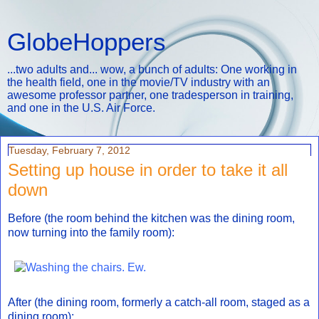
GlobeHoppers
...two adults and... wow, a bunch of adults: One working in
the health field, one in the movie/TV industry with an
awesome professor partner, one tradesperson in training,
and one in the U.S. Air Force.
Tuesday, February 7, 2012
Setting up house in order to take it all
down
Before (the room behind the kitchen was the dining room,
now turning into the family room):
After (the dining room, formerly a catch-all room, staged as a
dining room):