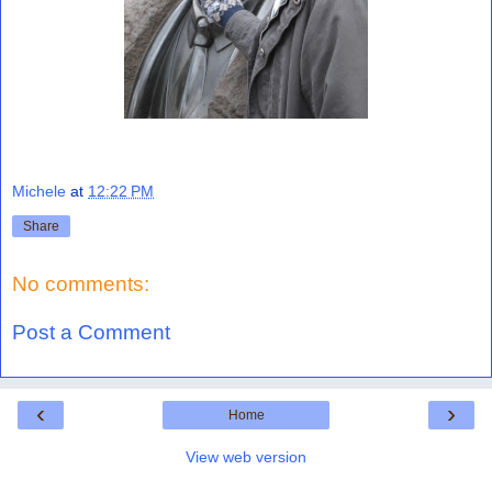
Michele
at
12:22 PM
Share
No comments:
Post a Comment
‹
›
Home
View web version