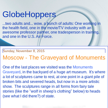
GlobeHoppers
...two adults and... wow, a bunch of adults: One working in
the health field, one in the movie/TV industry with an
awesome professor partner, one tradesperson in training,
and one in the U.S. Air Force.
Sunday, November 8, 2015
Moscow - The Graveyard of Monuments
One of the last places we visited was the
Monuments
Graveyard
, in the backyard of a huge art museum. It's where
a lot of sculptures came to rest, at one point in a giant pile of
broken bits and severed heads, but now in a more artistic
show. The sculptures range in all forms from fairy tale
stories (like the "wolf in sheep's clothing" below) to heads
(see what I did there?) of state.