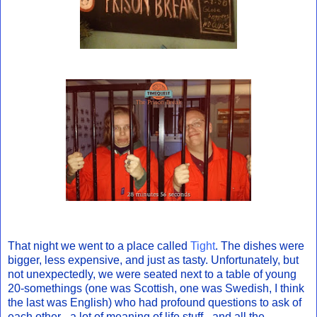
That night we went to a place called
Tight
. The dishes were
bigger, less expensive, and just as tasty. Unfortunately, but
not unexpectedly, we were seated next to a table of young
20-somethings (one was Scottish, one was Swedish, I think
the last was English) who had profound questions to ask of
each other - a lot of meaning of life stuff - and all the