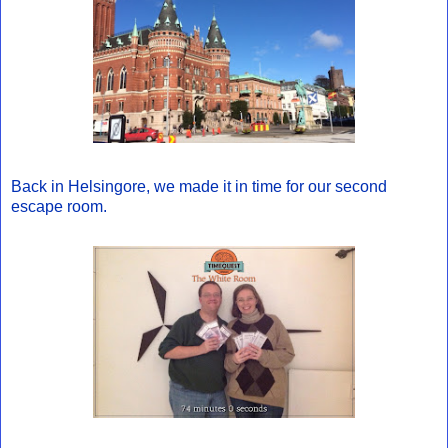
Back in Helsingore, we made it in time for our second
escape room.