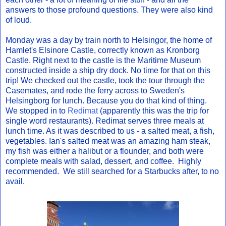
answers to those profound questions. They were also kind
of loud.
Monday was a day by train north to Helsingor, the home of
Hamlet's Elsinore Castle, correctly known as Kronborg
Castle. Right next to the castle is the Maritime Museum
constructed inside a ship dry dock. No time for that on this
trip! We checked out the castle, took the tour through the
Casemates, and rode the ferry across to Sweden's
Helsingborg for lunch. Because you do that kind of thing.
We stopped in to
Redimat
(apparently this was the trip for
single word restaurants). Redimat serves three meals at
lunch time. As it was described to us - a salted meat, a fish,
vegetables. Ian's salted meat was an amazing ham steak,
my fish was either a halibut or a flounder, and both were
complete meals with salad, dessert, and coffee. Highly
recommended. We still searched for a Starbucks after, to no
avail.