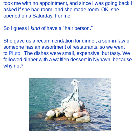
took me with no appointment, and since I was going back I
asked if she had room, and she made room. OK, she
opened on a Saturday. For me.
So I guess I
kind
of have a "hair person."
She gave us a recommendation for dinner, a son-in-law or
someone has an assortment of restaurants, so we went
to
Pluto
. The dishes were small, expensive, but tasty. We
followed dinner with a wafflen dessert in Nyhavn, because
why not?