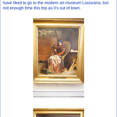
have liked to go to the modern art museum Louisiana, but
not enough time this trip as it's out of town.