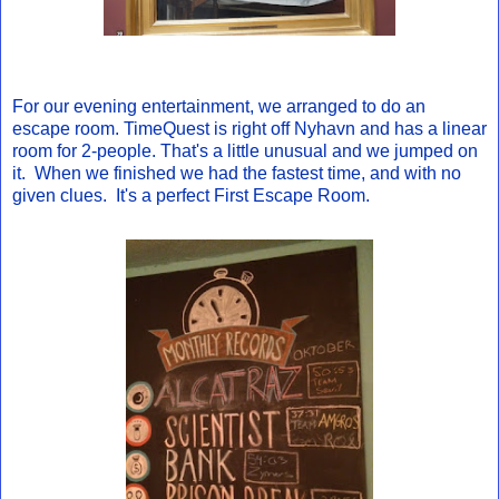
For our evening entertainment, we arranged to do an
escape room. TimeQuest is right off Nyhavn and has a linear
room for 2-people. That's a little unusual and we jumped on
it. When we finished we had the fastest time, and with no
given clues. It's a perfect First Escape Room.