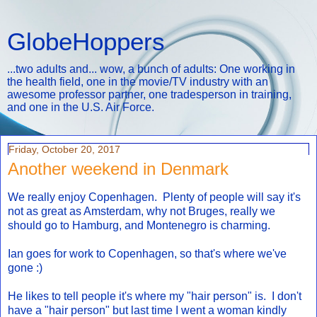
GlobeHoppers
...two adults and... wow, a bunch of adults: One working in
the health field, one in the movie/TV industry with an
awesome professor partner, one tradesperson in training,
and one in the U.S. Air Force.
Friday, October 20, 2017
Another weekend in Denmark
We really enjoy Copenhagen. Plenty of people will say it's
not as great as Amsterdam, why not Bruges, really we
should go to Hamburg, and Montenegro is charming.
Ian goes for work to Copenhagen, so that's where we've
gone :)
He likes to tell people it's where my "hair person" is. I don't
have a "hair person" but last time I went a woman kindly