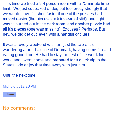
This time we tried a 3-4 person room with a 75-minute time
limit. We just squeaked under, but feel pretty strongly that
we would have finished faster if one of the puzzles had
moved easier (the pieces stuck instead of slid), one light
wasn't burned out in the dark room, and another puzzle had
all it's pieces (one was missing). Excuses? Perhaps. But
hey, we did get out, even with a handful of clues.
It was a lovely weekend with Ian, just the two of us
wandering around a slice of Denmark, having some fun and
eating good food. He had to stay the rest of the week for
work, and I went home and prepared for a quick trip to the
States. I do enjoy that time away with just him.
Until the next time.
Michele
at
12:20 PM
Share
No comments: