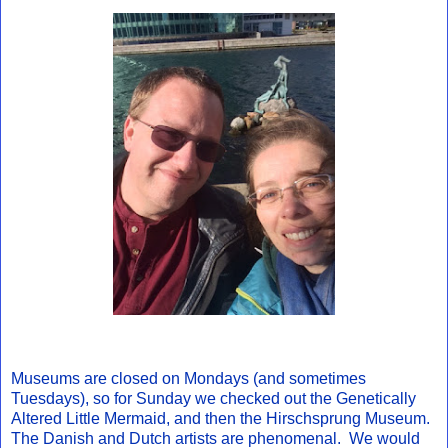
Museums are closed on Mondays (and sometimes
Tuesdays), so for Sunday we checked out the Genetically
Altered Little Mermaid, and then the Hirschsprung Museum.
The Danish and Dutch artists are phenomenal. We would