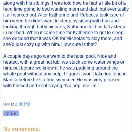
along with his siblings. I was told how he had a little bit of a
hard time going to bed wanting mom and dad, but eventually
it all worked out. After Katherine and Rebecca took care of
him when he didn't want to sleep by sitting with him and
looking through baby pictures, Katherine let him fall asleep
in her bed. When it came time for Katherine to get to sleep,
she decided that it was OK for Nicholas to stay there, and
she'd just cozy up with him. How cute is that?
A couple days ago we went to the hotel pool. Nice and
heated, with a great hot tub, we stuck some water wings on
him, but before we knew it, he was paddling around the
whole pool without any help. I figure it won't take too long in
Manila before he's a true swimmer. He was very pleased
with himself and kept saying "No hep, me 'im!"
Ian
at
2:00 PM
Share
No comments: