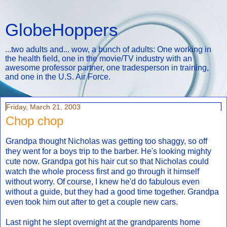
GlobeHoppers
...two adults and... wow, a bunch of adults: One working in
the health field, one in the movie/TV industry with an
awesome professor partner, one tradesperson in training,
and one in the U.S. Air Force.
Friday, March 21, 2003
Chop chop
Grandpa thought Nicholas was getting too shaggy, so off
they went for a boys trip to the barber. He's looking mighty
cute now. Grandpa got his hair cut so that Nicholas could
watch the whole process first and go through it himself
without worry. Of course, I knew he'd do fabulous even
without a guide, but they had a good time together. Grandpa
even took him out after to get a couple new cars.
Last night he slept overnight at the grandparents home