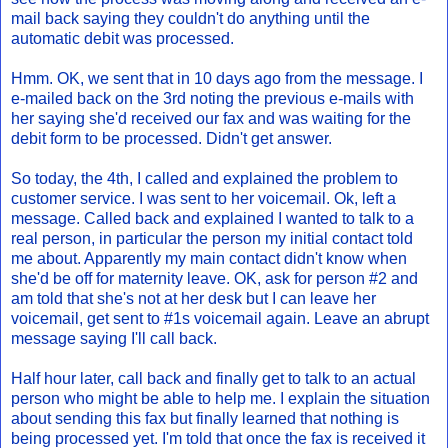
mail back saying they couldn't do anything until the
automatic debit was processed.
Hmm. OK, we sent that in 10 days ago from the message. I
e-mailed back on the 3rd noting the previous e-mails with
her saying she'd received our fax and was waiting for the
debit form to be processed. Didn't get answer.
So today, the 4th, I called and explained the problem to
customer service. I was sent to her voicemail. Ok, left a
message. Called back and explained I wanted to talk to a
real person, in particular the person my initial contact told
me about. Apparently my main contact didn't know when
she'd be off for maternity leave. OK, ask for person #2 and
am told that she's not at her desk but I can leave her
voicemail, get sent to #1s voicemail again. Leave an abrupt
message saying I'll call back.
Half hour later, call back and finally get to talk to an actual
person who might be able to help me. I explain the situation
about sending this fax but finally learned that nothing is
being processed yet. I'm told that once the fax is received it