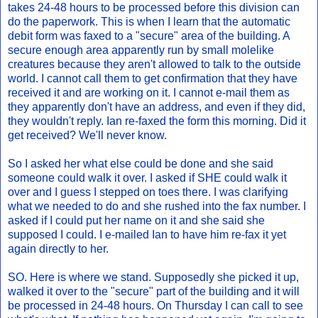
takes 24-48 hours to be processed before this division can
do the paperwork. This is when I learn that the automatic
debit form was faxed to a "secure" area of the building. A
secure enough area apparently run by small molelike
creatures because they aren't allowed to talk to the outside
world. I cannot call them to get confirmation that they have
received it and are working on it. I cannot e-mail them as
they apparently don't have an address, and even if they did,
they wouldn't reply. Ian re-faxed the form this morning. Did it
get received? We'll never know.
So I asked her what else could be done and she said
someone could walk it over. I asked if SHE could walk it
over and I guess I stepped on toes there. I was clarifying
what we needed to do and she rushed into the fax number. I
asked if I could put her name on it and she said she
supposed I could. I e-mailed Ian to have him re-fax it yet
again directly to her.
SO. Here is where we stand. Supposedly she picked it up,
walked it over to the "secure" part of the building and it will
be processed in 24-48 hours. On Thursday I can call to see