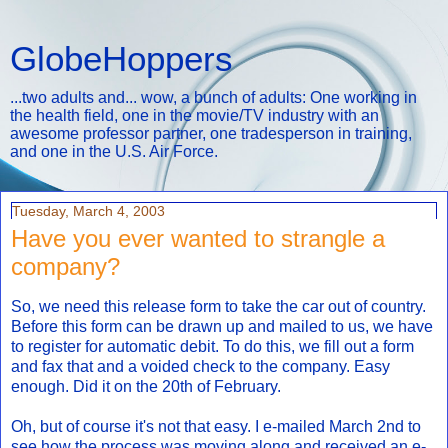
GlobeHoppers
...two adults and... wow, a bunch of adults: One working in
the health field, one in the movie/TV industry with an
awesome professor partner, one tradesperson in training,
and one in the U.S. Air Force.
Tuesday, March 4, 2003
Have you ever wanted to strangle a
company?
So, we need this release form to take the car out of country.
Before this form can be drawn up and mailed to us, we have
to register for automatic debit. To do this, we fill out a form
and fax that and a voided check to the company. Easy
enough. Did it on the 20th of February.
Oh, but of course it's not that easy. I e-mailed March 2nd to
see how the process was moving along and received an e-