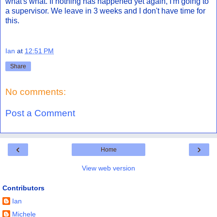
what's what. If nothing has happened yet again, I'm going to
a supervisor. We leave in 3 weeks and I don't have time for
this.
Ian
at
12:51 PM
Share
No comments:
Post a Comment
‹
›
Home
View web version
Contributors
Ian
Michele