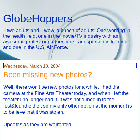
GlobeHoppers
...two adults and... wow, a bunch of adults: One working in
the health field, one in the movie/TV industry with an
awesome professor partner, one tradesperson in training,
and one in the U.S. Air Force.
Wednesday, March 10, 2004
Been missing new photos?
Well, there won't be new photos for a while. I had the
camera at the Fine Arts Theater today, and when I left the
theater I no longer had it. It was not turned in to the
lost&found either, so my only other option at the moment is
to believe that it was stolen.
Updates as they are warranted.