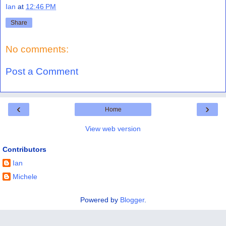
Ian
at
12:46 PM
Share
No comments:
Post a Comment
‹
›
Home
View web version
Contributors
Ian
Michele
Powered by
Blogger
.