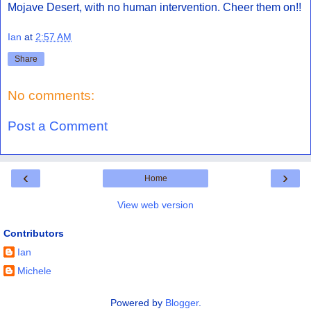
Mojave Desert, with no human intervention. Cheer them on!!
Ian
at
2:57 AM
Share
No comments:
Post a Comment
‹
›
Home
View web version
Contributors
Ian
Michele
Powered by
Blogger
.