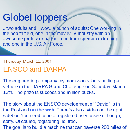
GlobeHoppers
...two adults and... wow, a bunch of adults: One working in
the health field, one in the movie/TV industry with an
awesome professor partner, one tradesperson in training,
and one in the U.S. Air Force.
Thursday, March 11, 2004
ENSCO and DARPA
The engineering company my mom works for is putting a
vehicle in the DARPA Grand Challenge on Saturday, March
13th. The prize is success and million bucks.
The story about the ENSCO development of "David" is in
the Post and
on the web
. There's also a video on the right
sidebar. You need to be a registered user to see it though,
sorry. Of course, registering -is- free.
The goal is to build a machine that can traverse 200 miles of