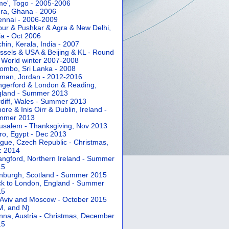
e', Togo - 2005-2006
ra, Ghana - 2006
nnai - 2006-2009
pur & Pushkar & Agra & New Delhi,
ia - Oct 2006
hin, Kerala, India - 2007
ssels & USA & Beijing & KL - Round
 World winter 2007-2008
ombo, Sri Lanka - 2008
an, Jordan - 2012-2016
gerford & London & Reading,
gland - Summer 2013
diff, Wales - Summer 2013
ore & Inis Oirr & Dublin, Ireland -
mmer 2013
usalem - Thanksgiving, Nov 2013
ro, Egypt - Dec 2013
gue, Czech Republic - Christmas,
c 2014
angford, Northern Ireland - Summer
15
nburgh, Scotland - Summer 2015
k to London, England - Summer
15
 Aviv and Moscow - October 2015
 M, and N)
nna, Austria - Christmas, December
15