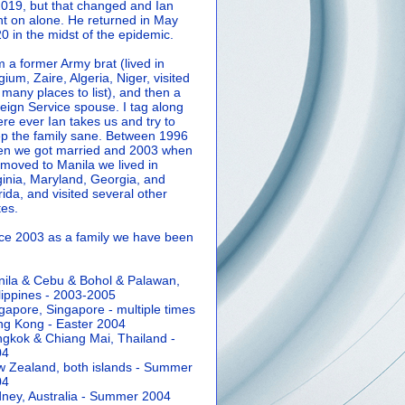
2019, but that changed and Ian
t on alone. He returned in May
0 in the midst of the epidemic.
m a former Army brat (lived in
gium, Zaire, Algeria, Niger, visited
 many places to list), and then a
eign Service spouse. I tag along
re ever Ian takes us and try to
p the family sane.
Between 1996
n we got married and 2003 when
moved to Manila we lived in
ginia, Maryland, Georgia, and
rida, and visited several other
tes.
ce 2003 as a family we have been
ila & Cebu & Bohol & Palawan,
lippines - 2003-2005
gapore, Singapore - multiple times
g Kong - Easter 2004
gkok & Chiang Mai, Thailand -
04
 Zealand, both islands - Summer
04
ney, Australia - Summer 2004