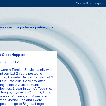
th an awesome professor partner, one
e GlobeHoppers
lo Central PA...
were a Foreign Service family who
nt our last 2 years posted to
onto, Canada. Before that we had 3
rs in Frankfurt, Germany after
ing spent 2 years in Manila,
lippines, 1 year in Lome', Togo (no,
 Tonga), 3 years in Chennai, India,
years in Virginia), and 4 years in
an, Jordan. Ian and I were
posed to go to Baghdad together