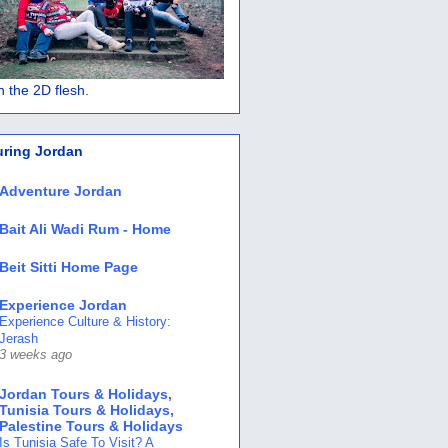
 in the 2D flesh.
uring Jordan
Adventure Jordan
Bait Ali Wadi Rum - Home
Beit Sitti Home Page
Experience Jordan
Experience Culture & History:
Jerash
3 weeks ago
Jordan Tours & Holidays,
Tunisia Tours & Holidays,
Palestine Tours & Holidays
Is Tunisia Safe To Visit? A