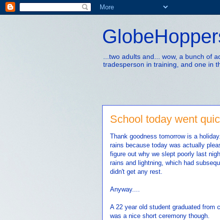
GlobeHopper
...two adults and... wow, a bunch of 
tradesperson in training, and one in t
School today went quic
Thank goodness tomorrow is a holiday. T
rains because today was actually pleas
figure out why we slept poorly last nig
rains and lightning, which had subsequ
didn't get any rest.
Anyway....
A 22 year old student graduated from c
was a nice short ceremony though.