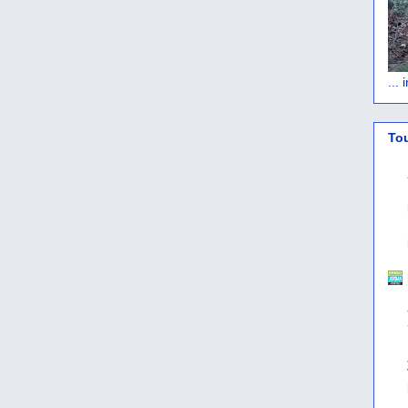
...
To