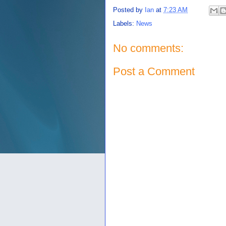
Posted by
Ian
at
7:23 AM
Labels:
News
No comments:
Post a Comment