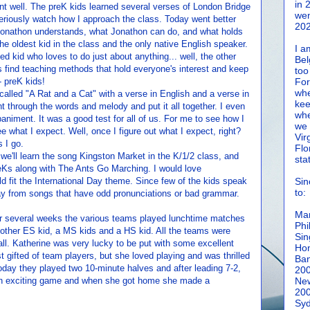
in 
 well. The preK kids learned several verses of London Bridge
wen
eriously watch how I approach the class. Today went better
202
t Jonathon understands, what Jonathon can do, and what holds
he oldest kid in the class and the only native English speaker.
I a
ed kid who loves to do just about anything... well, the other
Bel
s find teaching methods that hold everyone's interest and keep
too
 preK kids!
For
whe
alled "A Rat and a Cat" with a verse in English and a verse in
kee
 through the words and melody and put it all together. I even
whe
iment. It was a good test for all of us. For me to see how I
we 
ee what I expect. Well, once I figure out what I expect, right?
Vir
 I go.
Flo
 we'll learn the song Kingston Market in the K/1/2 class, and
sta
reKs along with The Ants Go Marching. I would love
d fit the International Day theme. Since few of the kids speak
Sin
to:
away from songs that have odd pronunciations or bad grammar.
Man
or several weeks the various teams played lunchtime matches
Phi
other ES kid, a MS kids and a HS kid. All the teams were
Sin
all. Katherine was very lucky to be put with some excellent
Hon
t gifted of team players, but she loved playing and was thrilled
Ban
Today they played two 10-minute halves and after leading 7-2,
20
an exciting game and when she got home she made a
New
20
Syd