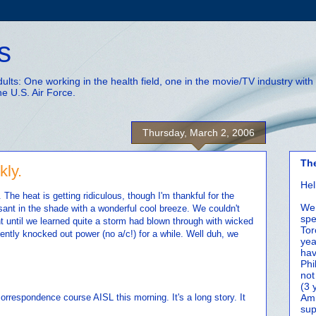
s
adults: One working in the health field, one in the movie/TV industry wi
he U.S. Air Force.
Thursday, March 2, 2006
Th
kly.
Hel
he heat is getting ridiculous, though I'm thankful for the
We 
ant in the shade with a wonderful cool breeze. We couldn't
spe
ht until we learned quite a storm had blown through with wicked
Tor
ently knocked out power (no a/c!) for a while. Well duh, we
yea
hav
Phi
not
(3 
orrespondence course AISL this morning. It's a long story. It
Amm
sup