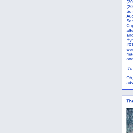
(20
(20
Sur
Auc
San
Co
aft
and
Hyd
201
wer
mad
one
It'
Oh,
adv
Th