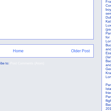
Fra
Cor
boy
sem
Dub
Kat
Lu
(pa
Par
for
Lon
Bud
and
Home
Older Post
Ess
(Ia
Bac
ibe to:
Post Comments (Atom)
and
Gen
Kra
Lon
Par
Ist
fri
Par
flig
Bac
201