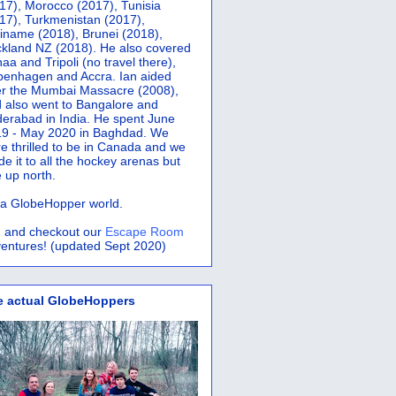
17), Morocco (2017), Tunisia
17), Turkmenistan (2017),
iname (2018), Brunei (2018),
kland NZ (2018). He also covered
aa and Tripoli (no travel there),
penhagen and Accra.
Ian aided
er the Mumbai Massacre (2008),
 also went to Bangalore and
erabad in India. He spent June
9 - May 2020 in Baghdad. We
e thrilled to be in Canada and we
e it to all the hockey arenas but
 up north.
s a GlobeHopper world.
 and checkout our
Escape Room
entures! (updated Sept 2020)
e actual GlobeHoppers