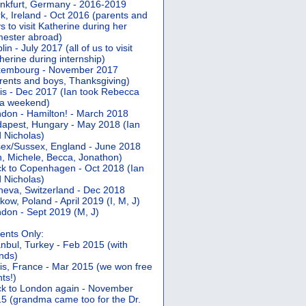
nkfurt, Germany - 2016-2019
k, Ireland - Oct 2016 (parents and
s to visit Katherine during her
ester abroad)
lin - July 2017 (all of us to visit
herine during internship)
xembourg - November 2017
rents and boys, Thanksgiving)
is - Dec 2017 (Ian took Rebecca
 a weekend)
don - Hamilton! - March 2018
apest, Hungary - May 2018 (Ian
 Nicholas)
ex/Sussex, England - June 2018
n, Michele, Becca, Jonathon)
k to Copenhagen - Oct 2018 (Ian
 Nicholas)
eva, Switzerland - Dec 2018
kow, Poland - April 2019 (I, M, J)
don - Sept 2019 (M, J)
ents Only:
anbul, Turkey - Feb 2015 (with
ends)
is, France - Mar 2015 (we won free
hts!)
k to London again - November
5 (grandma came too for the Dr.