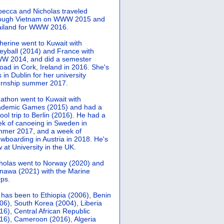
ecca and Nicholas traveled
rough Vietnam on WWW 2015 and
iland for WWW 2016.
herine went to Kuwait with
leyball (2014) and France with
 2014, and did a semester
oad in Cork, Ireland in 2016. She's
 in Dublin for her university
ernship summer 2017.
athon went to Kuwait with
demic Games (2015) and had a
ool trip to Berlin (2016). He had a
k of canoeing in Sweden in
mer 2017, and a week of
wboarding in Austria in 2018. He's
 at University in the UK.
holas went to Norway (2020) and
nawa (2021) with the Marine
ps.
 has been to Ethiopia (2006), Benin
06), South Korea (2004), Liberia
16), Central African Republic
16), Cameroon (2016), Algeria