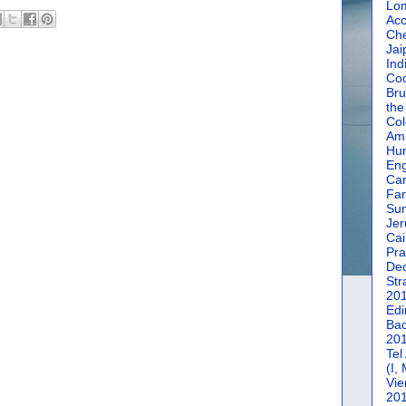
Lom
Acc
Che
Jai
Ind
Coc
Bru
the
Col
Amm
Hun
En
Car
Fan
Su
Jer
Cai
Pra
De
Str
20
Edi
Bac
20
Tel
(I,
Vie
20