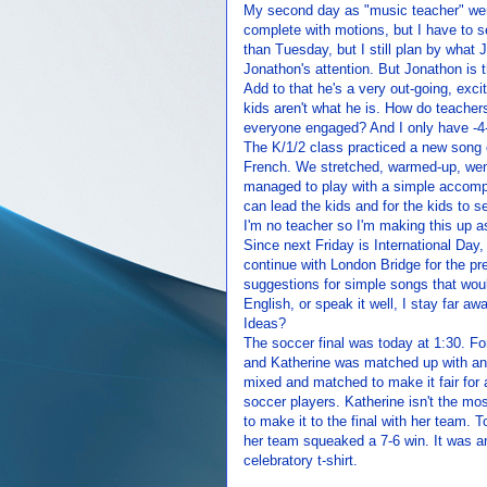
My second day as "music teacher" went
complete with motions, but I have to s
than Tuesday, but I still plan by wha
Jonathon's attention. But Jonathon is t
Add to that he's a very out-going, excit
kids aren't what he is. How do teacher
everyone engaged? And I only have -4-
The K/1/2 class practiced a new song c
French. We stretched, warmed-up, went
managed to play with a simple accompan
can lead the kids and for the kids to s
I'm no teacher so I'm making this up as
Since next Friday is International Day,
continue with London Bridge for the p
suggestions for simple songs that woul
English, or speak it well, I stay far 
Ideas?
The soccer final was today at 1:30. F
and Katherine was matched up with an
mixed and matched to make it fair for 
soccer players. Katherine isn't the mos
to make it to the final with her team. 
her team squeaked a 7-6 win. It was 
celebratory t-shirt.