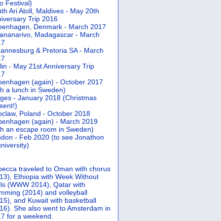
 Festival)
th Ari Atoll, Maldives - May 20th
iversary Trip 2016
penhagen, Denmark - March 2017
ananarivo, Madagascar - March
17
annesburg & Pretoria SA - March
17
lin - May 21st Anniversary Trip
17
enhagen (again) - October 2017
th a lunch in Sweden)
ges - January 2018 (Christmas
sent!)
claw, Poland - October 2018
enhagen (again) - March 2019
th an escape room in Sweden)
don - Feb 2020 (to see Jonathon
university)
ecca traveled to Oman with chorus
13), Ethiopia with Week Without
ls (WWW 2014), Qatar with
mming (2014) and volleyball
15), and Kuwait with basketball
16). She also went to Amsterdam in
7 for a weekend.