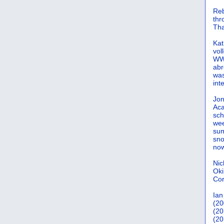
Reb
th
Tha
Kat
vol
WWW
abr
was
int
Jon
Aca
sch
wee
sum
sno
now
Nic
Oki
Cor
Ian
(20
(20
(20