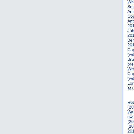
Who
Sou
Ann
Co
Ant
20
Joh
20
Ber
20
Cop
(wi
Bru
pre
Wro
Cop
(wi
Lon
at 
Reb
(20
Wal
swi
(20
(20
201