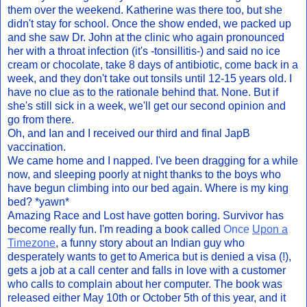
them over the weekend. Katherine was there too, but she
didn't stay for school. Once the show ended, we packed up
and she saw Dr. John at the clinic who again pronounced
her with a throat infection (it's -tonsillitis-) and said no ice
cream or chocolate, take 8 days of antibiotic, come back in a
week, and they don't take out tonsils until 12-15 years old. I
have no clue as to the rationale behind that. None. But if
she's still sick in a week, we'll get our second opinion and
go from there.
Oh, and Ian and I received our third and final JapB
vaccination.
We came home and I napped. I've been dragging for a while
now, and sleeping poorly at night thanks to the boys who
have begun climbing into our bed again. Where is my king
bed? *yawn*
Amazing Race and Lost have gotten boring. Survivor has
become really fun. I'm reading a book called
Once
Upon a
Timezone
, a funny story about an Indian guy who
desperately wants to get to America but is denied a visa (!),
gets a job at a call center and falls in love with a customer
who calls to complain about her computer. The book was
released either May 10th or October 5th of this year, and it