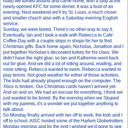
road) we turned around and came home, with a stop at the
newly opened KFC for some dinner. It was a bust of an
evening. Next weekend we'll try St. Louis, a much closer
and smaller church also with a Saturday evening English
service.
Sunday, we were bored. There's no other way to say it.
Eventually, Ian and I took a walk with Rebecca to Cafe'
Coffee Day with a couple stops in shops for her to find
Christmas gifts. Back home again, Nicholas, Jonathon and I
put together Nicholas's decorated turkey for his class. We
didn't have the right glue, so Ian and Katherine went back
out for glue. And we did a lot of sitting around, reading, and
more sitting. Rebecca wanted to swim. Rebecca wanted to
play tennis. Not good weather for either of those activities.
The kids had already played enough on the computer. The
Xbox is broken. Our Christmas cards haven't arrived yet.
And on and on. We had an excuse for everything, I think we
just wanted to be bored. By the evening when we Skyped
with my parents, it's a wonder we put together anything to
talk about.
So Monday finally arrived with Ian off to work, the kids and I
off to school. AISC hosted some of the Harlem Globetrotters
Monday morning and by the end I wished we'd gone to see