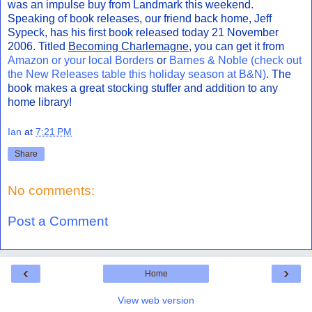
was an impulse buy from Landmark this weekend.
Speaking of book releases, our friend back home, Jeff
Sypeck, has his first book released today 21 November
2006. Titled
Becoming Charlemagne
, you can get it from
Amazon or your local Borders
or
Barnes & Noble (check out
the New Releases table this holiday season at B&N)
. The
book makes a great stocking stuffer and addition to any
home library!
Ian
at
7:21 PM
Share
No comments:
Post a Comment
‹
›
Home
View web version