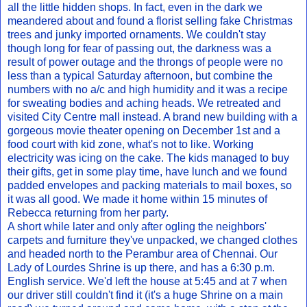
all the little hidden shops. In fact, even in the dark we
meandered about and found a florist selling fake Christmas
trees and junky imported ornaments. We couldn't stay
though long for fear of passing out, the darkness was a
result of power outage and the throngs of people were no
less than a typical Saturday afternoon, but combine the
numbers with no a/c and high humidity and it was a recipe
for sweating bodies and aching heads. We retreated and
visited City Centre mall instead. A brand new building with a
gorgeous movie theater opening on December 1st and a
food court with kid zone, what's not to like. Working
electricity was icing on the cake. The kids managed to buy
their gifts, get in some play time, have lunch and we found
padded envelopes and packing materials to mail boxes, so
it was all good. We made it home within 15 minutes of
Rebecca returning from her party.
A short while later and only after ogling the neighbors'
carpets and furniture they've unpacked, we changed clothes
and headed north to the Perambur area of Chennai. Our
Lady of Lourdes Shrine is up there, and has a 6:30 p.m.
English service. We'd left the house at 5:45 and at 7 when
our driver still couldn't find it (it's a huge Shrine on a main