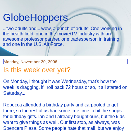
GlobeHoppers
...two adults and... wow, a bunch of adults: One working in
the health field, one in the movie/TV industry with an
awesome professor partner, one tradesperson in training,
and one in the U.S. Air Force.
Monday, November 20, 2006
Is this week over yet?
On Monday, I thought it was Wednesday, that's how the
week is dragging. If I roll back 72 hours or so, it all started on
Saturday...
Rebecca attended a birthday party and carpooled to get
there, so the rest of us had some free time to hit the shops
for birthday gifts. Ian and I already bought ours, but the kids
want to give things as well. Our first stop, as always, was
Spencers Plaza. Some people hate that mall, but we enjoy