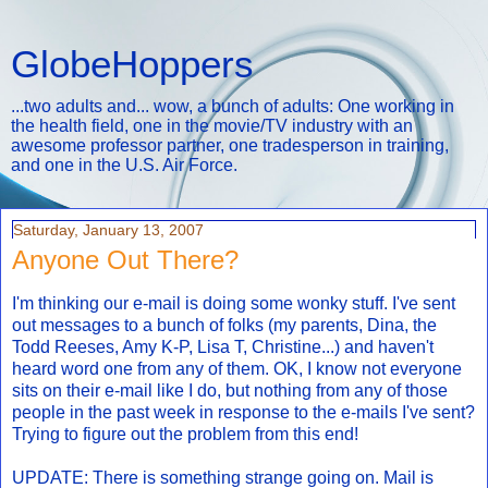
GlobeHoppers
...two adults and... wow, a bunch of adults: One working in
the health field, one in the movie/TV industry with an
awesome professor partner, one tradesperson in training,
and one in the U.S. Air Force.
Saturday, January 13, 2007
Anyone Out There?
I'm thinking our e-mail is doing some wonky stuff. I've sent
out messages to a bunch of folks (my parents, Dina, the
Todd Reeses, Amy K-P, Lisa T, Christine...) and haven't
heard word one from any of them. OK, I know not everyone
sits on their e-mail like I do, but nothing from any of those
people in the past week in response to the e-mails I've sent?
Trying to figure out the problem from this end!
UPDATE: There is something strange going on. Mail is