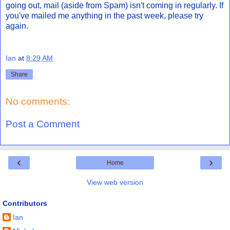
going out, mail (aside from Spam) isn't coming in regularly. If
you've mailed me anything in the past week, please try
again.
Ian
at
8:29 AM
Share
No comments:
Post a Comment
‹
›
Home
View web version
Contributors
Ian