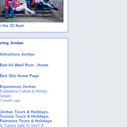
 in the 2D flesh.
uring Jordan
Adventure Jordan
Bait Ali Wadi Rum - Home
Beit Sitti Home Page
Experience Jordan
Experience Culture & History:
Jerash
3 weeks ago
Jordan Tours & Holidays,
Tunisia Tours & Holidays,
Palestine Tours & Holidays
Is Tunisia Safe To Visit? A