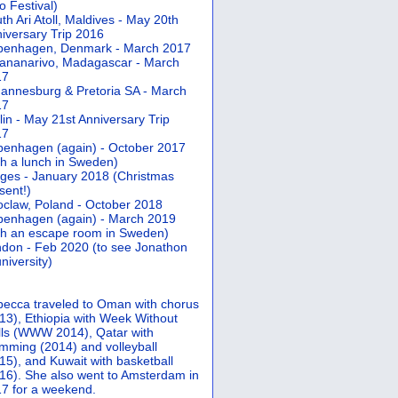
 Festival)
th Ari Atoll, Maldives - May 20th
iversary Trip 2016
penhagen, Denmark - March 2017
ananarivo, Madagascar - March
17
annesburg & Pretoria SA - March
17
lin - May 21st Anniversary Trip
17
enhagen (again) - October 2017
th a lunch in Sweden)
ges - January 2018 (Christmas
sent!)
claw, Poland - October 2018
enhagen (again) - March 2019
th an escape room in Sweden)
don - Feb 2020 (to see Jonathon
university)
ecca traveled to Oman with chorus
13), Ethiopia with Week Without
ls (WWW 2014), Qatar with
mming (2014) and volleyball
15), and Kuwait with basketball
16). She also went to Amsterdam in
7 for a weekend.