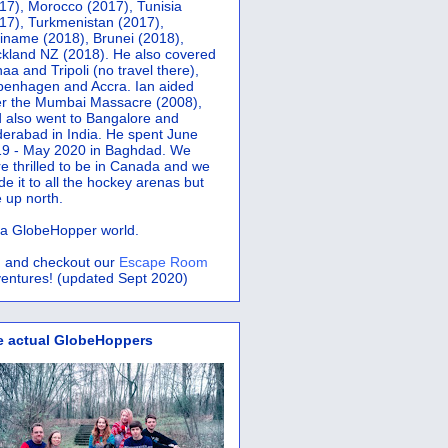
17), Morocco (2017), Tunisia
17), Turkmenistan (2017),
iname (2018), Brunei (2018),
kland NZ (2018). He also covered
aa and Tripoli (no travel there),
penhagen and Accra.
Ian aided
er the Mumbai Massacre (2008),
 also went to Bangalore and
erabad in India. He spent June
9 - May 2020 in Baghdad. We
e thrilled to be in Canada and we
e it to all the hockey arenas but
 up north.
s a GlobeHopper world.
 and checkout our
Escape Room
entures! (updated Sept 2020)
e actual GlobeHoppers