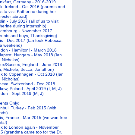
nkfurt, Germany - 2016-2019
k, Ireland - Oct 2016 (parents and
s to visit Katherine during her
ester abroad)
lin - July 2017 (all of us to visit
herine during internship)
xembourg - November 2017
rents and boys, Thanksgiving)
is - Dec 2017 (Ian took Rebecca
 a weekend)
don - Hamilton! - March 2018
apest, Hungary - May 2018 (Ian
 Nicholas)
ex/Sussex, England - June 2018
n, Michele, Becca, Jonathon)
k to Copenhagen - Oct 2018 (Ian
 Nicholas)
eva, Switzerland - Dec 2018
kow, Poland - April 2019 (I, M, J)
don - Sept 2019 (M, J)
ents Only:
anbul, Turkey - Feb 2015 (with
ends)
is, France - Mar 2015 (we won free
hts!)
k to London again - November
5 (grandma came too for the Dr.