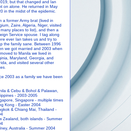
2019, but that changed and Ian
t on alone. He returned in May
0 in the midst of the epidemic.
m a former Army brat (lived in
gium, Zaire, Algeria, Niger, visited
 many places to list), and then a
eign Service spouse. I tag along
re ever Ian takes us and try to
p the family sane.
Between 1996
n we got married and 2003 when
moved to Manila we lived in
ginia, Maryland, Georgia, and
rida, and visited several other
tes.
ce 2003 as a family we have been
ila & Cebu & Bohol & Palawan,
lippines - 2003-2005
gapore, Singapore - multiple times
g Kong - Easter 2004
gkok & Chiang Mai, Thailand -
04
 Zealand, both islands - Summer
04
ney, Australia - Summer 2004