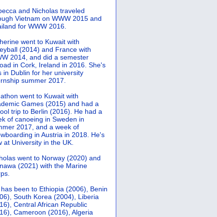
ecca and Nicholas traveled
rough Vietnam on WWW 2015 and
iland for WWW 2016.
herine went to Kuwait with
leyball (2014) and France with
 2014, and did a semester
oad in Cork, Ireland in 2016. She's
 in Dublin for her university
ernship summer 2017.
athon went to Kuwait with
demic Games (2015) and had a
ool trip to Berlin (2016). He had a
k of canoeing in Sweden in
mer 2017, and a week of
wboarding in Austria in 2018. He's
 at University in the UK.
holas went to Norway (2020) and
nawa (2021) with the Marine
ps.
 has been to Ethiopia (2006), Benin
06), South Korea (2004), Liberia
16), Central African Republic
16), Cameroon (2016), Algeria