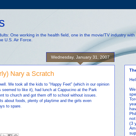
s
adults: One working in the health field, one in the movie/TV industry wi
he U.S. Air Force.
Wednesday, January 31, 2007
Th
ly) Nary a Scratch
Hel
ell. We took all the kids to "Happy Feet" (which in our opinion
We 
ds seemed to like it), had lunch at Cappucino at the Park
spe
ent to church and got them off to school without issues.
Tor
s about foods, plenty of playtime and the girls even
yea
ays to spare.
hav
Phi
not
(3 
Amm
sup