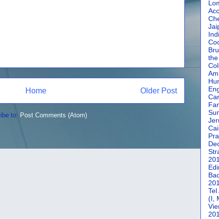
Lom
Acc
Che
Jai
Ind
Coc
Bru
the
Col
Amm
Hun
En
Home
Older Post
Car
Fan
Su
ibe to:
Post Comments (Atom)
Jer
Cai
Pra
De
Str
20
Edi
Bac
20
Tel
(I,
Vie
20