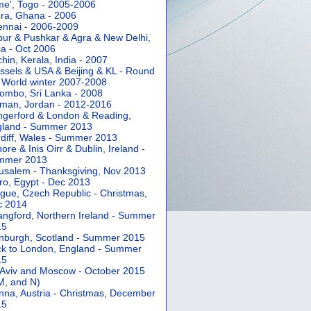
e', Togo - 2005-2006
ra, Ghana - 2006
nnai - 2006-2009
pur & Pushkar & Agra & New Delhi,
ia - Oct 2006
hin, Kerala, India - 2007
ssels & USA & Beijing & KL - Round
 World winter 2007-2008
ombo, Sri Lanka - 2008
an, Jordan - 2012-2016
gerford & London & Reading,
gland - Summer 2013
diff, Wales - Summer 2013
ore & Inis Oirr & Dublin, Ireland -
mmer 2013
usalem - Thanksgiving, Nov 2013
ro, Egypt - Dec 2013
gue, Czech Republic - Christmas,
c 2014
angford, Northern Ireland - Summer
15
nburgh, Scotland - Summer 2015
k to London, England - Summer
15
 Aviv and Moscow - October 2015
 M, and N)
nna, Austria - Christmas, December
15