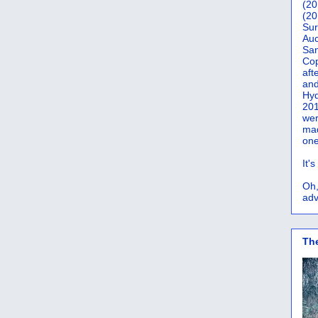
(20
(20
Sur
Auc
San
Co
aft
and
Hyd
201
wer
mad
one
It'
Oh,
adv
Th