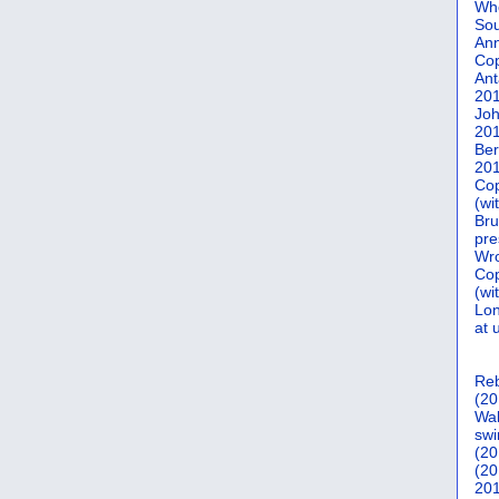
Who
Sou
Ann
Co
Ant
20
Joh
20
Ber
20
Cop
(wi
Bru
pre
Wro
Cop
(wi
Lon
at 
Reb
(20
Wal
swi
(20
(20
201