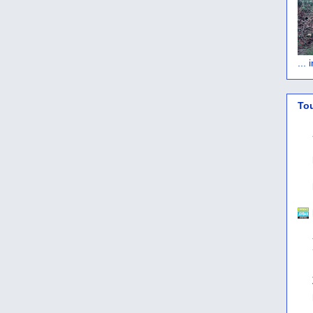
...
To