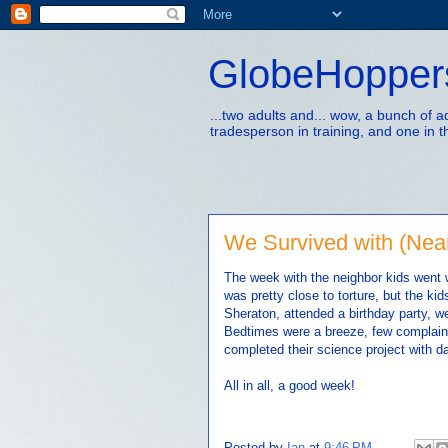
GlobeHopper
...two adults and... wow, a bunch of 
tradesperson in training, and one in t
We Survived with (Near
The week with the neighbor kids went w
was pretty close to torture, but the ki
Sheraton, attended a birthday party, w
Bedtimes were a breeze, few complaint
completed their science project with d
All in all, a good week!
Posted by
Ian
at
9:46 PM