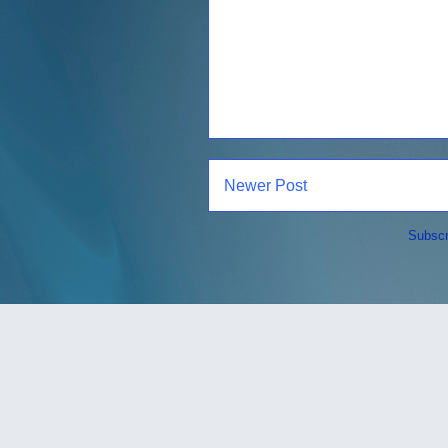
Newer Post
Subscr