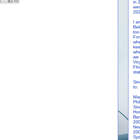
in 
wen
202
I a
Bel
too
For
whe
kee
whe
we 
Vir
Flo
sta
Sin
to:
Man
Phi
Sin
Hon
Ban
20
New
20
Syd