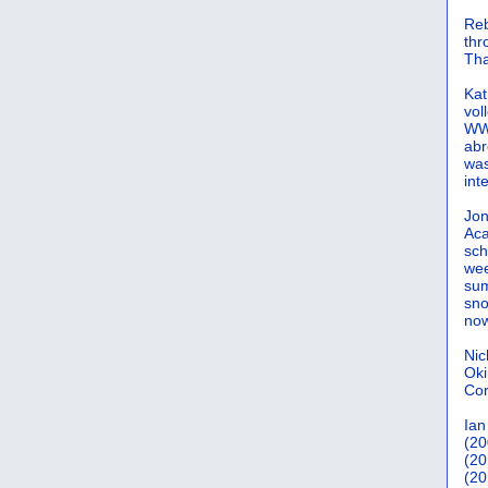
Reb
th
Tha
Kat
vol
WWW
abr
was
int
Jon
Aca
sch
wee
sum
sno
now
Nic
Oki
Cor
Ian
(20
(20
(20