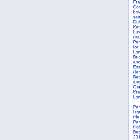
Fra
Cor
boy
sem
Dub
Kat
Lu
(pa
Par
for
Lon
Bud
and
Ess
(Ia
Bac
and
Gen
Kra
Lon
Par
Ist
fri
Par
flig
Bac
201