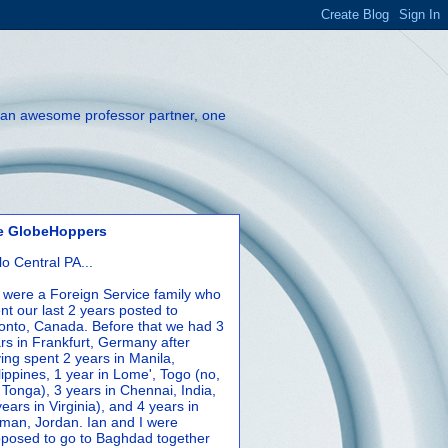
th an awesome professor partner, one
e GlobeHoppers
lo Central PA...
were a Foreign Service family who
nt our last 2 years posted to
onto, Canada. Before that we had 3
rs in Frankfurt, Germany after
ing spent 2 years in Manila,
lippines, 1 year in Lome', Togo (no,
 Tonga), 3 years in Chennai, India,
years in Virginia), and 4 years in
an, Jordan. Ian and I were
posed to go to Baghdad together