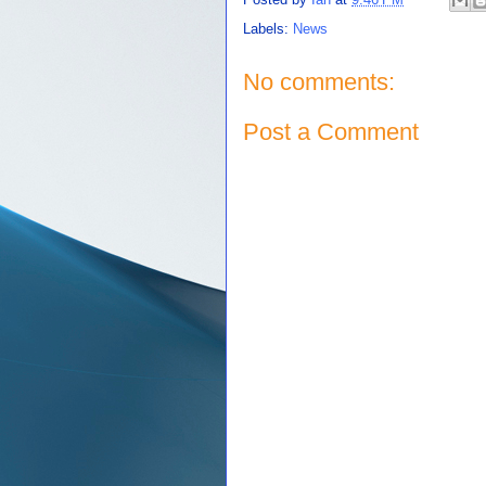
Labels:
News
No comments:
Post a Comment