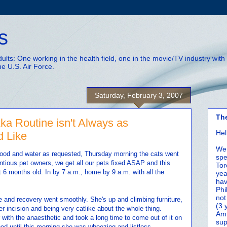
s
adults: One working in the health field, one in the movie/TV industry wi
he U.S. Air Force.
Saturday, February 3, 2007
Th
a Routine isn't Always as
Hel
d Like
We 
od and water as requested, Thursday morning the cats went
spe
entious pet owners, we get all our pets fixed ASAP and this
Tor
t 6 months old. In by 7 a.m., home by 9 a.m. with all the
yea
hav
Phi
not
 and recovery went smoothly. She's up and climbing furniture,
(3 
er incision and being very catlike about the whole thing.
Amm
ith the anaesthetic and took a long time to come out of it on
sup
ned until this morning she was wheezing and listless.