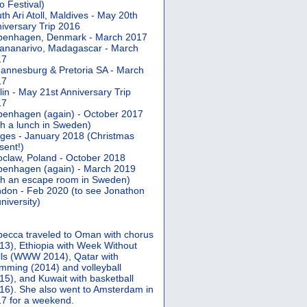
 Festival)
th Ari Atoll, Maldives - May 20th
iversary Trip 2016
penhagen, Denmark - March 2017
ananarivo, Madagascar - March
17
annesburg & Pretoria SA - March
17
lin - May 21st Anniversary Trip
17
enhagen (again) - October 2017
th a lunch in Sweden)
ges - January 2018 (Christmas
sent!)
claw, Poland - October 2018
enhagen (again) - March 2019
th an escape room in Sweden)
don - Feb 2020 (to see Jonathon
university)
ecca traveled to Oman with chorus
13), Ethiopia with Week Without
ls (WWW 2014), Qatar with
mming (2014) and volleyball
15), and Kuwait with basketball
16). She also went to Amsterdam in
7 for a weekend.