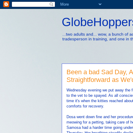
GlobeHopper
...two adults and... wow, a bunch of 
tradesperson in training, and one in t
Been a bad Sad Day, Ak
Straightforward as We'
Wednesday evening we put away the fo
to the vet to be spayed. As all consci
time it's when the kitties reached abou
comforts for recovery.
Dosa went down fine and her procedure
meowing for a petting, taking care of h
Samosa had a harder time going under w
Thursday. Her breathing steadily decli