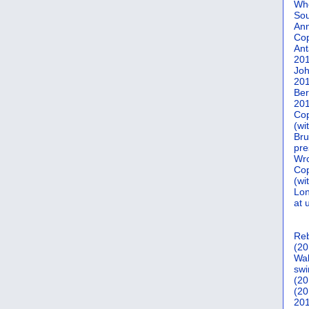
Who
Sou
Ann
Co
Ant
20
Joh
20
Ber
20
Cop
(wi
Bru
pre
Wro
Cop
(wi
Lon
at 
Reb
(20
Wal
swi
(20
(20
201