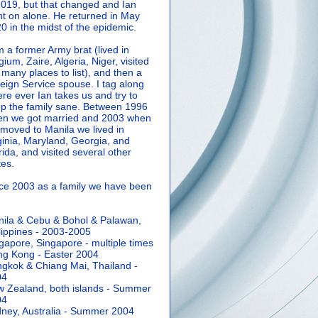
2019, but that changed and Ian
t on alone. He returned in May
0 in the midst of the epidemic.
m a former Army brat (lived in
gium, Zaire, Algeria, Niger, visited
 many places to list), and then a
eign Service spouse. I tag along
re ever Ian takes us and try to
p the family sane.
Between 1996
n we got married and 2003 when
moved to Manila we lived in
ginia, Maryland, Georgia, and
rida, and visited several other
tes.
ce 2003 as a family we have been
ila & Cebu & Bohol & Palawan,
lippines - 2003-2005
gapore, Singapore - multiple times
g Kong - Easter 2004
gkok & Chiang Mai, Thailand -
04
 Zealand, both islands - Summer
04
ney, Australia - Summer 2004