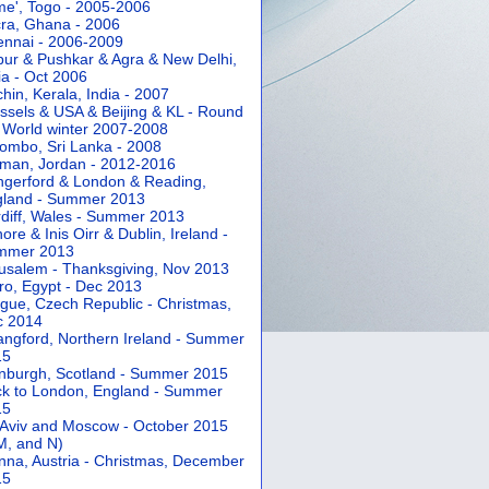
e', Togo - 2005-2006
ra, Ghana - 2006
nnai - 2006-2009
pur & Pushkar & Agra & New Delhi,
ia - Oct 2006
hin, Kerala, India - 2007
ssels & USA & Beijing & KL - Round
 World winter 2007-2008
ombo, Sri Lanka - 2008
an, Jordan - 2012-2016
gerford & London & Reading,
gland - Summer 2013
diff, Wales - Summer 2013
ore & Inis Oirr & Dublin, Ireland -
mmer 2013
usalem - Thanksgiving, Nov 2013
ro, Egypt - Dec 2013
gue, Czech Republic - Christmas,
c 2014
angford, Northern Ireland - Summer
15
nburgh, Scotland - Summer 2015
k to London, England - Summer
15
 Aviv and Moscow - October 2015
 M, and N)
nna, Austria - Christmas, December
15