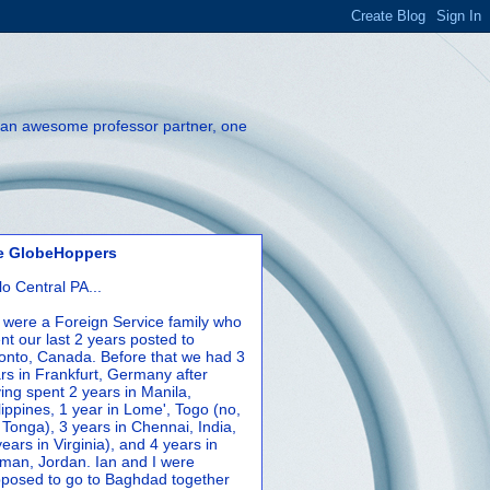
th an awesome professor partner, one
e GlobeHoppers
lo Central PA...
were a Foreign Service family who
nt our last 2 years posted to
onto, Canada. Before that we had 3
rs in Frankfurt, Germany after
ing spent 2 years in Manila,
lippines, 1 year in Lome', Togo (no,
 Tonga), 3 years in Chennai, India,
years in Virginia), and 4 years in
an, Jordan. Ian and I were
posed to go to Baghdad together