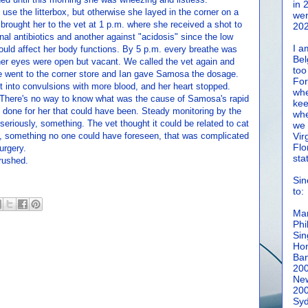
in 
o use the litterbox, but otherwise she layed in the corner on a
wen
rought her to the vet at 1 p.m. where she received a shot to
202
onal antibiotics and another against "acidosis" since the low
I a
ould affect her body functions. By 5 p.m. every breathe was
Bel
er eyes were open but vacant. We called the vet again and
too
went to the corner store and Ian gave Samosa the dosage.
For
 into convulsions with more blood, and her heart stopped.
whe
. There's no way to know what was the cause of Samosa's rapid
kee
as done for her that could have been. Steady monitoring by the
whe
riously, something. The vet thought it could be related to cat
we 
tion, something no one could have foreseen, that was complicated
Vir
Flo
urgery.
sta
rushed.
Sin
to:
Man
Phi
Sin
Hon
Ban
20
New
20
Syd