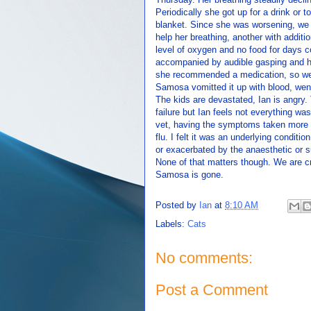
Periodically she got up for a drink or t
blanket. Since she was worsening, we b
help her breathing, another with additi
level of oxygen and no food for days c
accompanied by audible gasping and h
she recommended a medication, so we 
Samosa vomitted it up with blood, went
The kids are devastated, Ian is angry
failure but Ian feels not everything w
vet, having the symptoms taken more se
flu. I felt it was an underlying condi
or exacerbated by the anaesthetic or s
None of that matters though. We are c
Samosa is gone.
Posted by
Ian
at
8:10 AM
Labels:
Cats
No comments:
Post a Comment