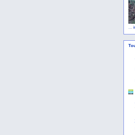
...
To