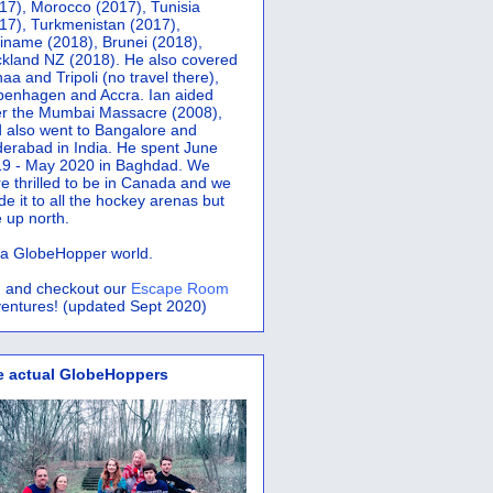
17), Morocco (2017), Tunisia
17), Turkmenistan (2017),
iname (2018), Brunei (2018),
kland NZ (2018). He also covered
aa and Tripoli (no travel there),
penhagen and Accra.
Ian aided
er the Mumbai Massacre (2008),
 also went to Bangalore and
erabad in India. He spent June
9 - May 2020 in Baghdad. We
e thrilled to be in Canada and we
e it to all the hockey arenas but
 up north.
s a GlobeHopper world.
 and checkout our
Escape Room
entures! (updated Sept 2020)
e actual GlobeHoppers