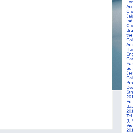
Lom
Acc
Che
Jai
Ind
Coc
Bru
the
Col
Amm
Hun
En
Car
Fan
Su
Jer
Cai
Pra
De
Str
20
Edi
Bac
20
Tel
(I,
Vie
20