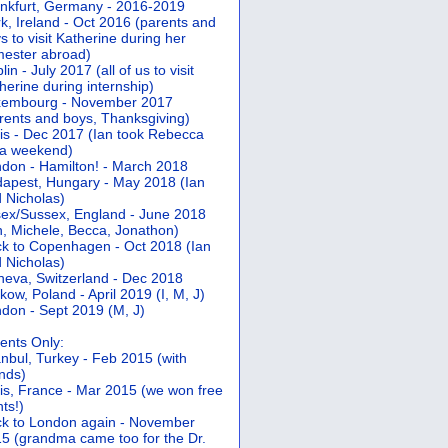
nkfurt, Germany - 2016-2019
k, Ireland - Oct 2016 (parents and
s to visit Katherine during her
ester abroad)
lin - July 2017 (all of us to visit
herine during internship)
xembourg - November 2017
rents and boys, Thanksgiving)
is - Dec 2017 (Ian took Rebecca
 a weekend)
don - Hamilton! - March 2018
apest, Hungary - May 2018 (Ian
 Nicholas)
ex/Sussex, England - June 2018
n, Michele, Becca, Jonathon)
k to Copenhagen - Oct 2018 (Ian
 Nicholas)
eva, Switzerland - Dec 2018
kow, Poland - April 2019 (I, M, J)
don - Sept 2019 (M, J)
ents Only:
anbul, Turkey - Feb 2015 (with
ends)
is, France - Mar 2015 (we won free
hts!)
k to London again - November
5 (grandma came too for the Dr.