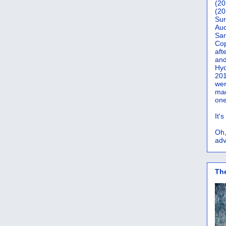
(20
(20
Sur
Auc
San
Co
aft
and
Hyd
201
wer
mad
one
It'
Oh,
adv
Th