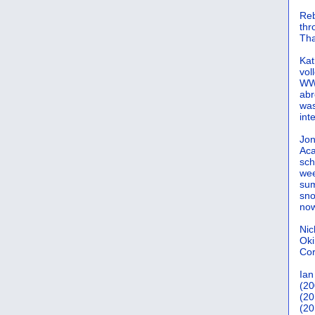
Reb
th
Tha
Kat
vol
WWW
abr
was
int
Jon
Aca
sch
wee
sum
sno
now
Nic
Oki
Cor
Ian
(20
(20
(20