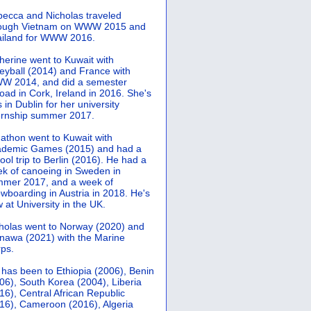
ecca and Nicholas traveled
rough Vietnam on WWW 2015 and
iland for WWW 2016.
herine went to Kuwait with
leyball (2014) and France with
 2014, and did a semester
oad in Cork, Ireland in 2016. She's
 in Dublin for her university
ernship summer 2017.
athon went to Kuwait with
demic Games (2015) and had a
ool trip to Berlin (2016). He had a
k of canoeing in Sweden in
mer 2017, and a week of
wboarding in Austria in 2018. He's
 at University in the UK.
holas went to Norway (2020) and
nawa (2021) with the Marine
ps.
 has been to Ethiopia (2006), Benin
06), South Korea (2004), Liberia
16), Central African Republic
16), Cameroon (2016), Algeria