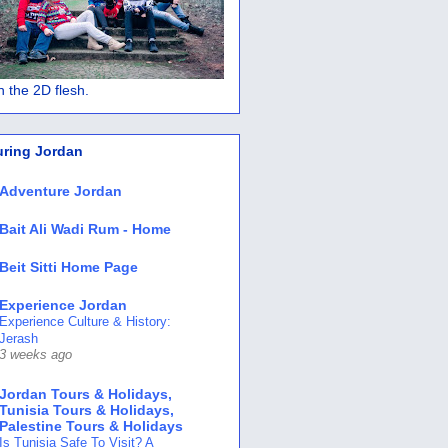
 in the 2D flesh.
uring Jordan
Adventure Jordan
Bait Ali Wadi Rum - Home
Beit Sitti Home Page
Experience Jordan
Experience Culture & History:
Jerash
3 weeks ago
Jordan Tours & Holidays,
Tunisia Tours & Holidays,
Palestine Tours & Holidays
Is Tunisia Safe To Visit? A