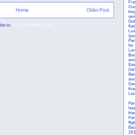
Fra
Cor
Home
Older Post
boy
sem
Dub
ibe to:
Post Comments (Atom)
Kat
Lu
(pa
Par
for
Lon
Bud
and
Ess
(Ia
Bac
and
Gen
Kra
Lon
Par
Ist
fri
Par
flig
Bac
201