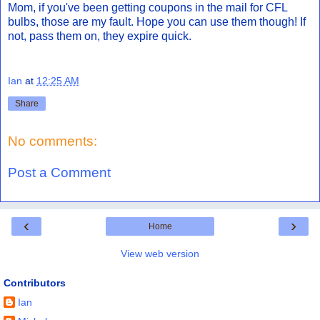
Mom, if you've been getting coupons in the mail for CFL
bulbs, those are my fault. Hope you can use them though! If
not, pass them on, they expire quick.
Ian
at
12:25 AM
Share
No comments:
Post a Comment
‹
›
Home
View web version
Contributors
Ian