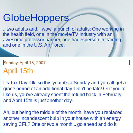
GlobeHoppers
...two adults and... wow, a bunch of adults: One working in
the health field, one in the movie/TV industry with an
awesome professor partner, one tradesperson in training,
and one in the U.S. Air Force.
Sunday, April 15, 2007
April 15th
It's Tax Day. Ok, so this year it's a Sunday and you all get a
grace period of an additional day. Don't be late! Or if you're
like us, you've already spent the refund back in February
and April 15th is just another day.
Ah, but being the middle of the month, have you replaced
another incandescent bulb in your house with an energy
saving CFL? One or two a month... go ahead and do it!