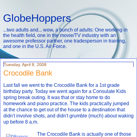
GlobeHoppers
...two adults and... wow, a bunch of adults: One working in
the health field, one in the movie/TV industry with an
awesome professor partner, one tradesperson in training,
and one in the U.S. Air Force.
Tuesday, April 8, 2008
Crocodile Bank
Last fall we went to the Crocodile Bank for a 1st grade
birthday party. Today we went again for a Consulate Kids
spring break outing. It was that or stay home to do
homework and piano practice. The kids practically jumped
at the chance to get out of the house to a destination that
didn't involve shots, and didn't grumble (much) about waking
up before 8 a.m.
The Crocodile Bank is actually one of those