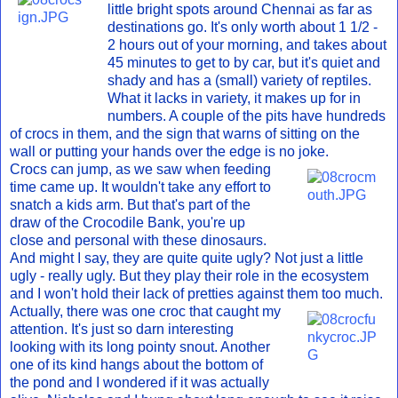
little bright spots around Chennai as far as
destinations go. It's only worth about 1 1/2 -
2 hours out of your morning, and takes about
45 minutes to get to by car, but it's quiet and
shady and has a (small) variety of reptiles.
What it lacks in variety, it makes up for in
numbers. A couple of the pits have hundreds
of crocs in them, and the sign that warns of sitting on the
wall or putting your hands over the edge is no joke.
Crocs can jump, as we saw when feeding
time came up. It wouldn't take any effort to
snatch a kids arm. But that's part of the
draw of the Crocodile Bank, you're up
close and personal with these dinosaurs.
And might I say, they are quite quite ugly? Not just a little
ugly - really ugly. But they play their role in the ecosystem
and I won't hold their lack of pretties against them too much.
Actually, there was one croc that caught my
attention. It's just so darn interesting
looking with its long pointy snout. Another
one of its kind hangs about the bottom of
the pond and I wondered if it was actually