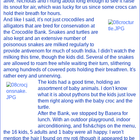
alive. Nicholas and I hung about long enough to see it raise
its snout for air, which was lucky for us since some crocs can
hold their breath for hours.
And like I said, it's not just crocodiles and
alligators that are bred for conservation at
the Crocodile Bank. Snakes and turtles are
also kept and an extensive number of
poisonous snakes are milked regularly to
provide antivenom for much of south India. I didn't watch the
milking this time, though the kids did. Several of the snakes
are allowed to roam free while waiting their turn, slithering
among hundreds of covered pots holding their breathren. It's
rather eery and unnerving.
The kids had a good time, holding an
assortment of baby animals. I don't know
what it is about pythons but the kids just love
them right along with the baby croc and the
turtle.
After the Bank, we stopped by Basera for
lunch. With an outdoor playground, indoor
airconditioning, and fish&chips on the menu,
the 16 kids, 5 adults and 1 baby were all happy. I won't
mention the hair I found on my roti (though it appeared to be