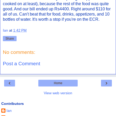
cooked on at least), because the rest of the food was quite
good. And our bill ended up Rs4400. Right around $110 for
all of us. Can't beat that for food, drinks, appetizers, and 10
bottles of water. It's worth a stop if you're on the ECR.
Ian
at
1:42 PM
Share
No comments:
Post a Comment
‹
›
Home
View web version
Contributors
Ian