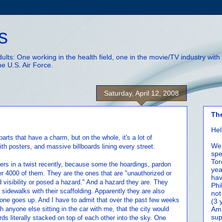
s
adults: One working in the health field, one in the movie/TV industry wi
he U.S. Air Force.
Saturday, April 12, 2008
Th
Hel
parts that have a charm, but on the whole, it's a lot of
We 
th posters, and massive billboards lining every street.
spe
Tor
ers in a twist recently, because some the hoardings, pardon
yea
r 4000 of them. They are the ones that are "unauthorized or
hav
d visibility or posed a hazard." And a hazard they are. They
Phi
 sidewalks with their scaffolding. Apparently they are also
not
 one goes up. And I have to admit that over the past few weeks
(3 
 anyone else sitting in the car with me, that the city would
Amm
sup
rds literally stacked on top of each other into the sky. One