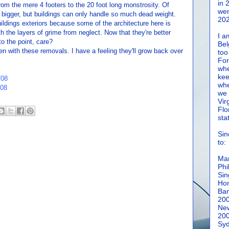
in 
from the mere 4 footers to the 20 foot long monstrosity. Of
wen
it bigger, but buildings can only handle so much dead weight.
202
ildings exteriors because some of the architecture here is
ith the layers of grime from neglect. Now that they're better
I a
o the point, care?
Bel
en with these removals. I have a feeling they'll grow back over
too
For
whe
kee
/08
whe
/08
we 
Vir
Flo
sta
Sin
to:
Man
Phi
Sin
Hon
Ban
20
New
20
Syd