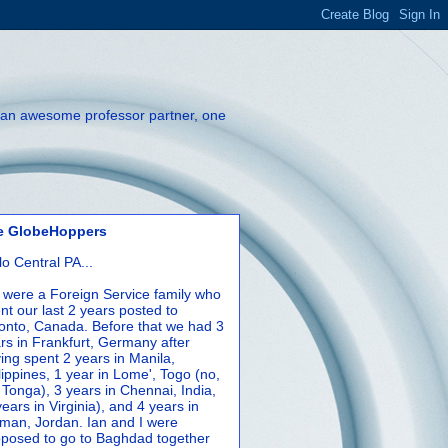
th an awesome professor partner, one
e GlobeHoppers
lo Central PA...
were a Foreign Service family who
nt our last 2 years posted to
onto, Canada. Before that we had 3
rs in Frankfurt, Germany after
ing spent 2 years in Manila,
lippines, 1 year in Lome', Togo (no,
 Tonga), 3 years in Chennai, India,
years in Virginia), and 4 years in
an, Jordan. Ian and I were
posed to go to Baghdad together