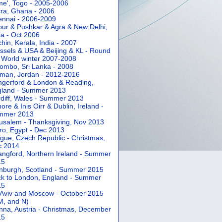
e', Togo - 2005-2006
ra, Ghana - 2006
nnai - 2006-2009
pur & Pushkar & Agra & New Delhi,
ia - Oct 2006
hin, Kerala, India - 2007
ssels & USA & Beijing & KL - Round
 World winter 2007-2008
ombo, Sri Lanka - 2008
an, Jordan - 2012-2016
gerford & London & Reading,
gland - Summer 2013
diff, Wales - Summer 2013
ore & Inis Oirr & Dublin, Ireland -
mmer 2013
usalem - Thanksgiving, Nov 2013
ro, Egypt - Dec 2013
gue, Czech Republic - Christmas,
c 2014
angford, Northern Ireland - Summer
15
nburgh, Scotland - Summer 2015
k to London, England - Summer
15
 Aviv and Moscow - October 2015
 M, and N)
nna, Austria - Christmas, December
15