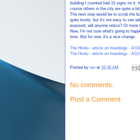
building I counted had 15 signs on it, 
course others in the city are quite a b
The next step would be to scrub the bu
quite lovely, but it's not easy to see w
exposed, will anyone notice? Or more t
Now, I'm not sure what's going to happ
time. But for now, it's a nice change.
The Hindu - article on hoardings - 4/10
The Hindu - article on hoardings - 4/11
Posted by
Ian
at
10:36 AM
No comments:
Post a Comment