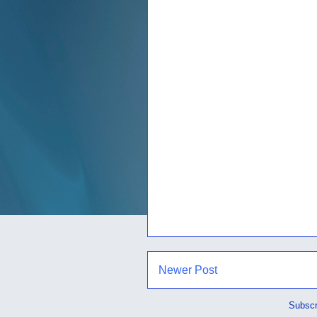
Newer Post
Subscr