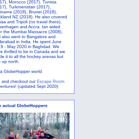
17), Morocco (2017), Tunisia
17), Turkmenistan (2017),
iname (2018), Brunei (2018),
kland NZ (2018). He also covered
aa and Tripoli (no travel there),
penhagen and Accra.
Ian aided
er the Mumbai Massacre (2008),
 also went to Bangalore and
erabad in India. He spent June
9 - May 2020 in Baghdad. We
e thrilled to be in Canada and we
e it to all the hockey arenas but
 up north.
s a GlobeHopper world.
 and checkout our
Escape Room
entures! (updated Sept 2020)
e actual GlobeHoppers