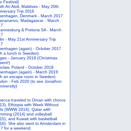
 Festival)
th Ari Atoll, Maldives - May 20th
iversary Trip 2016
penhagen, Denmark - March 2017
ananarivo, Madagascar - March
17
annesburg & Pretoria SA - March
17
lin - May 21st Anniversary Trip
17
enhagen (again) - October 2017
th a lunch in Sweden)
ges - January 2018 (Christmas
sent!)
claw, Poland - October 2018
enhagen (again) - March 2019
th an escape room in Sweden)
don - Feb 2020 (to see Jonathon
university)
ecca traveled to Oman with chorus
13), Ethiopia with Week Without
ls (WWW 2014), Qatar with
mming (2014) and volleyball
15), and Kuwait with basketball
16). She also went to Amsterdam in
7 for a weekend.