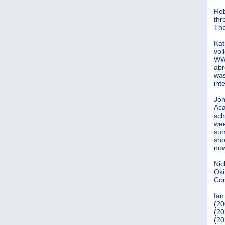
Reb
th
Tha
Kat
vol
WWW
abr
was
int
Jon
Aca
sch
wee
sum
sno
now
Nic
Oki
Cor
Ian
(20
(20
(20