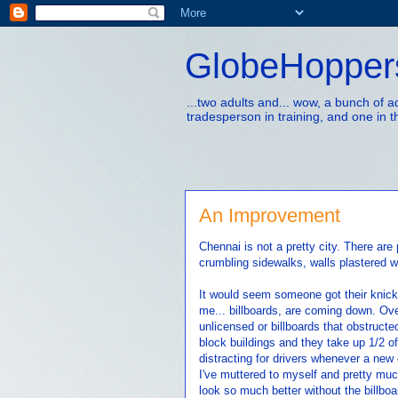
GlobeHopper
...two adults and... wow, a bunch of 
tradesperson in training, and one in t
An Improvement
Chennai is not a pretty city. There are 
crumbling sidewalks, walls plastered wi
It would seem someone got their knick
me... billboards, are coming down. Ove
unlicensed or billboards that obstructe
block buildings and they take up 1/2 of
distracting for drivers whenever a new
I've muttered to myself and pretty much
look so much better without the billboa