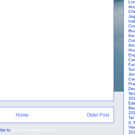
Lom
Acc
Che
Jai
Ind
Coc
Bru
the
Col
Amm
Hun
En
Car
Fan
Su
Jer
Cai
Pra
De
Str
20
Edi
Bac
20
Home
Older Post
Tel
(I,
Vie
ibe to:
Post Comments (Atom)
20