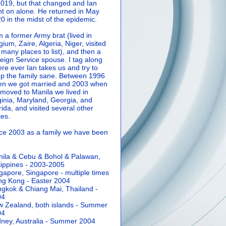
2019, but that changed and Ian
t on alone. He returned in May
0 in the midst of the epidemic.
m a former Army brat (lived in
gium, Zaire, Algeria, Niger, visited
 many places to list), and then a
eign Service spouse. I tag along
re ever Ian takes us and try to
p the family sane.
Between 1996
n we got married and 2003 when
moved to Manila we lived in
ginia, Maryland, Georgia, and
rida, and visited several other
tes.
ce 2003 as a family we have been
ila & Cebu & Bohol & Palawan,
lippines - 2003-2005
gapore, Singapore - multiple times
g Kong - Easter 2004
gkok & Chiang Mai, Thailand -
04
 Zealand, both islands - Summer
04
ney, Australia - Summer 2004