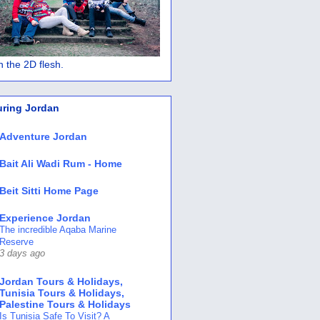
 in the 2D flesh.
uring Jordan
Adventure Jordan
Bait Ali Wadi Rum - Home
Beit Sitti Home Page
Experience Jordan
The incredible Aqaba Marine
Reserve
3 days ago
Jordan Tours & Holidays,
Tunisia Tours & Holidays,
Palestine Tours & Holidays
Is Tunisia Safe To Visit? A