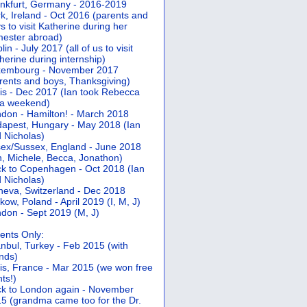
nkfurt, Germany - 2016-2019
k, Ireland - Oct 2016 (parents and
s to visit Katherine during her
ester abroad)
lin - July 2017 (all of us to visit
herine during internship)
xembourg - November 2017
rents and boys, Thanksgiving)
is - Dec 2017 (Ian took Rebecca
 a weekend)
don - Hamilton! - March 2018
apest, Hungary - May 2018 (Ian
 Nicholas)
ex/Sussex, England - June 2018
n, Michele, Becca, Jonathon)
k to Copenhagen - Oct 2018 (Ian
 Nicholas)
eva, Switzerland - Dec 2018
kow, Poland - April 2019 (I, M, J)
don - Sept 2019 (M, J)
ents Only:
anbul, Turkey - Feb 2015 (with
ends)
is, France - Mar 2015 (we won free
hts!)
k to London again - November
5 (grandma came too for the Dr.