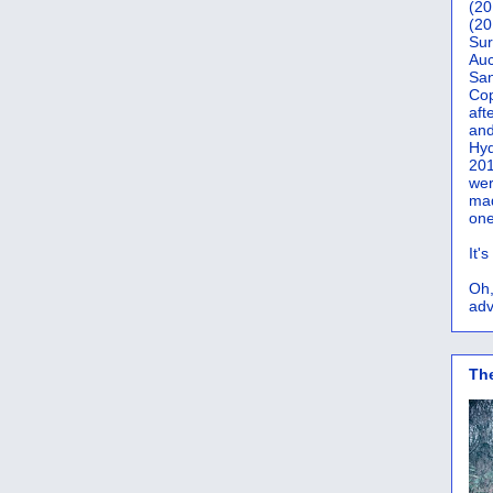
(20
(20
Sur
Auc
San
Co
aft
and
Hyd
201
wer
mad
one
It'
Oh,
adv
Th