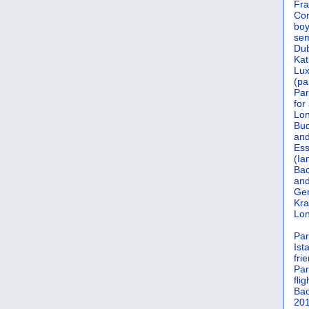
Fra
Cor
boy
sem
Dub
Kat
Lu
(pa
Par
for
Lon
Bud
and
Ess
(Ia
Bac
and
Gen
Kra
Lon
Par
Ist
fri
Par
flig
Bac
201