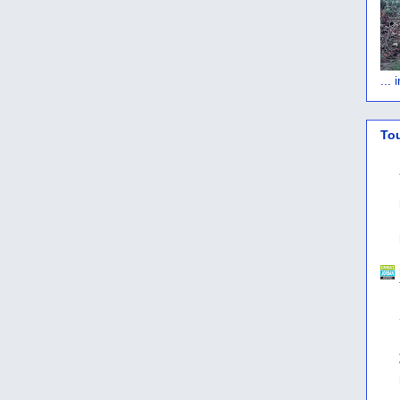
...
To