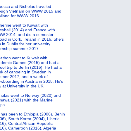
ecca and Nicholas traveled
rough Vietnam on WWW 2015 and
iland for WWW 2016.
herine went to Kuwait with
leyball (2014) and France with
 2014, and did a semester
oad in Cork, Ireland in 2016. She's
 in Dublin for her university
ernship summer 2017.
athon went to Kuwait with
demic Games (2015) and had a
ool trip to Berlin (2016). He had a
k of canoeing in Sweden in
mer 2017, and a week of
wboarding in Austria in 2018. He's
 at University in the UK.
holas went to Norway (2020) and
nawa (2021) with the Marine
ps.
 has been to Ethiopia (2006), Benin
06), South Korea (2004), Liberia
16), Central African Republic
16), Cameroon (2016), Algeria