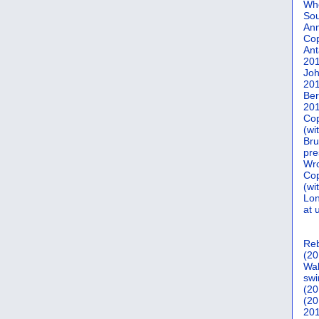
Who
Sou
Ann
Co
Ant
20
Joh
20
Ber
20
Cop
(wi
Bru
pre
Wro
Cop
(wi
Lon
at 
Reb
(20
Wal
swi
(20
(20
201