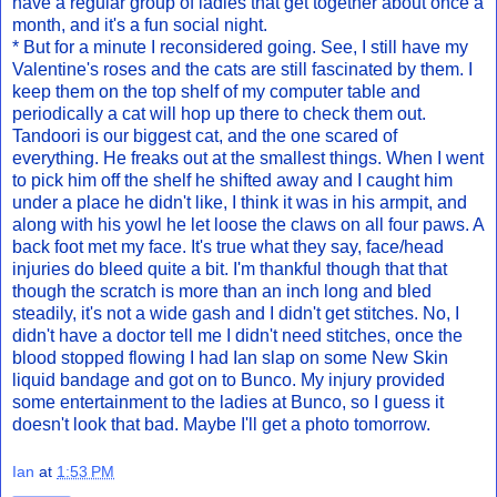
have a regular group of ladies that get together about once a
month, and it's a fun social night.
* But for a minute I reconsidered going. See, I still have my
Valentine's roses and the cats are still fascinated by them. I
keep them on the top shelf of my computer table and
periodically a cat will hop up there to check them out.
Tandoori is our biggest cat, and the one scared of
everything. He freaks out at the smallest things. When I went
to pick him off the shelf he shifted away and I caught him
under a place he didn't like, I think it was in his armpit, and
along with his yowl he let loose the claws on all four paws. A
back foot met my face. It's true what they say, face/head
injuries do bleed quite a bit. I'm thankful though that that
though the scratch is more than an inch long and bled
steadily, it's not a wide gash and I didn't get stitches. No, I
didn't have a doctor tell me I didn't need stitches, once the
blood stopped flowing I had Ian slap on some New Skin
liquid bandage and got on to Bunco. My injury provided
some entertainment to the ladies at Bunco, so I guess it
doesn't look that bad. Maybe I'll get a photo tomorrow.
Ian
at
1:53 PM