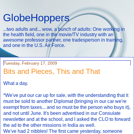
GlobeHoppers
...two adults and... wow, a bunch of adults: One working in
the health field, one in the movie/TV industry with an
awesome professor partner, one tradesperson in training,
and one in the U.S. Air Force.
Tuesday, February 17, 2009
Bits and Pieces, This and That
What a day.
*We've put our car up for sale, with the understanding that it
must be sold to another Diplomat (bringing in our car we're
exempt from taxes... and so must be the person who buys it),
and not until June. It's been advertised in our Consulate
newsletter and at the school, and I asked the CLO to forward
the ad to the other missions in India as well.
We've had 2 nibbles! The first came yesterday, someone