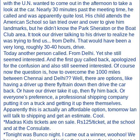
with the U.N. wanted to come out in the afternoon to take a
look at the car. Nearly 30 minutes past the meeting time, he
called and was apparently quite lost. His child attends the
American School so Ian tried over and over to give him
landmarks, but he didn't know the Park Sheraton or the Boat
Club area. It took our driver talking to his driver to realize he
was trying to find us... from Delhi. That would have been a
very long, roughly 30-40 hours, drive.
Today another person called. From Delhi. Yet she still
seemed interested. And the first guy called back, apologized
for the confusion and also still seemed interested. Of course
now the question is, how to overcome the 1000 miles
between Chennai and Delhi?? Well, there are options, like
having a driver up there fly/train down then drive the car
back. Or have our driver take it up, then fly him back. Or
everyone's preference, a professional shipping company
putting it on a truck and getting it up there themselves.
Apparently this is actually an affordable option, tomorrow Ian
will talk to shipping and get an estimate. Cool.
*Madras Kids tickets are on sale. Rs125/ticket, at the school
and at the Consulate.
*Tonight was Bunco night. I came out a winner, woohoo! We