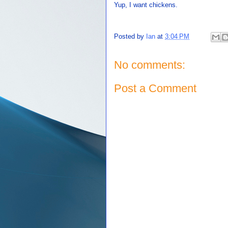
Yup, I want chickens.
Posted by
Ian
at
3:04 PM
No comments:
Post a Comment