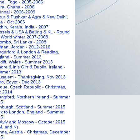
e', Togo - 2005-2006
ra, Ghana - 2006
nnai - 2006-2009
pur & Pushkar & Agra & New Delhi,
ia - Oct 2006
hin, Kerala, India - 2007
ssels & USA & Beijing & KL - Round
 World winter 2007-2008
ombo, Sri Lanka - 2008
an, Jordan - 2012-2016
gerford & London & Reading,
gland - Summer 2013
diff, Wales - Summer 2013
ore & Inis Oirr & Dublin, Ireland -
mmer 2013
usalem - Thanksgiving, Nov 2013
ro, Egypt - Dec 2013
gue, Czech Republic - Christmas,
c 2014
angford, Northern Ireland - Summer
15
nburgh, Scotland - Summer 2015
k to London, England - Summer
15
 Aviv and Moscow - October 2015
 M, and N)
nna, Austria - Christmas, December
15