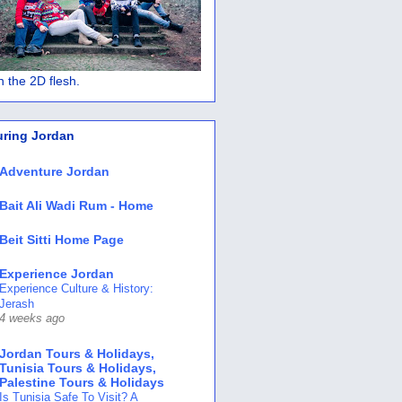
 in the 2D flesh.
uring Jordan
Adventure Jordan
Bait Ali Wadi Rum - Home
Beit Sitti Home Page
Experience Jordan
Experience Culture & History:
Jerash
4 weeks ago
Jordan Tours & Holidays,
Tunisia Tours & Holidays,
Palestine Tours & Holidays
Is Tunisia Safe To Visit? A