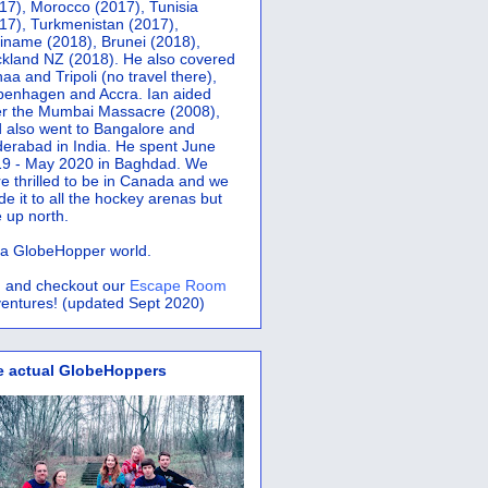
17), Morocco (2017), Tunisia
17), Turkmenistan (2017),
iname (2018), Brunei (2018),
kland NZ (2018). He also covered
aa and Tripoli (no travel there),
penhagen and Accra.
Ian aided
er the Mumbai Massacre (2008),
 also went to Bangalore and
erabad in India. He spent June
9 - May 2020 in Baghdad. We
e thrilled to be in Canada and we
e it to all the hockey arenas but
 up north.
s a GlobeHopper world.
 and checkout our
Escape Room
entures! (updated Sept 2020)
e actual GlobeHoppers