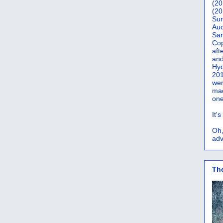
(20
(20
Sur
Auc
San
Co
aft
and
Hyd
201
wer
mad
one
It'
Oh,
adv
Th