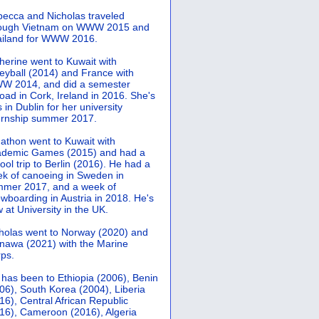
ecca and Nicholas traveled
rough Vietnam on WWW 2015 and
iland for WWW 2016.
herine went to Kuwait with
leyball (2014) and France with
 2014, and did a semester
oad in Cork, Ireland in 2016. She's
 in Dublin for her university
ernship summer 2017.
athon went to Kuwait with
demic Games (2015) and had a
ool trip to Berlin (2016). He had a
k of canoeing in Sweden in
mer 2017, and a week of
wboarding in Austria in 2018. He's
 at University in the UK.
holas went to Norway (2020) and
nawa (2021) with the Marine
ps.
 has been to Ethiopia (2006), Benin
06), South Korea (2004), Liberia
16), Central African Republic
16), Cameroon (2016), Algeria