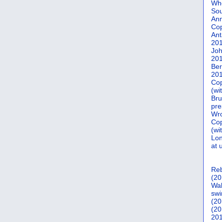
Who
Sou
Ann
Co
Ant
20
Joh
20
Ber
20
Cop
(wi
Bru
pre
Wro
Cop
(wi
Lon
at 
Reb
(20
Wal
swi
(20
(20
201