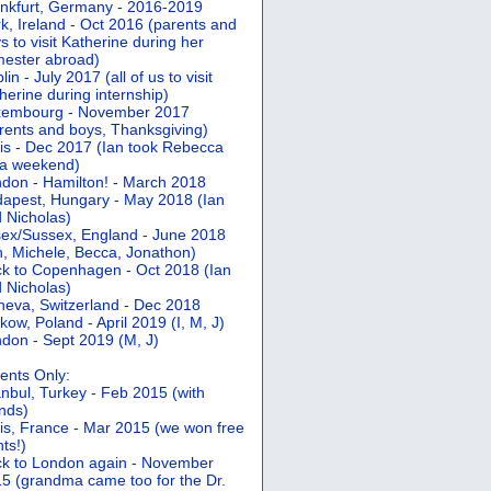
nkfurt, Germany - 2016-2019
k, Ireland - Oct 2016 (parents and
s to visit Katherine during her
ester abroad)
lin - July 2017 (all of us to visit
herine during internship)
xembourg - November 2017
rents and boys, Thanksgiving)
is - Dec 2017 (Ian took Rebecca
 a weekend)
don - Hamilton! - March 2018
apest, Hungary - May 2018 (Ian
 Nicholas)
ex/Sussex, England - June 2018
n, Michele, Becca, Jonathon)
k to Copenhagen - Oct 2018 (Ian
 Nicholas)
eva, Switzerland - Dec 2018
kow, Poland - April 2019 (I, M, J)
don - Sept 2019 (M, J)
ents Only:
anbul, Turkey - Feb 2015 (with
ends)
is, France - Mar 2015 (we won free
hts!)
k to London again - November
5 (grandma came too for the Dr.