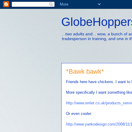
GlobeHopper
...two adults and... wow, a bunch of 
tradesperson in training, and one in t
*Bawk bawk*
Friends here have chickens. I want to
More specifically I want something lik
http://www.omlet.co.uk/products_serv
Or even cooler:
http://www.yankodesign.com/2008/11/