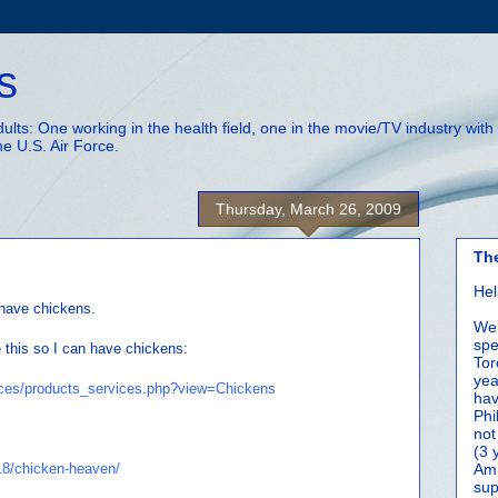
s
adults: One working in the health field, one in the movie/TV industry wi
he U.S. Air Force.
Thursday, March 26, 2009
Th
Hel
 have chickens.
We 
spe
e this so I can have chickens:
Tor
yea
ices/products_services.php?view=Chickens
hav
Phi
not
(3 
18/chicken-heaven/
Amm
sup