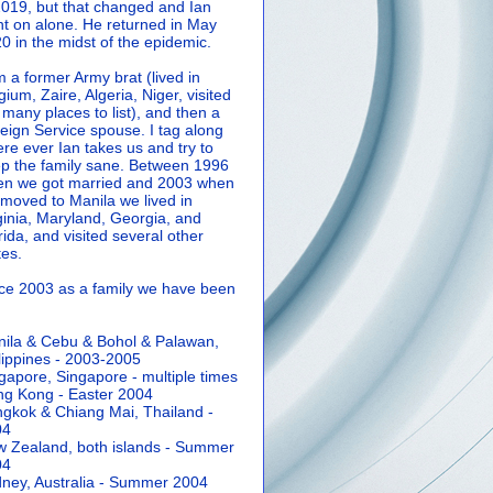
2019, but that changed and Ian
t on alone. He returned in May
0 in the midst of the epidemic.
m a former Army brat (lived in
gium, Zaire, Algeria, Niger, visited
 many places to list), and then a
eign Service spouse. I tag along
re ever Ian takes us and try to
p the family sane.
Between 1996
n we got married and 2003 when
moved to Manila we lived in
ginia, Maryland, Georgia, and
rida, and visited several other
tes.
ce 2003 as a family we have been
ila & Cebu & Bohol & Palawan,
lippines - 2003-2005
gapore, Singapore - multiple times
g Kong - Easter 2004
gkok & Chiang Mai, Thailand -
04
 Zealand, both islands - Summer
04
ney, Australia - Summer 2004