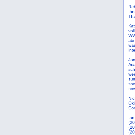
Reb
th
Tha
Kat
vol
WWW
abr
was
int
Jon
Aca
sch
wee
sum
sno
now
Nic
Oki
Cor
Ian
(20
(20
(20