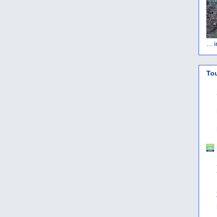
...
To