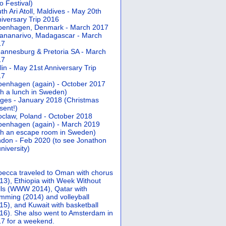
 Festival)
th Ari Atoll, Maldives - May 20th
iversary Trip 2016
penhagen, Denmark - March 2017
ananarivo, Madagascar - March
17
annesburg & Pretoria SA - March
17
lin - May 21st Anniversary Trip
17
enhagen (again) - October 2017
th a lunch in Sweden)
ges - January 2018 (Christmas
sent!)
claw, Poland - October 2018
enhagen (again) - March 2019
th an escape room in Sweden)
don - Feb 2020 (to see Jonathon
university)
ecca traveled to Oman with chorus
13), Ethiopia with Week Without
ls (WWW 2014), Qatar with
mming (2014) and volleyball
15), and Kuwait with basketball
16). She also went to Amsterdam in
7 for a weekend.