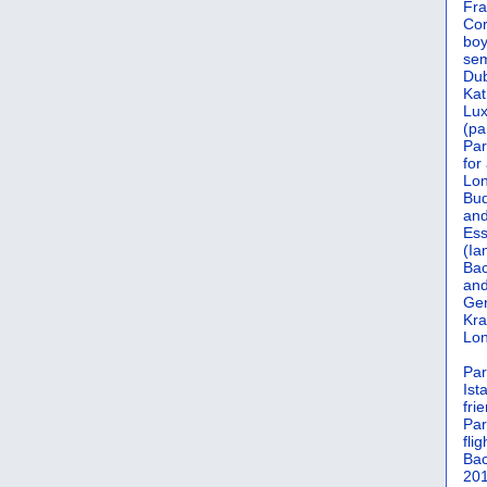
Fra
Cor
boy
sem
Dub
Kat
Lu
(pa
Par
for
Lon
Bud
and
Ess
(Ia
Bac
and
Gen
Kra
Lon
Par
Ist
fri
Par
flig
Bac
201