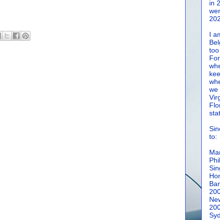
in 
wen
202
I a
Bel
too
For
whe
kee
whe
we 
Vir
Flo
sta
Sin
to:
Man
Phi
Sin
Hon
Ban
20
New
20
Syd