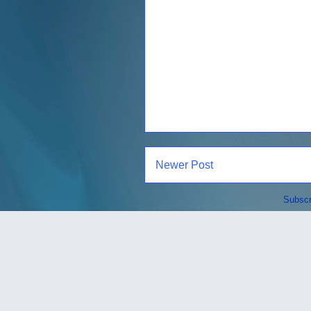
Newer Post
Subscr