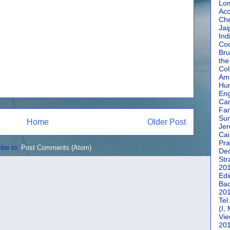
Lom
Acc
Che
Jai
Ind
Coc
Bru
the
Col
Amm
Hun
En
Car
Fan
Su
Home
Older Post
Jer
Cai
Pra
ibe to:
Post Comments (Atom)
De
Str
20
Edi
Bac
20
Tel
(I,
Vie
20