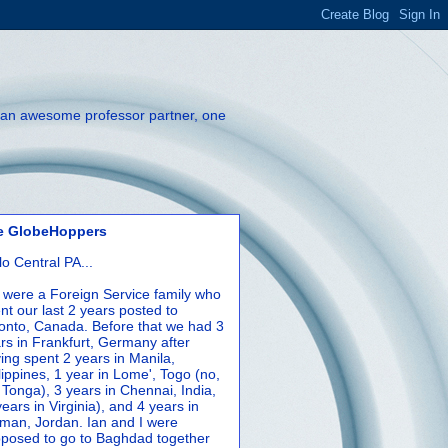
th an awesome professor partner, one
e GlobeHoppers
lo Central PA...
were a Foreign Service family who
nt our last 2 years posted to
onto, Canada. Before that we had 3
rs in Frankfurt, Germany after
ing spent 2 years in Manila,
lippines, 1 year in Lome', Togo (no,
 Tonga), 3 years in Chennai, India,
years in Virginia), and 4 years in
an, Jordan. Ian and I were
posed to go to Baghdad together