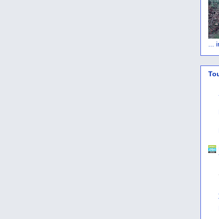
...
To