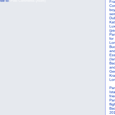
ibe to:
Post Comments (Atom)
Fra
Cor
boy
sem
Dub
Kat
Lu
(pa
Par
for
Lon
Bud
and
Ess
(Ia
Bac
and
Gen
Kra
Lon
Par
Ist
fri
Par
flig
Bac
201