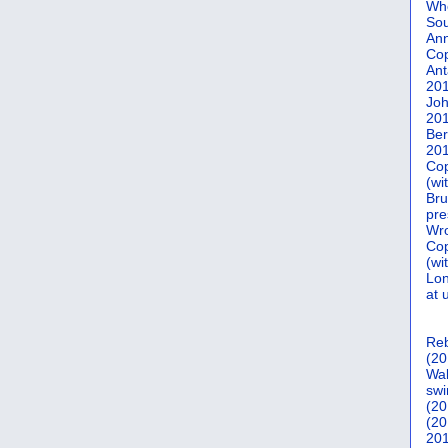
Who
Sou
Ann
Co
Ant
20
Joh
20
Ber
20
Cop
(wi
Bru
pre
Wro
Cop
(wi
Lon
at 
Reb
(20
Wal
swi
(20
(20
201