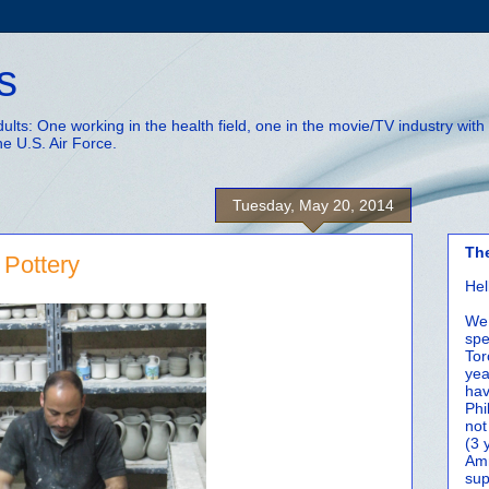
s
adults: One working in the health field, one in the movie/TV industry wi
he U.S. Air Force.
Tuesday, May 20, 2014
Th
Pottery
Hel
We 
spe
Tor
yea
hav
Phi
not
(3 
Amm
sup