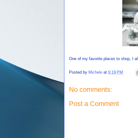
One of my favorite places to shop, I
Posted by
Michele
at
9:19 PM
No comments:
Post a Comment