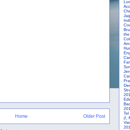
Lom
Acc
Che
Jai
Ind
Coc
Bru
the
Col
Amm
Hun
En
Car
Fan
Su
Jer
Cai
Pra
De
Str
20
Edi
Bac
20
Tel
Home
Older Post
(I,
Vie
20