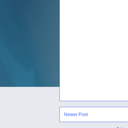
Newer Post