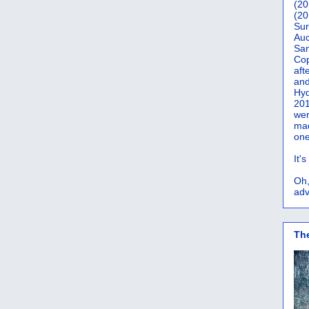
(20
(20
Sur
Auc
San
Co
aft
and
Hyd
201
wer
mad
one
It'
Oh,
adv
Th