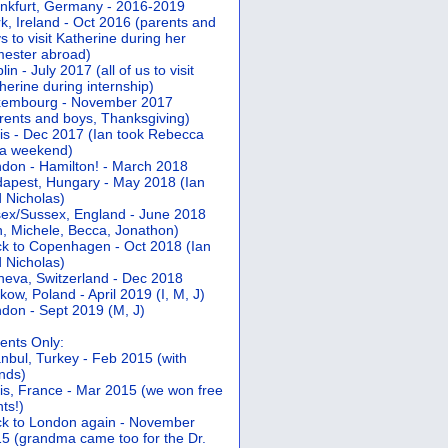
nkfurt, Germany - 2016-2019
k, Ireland - Oct 2016 (parents and
s to visit Katherine during her
ester abroad)
lin - July 2017 (all of us to visit
herine during internship)
xembourg - November 2017
rents and boys, Thanksgiving)
is - Dec 2017 (Ian took Rebecca
 a weekend)
don - Hamilton! - March 2018
apest, Hungary - May 2018 (Ian
 Nicholas)
ex/Sussex, England - June 2018
n, Michele, Becca, Jonathon)
k to Copenhagen - Oct 2018 (Ian
 Nicholas)
eva, Switzerland - Dec 2018
kow, Poland - April 2019 (I, M, J)
don - Sept 2019 (M, J)
ents Only:
anbul, Turkey - Feb 2015 (with
ends)
is, France - Mar 2015 (we won free
hts!)
k to London again - November
5 (grandma came too for the Dr.