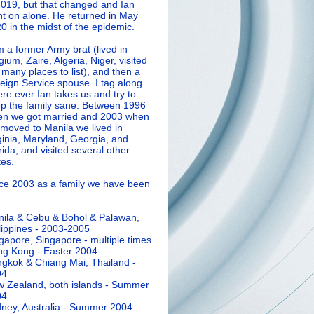
2019, but that changed and Ian
t on alone. He returned in May
0 in the midst of the epidemic.
m a former Army brat (lived in
gium, Zaire, Algeria, Niger, visited
 many places to list), and then a
eign Service spouse. I tag along
re ever Ian takes us and try to
p the family sane.
Between 1996
n we got married and 2003 when
moved to Manila we lived in
ginia, Maryland, Georgia, and
rida, and visited several other
tes.
ce 2003 as a family we have been
ila & Cebu & Bohol & Palawan,
lippines - 2003-2005
gapore, Singapore - multiple times
g Kong - Easter 2004
gkok & Chiang Mai, Thailand -
04
 Zealand, both islands - Summer
04
ney, Australia - Summer 2004