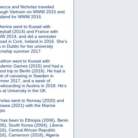
ecca and Nicholas traveled
rough Vietnam on WWW 2015 and
iland for WWW 2016.
herine went to Kuwait with
leyball (2014) and France with
 2014, and did a semester
oad in Cork, Ireland in 2016. She's
 in Dublin for her university
ernship summer 2017.
athon went to Kuwait with
demic Games (2015) and had a
ool trip to Berlin (2016). He had a
k of canoeing in Sweden in
mer 2017, and a week of
wboarding in Austria in 2018. He's
 at University in the UK.
holas went to Norway (2020) and
nawa (2021) with the Marine
ps.
 has been to Ethiopia (2006), Benin
06), South Korea (2004), Liberia
16), Central African Republic
16), Cameroon (2016), Algeria