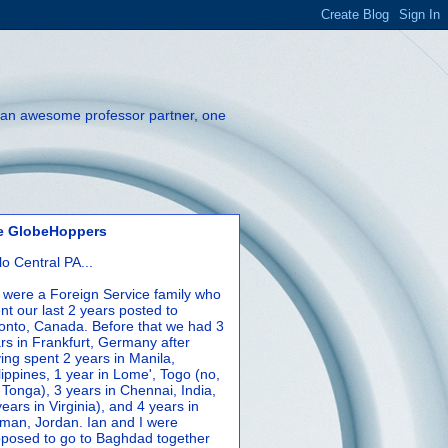
th an awesome professor partner, one
e GlobeHoppers
lo Central PA...
were a Foreign Service family who
nt our last 2 years posted to
onto, Canada. Before that we had 3
rs in Frankfurt, Germany after
ing spent 2 years in Manila,
lippines, 1 year in Lome', Togo (no,
 Tonga), 3 years in Chennai, India,
years in Virginia), and 4 years in
an, Jordan. Ian and I were
posed to go to Baghdad together