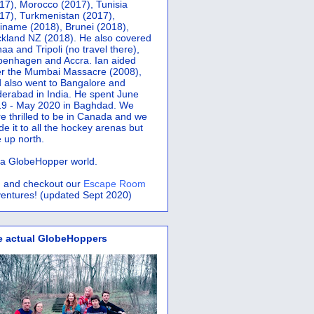
17), Morocco (2017), Tunisia
17), Turkmenistan (2017),
iname (2018), Brunei (2018),
kland NZ (2018). He also covered
aa and Tripoli (no travel there),
penhagen and Accra.
Ian aided
er the Mumbai Massacre (2008),
 also went to Bangalore and
erabad in India. He spent June
9 - May 2020 in Baghdad. We
e thrilled to be in Canada and we
e it to all the hockey arenas but
 up north.
s a GlobeHopper world.
 and checkout our
Escape Room
entures! (updated Sept 2020)
e actual GlobeHoppers