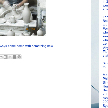
in 
wen
202
I a
Bel
too
For
whe
kee
whe
we 
 always come home with something new.
Vir
Flo
sta
Sin
to:
Man
Phi
Sin
Hon
Ban
20
New
20
Syd