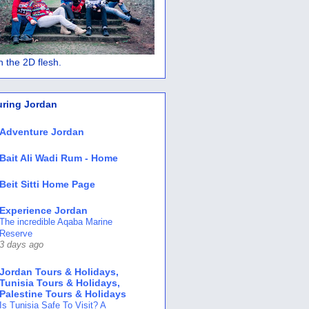
 in the 2D flesh.
uring Jordan
Adventure Jordan
Bait Ali Wadi Rum - Home
Beit Sitti Home Page
Experience Jordan
The incredible Aqaba Marine
Reserve
3 days ago
Jordan Tours & Holidays,
Tunisia Tours & Holidays,
Palestine Tours & Holidays
Is Tunisia Safe To Visit? A