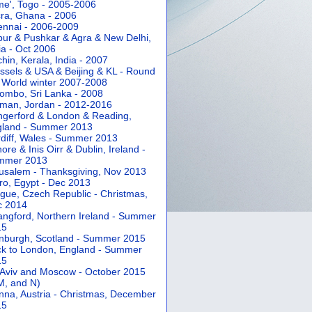
e', Togo - 2005-2006
ra, Ghana - 2006
nnai - 2006-2009
pur & Pushkar & Agra & New Delhi,
ia - Oct 2006
hin, Kerala, India - 2007
ssels & USA & Beijing & KL - Round
 World winter 2007-2008
ombo, Sri Lanka - 2008
an, Jordan - 2012-2016
gerford & London & Reading,
gland - Summer 2013
diff, Wales - Summer 2013
ore & Inis Oirr & Dublin, Ireland -
mmer 2013
usalem - Thanksgiving, Nov 2013
ro, Egypt - Dec 2013
gue, Czech Republic - Christmas,
c 2014
angford, Northern Ireland - Summer
15
nburgh, Scotland - Summer 2015
k to London, England - Summer
15
 Aviv and Moscow - October 2015
 M, and N)
nna, Austria - Christmas, December
15