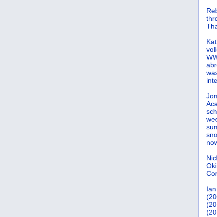
Reb
th
Tha
Kat
vol
WWW
abr
was
int
Jon
Aca
sch
wee
sum
sno
now
Nic
Oki
Cor
Ian
(20
(20
(20