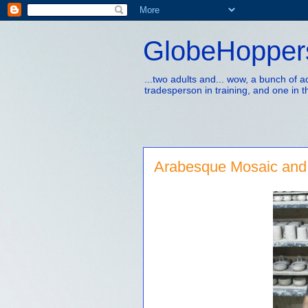
GlobeHopper
...two adults and... wow, a bunch of 
tradesperson in training, and one in t
Arabesque Mosaic and 