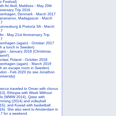
 Festival)
th Ari Atoll, Maldives - May 20th
iversary Trip 2016
penhagen, Denmark - March 2017
ananarivo, Madagascar - March
17
annesburg & Pretoria SA - March
17
lin - May 21st Anniversary Trip
17
enhagen (again) - October 2017
th a lunch in Sweden)
ges - January 2018 (Christmas
sent!)
claw, Poland - October 2018
enhagen (again) - March 2019
th an escape room in Sweden)
don - Feb 2020 (to see Jonathon
university)
ecca traveled to Oman with chorus
13), Ethiopia with Week Without
ls (WWW 2014), Qatar with
mming (2014) and volleyball
15), and Kuwait with basketball
16). She also went to Amsterdam in
7 for a weekend.