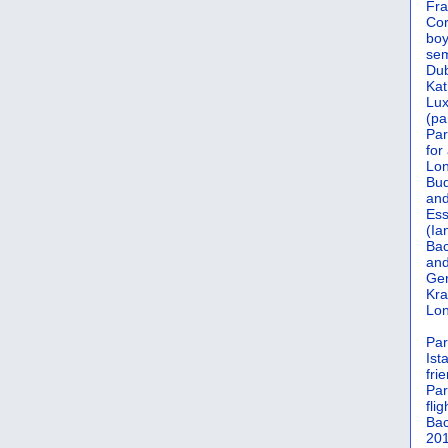
Fra
Cor
boy
sem
Dub
Kat
Lu
(pa
Par
for
Lon
Bud
and
Ess
(Ia
Bac
and
Gen
Kra
Lon
Par
Ist
fri
Par
flig
Bac
201