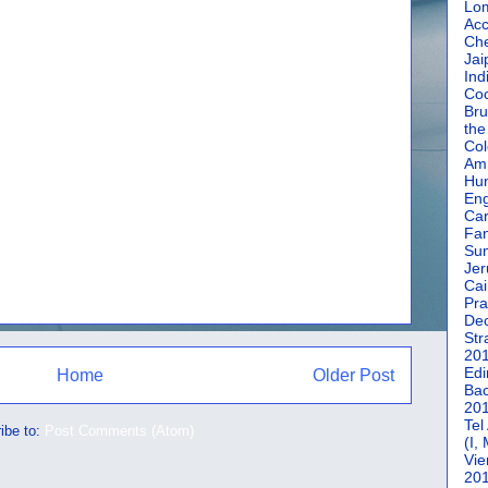
Lom
Acc
Che
Jai
Ind
Coc
Bru
the
Col
Amm
Hun
En
Car
Fan
Su
Jer
Cai
Pra
De
Str
20
Edi
Home
Older Post
Bac
20
Tel
ibe to:
Post Comments (Atom)
(I,
Vie
20