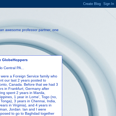
th an awesome professor partner, one
e GlobeHoppers
lo Central PA...
were a Foreign Service family who
nt our last 2 years posted to
onto, Canada. Before that we had 3
rs in Frankfurt, Germany after
ing spent 2 years in Manila,
lippines, 1 year in Lome', Togo (no,
 Tonga), 3 years in Chennai, India,
years in Virginia), and 4 years in
an, Jordan. Ian and I were
posed to go to Baghdad together