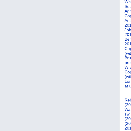
Who
Sou
Ann
Co
Ant
20
Joh
20
Ber
20
Cop
(wi
Bru
pre
Wro
Cop
(wi
Lon
at 
Reb
(20
Wal
swi
(20
(20
201