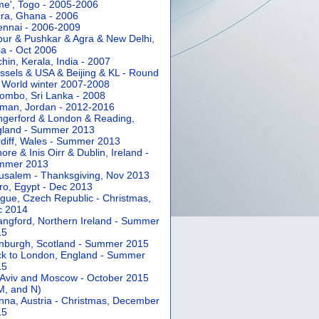
e', Togo - 2005-2006
ra, Ghana - 2006
nnai - 2006-2009
pur & Pushkar & Agra & New Delhi,
ia - Oct 2006
hin, Kerala, India - 2007
ssels & USA & Beijing & KL - Round
 World winter 2007-2008
ombo, Sri Lanka - 2008
an, Jordan - 2012-2016
gerford & London & Reading,
gland - Summer 2013
diff, Wales - Summer 2013
ore & Inis Oirr & Dublin, Ireland -
mmer 2013
usalem - Thanksgiving, Nov 2013
ro, Egypt - Dec 2013
gue, Czech Republic - Christmas,
c 2014
angford, Northern Ireland - Summer
15
nburgh, Scotland - Summer 2015
k to London, England - Summer
15
 Aviv and Moscow - October 2015
 M, and N)
nna, Austria - Christmas, December
15