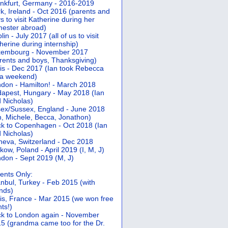
nkfurt, Germany - 2016-2019
k, Ireland - Oct 2016 (parents and
s to visit Katherine during her
ester abroad)
lin - July 2017 (all of us to visit
herine during internship)
xembourg - November 2017
rents and boys, Thanksgiving)
is - Dec 2017 (Ian took Rebecca
 a weekend)
don - Hamilton! - March 2018
apest, Hungary - May 2018 (Ian
 Nicholas)
ex/Sussex, England - June 2018
n, Michele, Becca, Jonathon)
k to Copenhagen - Oct 2018 (Ian
 Nicholas)
eva, Switzerland - Dec 2018
kow, Poland - April 2019 (I, M, J)
don - Sept 2019 (M, J)
ents Only:
anbul, Turkey - Feb 2015 (with
ends)
is, France - Mar 2015 (we won free
hts!)
k to London again - November
5 (grandma came too for the Dr.