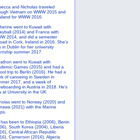
ecca and Nicholas traveled
rough Vietnam on WWW 2015 and
iland for WWW 2016.
herine went to Kuwait with
leyball (2014) and France with
 2014, and did a semester
oad in Cork, Ireland in 2016. She's
 in Dublin for her university
ernship summer 2017.
athon went to Kuwait with
demic Games (2015) and had a
ool trip to Berlin (2016). He had a
k of canoeing in Sweden in
mer 2017, and a week of
wboarding in Austria in 2018. He's
 at University in the UK.
holas went to Norway (2020) and
nawa (2021) with the Marine
ps.
 has been to Ethiopia (2006), Benin
06), South Korea (2004), Liberia
16), Central African Republic
16), Cameroon (2016), Algeria