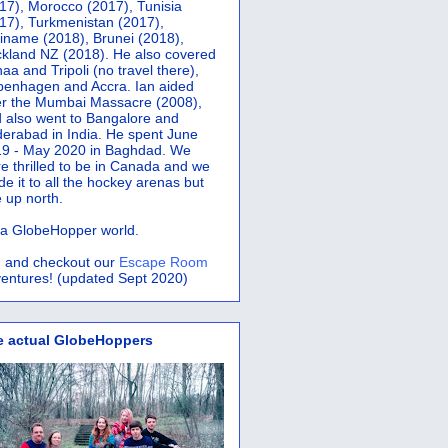
17), Morocco (2017), Tunisia
17), Turkmenistan (2017),
iname (2018), Brunei (2018),
kland NZ (2018). He also covered
aa and Tripoli (no travel there),
penhagen and Accra.
Ian aided
er the Mumbai Massacre (2008),
 also went to Bangalore and
erabad in India. He spent June
9 - May 2020 in Baghdad. We
e thrilled to be in Canada and we
e it to all the hockey arenas but
 up north.
s a GlobeHopper world.
 and checkout our
Escape Room
entures! (updated Sept 2020)
e actual GlobeHoppers