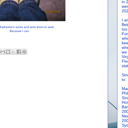
in 
wen
202
I a
Bel
Katherine's socks and wore them to work.
too
Because I can.
For
whe
kee
whe
we 
Vir
Flo
sta
Sin
to:
Man
Phi
Sin
Hon
Ban
20
New
20
Syd