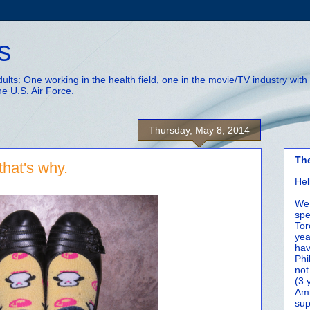
s
adults: One working in the health field, one in the movie/TV industry wi
he U.S. Air Force.
Thursday, May 8, 2014
Th
that's why.
Hel
We 
spe
Tor
yea
hav
Phi
not
(3 
Amm
sup