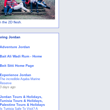
 in the 2D flesh.
uring Jordan
Adventure Jordan
Bait Ali Wadi Rum - Home
Beit Sitti Home Page
Experience Jordan
The incredible Aqaba Marine
Reserve
3 days ago
Jordan Tours & Holidays,
Tunisia Tours & Holidays,
Palestine Tours & Holidays
Is Tunisia Safe To Visit? A