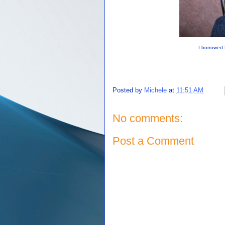
I borrowed 
Posted by
Michele
at
11:51 AM
No comments:
Post a Comment