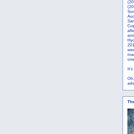
(20
(20
Sur
Auc
San
Co
aft
and
Hyd
201
wer
mad
one
It'
Oh,
adv
Th