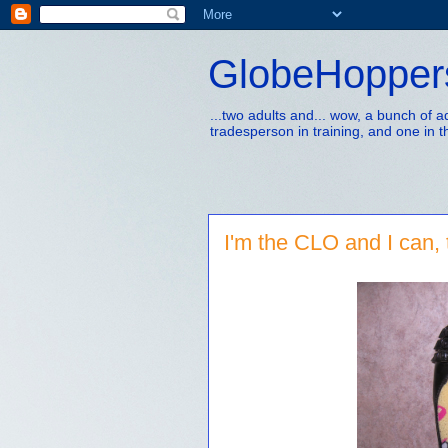
GlobeHopper
...two adults and... wow, a bunch of 
tradesperson in training, and one in t
I'm the CLO and I can, 