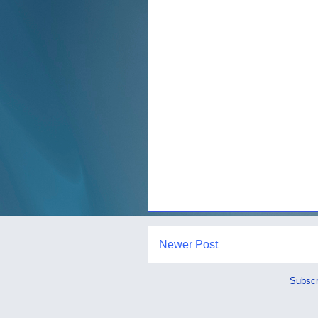
Newer Post
Subscr