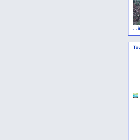
...
To