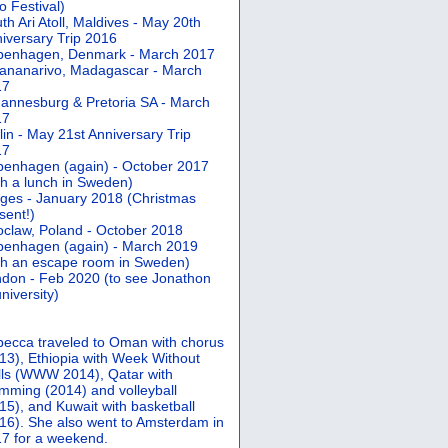
 Festival)
th Ari Atoll, Maldives - May 20th
iversary Trip 2016
penhagen, Denmark - March 2017
ananarivo, Madagascar - March
17
annesburg & Pretoria SA - March
17
lin - May 21st Anniversary Trip
17
enhagen (again) - October 2017
th a lunch in Sweden)
ges - January 2018 (Christmas
sent!)
claw, Poland - October 2018
enhagen (again) - March 2019
th an escape room in Sweden)
don - Feb 2020 (to see Jonathon
university)
ecca traveled to Oman with chorus
13), Ethiopia with Week Without
ls (WWW 2014), Qatar with
mming (2014) and volleyball
15), and Kuwait with basketball
16). She also went to Amsterdam in
7 for a weekend.