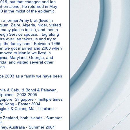
2019, but that changed and Ian
t on alone. He returned in May
0 in the midst of the epidemic.
m a former Army brat (lived in
gium, Zaire, Algeria, Niger, visited
 many places to list), and then a
eign Service spouse. I tag along
re ever Ian takes us and try to
p the family sane.
Between 1996
n we got married and 2003 when
moved to Manila we lived in
ginia, Maryland, Georgia, and
rida, and visited several other
tes.
ce 2003 as a family we have been
ila & Cebu & Bohol & Palawan,
lippines - 2003-2005
gapore, Singapore - multiple times
g Kong - Easter 2004
gkok & Chiang Mai, Thailand -
04
 Zealand, both islands - Summer
04
ney, Australia - Summer 2004