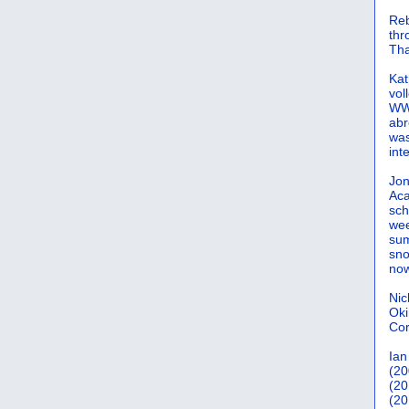
Reb
th
Tha
Kat
vol
WWW
abr
was
int
Jon
Aca
sch
wee
sum
sno
now
Nic
Oki
Cor
Ian
(20
(20
(20