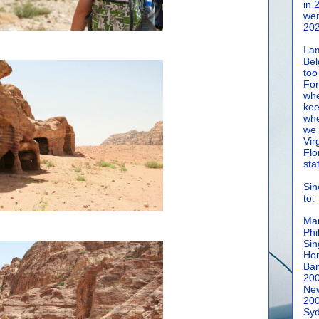
in 
wen
202
I a
Bel
too
For
whe
kee
whe
we 
Vir
Flo
sta
Sin
to:
Man
Phi
Sin
Hon
Ban
20
New
20
Syd