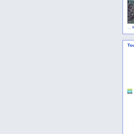
...
To