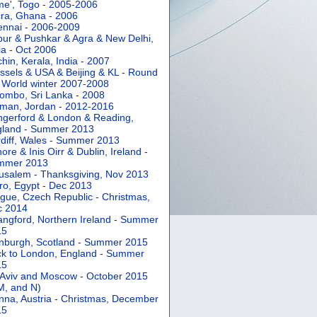
e', Togo - 2005-2006
ra, Ghana - 2006
nnai - 2006-2009
pur & Pushkar & Agra & New Delhi,
ia - Oct 2006
hin, Kerala, India - 2007
ssels & USA & Beijing & KL - Round
 World winter 2007-2008
ombo, Sri Lanka - 2008
an, Jordan - 2012-2016
gerford & London & Reading,
gland - Summer 2013
diff, Wales - Summer 2013
ore & Inis Oirr & Dublin, Ireland -
mmer 2013
usalem - Thanksgiving, Nov 2013
ro, Egypt - Dec 2013
gue, Czech Republic - Christmas,
c 2014
angford, Northern Ireland - Summer
15
nburgh, Scotland - Summer 2015
k to London, England - Summer
15
 Aviv and Moscow - October 2015
 M, and N)
nna, Austria - Christmas, December
15