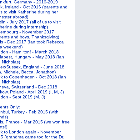
nkfurt, Germany - 2016-2019
k, Ireland - Oct 2016 (parents and
s to visit Katherine during her
ester abroad)
lin - July 2017 (all of us to visit
herine during internship)
xembourg - November 2017
rents and boys, Thanksgiving)
is - Dec 2017 (Ian took Rebecca
 a weekend)
don - Hamilton! - March 2018
apest, Hungary - May 2018 (Ian
 Nicholas)
ex/Sussex, England - June 2018
n, Michele, Becca, Jonathon)
k to Copenhagen - Oct 2018 (Ian
 Nicholas)
eva, Switzerland - Dec 2018
kow, Poland - April 2019 (I, M, J)
don - Sept 2019 (M, J)
ents Only:
anbul, Turkey - Feb 2015 (with
ends)
is, France - Mar 2015 (we won free
hts!)
k to London again - November
5 (grandma came too for the Dr.