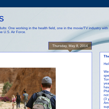
s
adults: One working in the health field, one in the movie/TV industry wi
he U.S. Air Force.
Thursday, May 8, 2014
Th
Hel
We 
spe
Tor
yea
hav
Phi
not
(3 
Amm
sup