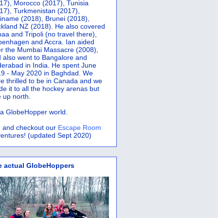
17), Morocco (2017), Tunisia
17), Turkmenistan (2017),
iname (2018), Brunei (2018),
kland NZ (2018). He also covered
aa and Tripoli (no travel there),
penhagen and Accra.
Ian aided
er the Mumbai Massacre (2008),
 also went to Bangalore and
erabad in India. He spent June
9 - May 2020 in Baghdad. We
e thrilled to be in Canada and we
e it to all the hockey arenas but
 up north.
s a GlobeHopper world.
 and checkout our
Escape Room
entures! (updated Sept 2020)
e actual GlobeHoppers