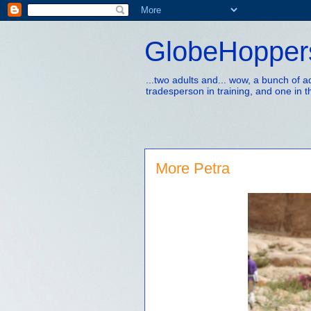
GlobeHopper
...two adults and... wow, a bunch of 
tradesperson in training, and one in t
More Petra