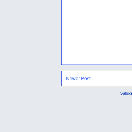
Newer Post
Subscr