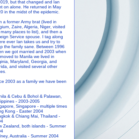
2019, but that changed and Ian
t on alone. He returned in May
0 in the midst of the epidemic.
m a former Army brat (lived in
gium, Zaire, Algeria, Niger, visited
 many places to list), and then a
eign Service spouse. I tag along
re ever Ian takes us and try to
p the family sane.
Between 1996
n we got married and 2003 when
moved to Manila we lived in
ginia, Maryland, Georgia, and
rida, and visited several other
tes.
ce 2003 as a family we have been
ila & Cebu & Bohol & Palawan,
lippines - 2003-2005
gapore, Singapore - multiple times
g Kong - Easter 2004
gkok & Chiang Mai, Thailand -
04
 Zealand, both islands - Summer
04
ney, Australia - Summer 2004