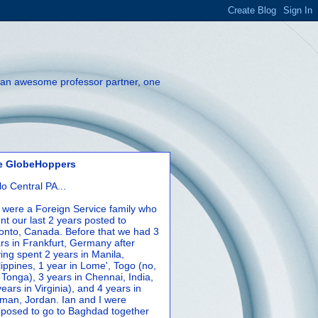
th an awesome professor partner, one
e GlobeHoppers
lo Central PA...
were a Foreign Service family who
nt our last 2 years posted to
onto, Canada. Before that we had 3
rs in Frankfurt, Germany after
ing spent 2 years in Manila,
lippines, 1 year in Lome', Togo (no,
 Tonga), 3 years in Chennai, India,
years in Virginia), and 4 years in
an, Jordan. Ian and I were
posed to go to Baghdad together