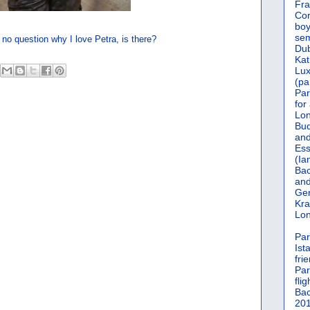
Fra
Cor
boy
sem
 no question why I love Petra, is there?
Dub
Kat
Lu
(pa
Par
for
Lon
Bud
and
Ess
(Ia
Bac
and
Gen
Kra
Lon
Par
Ist
fri
Par
flig
Bac
201