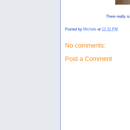
There really is
Posted by
Michele
at
12:31 PM
No comments:
Post a Comment