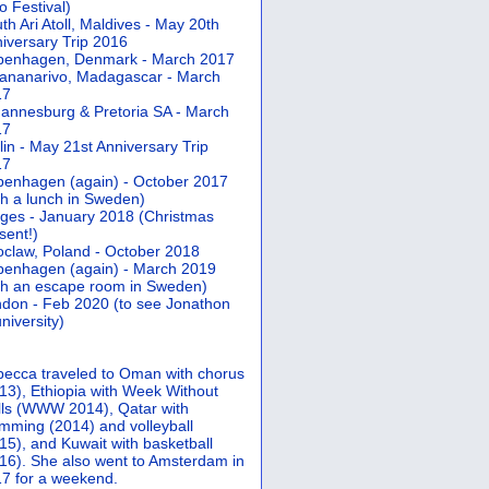
 Festival)
th Ari Atoll, Maldives - May 20th
iversary Trip 2016
penhagen, Denmark - March 2017
ananarivo, Madagascar - March
17
annesburg & Pretoria SA - March
17
lin - May 21st Anniversary Trip
17
enhagen (again) - October 2017
th a lunch in Sweden)
ges - January 2018 (Christmas
sent!)
claw, Poland - October 2018
enhagen (again) - March 2019
th an escape room in Sweden)
don - Feb 2020 (to see Jonathon
university)
ecca traveled to Oman with chorus
13), Ethiopia with Week Without
ls (WWW 2014), Qatar with
mming (2014) and volleyball
15), and Kuwait with basketball
16). She also went to Amsterdam in
7 for a weekend.