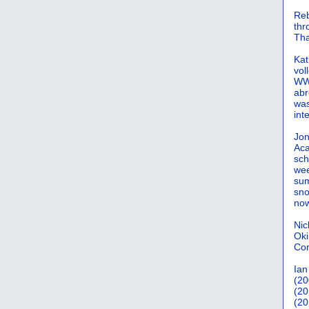
Reb
th
Tha
Kat
vol
WWW
abr
was
int
Jon
Aca
sch
wee
sum
sno
now
Nic
Oki
Cor
Ian
(20
(20
(20