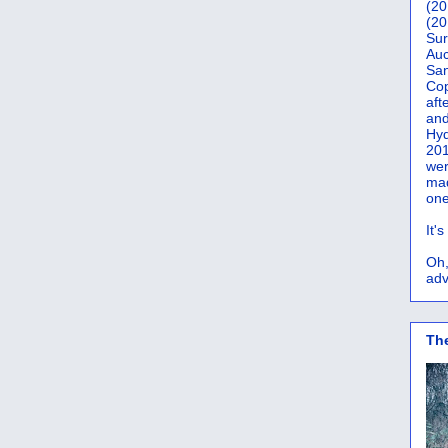
(20
(20
Sur
Auc
San
Co
aft
and
Hyd
201
wer
mad
one
It'
Oh,
adv
Th