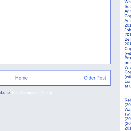
Who
Sou
Ann
Co
Ant
20
Joh
20
Ber
20
Cop
(wi
Bru
pre
Wro
Cop
(wi
Home
Older Post
Lon
at 
ibe to:
Post Comments (Atom)
Reb
(20
Wal
swi
(20
(20
201