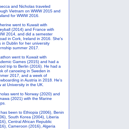
ecca and Nicholas traveled
rough Vietnam on WWW 2015 and
iland for WWW 2016.
herine went to Kuwait with
leyball (2014) and France with
 2014, and did a semester
oad in Cork, Ireland in 2016. She's
 in Dublin for her university
ernship summer 2017.
athon went to Kuwait with
demic Games (2015) and had a
ool trip to Berlin (2016). He had a
k of canoeing in Sweden in
mer 2017, and a week of
wboarding in Austria in 2018. He's
 at University in the UK.
holas went to Norway (2020) and
nawa (2021) with the Marine
ps.
 has been to Ethiopia (2006), Benin
06), South Korea (2004), Liberia
16), Central African Republic
16), Cameroon (2016), Algeria