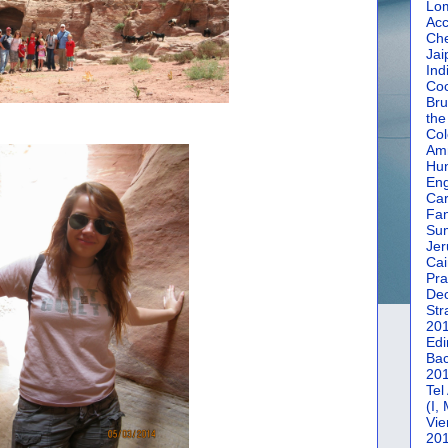
Lom
Acc
Che
Jai
Ind
Coc
Bru
the
Col
Amm
Hun
En
Car
Fan
Su
Jer
Cai
Pra
De
Str
20
Edi
Bac
20
Tel
(I,
Vie
20