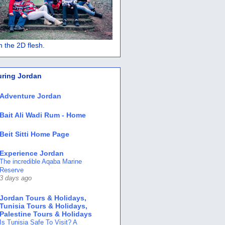
 in the 2D flesh.
uring Jordan
Adventure Jordan
Bait Ali Wadi Rum - Home
Beit Sitti Home Page
Experience Jordan
The incredible Aqaba Marine
Reserve
3 days ago
Jordan Tours & Holidays,
Tunisia Tours & Holidays,
Palestine Tours & Holidays
Is Tunisia Safe To Visit? A