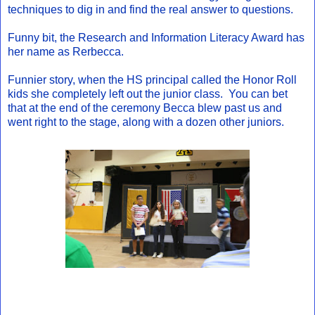
techniques to dig in and find the real answer to questions.
Funny bit, the Research and Information Literacy Award has
her name as Rerbecca.
Funnier story, when the HS principal called the Honor Roll
kids she completely left out the junior class. You can bet
that at the end of the ceremony Becca blew past us and
went right to the stage, along with a dozen other juniors.