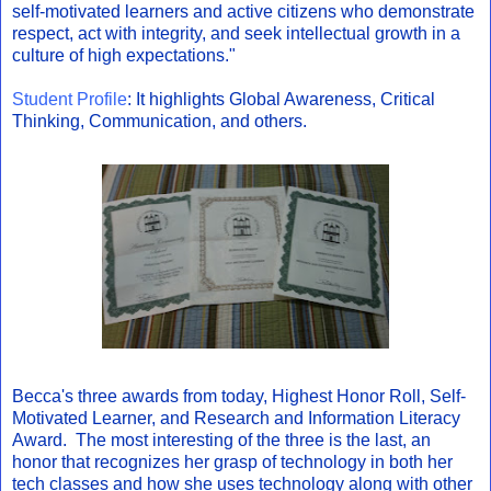
self-motivated learners and active citizens who demonstrate
respect, act with integrity, and seek intellectual growth in a
culture of high expectations."
Student Profile
: It highlights Global Awareness, Critical
Thinking, Communication, and others.
Becca's three awards from today, Highest Honor Roll, Self-
Motivated Learner, and Research and Information Literacy
Award. The most interesting of the three is the last, an
honor that recognizes her grasp of technology in both her
tech classes and how she uses technology along with other