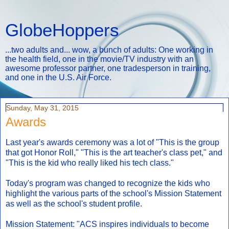
GlobeHoppers
...two adults and... wow, a bunch of adults: One working in
the health field, one in the movie/TV industry with an
awesome professor partner, one tradesperson in training,
and one in the U.S. Air Force.
Sunday, May 31, 2015
Awards
Last year's awards ceremony was a lot of "This is the group
that got Honor Roll," "This is the art teacher's class pet," and
"This is the kid who really liked his tech class."
Today's program was changed to recognize the kids who
highlight the various parts of the school's Mission Statement
as well as the school's student profile.
Mission Statement: "ACS inspires individuals to become