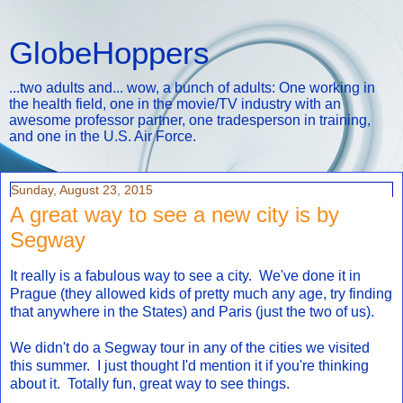
GlobeHoppers
...two adults and... wow, a bunch of adults: One working in
the health field, one in the movie/TV industry with an
awesome professor partner, one tradesperson in training,
and one in the U.S. Air Force.
Sunday, August 23, 2015
A great way to see a new city is by
Segway
It really is a fabulous way to see a city. We've done it in
Prague (they allowed kids of pretty much any age, try finding
that anywhere in the States) and Paris (just the two of us).
We didn't do a Segway tour in any of the cities we visited
this summer. I just thought I'd mention it if you're thinking
about it. Totally fun, great way to see things.