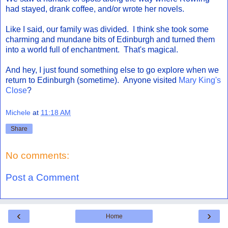
had stayed, drank coffee, and/or wrote her novels.
Like I said, our family was divided. I think she took some
charming and mundane bits of Edinburgh and turned them
into a world full of enchantment. That's magical.
And hey, I just found something else to go explore when we
return to Edinburgh (sometime). Anyone visited
Mary King's
Close
?
Michele
at
11:18 AM
Share
No comments:
Post a Comment
‹
›
Home