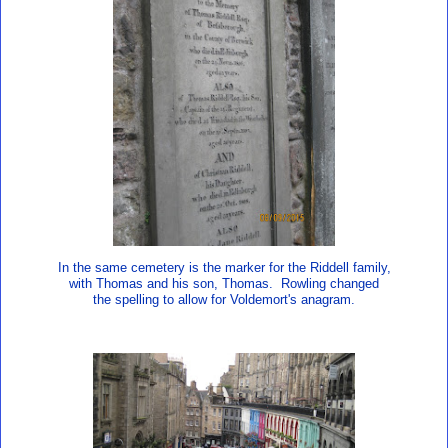
In the same cemetery is the marker for the Riddell family,
with Thomas and his son, Thomas. Rowling changed
the spelling to allow for Voldemort's anagram.