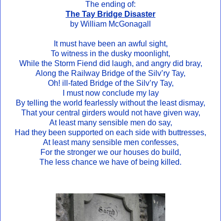
The ending of:
The Tay Bridge Disaster
by William McGonagall
It must have been an awful sight,
To witness in the dusky moonlight,
While the Storm Fiend did laugh, and angry did bray,
Along the Railway Bridge of the Silv’ry Tay,
Oh! ill-fated Bridge of the Silv’ry Tay,
I must now conclude my lay
By telling the world fearlessly without the least dismay,
That your central girders would not have given way,
At least many sensible men do say,
Had they been supported on each side with buttresses,
At least many sensible men confesses,
For the stronger we our houses do build,
The less chance we have of being killed.