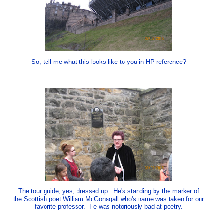
So, tell me what this looks like to you in HP reference?
The tour guide, yes, dressed up. He's standing by the marker of
the Scottish poet William McGonagall who's name was taken for our
favorite professor. He was notoriously bad at poetry.