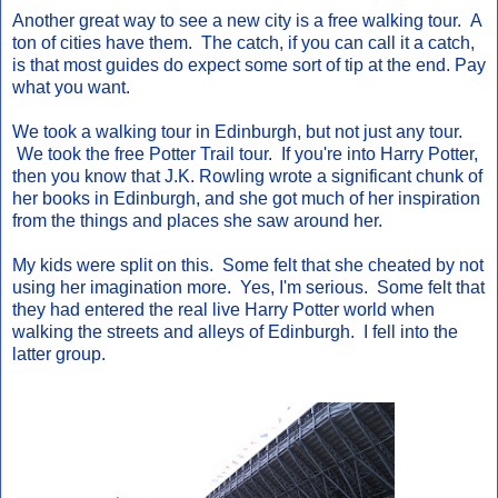
Another great way to see a new city is a free walking tour. A
ton of cities have them. The catch, if you can call it a catch,
is that most guides do expect some sort of tip at the end. Pay
what you want.
We took a walking tour in Edinburgh, but not just any tour.
We took the free Potter Trail tour. If you're into Harry Potter,
then you know that J.K. Rowling wrote a significant chunk of
her books in Edinburgh, and she got much of her inspiration
from the things and places she saw around her.
My kids were split on this. Some felt that she cheated by not
using her imagination more. Yes, I'm serious. Some felt that
they had entered the real live Harry Potter world when
walking the streets and alleys of Edinburgh. I fell into the
latter group.