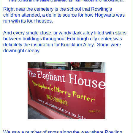
He's buried in the same graveyard as Tom Riddell and McGonagall.
Right near the cemetery is the school that Rowling's
children attended, a definite source for how Hogwarts was
run with its four houses.
And every single close, or windy dark alley filled with stairs
between buildings throughout Edinburgh city center, was
definitely the inspiration for Knockturn Alley. Some were
downright creepy.
We saw a number of spots along the way where Rowling