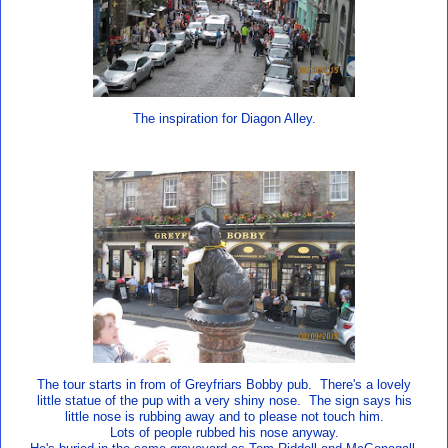
The inspiration for Diagon Alley.
The tour starts in from of Greyfriars Bobby pub. There's a lovely
little statue of the pup with a very shiny nose. The sign says his
little nose is rubbing away and to please not touch him.
Lots of people rubbed his nose anyway.