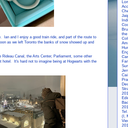
Lom
Acc
Che
Jai
Ind
Coc
Bru
the
Ian and I enjoy a good train ride, and part of the route to
Col
oon as we left Toronto the banks of snow showed up and
Amm
Hun
En
e Rideau Canal, the Arts Center, Parliament, some other
Car
Fan
 hotel. It's hard not to imagine being at Hogwarts with the
Su
Jer
Cai
Pra
De
Str
20
Edi
Bac
20
Tel
(I,
Vie
20