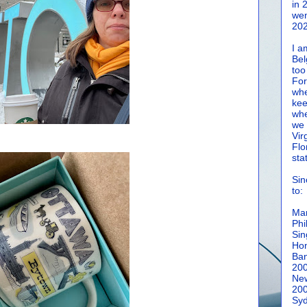
in 
wen
202
I a
Bel
too
For
whe
kee
whe
we 
Vir
Flo
sta
Sin
to:
Man
Phi
Sin
Hon
Ban
20
New
20
Syd