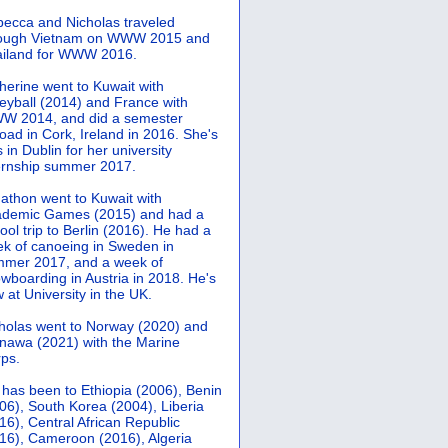
ecca and Nicholas traveled
rough Vietnam on WWW 2015 and
iland for WWW 2016.
herine went to Kuwait with
leyball (2014) and France with
 2014, and did a semester
oad in Cork, Ireland in 2016. She's
 in Dublin for her university
ernship summer 2017.
athon went to Kuwait with
demic Games (2015) and had a
ool trip to Berlin (2016). He had a
k of canoeing in Sweden in
mer 2017, and a week of
wboarding in Austria in 2018. He's
 at University in the UK.
holas went to Norway (2020) and
nawa (2021) with the Marine
ps.
 has been to Ethiopia (2006), Benin
06), South Korea (2004), Liberia
16), Central African Republic
16), Cameroon (2016), Algeria