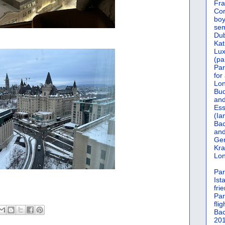
Fra
Cor
boy
sem
Dub
Kat
Lu
(pa
Par
for
Lon
Bud
and
Ess
(Ia
Bac
and
Gen
Kra
Lon
Par
Ist
fri
Par
flig
Bac
201