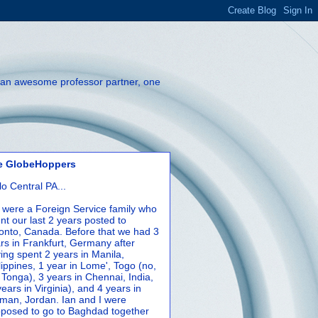
th an awesome professor partner, one
e GlobeHoppers
lo Central PA...
were a Foreign Service family who
nt our last 2 years posted to
onto, Canada. Before that we had 3
rs in Frankfurt, Germany after
ing spent 2 years in Manila,
lippines, 1 year in Lome', Togo (no,
 Tonga), 3 years in Chennai, India,
years in Virginia), and 4 years in
an, Jordan. Ian and I were
posed to go to Baghdad together