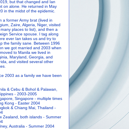
2019, but that changed and Ian
t on alone. He returned in May
0 in the midst of the epidemic.
m a former Army brat (lived in
gium, Zaire, Algeria, Niger, visited
 many places to list), and then a
eign Service spouse. I tag along
re ever Ian takes us and try to
p the family sane.
Between 1996
n we got married and 2003 when
moved to Manila we lived in
ginia, Maryland, Georgia, and
rida, and visited several other
tes.
ce 2003 as a family we have been
ila & Cebu & Bohol & Palawan,
lippines - 2003-2005
gapore, Singapore - multiple times
g Kong - Easter 2004
gkok & Chiang Mai, Thailand -
04
 Zealand, both islands - Summer
04
ney, Australia - Summer 2004