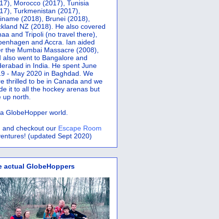
17), Morocco (2017), Tunisia
17), Turkmenistan (2017),
iname (2018), Brunei (2018),
kland NZ (2018). He also covered
aa and Tripoli (no travel there),
penhagen and Accra.
Ian aided
er the Mumbai Massacre (2008),
 also went to Bangalore and
erabad in India. He spent June
9 - May 2020 in Baghdad. We
e thrilled to be in Canada and we
e it to all the hockey arenas but
 up north.
s a GlobeHopper world.
 and checkout our
Escape Room
entures! (updated Sept 2020)
e actual GlobeHoppers