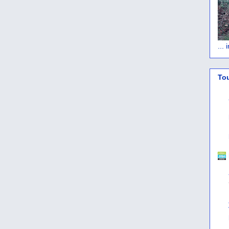
...
To