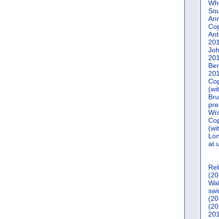
Who
Sou
Ann
Co
Ant
20
Joh
20
Ber
20
Cop
(wi
Bru
pre
Wro
Cop
(wi
Lon
at 
Reb
(20
Wal
swi
(20
(20
201