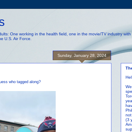
s
adults: One working in the health field, one in the movie/TV industry wi
he U.S. Air Force.
Sunday, January 28, 2024
Th
Hel
 guess who tagged along?
We 
spe
Tor
yea
hav
Phi
not
(3 
Amm
sup