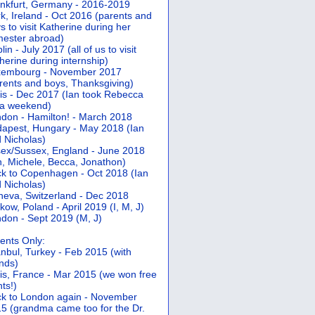
nkfurt, Germany - 2016-2019
k, Ireland - Oct 2016 (parents and
s to visit Katherine during her
ester abroad)
lin - July 2017 (all of us to visit
herine during internship)
xembourg - November 2017
rents and boys, Thanksgiving)
is - Dec 2017 (Ian took Rebecca
 a weekend)
don - Hamilton! - March 2018
apest, Hungary - May 2018 (Ian
 Nicholas)
ex/Sussex, England - June 2018
n, Michele, Becca, Jonathon)
k to Copenhagen - Oct 2018 (Ian
 Nicholas)
eva, Switzerland - Dec 2018
kow, Poland - April 2019 (I, M, J)
don - Sept 2019 (M, J)
ents Only:
anbul, Turkey - Feb 2015 (with
ends)
is, France - Mar 2015 (we won free
hts!)
k to London again - November
5 (grandma came too for the Dr.