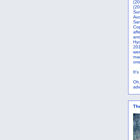
(20
(20
Sur
Auc
San
Co
aft
and
Hyd
201
wer
mad
one
It'
Oh,
adv
Th