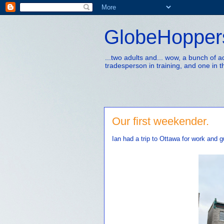
GlobeHopper
...two adults and... wow, a bunch of 
tradesperson in training, and one in t
Our first weekender.
Ian had a trip to Ottawa for work and