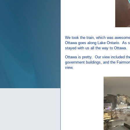
We took the train, which was awesome. 
Ottawa goes along Lake Ontario. As s
stayed with us all the way to Ottawa.
Ottawa is pretty. Our view included th
government buildings, and the Fairmont
view.