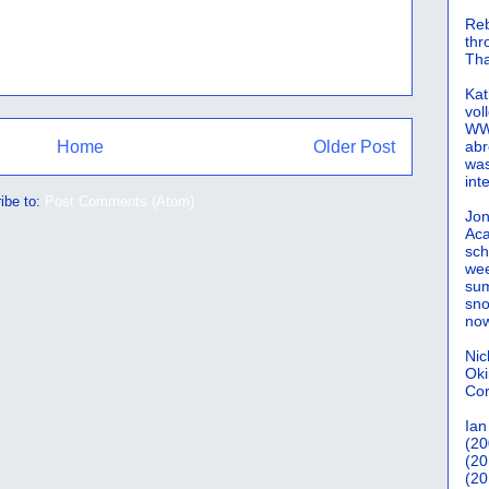
Reb
th
Tha
Kat
vol
WWW
Home
Older Post
abr
was
int
ibe to:
Post Comments (Atom)
Jon
Aca
sch
wee
sum
sno
now
Nic
Oki
Cor
Ian
(20
(20
(20