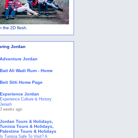
 in the 2D flesh.
uring Jordan
Adventure Jordan
Bait Ali Wadi Rum - Home
Beit Sitti Home Page
Experience Jordan
Experience Culture & History:
Jerash
3 weeks ago
Jordan Tours & Holidays,
Tunisia Tours & Holidays,
Palestine Tours & Holidays
Is Tunisia Safe To Visit? A