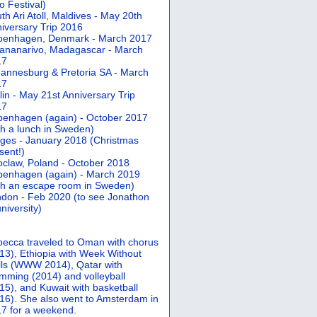
 Festival)
th Ari Atoll, Maldives - May 20th
iversary Trip 2016
penhagen, Denmark - March 2017
ananarivo, Madagascar - March
17
annesburg & Pretoria SA - March
17
lin - May 21st Anniversary Trip
17
enhagen (again) - October 2017
th a lunch in Sweden)
ges - January 2018 (Christmas
sent!)
claw, Poland - October 2018
enhagen (again) - March 2019
th an escape room in Sweden)
don - Feb 2020 (to see Jonathon
university)
ecca traveled to Oman with chorus
13), Ethiopia with Week Without
ls (WWW 2014), Qatar with
mming (2014) and volleyball
15), and Kuwait with basketball
16). She also went to Amsterdam in
7 for a weekend.