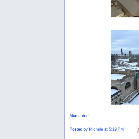
More later!
Posted by
Michele
at
5:19 PM