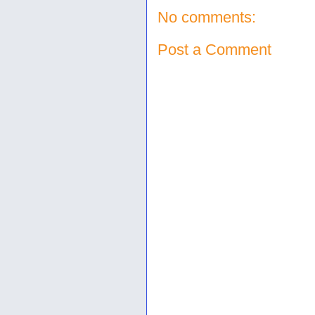
No comments:
Post a Comment