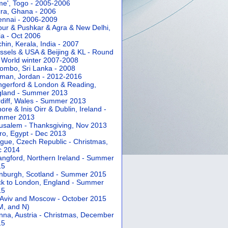
e', Togo - 2005-2006
ra, Ghana - 2006
nnai - 2006-2009
pur & Pushkar & Agra & New Delhi,
ia - Oct 2006
hin, Kerala, India - 2007
ssels & USA & Beijing & KL - Round
 World winter 2007-2008
ombo, Sri Lanka - 2008
an, Jordan - 2012-2016
gerford & London & Reading,
gland - Summer 2013
diff, Wales - Summer 2013
ore & Inis Oirr & Dublin, Ireland -
mmer 2013
usalem - Thanksgiving, Nov 2013
ro, Egypt - Dec 2013
gue, Czech Republic - Christmas,
c 2014
angford, Northern Ireland - Summer
15
nburgh, Scotland - Summer 2015
k to London, England - Summer
15
 Aviv and Moscow - October 2015
 M, and N)
nna, Austria - Christmas, December
15