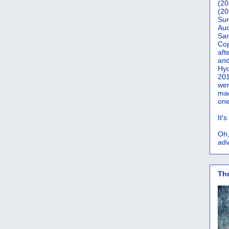
(20
(20
Sur
Auc
San
Co
aft
and
Hyd
201
wer
mad
one
It'
Oh,
adv
Th