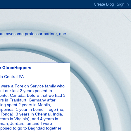
th an awesome professor partner, one
e GlobeHoppers
lo Central PA...
were a Foreign Service family who
nt our last 2 years posted to
onto, Canada. Before that we had 3
rs in Frankfurt, Germany after
ing spent 2 years in Manila,
lippines, 1 year in Lome', Togo (no,
 Tonga), 3 years in Chennai, India,
years in Virginia), and 4 years in
an, Jordan. Ian and I were
posed to go to Baghdad together