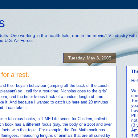
s
adults: One working in the health field, one in the movie/TV industry wi
he U.S. Air Force.
Tuesday, May 3, 2005
Th
for a rest.
Hel
 and their boyish behaviour (jumping off the back of the couch,
We 
leasant) so I call for a rest-time. Nicholas goes to the girls'
spe
oom, and the timer keeps track of a random length of time.
Tor
 like it. And because I wanted to catch up here and 20 minutes
yea
d. I can take it.
hav
Phi
ome fabulous books, a TIME-Life series for Children, called I
not
ach book has a different focus (say, the body or a zoo) and over
(3 
 facts with that topic. For example, the Zoo Math book has
Amm
sup
flamigoes, measuring lengths of animals that are all curled by