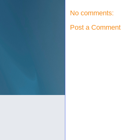
No comments:
Post a Comment