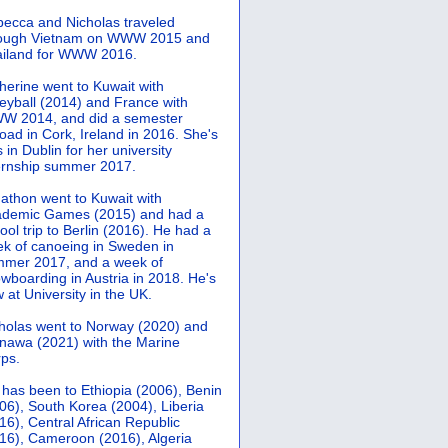
ecca and Nicholas traveled
rough Vietnam on WWW 2015 and
iland for WWW 2016.
herine went to Kuwait with
leyball (2014) and France with
 2014, and did a semester
oad in Cork, Ireland in 2016. She's
 in Dublin for her university
ernship summer 2017.
athon went to Kuwait with
demic Games (2015) and had a
ool trip to Berlin (2016). He had a
k of canoeing in Sweden in
mer 2017, and a week of
wboarding in Austria in 2018. He's
 at University in the UK.
holas went to Norway (2020) and
nawa (2021) with the Marine
ps.
 has been to Ethiopia (2006), Benin
06), South Korea (2004), Liberia
16), Central African Republic
16), Cameroon (2016), Algeria