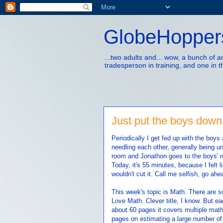
GlobeHopper
...two adults and... wow, a bunch of 
tradesperson in training, and one in t
Just put the boys down 
Periodically I get fed up with the boys
needling each other, generally being unp
room and Jonathon goes to the boys' r
Today, it's 55 minutes, because I felt
wouldn't cut it. Call me selfish, go ahea
This week's topic is Math. There are s
Love Math. Clever title, I know. But e
about 60 pages it covers multiple math
pages on estimating a large number of 