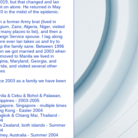
2019, but that changed and Ian
t on alone. He returned in May
0 in the midst of the epidemic.
m a former Army brat (lived in
gium, Zaire, Algeria, Niger, visited
 many places to list), and then a
eign Service spouse. I tag along
re ever Ian takes us and try to
p the family sane.
Between 1996
n we got married and 2003 when
moved to Manila we lived in
ginia, Maryland, Georgia, and
rida, and visited several other
tes.
ce 2003 as a family we have been
ila & Cebu & Bohol & Palawan,
lippines - 2003-2005
gapore, Singapore - multiple times
g Kong - Easter 2004
gkok & Chiang Mai, Thailand -
04
 Zealand, both islands - Summer
04
ney, Australia - Summer 2004