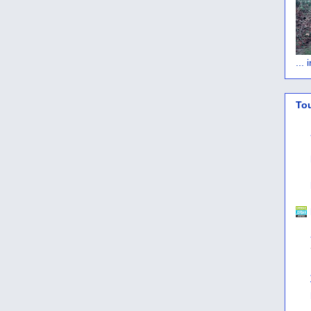
...
To