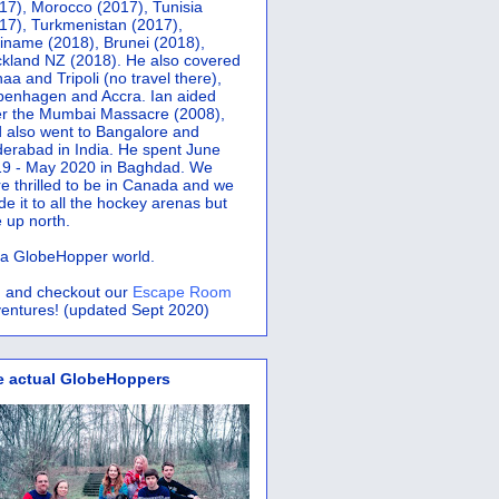
17), Morocco (2017), Tunisia
17), Turkmenistan (2017),
iname (2018), Brunei (2018),
kland NZ (2018). He also covered
aa and Tripoli (no travel there),
penhagen and Accra.
Ian aided
er the Mumbai Massacre (2008),
 also went to Bangalore and
erabad in India. He spent June
9 - May 2020 in Baghdad. We
e thrilled to be in Canada and we
e it to all the hockey arenas but
 up north.
s a GlobeHopper world.
 and checkout our
Escape Room
entures! (updated Sept 2020)
e actual GlobeHoppers