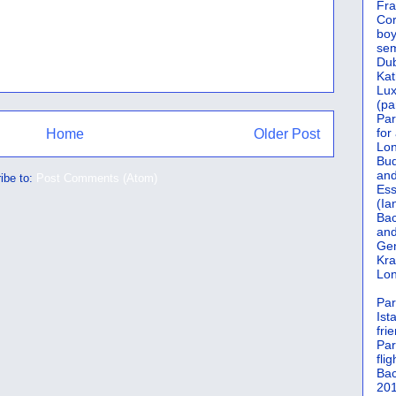
Fra
Cor
boy
sem
Dub
Kat
Lu
(pa
Par
for
Home
Older Post
Lon
Bud
and
ibe to:
Post Comments (Atom)
Ess
(Ia
Bac
and
Gen
Kra
Lon
Par
Ist
fri
Par
flig
Bac
201