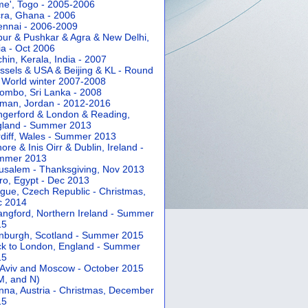
e', Togo - 2005-2006
ra, Ghana - 2006
nnai - 2006-2009
pur & Pushkar & Agra & New Delhi,
ia - Oct 2006
hin, Kerala, India - 2007
ssels & USA & Beijing & KL - Round
 World winter 2007-2008
ombo, Sri Lanka - 2008
an, Jordan - 2012-2016
gerford & London & Reading,
gland - Summer 2013
diff, Wales - Summer 2013
ore & Inis Oirr & Dublin, Ireland -
mmer 2013
usalem - Thanksgiving, Nov 2013
ro, Egypt - Dec 2013
gue, Czech Republic - Christmas,
c 2014
angford, Northern Ireland - Summer
15
nburgh, Scotland - Summer 2015
k to London, England - Summer
15
 Aviv and Moscow - October 2015
 M, and N)
nna, Austria - Christmas, December
15