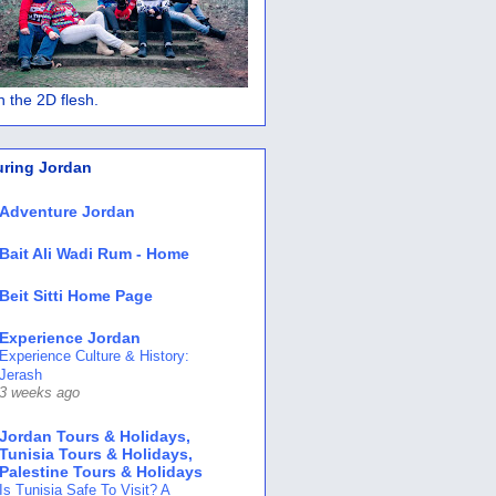
 in the 2D flesh.
uring Jordan
Adventure Jordan
Bait Ali Wadi Rum - Home
Beit Sitti Home Page
Experience Jordan
Experience Culture & History:
Jerash
3 weeks ago
Jordan Tours & Holidays,
Tunisia Tours & Holidays,
Palestine Tours & Holidays
Is Tunisia Safe To Visit? A