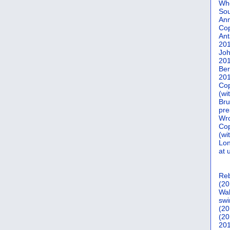
Who
Sou
Ann
Co
Ant
20
Joh
20
Ber
20
Cop
(wi
Bru
pre
Wro
Cop
(wi
Lon
at 
Reb
(20
Wal
swi
(20
(20
201