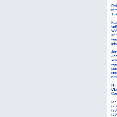
Reb
th
Tha
Kat
vol
WWW
abr
was
int
Jon
Aca
sch
wee
sum
sno
now
Nic
Oki
Cor
Ian
(20
(20
(20