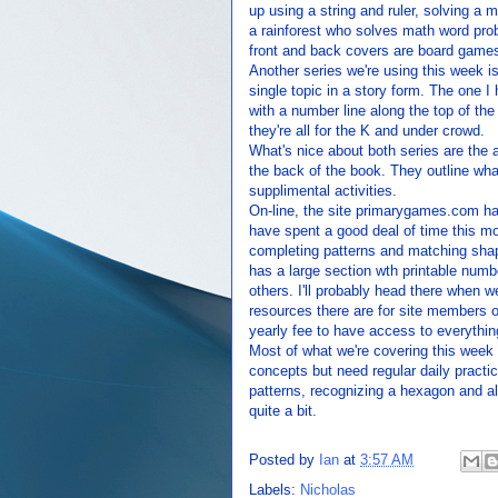
up using a string and ruler, solving a
a rainforest who solves math word prob
front and back covers are board games
Another series we're using this week 
single topic in a story form. The one I
with a number line along the top of the 
they're all for the K and under crowd.
What's nice about both series are the a
the back of the book. They outline wha
supplimental activities.
On-line, the site primarygames.com has
have spent a good deal of time this mo
completing patterns and matching shap
has a large section wth printable numb
others. I'll probably head there when 
resources there are for site members on
yearly fee to have access to everythin
Most of what we're covering this week i
concepts but need regular daily practice
patterns, recognizing a hexagon and all
quite a bit.
Posted by
Ian
at
3:57 AM
Labels:
Nicholas