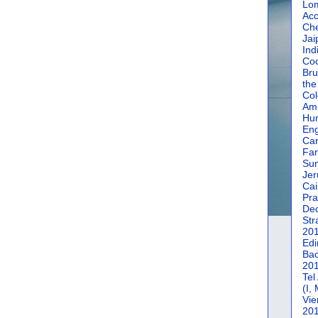
Lom
Acc
Che
Jai
Ind
Coc
Bru
the
Col
Amm
Hun
En
Car
Fan
Su
Jer
Cai
Pra
De
Str
20
Edi
Bac
20
Tel
(I,
Vie
20