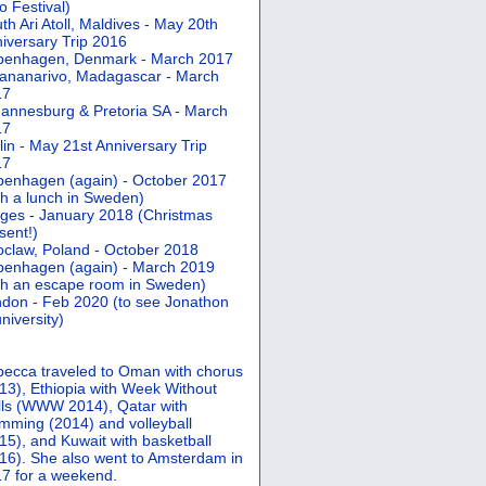
 Festival)
th Ari Atoll, Maldives - May 20th
iversary Trip 2016
penhagen, Denmark - March 2017
ananarivo, Madagascar - March
17
annesburg & Pretoria SA - March
17
lin - May 21st Anniversary Trip
17
enhagen (again) - October 2017
th a lunch in Sweden)
ges - January 2018 (Christmas
sent!)
claw, Poland - October 2018
enhagen (again) - March 2019
th an escape room in Sweden)
don - Feb 2020 (to see Jonathon
university)
ecca traveled to Oman with chorus
13), Ethiopia with Week Without
ls (WWW 2014), Qatar with
mming (2014) and volleyball
15), and Kuwait with basketball
16). She also went to Amsterdam in
7 for a weekend.