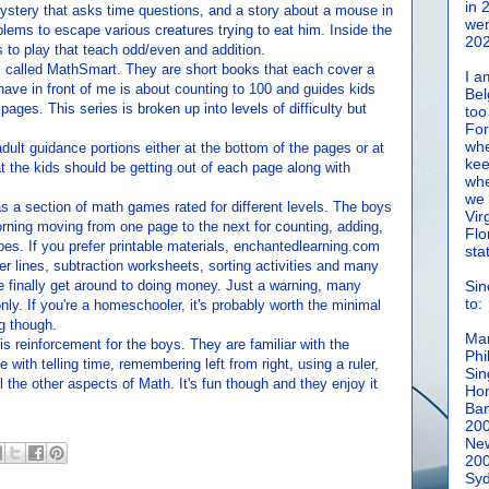
in 
 mystery that asks time questions, and a story about a mouse in
wen
lems to escape various creatures trying to eat him. Inside the
202
 to play that teach odd/even and addition.
is called MathSmart. They are short books that each cover a
I a
 have in front of me is about counting to 100 and guides kids
Bel
pages. This series is broken up into levels of difficulty but
too
For
whe
dult guidance portions either at the bottom of the pages or at
kee
t the kids should be getting out of each page along with
whe
we 
 a section of math games rated for different levels. The boys
Vir
rning moving from one page to the next for counting, adding,
Flo
es. If you prefer printable materials, enchantedlearning.com
sta
er lines, subtraction worksheets, sorting activities and many
we finally get around to doing money. Just a warning, many
Sin
to:
ly. If you're a homeschooler, it's probably worth the minimal
g though.
Man
s reinforcement for the boys. They are familiar with the
Phi
 with telling time, remembering left from right, using a ruler,
Sin
 the other aspects of Math. It's fun though and they enjoy it
Hon
Ban
20
New
20
Syd