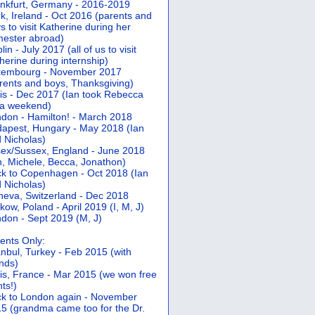
nkfurt, Germany - 2016-2019
k, Ireland - Oct 2016 (parents and
s to visit Katherine during her
ester abroad)
lin - July 2017 (all of us to visit
herine during internship)
xembourg - November 2017
rents and boys, Thanksgiving)
is - Dec 2017 (Ian took Rebecca
 a weekend)
don - Hamilton! - March 2018
apest, Hungary - May 2018 (Ian
 Nicholas)
ex/Sussex, England - June 2018
n, Michele, Becca, Jonathon)
k to Copenhagen - Oct 2018 (Ian
 Nicholas)
eva, Switzerland - Dec 2018
kow, Poland - April 2019 (I, M, J)
don - Sept 2019 (M, J)
ents Only:
anbul, Turkey - Feb 2015 (with
ends)
is, France - Mar 2015 (we won free
hts!)
k to London again - November
5 (grandma came too for the Dr.