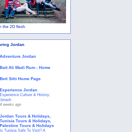
 in the 2D flesh.
uring Jordan
Adventure Jordan
Bait Ali Wadi Rum - Home
Beit Sitti Home Page
Experience Jordan
Experience Culture & History:
Jerash
4 weeks ago
Jordan Tours & Holidays,
Tunisia Tours & Holidays,
Palestine Tours & Holidays
Is Tunisia Safe To Visit? A