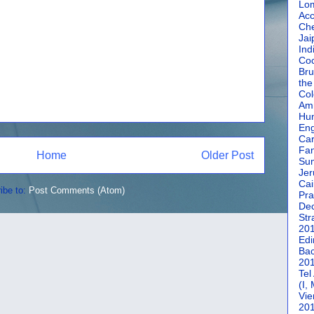
Lom
Acc
Che
Jai
Ind
Coc
Bru
the
Col
Amm
Hun
En
Car
Fan
Home
Older Post
Su
Jer
Cai
ibe to:
Post Comments (Atom)
Pra
De
Str
20
Edi
Bac
20
Tel
(I,
Vie
20