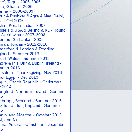
e', Togo - 2005-2006
ra, Ghana - 2006
nnai - 2006-2009
pur & Pushkar & Agra & New Delhi,
ia - Oct 2006
hin, Kerala, India - 2007
ssels & USA & Beijing & KL - Round
 World winter 2007-2008
ombo, Sri Lanka - 2008
an, Jordan - 2012-2016
gerford & London & Reading,
gland - Summer 2013
diff, Wales - Summer 2013
ore & Inis Oirr & Dublin, Ireland -
mmer 2013
usalem - Thanksgiving, Nov 2013
ro, Egypt - Dec 2013
gue, Czech Republic - Christmas,
c 2014
angford, Northern Ireland - Summer
15
nburgh, Scotland - Summer 2015
k to London, England - Summer
15
 Aviv and Moscow - October 2015
 M, and N)
nna, Austria - Christmas, December
15