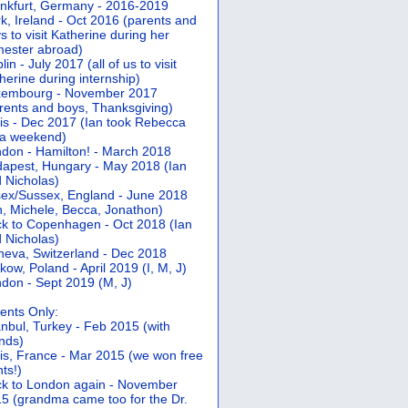
nkfurt, Germany - 2016-2019
k, Ireland - Oct 2016 (parents and
s to visit Katherine during her
ester abroad)
lin - July 2017 (all of us to visit
herine during internship)
xembourg - November 2017
rents and boys, Thanksgiving)
is - Dec 2017 (Ian took Rebecca
 a weekend)
don - Hamilton! - March 2018
apest, Hungary - May 2018 (Ian
 Nicholas)
ex/Sussex, England - June 2018
n, Michele, Becca, Jonathon)
k to Copenhagen - Oct 2018 (Ian
 Nicholas)
eva, Switzerland - Dec 2018
kow, Poland - April 2019 (I, M, J)
don - Sept 2019 (M, J)
ents Only:
anbul, Turkey - Feb 2015 (with
ends)
is, France - Mar 2015 (we won free
hts!)
k to London again - November
5 (grandma came too for the Dr.