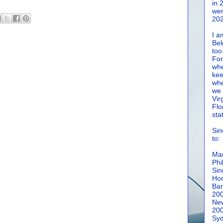
in 
wen
202
I a
Bel
too
For
whe
kee
whe
we 
Vir
Flo
sta
Sin
to:
Man
Phi
Sin
Hon
Ban
20
New
20
Syd