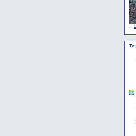
...
To