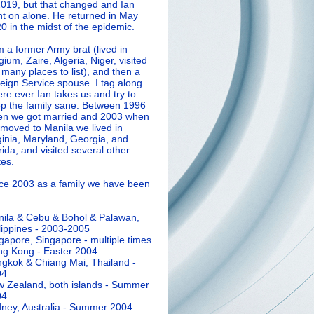
2019, but that changed and Ian
t on alone. He returned in May
0 in the midst of the epidemic.
m a former Army brat (lived in
gium, Zaire, Algeria, Niger, visited
 many places to list), and then a
eign Service spouse. I tag along
re ever Ian takes us and try to
p the family sane.
Between 1996
n we got married and 2003 when
moved to Manila we lived in
ginia, Maryland, Georgia, and
rida, and visited several other
tes.
ce 2003 as a family we have been
ila & Cebu & Bohol & Palawan,
lippines - 2003-2005
gapore, Singapore - multiple times
g Kong - Easter 2004
gkok & Chiang Mai, Thailand -
04
 Zealand, both islands - Summer
04
ney, Australia - Summer 2004