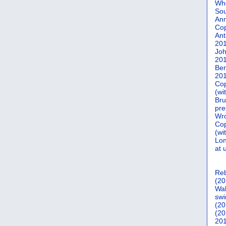
Who
Sou
Ann
Co
Ant
20
Joh
20
Ber
20
Cop
(wi
Bru
pre
Wro
Cop
(wi
Lon
at 
Reb
(20
Wal
swi
(20
(20
201