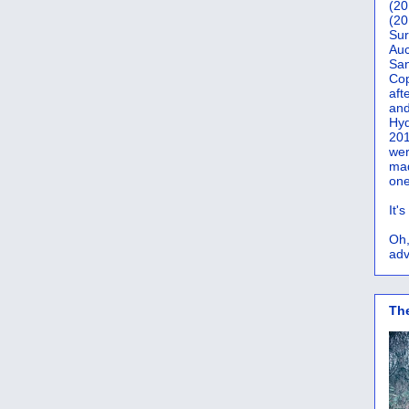
(20
(20
Sur
Auc
San
Co
aft
and
Hyd
201
wer
mad
one
It'
Oh,
adv
Th