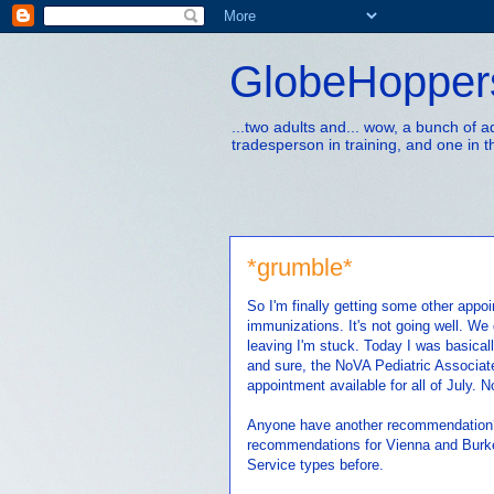
GlobeHopper
...two adults and... wow, a bunch of 
tradesperson in training, and one in t
*grumble*
So I'm finally getting some other appo
immunizations. It's not going well. We 
leaving I'm stuck. Today I was basica
and sure, the NoVA Pediatric Associate
appointment available for all of July. N
Anyone have another recommendation??
recommendations for Vienna and Burke 
Service types before.