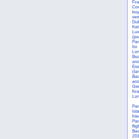
Fra
Cor
boy
sem
Dub
Kat
Lu
(pa
Par
for
Lon
Bud
and
Ess
(Ia
Bac
and
Gen
Kra
Lon
Par
Ist
fri
Par
flig
Bac
201