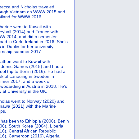
ecca and Nicholas traveled
rough Vietnam on WWW 2015 and
iland for WWW 2016.
herine went to Kuwait with
leyball (2014) and France with
 2014, and did a semester
oad in Cork, Ireland in 2016. She's
 in Dublin for her university
ernship summer 2017.
athon went to Kuwait with
demic Games (2015) and had a
ool trip to Berlin (2016). He had a
k of canoeing in Sweden in
mer 2017, and a week of
wboarding in Austria in 2018. He's
 at University in the UK.
holas went to Norway (2020) and
nawa (2021) with the Marine
ps.
 has been to Ethiopia (2006), Benin
06), South Korea (2004), Liberia
16), Central African Republic
16), Cameroon (2016), Algeria