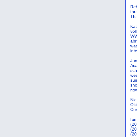
Reb
th
Tha
Kat
vol
WWW
abr
was
int
Jon
Aca
sch
wee
sum
sno
now
Nic
Oki
Cor
Ian
(20
(20
(20