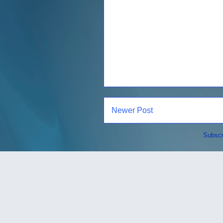
Newer Post
Subscr