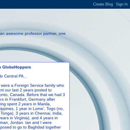
th an awesome professor partner, one
e GlobeHoppers
lo Central PA...
were a Foreign Service family who
nt our last 2 years posted to
onto, Canada. Before that we had 3
rs in Frankfurt, Germany after
ing spent 2 years in Manila,
lippines, 1 year in Lome', Togo (no,
 Tonga), 3 years in Chennai, India,
years in Virginia), and 4 years in
an, Jordan. Ian and I were
posed to go to Baghdad together