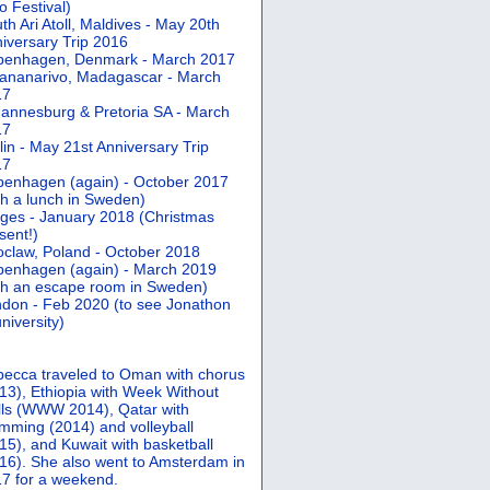
 Festival)
th Ari Atoll, Maldives - May 20th
iversary Trip 2016
penhagen, Denmark - March 2017
ananarivo, Madagascar - March
17
annesburg & Pretoria SA - March
17
lin - May 21st Anniversary Trip
17
enhagen (again) - October 2017
th a lunch in Sweden)
ges - January 2018 (Christmas
sent!)
claw, Poland - October 2018
enhagen (again) - March 2019
th an escape room in Sweden)
don - Feb 2020 (to see Jonathon
university)
ecca traveled to Oman with chorus
13), Ethiopia with Week Without
ls (WWW 2014), Qatar with
mming (2014) and volleyball
15), and Kuwait with basketball
16). She also went to Amsterdam in
7 for a weekend.