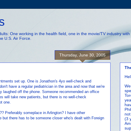
s
adults: One working in the health field, one in the movie/TV industry wi
he U.S. Air Force.
Thursday, June 30, 2005
Th
Hel
intments set up. One is Jonathon's 4yo well-check and
We 
don't have a regular pediatrician in the area and now that we're
spe
lly laughed off the phone. Someone recommended an office
Tor
s will take new patients, but there is no well-check
yea
ot one.
hav
Phi
 Preferably someplace in Arlington? I have other
not
but there has to be someone closer who's dealt with Foreign
(3 
Amm
sup