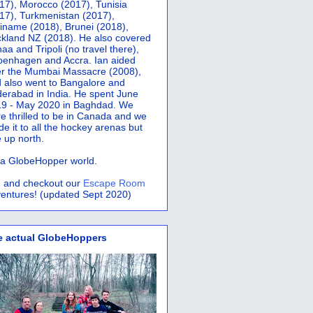
17), Morocco (2017), Tunisia
17), Turkmenistan (2017),
iname (2018), Brunei (2018),
kland NZ (2018). He also covered
aa and Tripoli (no travel there),
penhagen and Accra.
Ian aided
er the Mumbai Massacre (2008),
 also went to Bangalore and
erabad in India. He spent June
9 - May 2020 in Baghdad. We
e thrilled to be in Canada and we
e it to all the hockey arenas but
 up north.
s a GlobeHopper world.
 and checkout our
Escape Room
entures! (updated Sept 2020)
e actual GlobeHoppers