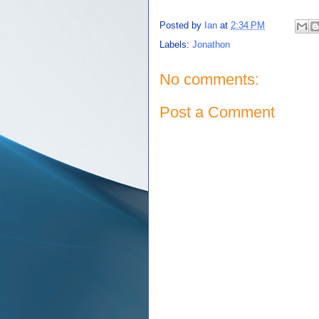
Posted by
Ian
at
2:34 PM
Labels:
Jonathon
No comments:
Post a Comment