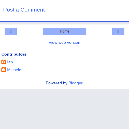
Post a Comment
‹
›
Home
View web version
Contributors
Ian
Michele
Powered by
Blogger
.