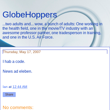
GlobeHoppers
...two adults and... wow, a bunch of adults: One working in
the health field, one in the movie/TV industry with an
awesome professor partner, one tradesperson in training,
and one in the U.S. Air Force.
Thursday, May 17, 2007
I hab a code.
News ad eleben.
Ian
at
12:44 AM
Share
No comments: