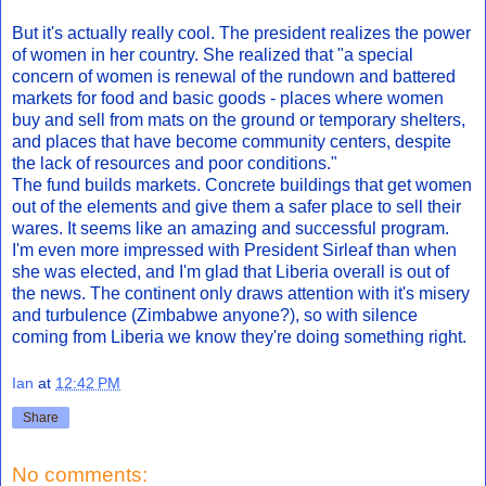
But it's actually really cool. The president realizes the power
of women in her country. She realized that "a special
concern of women is renewal of the rundown and battered
markets for food and basic goods - places where women
buy and sell from mats on the ground or temporary shelters,
and places that have become community centers, despite
the lack of resources and poor conditions."
The fund builds markets. Concrete buildings that get women
out of the elements and give them a safer place to sell their
wares. It seems like an amazing and successful program.
I'm even more impressed with President Sirleaf than when
she was elected, and I'm glad that Liberia overall is out of
the news. The continent only draws attention with it's misery
and turbulence (Zimbabwe anyone?), so with silence
coming from Liberia we know they're doing something right.
Ian
at
12:42 PM
Share
No comments: