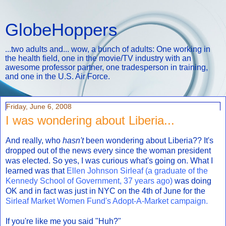
GlobeHoppers
...two adults and... wow, a bunch of adults: One working in
the health field, one in the movie/TV industry with an
awesome professor partner, one tradesperson in training,
and one in the U.S. Air Force.
Friday, June 6, 2008
I was wondering about Liberia...
And really, who
hasn't
been wondering about Liberia?? It's
dropped out of the news every since the woman president
was elected. So yes, I was curious what's going on. What I
learned was that
Ellen Johnson Sirleaf (a graduate of the
Kennedy School of Government, 37 years ago)
was doing
OK and in fact was just in NYC on the 4th of June for the
Sirleaf Market Women Fund's Adopt-A-Market campaign.
If you're like me you said "Huh?"