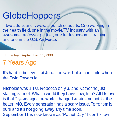
GlobeHoppers
...two adults and... wow, a bunch of adults: One working in
the health field, one in the movie/TV industry with an
awesome professor partner, one tradesperson in training,
and one in the U.S. Air Force.
Thursday, September 11, 2008
7 Years Ago
It's hard to believe that Jonathon was but a month old when
the Twin Towers fell.
Nicholas was 1 1/2. Rebecca only 3, and Katherine just
starting school. What a world they have now, huh? All I know
is that 7 years ago, the world changed again and not for the
better IMO. Every generation has a scary issue, Terrorism is
ours and it's not going away any time soon.
September 11 is now known as "Patriot Day." I don't know