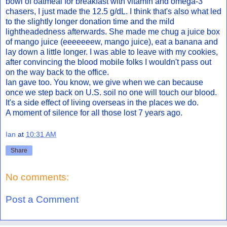
bowl of oatmeal for breakfast with vitamin and omega-3
chasers, I just made the 12.5 g/dL. I think that's also what led
to the slightly longer donation time and the mild
lightheadedness afterwards. She made me chug a juice box
of mango juice (eeeeeeew, mango juice), eat a banana and
lay down a little longer. I was able to leave with my cookies,
after convincing the blood mobile folks I wouldn't pass out
on the way back to the office.
Ian gave too. You know, we give when we can because
once we step back on U.S. soil no one will touch our blood.
It's a side effect of living overseas in the places we do.
A moment of silence for all those lost 7 years ago.
Ian
at
10:31 AM
Share
No comments:
Post a Comment