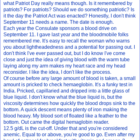
what Patriot Day really means though. Is it remembered by
patriots? For patriots? Should we do something patriotic? Is
it the day the Patriot Act was enacted? Honestly, I don't think
September 11 needs a name. The date is enough.
Each year the Consulate sponsors a blood drive on
September 11. I gave last year and the bloodmobile folks
remembered me. It's easy to recall the woman who warns
you about lightheadedness and a potential for passing out. I
don't think I've ever passed out, but I do know I've come
close and just the idea of giving blood with the warm tube
laying along my arm makes my heart race and my head
reconsider. I like the idea, I don't like the process.
Of course before any large amount of blood is taken, a small
amount is pricked to check hemaeglobin. It's a funky test in
India. Pricked, capillaried and dripped into a little glass of
blue liquid. I don't know what the blue liquid is, but the
viscosity determines how quickly the blood drops sink to the
bottom. A quick descent means plenty of iron making the
blood heavy. My blood sort of floated like a feather to the
bottom. Out came the digital hemaglobin reader.
12.5 g/dL is the cut-off. Under that and you're considered
anemic. Equal to or above, you're good to go. Even after my