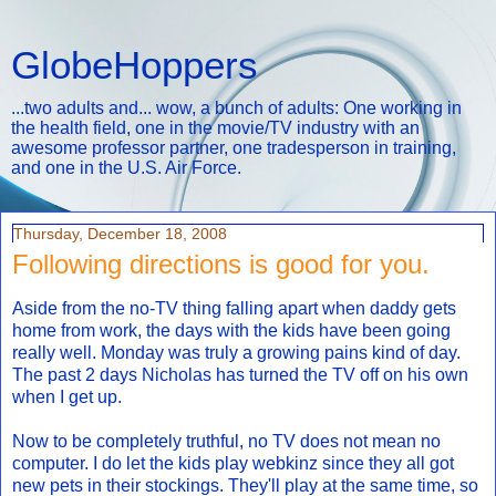
GlobeHoppers
...two adults and... wow, a bunch of adults: One working in
the health field, one in the movie/TV industry with an
awesome professor partner, one tradesperson in training,
and one in the U.S. Air Force.
Thursday, December 18, 2008
Following directions is good for you.
Aside from the no-TV thing falling apart when daddy gets
home from work, the days with the kids have been going
really well. Monday was truly a growing pains kind of day.
The past 2 days Nicholas has turned the TV off on his own
when I get up.
Now to be completely truthful, no TV does not mean no
computer. I do let the kids play webkinz since they all got
new pets in their stockings. They'll play at the same time, so