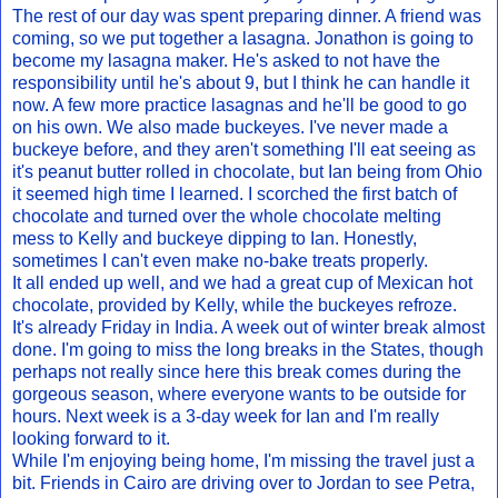
The rest of our day was spent preparing dinner. A friend was
coming, so we put together a lasagna. Jonathon is going to
become my lasagna maker. He's asked to not have the
responsibility until he's about 9, but I think he can handle it
now. A few more practice lasagnas and he'll be good to go
on his own. We also made buckeyes. I've never made a
buckeye before, and they aren't something I'll eat seeing as
it's peanut butter rolled in chocolate, but Ian being from Ohio
it seemed high time I learned. I scorched the first batch of
chocolate and turned over the whole chocolate melting
mess to Kelly and buckeye dipping to Ian. Honestly,
sometimes I can't even make no-bake treats properly.
It all ended up well, and we had a great cup of Mexican hot
chocolate, provided by Kelly, while the buckeyes refroze.
It's already Friday in India. A week out of winter break almost
done. I'm going to miss the long breaks in the States, though
perhaps not really since here this break comes during the
gorgeous season, where everyone wants to be outside for
hours. Next week is a 3-day week for Ian and I'm really
looking forward to it.
While I'm enjoying being home, I'm missing the travel just a
bit. Friends in Cairo are driving over to Jordan to see Petra,