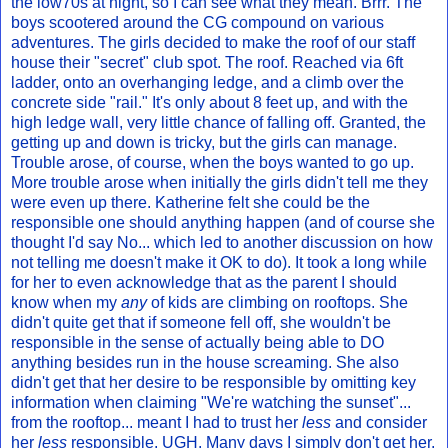
the low70s at night, so I can see what they mean. Brrr. The
boys scootered around the CG compound on various
adventures. The girls decided to make the roof of our staff
house their "secret" club spot. The roof. Reached via 6ft
ladder, onto an overhanging ledge, and a climb over the
concrete side "rail." It's only about 8 feet up, and with the
high ledge wall, very little chance of falling off. Granted, the
getting up and down is tricky, but the girls can manage.
Trouble arose, of course, when the boys wanted to go up.
More trouble arose when initially the girls didn't tell me they
were even up there. Katherine felt she could be the
responsible one should anything happen (and of course she
thought I'd say No... which led to another discussion on how
not telling me doesn't make it OK to do). It took a long while
for her to even acknowledge that as the parent I should
know when my
any
of kids are climbing on rooftops. She
didn't quite get that if someone fell off, she wouldn't be
responsible in the sense of actually being able to DO
anything besides run in the house screaming. She also
didn't get that her desire to be responsible by omitting key
information when claiming "We're watching the sunset"...
from the rooftop... meant I had to trust her
less
and consider
her
less
responsible. UGH. Many days I simply don't get her.