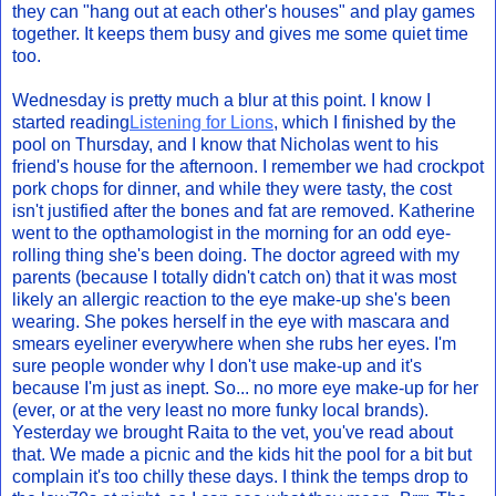
they can "hang out at each other's houses" and play games
together. It keeps them busy and gives me some quiet time
too.
Wednesday is pretty much a blur at this point. I know I
started reading
Listening for Lions
, which I finished by the
pool on Thursday, and I know that Nicholas went to his
friend's house for the afternoon. I remember we had crockpot
pork chops for dinner, and while they were tasty, the cost
isn't justified after the bones and fat are removed. Katherine
went to the opthamologist in the morning for an odd eye-
rolling thing she's been doing. The doctor agreed with my
parents (because I totally didn't catch on) that it was most
likely an allergic reaction to the eye make-up she's been
wearing. She pokes herself in the eye with mascara and
smears eyeliner everywhere when she rubs her eyes. I'm
sure people wonder why I don't use make-up and it's
because I'm just as inept. So... no more eye make-up for her
(ever, or at the very least no more funky local brands).
Yesterday we brought Raita to the vet, you've read about
that. We made a picnic and the kids hit the pool for a bit but
complain it's too chilly these days. I think the temps drop to