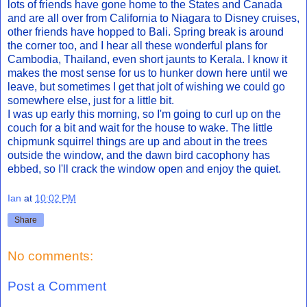
lots of friends have gone home to the States and Canada
and are all over from California to Niagara to Disney cruises,
other friends have hopped to Bali. Spring break is around
the corner too, and I hear all these wonderful plans for
Cambodia, Thailand, even short jaunts to Kerala. I know it
makes the most sense for us to hunker down here until we
leave, but sometimes I get that jolt of wishing we could go
somewhere else, just for a little bit.
I was up early this morning, so I'm going to curl up on the
couch for a bit and wait for the house to wake. The little
chipmunk squirrel things are up and about in the trees
outside the window, and the dawn bird cacophony has
ebbed, so I'll crack the window open and enjoy the quiet.
Ian
at
10:02 PM
Share
No comments:
Post a Comment