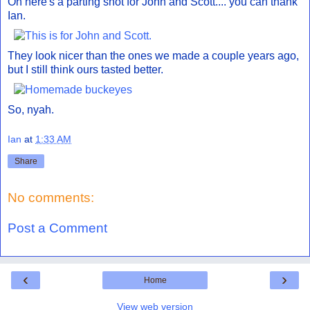
Oh here's a parting shot for John and Scott.... you can thank
Ian.
They look nicer than the ones we made a couple years ago,
but I still think ours tasted better.
So, nyah.
Ian
at
1:33 AM
Share
No comments:
Post a Comment
‹
›
Home
View web version