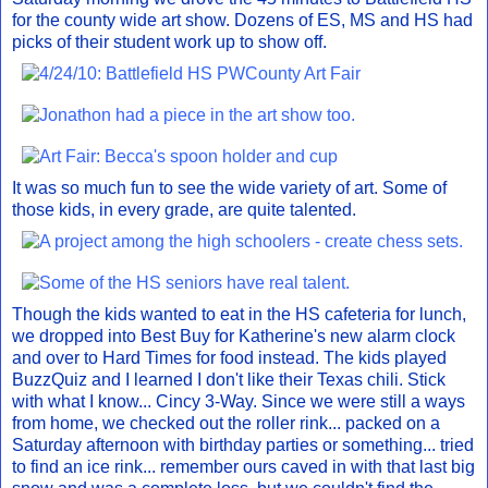
for the county wide art show. Dozens of ES, MS and HS had
picks of their student work up to show off.
It was so much fun to see the wide variety of art. Some of
those kids, in every grade, are quite talented.
Though the kids wanted to eat in the HS cafeteria for lunch,
we dropped into Best Buy for Katherine's new alarm clock
and over to Hard Times for food instead. The kids played
BuzzQuiz and I learned I don't like their Texas chili. Stick
with what I know... Cincy 3-Way. Since we were still a ways
from home, we checked out the roller rink... packed on a
Saturday afternoon with birthday parties or something... tried
to find an ice rink... remember ours caved in with that last big