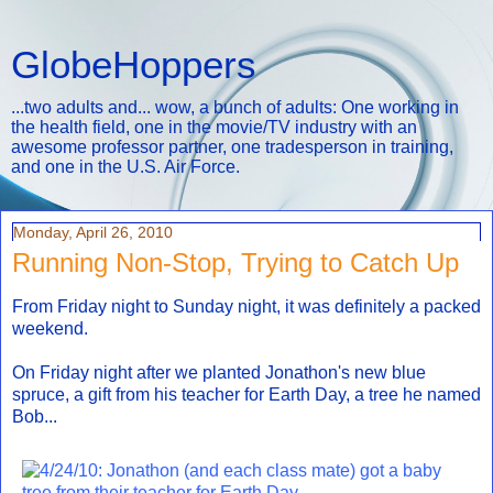
GlobeHoppers
...two adults and... wow, a bunch of adults: One working in
the health field, one in the movie/TV industry with an
awesome professor partner, one tradesperson in training,
and one in the U.S. Air Force.
Monday, April 26, 2010
Running Non-Stop, Trying to Catch Up
From Friday night to Sunday night, it was definitely a packed
weekend.
On Friday night after we planted Jonathon's new blue
spruce, a gift from his teacher for Earth Day, a tree he named
Bob...