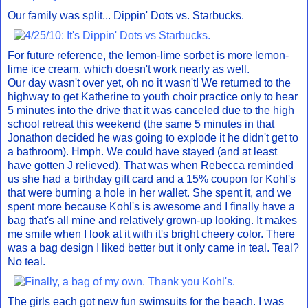
Our family was split... Dippin' Dots vs. Starbucks.
For future reference, the lemon-lime sorbet is more lemon-
lime ice cream, which doesn't work nearly as well.
Our day wasn't over yet, oh no it wasn't! We returned to the
highway to get Katherine to youth choir practice only to hear
5 minutes into the drive that it was canceled due to the high
school retreat this weekend (the same 5 minutes in that
Jonathon decided he was going to explode it he didn't get to
a bathroom). Hmph. We could have stayed (and at least
have gotten J relieved). That was when Rebecca reminded
us she had a birthday gift card and a 15% coupon for Kohl's
that were burning a hole in her wallet. She spent it, and we
spent more because Kohl's is awesome and I finally have a
bag that's all mine and relatively grown-up looking. It makes
me smile when I look at it with it's bright cheery color. There
was a bag design I liked better but it only came in teal. Teal?
No teal.
The girls each got new fun swimsuits for the beach. I was