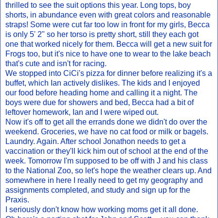
thrilled to see the suit options this year. Long tops, boy
shorts, in abundance even with great colors and reasonable
straps! Some were cut far too low in front for my girls, Becca
is only 5' 2" so her torso is pretty short, still they each got
one that worked nicely for them. Becca will get a new suit for
Frogs too, but it's nice to have one to wear to the lake beach
that's cute and isn't for racing.
We stopped into CiCi's pizza for dinner before realizing it's a
buffet, which Ian actively dislikes. The kids and I enjoyed
our food before heading home and calling it a night. The
boys were due for showers and bed, Becca had a bit of
leftover homework, Ian and I were wiped out.
Now it's off to get all the errands done we didn't do over the
weekend. Groceries, we have no cat food or milk or bagels.
Laundry. Again. After school Jonathon needs to get a
vaccination or they'll kick him out of school at the end of the
week. Tomorrow I'm supposed to be off with J and his class
to the National Zoo, so let's hope the weather clears up. And
somewhere in here I really need to get my geography and
assignments completed, and study and sign up for the
Praxis.
I seriously don't know how working moms get it all done.