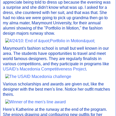
appreciate being told to dress up because the evening was
a surprise and she didn't know what was up. I asked for a
dress, she countered with her suit, and that was that. She
had no idea we were going to pick up grandma then go to
my alma mater, Marymount University, for their annual
alumni showing of the "Portfolio in Motion," the fashion
design majors runway show.
Marymount's fashion school is small but well known in our
area. The students have opportunities to travel and meet
world famous designers. They are regularly finalists in
various competitions, and they participate in programs like
USAID's Macedonia Competitiveness Project
.
Various scholarships and awards are given out, like the
designer with the best men's line. Notice her outfit matches
theirs.
Here's Katherine at the runway at the end of the program.
She enjoys drawing and configuring new outfits for her