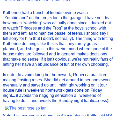
Katherine had a bunch of friends over to watch
"Zombieland" on the projector in the garage. I have no idea
how much "watching" was actually done since I ducked out
to watch "Princess and the Frog" at the boys' school with
them and left Ian to man the passel of teens. I should say I
felt sorry for him (but I didn't, not really). The thing with letting
Katherine do things like this is that they rarely go as
planned, and she gets in this weird mood where none of the
house rules are followed and in general makes decisions
that make no sense. If it isn't obvious, we're not really fans of
letting her have an abundance of fun of her own choosing.
In order to avoid doing her homework, Rebecca practiced
making frosting roses. She did get around to her homework
eventually and stayed up until midnight working on it (our
house rule is weekend homework gets done on Friday
night... it avoids the nagging sensation all weekend of
having to do it, and avoids the Sunday night frantic...ness).
Saturday morning we drove the 45 minutes to Battlefield HS