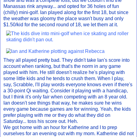
snow and was a complete loss, but we couldn't find the
Manassas rink anyway... and opted for 36 holes of fun
(chilly) mini-golf. Ian played along for the first 18, but since
the weather was gloomy the place wasn't busy and only
$1.50/kid for the second round of 18, we let them at it.
They all played pretty bad. They didn't take Ian's score into
account when ranking, but that's the norm in any game
played with him. He still doesn't realize he's playing with
some little kids and he tends to crush them. When I play,
say, Scrabble, I'll play words everyone knows even if there's
a 30-point Qi waiting. Consider it playing with a handicap,
but I think it's only fair when competing with an 8 year old.
Ian doesn't see things that way, he makes sure he wins
every game because games are for winning. Yeah, the kids
prefer playing with me or they do what they did on
Saturday... toss his score out. Heh.
We got home with an hour for Katherine and I to prep
ourselves for an evening out with my mom. Katherine did not