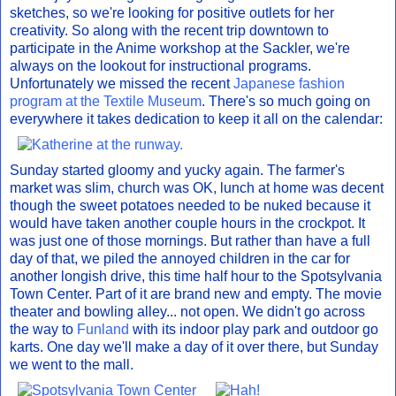
sketches, so we're looking for positive outlets for her
creativity. So along with the recent trip downtown to
participate in the Anime workshop at the Sackler, we're
always on the lookout for instructional programs.
Unfortunately we missed the recent
Japanese fashion
program at the Textile Museum
. There's so much going on
everywhere it takes dedication to keep it all on the calendar:
Sunday started gloomy and yucky again. The farmer's
market was slim, church was OK, lunch at home was decent
though the sweet potatoes needed to be nuked because it
would have taken another couple hours in the crockpot. It
was just one of those mornings. But rather than have a full
day of that, we piled the annoyed children in the car for
another longish drive, this time half hour to the Spotsylvania
Town Center. Part of it are brand new and empty. The movie
theater and bowling alley... not open. We didn't go across
the way to
Funland
with its indoor play park and outdoor go
karts. One day we'll make a day of it over there, but Sunday
we went to the mall.