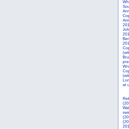
Who
Sou
Ann
Co
Ant
20
Joh
20
Ber
20
Cop
(wi
Bru
pre
Wro
Cop
(wi
Lon
at 
Reb
(20
Wal
swi
(20
(20
201