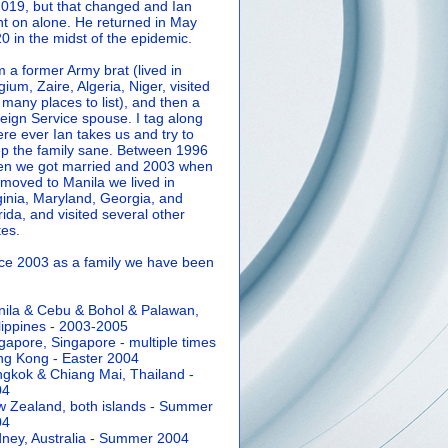
2019, but that changed and Ian
t on alone. He returned in May
0 in the midst of the epidemic.
m a former Army brat (lived in
gium, Zaire, Algeria, Niger, visited
 many places to list), and then a
eign Service spouse. I tag along
re ever Ian takes us and try to
p the family sane.
Between 1996
n we got married and 2003 when
moved to Manila we lived in
ginia, Maryland, Georgia, and
rida, and visited several other
tes.
ce 2003 as a family we have been
ila & Cebu & Bohol & Palawan,
lippines - 2003-2005
gapore, Singapore - multiple times
g Kong - Easter 2004
gkok & Chiang Mai, Thailand -
04
 Zealand, both islands - Summer
04
ney, Australia - Summer 2004