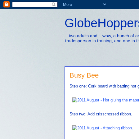
GlobeHopper
...two adults and... wow, a bunch of 
tradesperson in training, and one in t
Busy Bee
Step one: Cork board with batting hot 
Step two: Add crisscrossed ribbon.