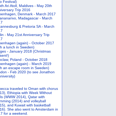
 Festival)
th Ari Atoll, Maldives - May 20th
iversary Trip 2016
penhagen, Denmark - March 2017
ananarivo, Madagascar - March
17
annesburg & Pretoria SA - March
17
lin - May 21st Anniversary Trip
17
enhagen (again) - October 2017
th a lunch in Sweden)
ges - January 2018 (Christmas
sent!)
claw, Poland - October 2018
enhagen (again) - March 2019
th an escape room in Sweden)
don - Feb 2020 (to see Jonathon
university)
ecca traveled to Oman with chorus
13), Ethiopia with Week Without
ls (WWW 2014), Qatar with
mming (2014) and volleyball
15), and Kuwait with basketball
16). She also went to Amsterdam in
7 for a weekend.