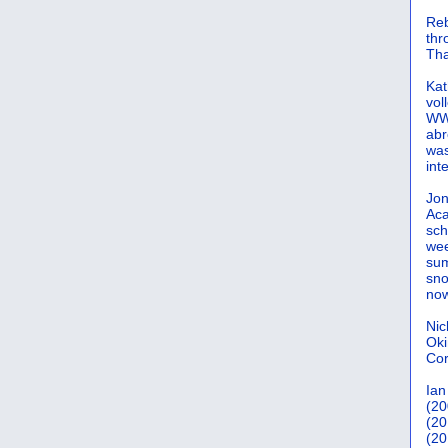
Reb
th
Tha
Kat
vol
WWW
abr
was
int
Jon
Aca
sch
wee
sum
sno
now
Nic
Oki
Cor
Ian
(20
(20
(20