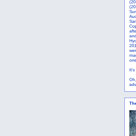
(20
(20
Sur
Auc
San
Co
aft
and
Hyd
201
wer
mad
one
It'
Oh,
adv
Th