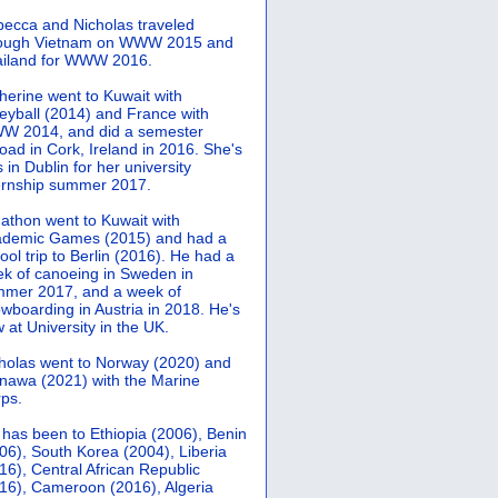
ecca and Nicholas traveled
rough Vietnam on WWW 2015 and
iland for WWW 2016.
herine went to Kuwait with
leyball (2014) and France with
 2014, and did a semester
oad in Cork, Ireland in 2016. She's
 in Dublin for her university
ernship summer 2017.
athon went to Kuwait with
demic Games (2015) and had a
ool trip to Berlin (2016). He had a
k of canoeing in Sweden in
mer 2017, and a week of
wboarding in Austria in 2018. He's
 at University in the UK.
holas went to Norway (2020) and
nawa (2021) with the Marine
ps.
 has been to Ethiopia (2006), Benin
06), South Korea (2004), Liberia
16), Central African Republic
16), Cameroon (2016), Algeria