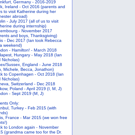
nkfurt, Germany - 2016-2019
k, Ireland - Oct 2016 (parents and
s to visit Katherine during her
ester abroad)
lin - July 2017 (all of us to visit
herine during internship)
xembourg - November 2017
rents and boys, Thanksgiving)
is - Dec 2017 (Ian took Rebecca
 a weekend)
don - Hamilton! - March 2018
apest, Hungary - May 2018 (Ian
 Nicholas)
ex/Sussex, England - June 2018
n, Michele, Becca, Jonathon)
k to Copenhagen - Oct 2018 (Ian
 Nicholas)
eva, Switzerland - Dec 2018
kow, Poland - April 2019 (I, M, J)
don - Sept 2019 (M, J)
ents Only:
anbul, Turkey - Feb 2015 (with
ends)
is, France - Mar 2015 (we won free
hts!)
k to London again - November
5 (grandma came too for the Dr.