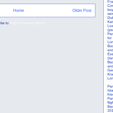
Fra
Cor
boy
Home
Older Post
sem
Dub
Kat
ibe to:
Post Comments (Atom)
Lu
(pa
Par
for
Lon
Bud
and
Ess
(Ia
Bac
and
Gen
Kra
Lon
Par
Ist
fri
Par
flig
Bac
201