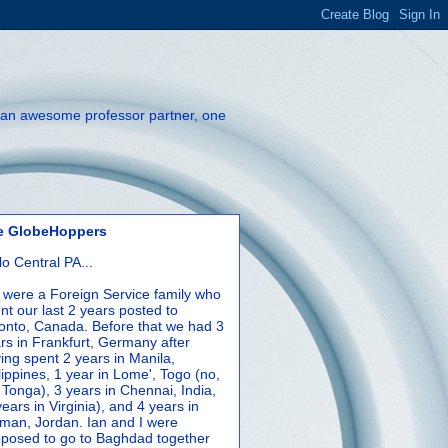
th an awesome professor partner, one
e GlobeHoppers
lo Central PA...
were a Foreign Service family who
nt our last 2 years posted to
onto, Canada. Before that we had 3
rs in Frankfurt, Germany after
ing spent 2 years in Manila,
lippines, 1 year in Lome', Togo (no,
 Tonga), 3 years in Chennai, India,
years in Virginia), and 4 years in
an, Jordan. Ian and I were
posed to go to Baghdad together