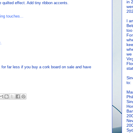
in 
e quilted effect. Add tiny ribbon accents.
wen
202
I a
Bel
too
For
whe
kee
whe
we 
Vir
Flo
t for far less if you buy a cork board on sale and have
sta
Sin
to:
Man
Phi
Sin
Hon
Ban
20
New
20
Syd