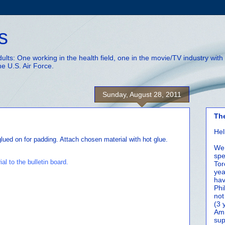
s
adults: One working in the health field, one in the movie/TV industry wi
he U.S. Air Force.
Sunday, August 28, 2011
Th
Hel
glued on for padding. Attach chosen material with hot glue.
We 
spe
Tor
yea
hav
Phi
not
(3 
Amm
sup