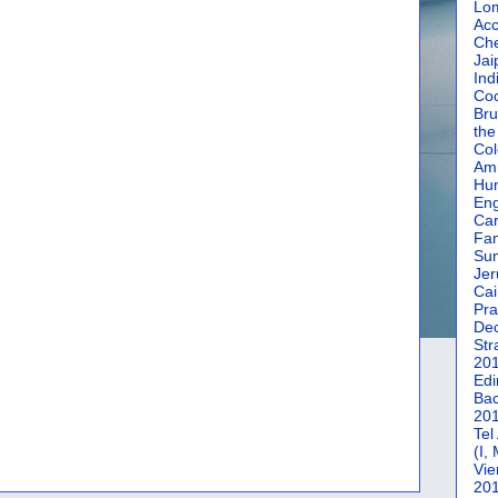
Lom
Acc
Che
Jai
Ind
Coc
Bru
the
Col
Amm
Hun
En
Car
Fan
Su
Jer
Cai
Pra
De
Str
20
Edi
Bac
20
Tel
(I,
Vie
20