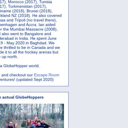
17), Morocco (2017), Tunisia
17), Turkmenistan (2017),
iname (2018), Brunei (2018),
kland NZ (2018). He also covered
aa and Tripoli (no travel there),
penhagen and Accra.
Ian aided
er the Mumbai Massacre (2008),
 also went to Bangalore and
erabad in India. He spent June
9 - May 2020 in Baghdad. We
e thrilled to be in Canada and we
e it to all the hockey arenas but
 up north.
s a GlobeHopper world.
 and checkout our
Escape Room
entures! (updated Sept 2020)
e actual GlobeHoppers