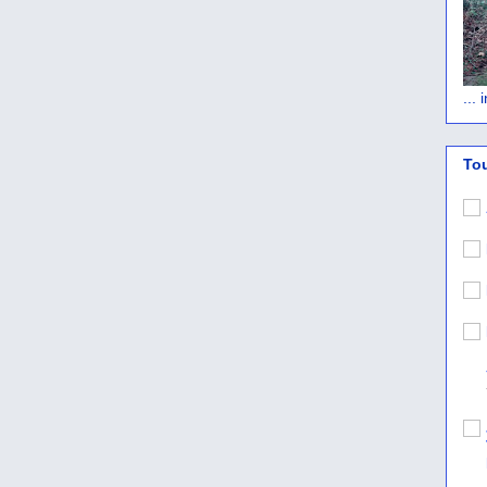
...
To