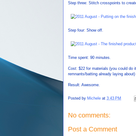
Step three: Stitch crosspoints to creat
Step four: Show off.
Time spent: 90 minutes.
Cost: $22 for materials (you could do i
remnants/batting already laying about)
Result: Awesome.
Posted by
Michele
at
3:43 PM
No comments:
Post a Comment