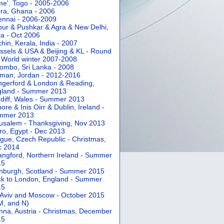
e', Togo - 2005-2006
ra, Ghana - 2006
nnai - 2006-2009
pur & Pushkar & Agra & New Delhi,
ia - Oct 2006
hin, Kerala, India - 2007
ssels & USA & Beijing & KL - Round
 World winter 2007-2008
ombo, Sri Lanka - 2008
an, Jordan - 2012-2016
gerford & London & Reading,
gland - Summer 2013
diff, Wales - Summer 2013
ore & Inis Oirr & Dublin, Ireland -
mmer 2013
usalem - Thanksgiving, Nov 2013
ro, Egypt - Dec 2013
gue, Czech Republic - Christmas,
c 2014
angford, Northern Ireland - Summer
15
nburgh, Scotland - Summer 2015
k to London, England - Summer
15
 Aviv and Moscow - October 2015
 M, and N)
nna, Austria - Christmas, December
15