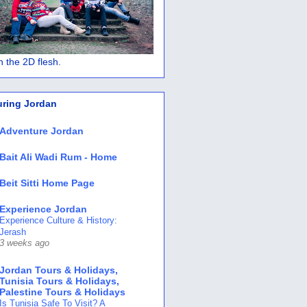
 in the 2D flesh.
uring Jordan
Adventure Jordan
Bait Ali Wadi Rum - Home
Beit Sitti Home Page
Experience Jordan
Experience Culture & History:
Jerash
3 weeks ago
Jordan Tours & Holidays,
Tunisia Tours & Holidays,
Palestine Tours & Holidays
Is Tunisia Safe To Visit? A