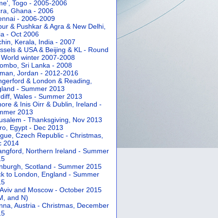
e', Togo - 2005-2006
ra, Ghana - 2006
nnai - 2006-2009
pur & Pushkar & Agra & New Delhi,
ia - Oct 2006
hin, Kerala, India - 2007
ssels & USA & Beijing & KL - Round
 World winter 2007-2008
ombo, Sri Lanka - 2008
an, Jordan - 2012-2016
gerford & London & Reading,
gland - Summer 2013
diff, Wales - Summer 2013
ore & Inis Oirr & Dublin, Ireland -
mmer 2013
usalem - Thanksgiving, Nov 2013
ro, Egypt - Dec 2013
gue, Czech Republic - Christmas,
c 2014
angford, Northern Ireland - Summer
15
nburgh, Scotland - Summer 2015
k to London, England - Summer
15
 Aviv and Moscow - October 2015
 M, and N)
nna, Austria - Christmas, December
15