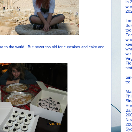
in 
wen
202
I a
Bel
too
For
whe
kee
ise to the world. But never too old for cupcakes and cake and
whe
we 
Vir
Flo
sta
Sin
to:
Man
Phi
Sin
Hon
Ban
20
New
20
Syd