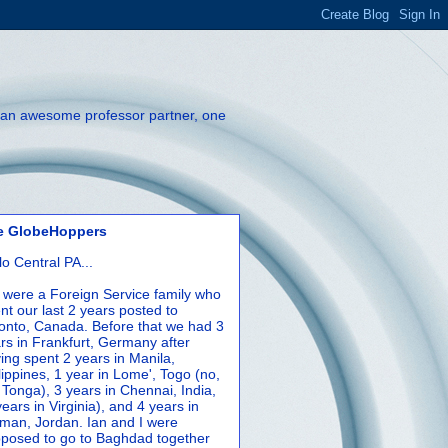
th an awesome professor partner, one
e GlobeHoppers
lo Central PA...
were a Foreign Service family who
nt our last 2 years posted to
onto, Canada. Before that we had 3
rs in Frankfurt, Germany after
ing spent 2 years in Manila,
lippines, 1 year in Lome', Togo (no,
 Tonga), 3 years in Chennai, India,
years in Virginia), and 4 years in
an, Jordan. Ian and I were
posed to go to Baghdad together