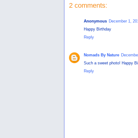
2 comments:
Anonymous
December 1, 20
Happy Birthday
Reply
Nomads By Nature
December
Such a sweet photo! Happy Bi
Reply