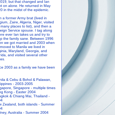
2019, but that changed and Ian
t on alone. He returned in May
0 in the midst of the epidemic.
m a former Army brat (lived in
gium, Zaire, Algeria, Niger, visited
 many places to list), and then a
eign Service spouse. I tag along
re ever Ian takes us and try to
p the family sane.
Between 1996
n we got married and 2003 when
moved to Manila we lived in
ginia, Maryland, Georgia, and
rida, and visited several other
tes.
ce 2003 as a family we have been
ila & Cebu & Bohol & Palawan,
lippines - 2003-2005
gapore, Singapore - multiple times
g Kong - Easter 2004
gkok & Chiang Mai, Thailand -
04
 Zealand, both islands - Summer
04
ney, Australia - Summer 2004