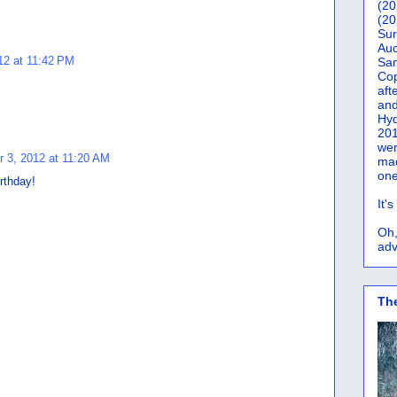
(20
(20
Sur
Auc
12 at 11:42 PM
San
Co
aft
and
Hyd
201
wer
 3, 2012 at 11:20 AM
mad
one
rthday!
It'
Oh,
adv
Th