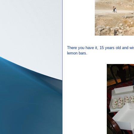
There you have it, 15 years old and w
lemon bars.