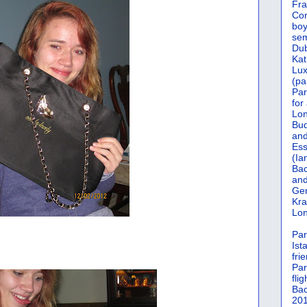
Fra
Cor
boy
sem
Dub
Kat
Lu
(pa
Par
for
Lon
Bud
and
Ess
(Ia
Bac
and
Gen
Kra
Lon
Par
Ist
fri
Par
flig
Bac
201