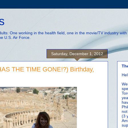
s
adults: One working in the health field, one in the movie/TV industry wi
he U.S. Air Force.
Saturday, December 1, 2012
Th
AS THE TIME GONE!?) Birthday,
Hel
We 
spe
Tor
yea
hav
Phi
not
(3 
Amm
sup