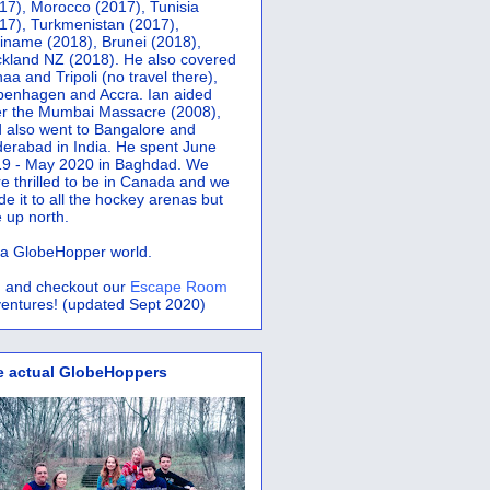
17), Morocco (2017), Tunisia
17), Turkmenistan (2017),
iname (2018), Brunei (2018),
kland NZ (2018). He also covered
aa and Tripoli (no travel there),
penhagen and Accra.
Ian aided
er the Mumbai Massacre (2008),
 also went to Bangalore and
erabad in India. He spent June
9 - May 2020 in Baghdad. We
e thrilled to be in Canada and we
e it to all the hockey arenas but
 up north.
s a GlobeHopper world.
 and checkout our
Escape Room
entures! (updated Sept 2020)
e actual GlobeHoppers