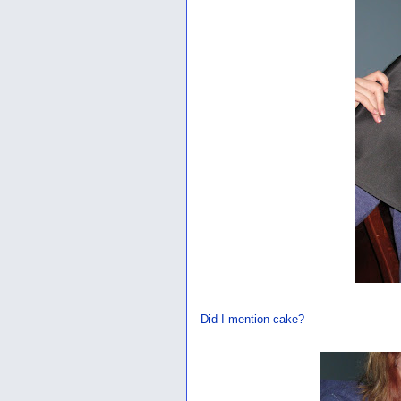
Did I mention cake?