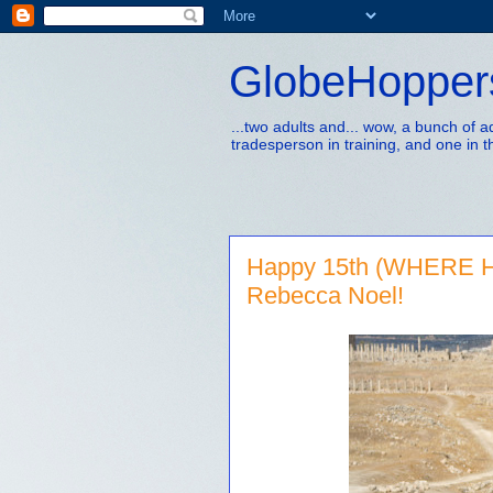
GlobeHopper
...two adults and... wow, a bunch of 
tradesperson in training, and one in t
Happy 15th (WHERE H
Rebecca Noel!