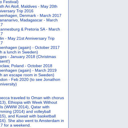
 Festival)
th Ari Atoll, Maldives - May 20th
iversary Trip 2016
penhagen, Denmark - March 2017
ananarivo, Madagascar - March
17
annesburg & Pretoria SA - March
17
lin - May 21st Anniversary Trip
17
enhagen (again) - October 2017
th a lunch in Sweden)
ges - January 2018 (Christmas
sent!)
claw, Poland - October 2018
enhagen (again) - March 2019
th an escape room in Sweden)
don - Feb 2020 (to see Jonathon
university)
ecca traveled to Oman with chorus
13), Ethiopia with Week Without
ls (WWW 2014), Qatar with
mming (2014) and volleyball
15), and Kuwait with basketball
16). She also went to Amsterdam in
7 for a weekend.