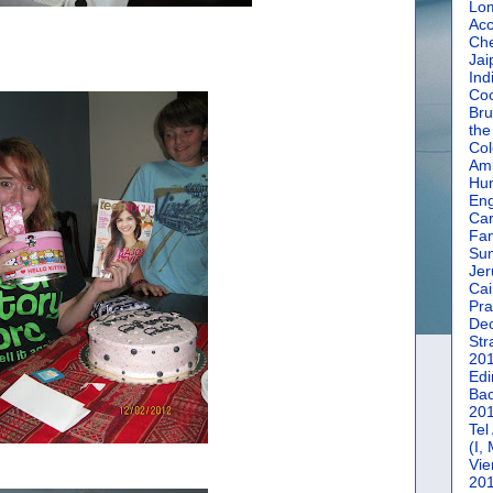
Lom
Acc
Che
Jai
Ind
Coc
Bru
the
Col
Amm
Hun
En
Car
Fan
Su
Jer
Cai
Pra
De
Str
20
Edi
Bac
20
Tel
(I,
Vie
20