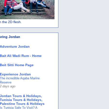
 in the 2D flesh.
uring Jordan
Adventure Jordan
Bait Ali Wadi Rum - Home
Beit Sitti Home Page
Experience Jordan
The incredible Aqaba Marine
Reserve
2 days ago
Jordan Tours & Holidays,
Tunisia Tours & Holidays,
Palestine Tours & Holidays
Is Tunisia Safe To Visit? A