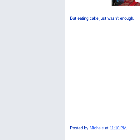
But eating cake just wasn't enough.
Posted by
Michele
at
11:10 PM