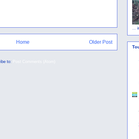
...
Home
Older Post
To
ibe to:
Post Comments (Atom)