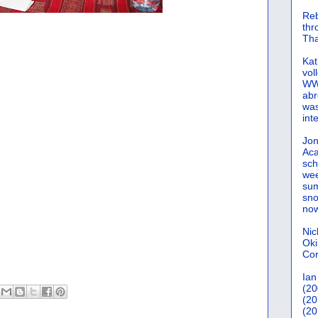
Reb
th
Tha
Kat
vol
WWW
abr
was
int
Jon
Aca
sch
wee
sum
sno
now
Nic
Oki
Cor
Ian
(20
(20
(20