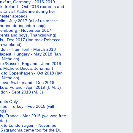
nkfurt, Germany - 2016-2019
k, Ireland - Oct 2016 (parents and
s to visit Katherine during her
ester abroad)
lin - July 2017 (all of us to visit
herine during internship)
xembourg - November 2017
rents and boys, Thanksgiving)
is - Dec 2017 (Ian took Rebecca
 a weekend)
don - Hamilton! - March 2018
apest, Hungary - May 2018 (Ian
 Nicholas)
ex/Sussex, England - June 2018
n, Michele, Becca, Jonathon)
k to Copenhagen - Oct 2018 (Ian
 Nicholas)
eva, Switzerland - Dec 2018
kow, Poland - April 2019 (I, M, J)
don - Sept 2019 (M, J)
ents Only:
anbul, Turkey - Feb 2015 (with
ends)
is, France - Mar 2015 (we won free
hts!)
k to London again - November
5 (grandma came too for the Dr.