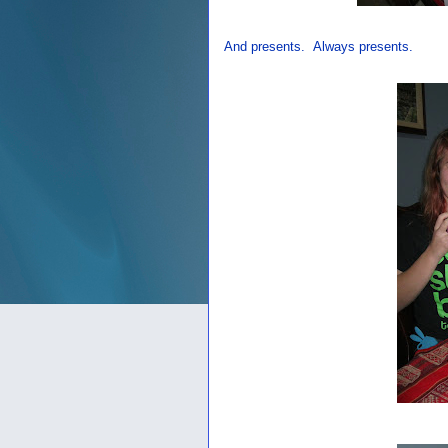
And presents. Always presents.