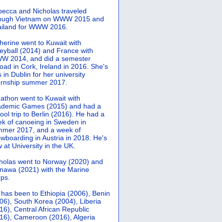
ecca and Nicholas traveled
rough Vietnam on WWW 2015 and
iland for WWW 2016.
herine went to Kuwait with
leyball (2014) and France with
 2014, and did a semester
oad in Cork, Ireland in 2016. She's
 in Dublin for her university
ernship summer 2017.
athon went to Kuwait with
demic Games (2015) and had a
ool trip to Berlin (2016). He had a
k of canoeing in Sweden in
mer 2017, and a week of
wboarding in Austria in 2018. He's
 at University in the UK.
holas went to Norway (2020) and
nawa (2021) with the Marine
ps.
 has been to Ethiopia (2006), Benin
06), South Korea (2004), Liberia
16), Central African Republic
16), Cameroon (2016), Algeria