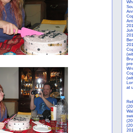
Who
Sou
Ann
Co
Ant
20
Joh
20
Ber
20
Cop
(wi
Bru
pre
Wro
Cop
(wi
Lon
at 
Reb
(20
Wal
swi
(20
(20
201