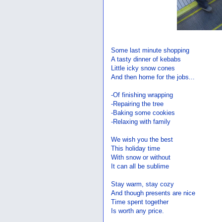
Some last minute shopping
A tasty dinner of kebabs
Little icky snow cones
And then home for the jobs...
-Of finishing wrapping
-Repairing the tree
-Baking some cookies
-Relaxing with family
We wish you the best
This holiday time
With snow or without
It can all be sublime
Stay warm, stay cozy
And though presents are nice
Time spent together
Is worth any price.