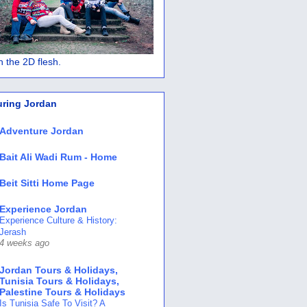
 in the 2D flesh.
uring Jordan
Adventure Jordan
Bait Ali Wadi Rum - Home
Beit Sitti Home Page
Experience Jordan
Experience Culture & History:
Jerash
4 weeks ago
Jordan Tours & Holidays,
Tunisia Tours & Holidays,
Palestine Tours & Holidays
Is Tunisia Safe To Visit? A