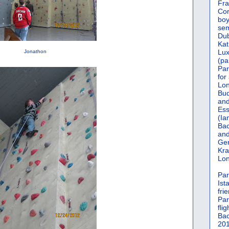
Fra
Cor
boy
sem
Dub
Kat
Lu
Jonathon
(pa
Par
for
Lon
Bud
and
Ess
(Ia
Bac
and
Gen
Kra
Lon
Par
Ist
fri
Par
flig
Bac
201