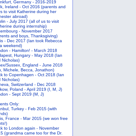
nkfurt, Germany - 2016-2019
k, Ireland - Oct 2016 (parents and
s to visit Katherine during her
ester abroad)
lin - July 2017 (all of us to visit
herine during internship)
xembourg - November 2017
rents and boys, Thanksgiving)
is - Dec 2017 (Ian took Rebecca
 a weekend)
don - Hamilton! - March 2018
apest, Hungary - May 2018 (Ian
 Nicholas)
ex/Sussex, England - June 2018
n, Michele, Becca, Jonathon)
k to Copenhagen - Oct 2018 (Ian
 Nicholas)
eva, Switzerland - Dec 2018
kow, Poland - April 2019 (I, M, J)
don - Sept 2019 (M, J)
ents Only:
anbul, Turkey - Feb 2015 (with
ends)
is, France - Mar 2015 (we won free
hts!)
k to London again - November
5 (grandma came too for the Dr.