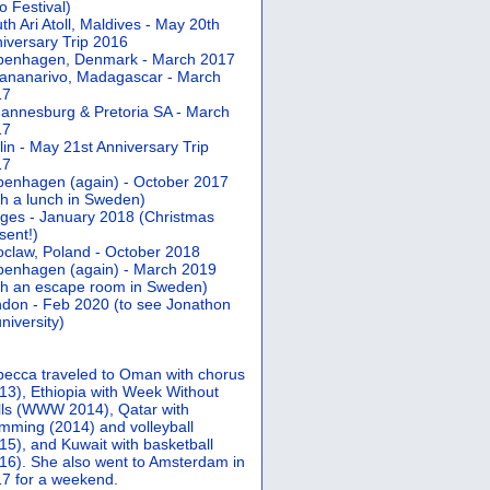
 Festival)
th Ari Atoll, Maldives - May 20th
iversary Trip 2016
penhagen, Denmark - March 2017
ananarivo, Madagascar - March
17
annesburg & Pretoria SA - March
17
lin - May 21st Anniversary Trip
17
enhagen (again) - October 2017
th a lunch in Sweden)
ges - January 2018 (Christmas
sent!)
claw, Poland - October 2018
enhagen (again) - March 2019
th an escape room in Sweden)
don - Feb 2020 (to see Jonathon
university)
ecca traveled to Oman with chorus
13), Ethiopia with Week Without
ls (WWW 2014), Qatar with
mming (2014) and volleyball
15), and Kuwait with basketball
16). She also went to Amsterdam in
7 for a weekend.