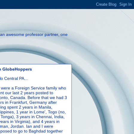
th an awesome professor partner, one
e GlobeHoppers
lo Central PA...
were a Foreign Service family who
nt our last 2 years posted to
onto, Canada. Before that we had 3
rs in Frankfurt, Germany after
ing spent 2 years in Manila,
lippines, 1 year in Lome', Togo (no,
 Tonga), 3 years in Chennai, India,
years in Virginia), and 4 years in
an, Jordan. Ian and I were
posed to go to Baghdad together