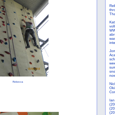
Reb
th
Tha
Kat
vol
WWW
abr
was
int
Jon
Aca
sch
wee
sum
sno
now
Rebecca
Nic
Oki
Cor
Ian
(20
(20
(20