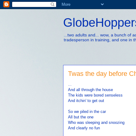
GlobeHopper
...two adults and... wow, a bunch of 
tradesperson in training, and one in t
Twas the day before Ch
...
And all through the house
The kids were bored senseless
And itchin' to get out
So we piled in the car
All but the one
Who was sleeping and snoozing
And clearly no fun