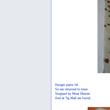
Hunger pains hit
So we returned to town
Stopped by Meat Master
And at Taj Mall we found...